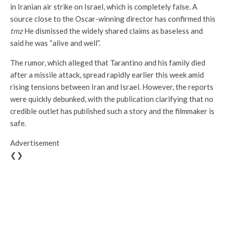
in Iranian air strike on Israel, which is completely false. A
source close to the Oscar-winning director has confirmed this
tmz
He dismissed the widely shared claims as baseless and
said he was “alive and well”.
The rumor, which alleged that Tarantino and his family died
after a missile attack, spread rapidly earlier this week amid
rising tensions between Iran and Israel. However, the reports
were quickly debunked, with the publication clarifying that no
credible outlet has published such a story and the filmmaker is
safe.
Advertisement
❮❯