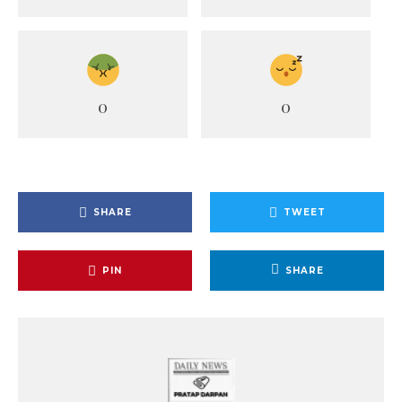
0
0
SHARE
TWEET
PIN
SHARE