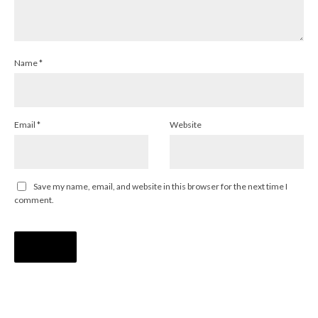
Name
*
Email
*
Website
Save my name, email, and website in this browser for the next time I
comment.