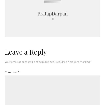
PratapDarpan
Leave a Reply
Your email address will not be published.
Required fields are marked
*
Comment
*