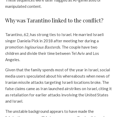
These sequences were later flagged as AI-generated or
manipulated content.
Why was Tarantino linked to the conflict?
Tarantino, 62, has strong ties to Israel. He married Israeli
singer Daniela Pick in 2018 after meeting her during a
promotion
Inglourious Basterds
. The couple have two
children and divide their time between Tel Aviv and Los
Angeles.
Given that the family spends most of the year in Israel, social
media users speculated about his whereabouts when news of
Iranian missile attacks targeting Israeli locations broke. The
false claims came as Iran launched airstrikes on Israel, citing it
as retaliation for earlier attacks involving the United States
and Israel.
The unstable background appears to have made the