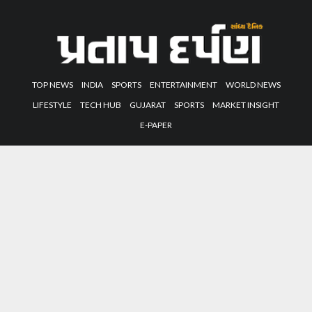
TOP NEWS
INDIA
SPORTS
ENTERTAINMENT
WORLD NEWS
LIFESTYLE
TECH HUB
GUJARAT
SPORTS
MARKET INSIGHT
E-PAPER