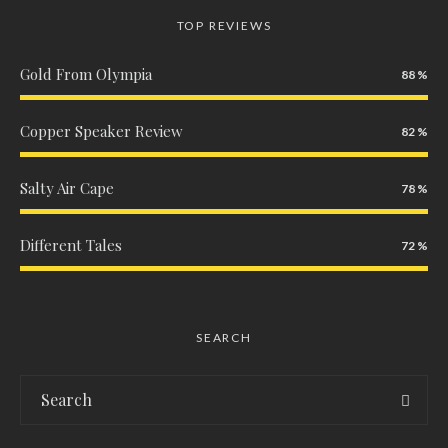
TOP REVIEWS
Gold From Olympia
88
Copper Speaker Review
82
Salty Air Cape
78
Different Tales
72
SEARCH