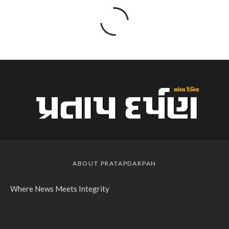
ABOUT PRATAPDARPAN
Where News Meets Integrity