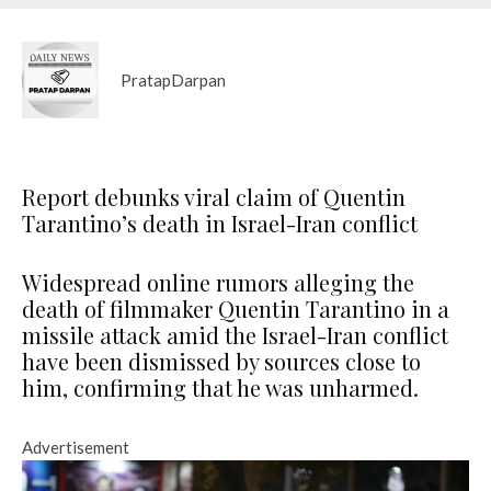
PratapDarpan
Report debunks viral claim of Quentin
Tarantino’s death in Israel-Iran conflict
Widespread online rumors alleging the
death of filmmaker Quentin Tarantino in a
missile attack amid the Israel-Iran conflict
have been dismissed by sources close to
him, confirming that he was unharmed.
Advertisement