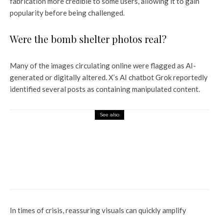
fabrication more credible to some users, allowing it to gain
popularity before being challenged.
Were the bomb shelter photos real?
Many of the images circulating online were flagged as AI-
generated or digitally altered. X’s AI chatbot Grok reportedly
identified several posts as containing manipulated content.
See also
Entertainment
Amidst the discussion of
Dhurandhar, Imran Khan says
that he will not play the role of
a bloodthirsty angry man.
In times of crisis, reassuring visuals can quickly amplify