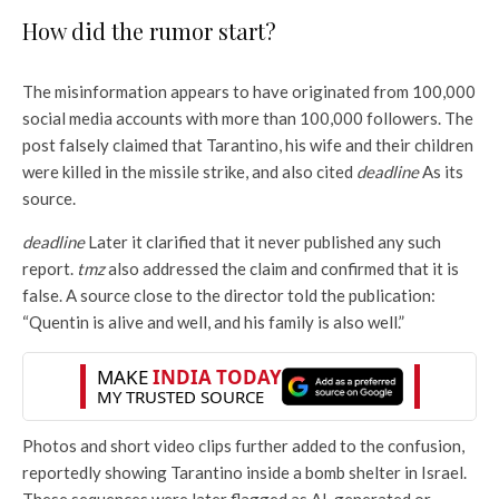
How did the rumor start?
The misinformation appears to have originated from 100,000
social media accounts with more than 100,000 followers. The
post falsely claimed that Tarantino, his wife and their children
were killed in the missile strike, and also cited
deadline
As its
source.
deadline
Later it clarified that it never published any such
report.
tmz
also addressed the claim and confirmed that it is
false. A source close to the director told the publication:
“Quentin is alive and well, and his family is also well.”
Photos and short video clips further added to the confusion,
reportedly showing Tarantino inside a bomb shelter in Israel.