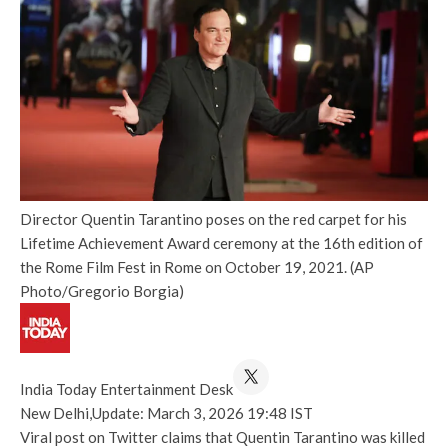
Director Quentin Tarantino poses on the red carpet for his
Lifetime Achievement Award ceremony at the 16th edition of
the Rome Film Fest in Rome on October 19, 2021. (AP
Photo/Gregorio Borgia)
India Today Entertainment Desk
New Delhi,
Update: March 3, 2026 19:48 IST
Viral post on Twitter claims that Quentin Tarantino was killed