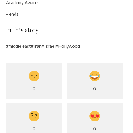
Academy Awards.
– ends
in this story
#middle east#Iran#Israel#Hollywood
0
0
0
0