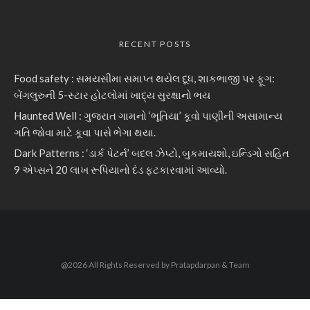
RECENT POSTS
Food safety : સમયસીમા સમાપ્ત થયેલ દૂધ, શાકભાજી પર ફૂગ:
બેંગલુરુની 5-સ્ટાર હોટલોમાં ખાદ્ય સુરક્ષાનો ભય
Haunted Well : ગુજરાત ગામનો ‘ભૂતિયા’ કૂવો પાણીની અસામાન્ય
ગતિ જોવા માટે કૂવા પાસે ભેગા થયા.
Dark Patterns : ‘ડાર્ક પેટર્ન’ બદલ ઝેપ્ટો, બુકમાયશો, ઇન્ડિગો સહિત
9 એપ્સને 20 લાખ રૂપિયાનો દંડ ફટકારવામાં આવ્યો.
@2026 All Rights Reserved by Pratapdarpan & Team