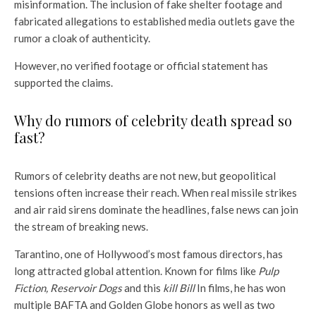
misinformation. The inclusion of fake shelter footage and
fabricated allegations to established media outlets gave the
rumor a cloak of authenticity.
However, no verified footage or official statement has
supported the claims.
Why do rumors of celebrity death spread so
fast?
Rumors of celebrity deaths are not new, but geopolitical
tensions often increase their reach. When real missile strikes
and air raid sirens dominate the headlines, false news can join
the stream of breaking news.
Tarantino, one of Hollywood’s most famous directors, has
long attracted global attention. Known for films like
Pulp
Fiction, Reservoir Dogs
and this
kill Bill
In films, he has won
multiple BAFTA and Golden Globe honors as well as two