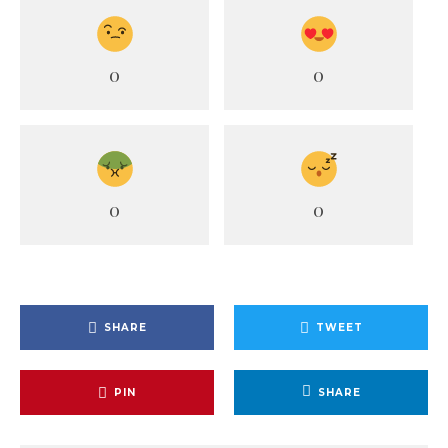
0
0
0
0
SHARE
TWEET
PIN
SHARE