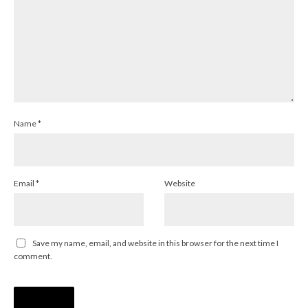
Name
*
Email
*
Website
Save my name, email, and website in this browser for the next time I
comment.