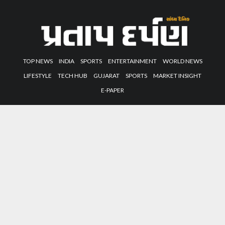
TOP NEWS
INDIA
SPORTS
ENTERTAINMENT
WORLD NEWS
LIFESTYLE
TECH HUB
GUJARAT
SPORTS
MARKET INSIGHT
E-PAPER