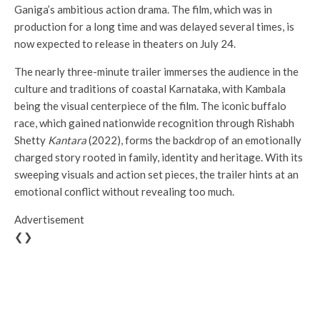
Ganiga’s ambitious action drama. The film, which was in
production for a long time and was delayed several times, is
now expected to release in theaters on July 24.
The nearly three-minute trailer immerses the audience in the
culture and traditions of coastal Karnataka, with Kambala
being the visual centerpiece of the film. The iconic buffalo
race, which gained nationwide recognition through Rishabh
Shetty
Kantara
(2022), forms the backdrop of an emotionally
charged story rooted in family, identity and heritage. With its
sweeping visuals and action set pieces, the trailer hints at an
emotional conflict without revealing too much.
Advertisement
❮❯