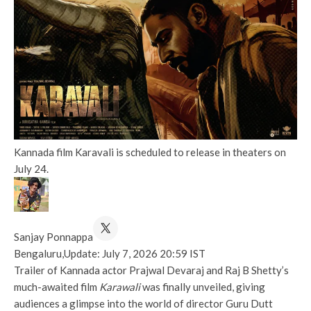
Kannada film Karavali is scheduled to release in theaters on
July 24.
Sanjay Ponnappa
Bengaluru,
Update: July 7, 2026 20:59 IST
Trailer of Kannada actor Prajwal Devaraj and Raj B Shetty’s
much-awaited film
Karawali
was finally unveiled, giving
audiences a glimpse into the world of director Guru Dutt