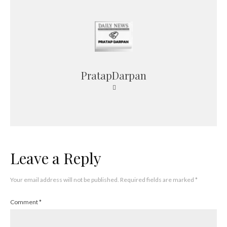
PratapDarpan
Leave a Reply
Your email address will not be published.
Required fields are marked
*
Comment
*