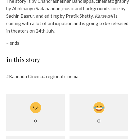
The story is by Chandrashekhar Bandiappa, cinematography
by Abhimanyu Sadanandan, music and background score by
Sachin Basrur, and editing by Pratik Shetty.
Karawali
Is
coming with a lot of anticipation and is going to be released
in theaters on 24th July.
– ends
in this story
#Kannada Cinema#regional cinema
0
0