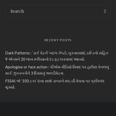
RECENT POSTS
Dark Patterns : ‘ડાર્ક પેટર્ન’ બદલ ઝેપ્ટો, બુકમાયશો, ઇન્ડિગો સહિત
9 એપ્સને 20 લાખ રૂપિયાનો દંડ ફટકારવામાં આવ્યો.
Apologise or face action : પીએમ વીડિયો વિવાદ પર હાઉસ પેનલનું
માર્ક ઝુકરબર્ગને 3 દિવસનું અલ્ટીમેટમ.
FSSAI એ ‘100 ટકા’ દાવા સાથે ડાબરને મધ, ઘી વેચવા પર પ્રતિબંધ
મૂક્યો.