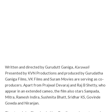
Written and directed by Gurudutt Ganiga,
Karawali
Presented by KVN Productions and produced by Gurudatha
Ganiga Films, VK Films and Suram Movies are serving as co-
producers. Apart from Prajwal Devaraj and Raj B Shetty, who
appear in an extended cameo, the film also stars Sampada,
Mitra, Ramesh Indira, Sushmita Bhatt, Sridhar KS, Govinde
Gowda and Niranjan.