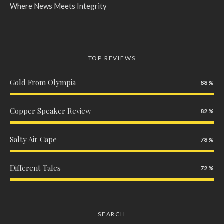
Where News Meets Integrity
TOP REVIEWS
Gold From Olympia
88
Copper Speaker Review
82
Salty Air Cape
78
Different Tales
72
SEARCH