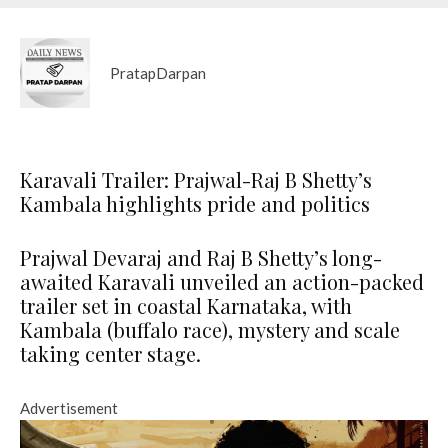
PratapDarpan
Karavali Trailer: Prajwal-Raj B Shetty’s
Kambala highlights pride and politics
Prajwal Devaraj and Raj B Shetty’s long-
awaited Karavali unveiled an action-packed
trailer set in coastal Karnataka, with
Kambala (buffalo race), mystery and scale
taking center stage.
Advertisement