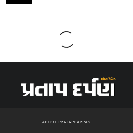
ABOUT PRATAPDARPAN