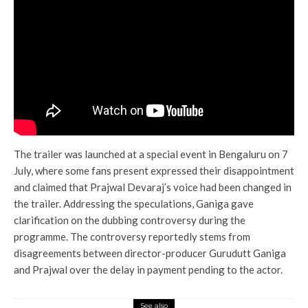
The trailer was launched at a special event in Bengaluru on 7
July, where some fans present expressed their disappointment
and claimed that Prajwal Devaraj’s voice had been changed in
the trailer. Addressing the speculations, Ganiga gave
clarification on the dubbing controversy during the
programme. The controversy reportedly stems from
disagreements between director-producer Gurudutt Ganiga
and Prajwal over the delay in payment pending to the actor.
See also