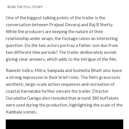
READ THE FULL STORY
One of the biggest talking points of the trailer is the
conversation between Prajwal Devaraj and Raj B Shetty.
While the producers are keeping the nature of their
relationship under wraps, the footage raises an interesting
question: Do the two actors portray a father-son duo from
two different time periods? The trailer deliberately avoids
giving clear answers, which adds to the intrigue of the film.
Ramesh Indira, Mitra, Sampada and Sushmita Bhatt also leave
a strong impression in their brief roles. The film’s grassroots
aesthetic, large-scale action sequences and recreation of
coastal Karnataka further elevate the trailer. Director
Gurudatha Ganiga also revealed that around 380 buffaloes
were used during the production, highlighting the scale of the
Kambala scenes.