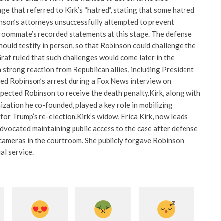
ge that referred to Kirk’s “hatred”, stating that some hatred
nson’s attorneys unsuccessfully attempted to prevent
roommate’s recorded statements at this stage. The defense
ould testify in person, so that Robinson could challenge the
raf ruled that such challenges would come later in the
 strong reaction from Republican allies, including President
d Robinson’s arrest during a Fox News interview on
pected Robinson to receive the death penalty.
Kirk, along with
zation he co-founded, played a key role in mobilizing
for Trump’s re-election.
Kirk’s widow, Erica Kirk, now leads
dvocated maintaining public access to the case after defense
cameras in the courtroom. She publicly forgave Robinson
al service.