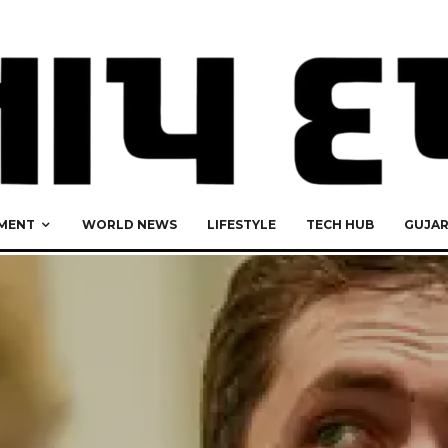
MENT
WORLD NEWS
LIFESTYLE
TECH HUB
GUJA