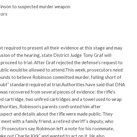
binson to suspected murder weapon
tors
 required to present all their evidence at this stage and may
usion of the hearing, state District Judge Tony Graf will
 proceed to trial. After Graf rejected the defense’s request to
public would be allowed to attend.
This week, prosecutors need
unds to believe Robinson committed murder, falling short of
bt” standard required at trial.
Authorities have said that DNA
was recovered from several pieces of evidence: the rifle’s
ired cartridge, two unfired cartridges and a towel used to wrap
thorities, Robinson’s parents confronted him after
uspect and details about the rifle were made public. They
meet with a family friend, a retired sheriff’s deputy, who
.
Prosecutors say Robinson left a note for his roommate,
ake out Charlie Kirk” and wanted to act on it. He also