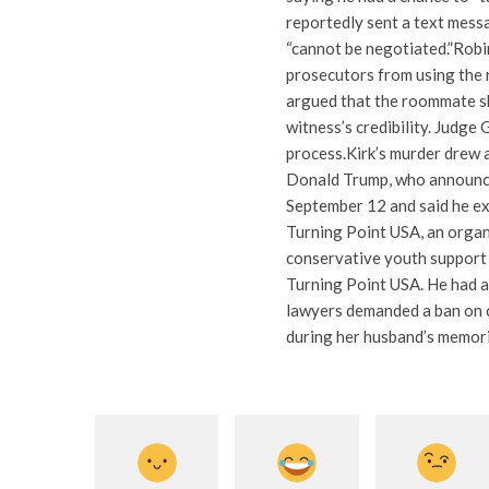
reportedly sent a text messa
“cannot be negotiated.”
Robi
prosecutors from using the 
argued that the roommate sh
witness’s credibility.
Judge G
process.
Kirk’s murder drew a
Donald Trump, who announce
September 12 and said he ex
Turning Point USA, an organi
conservative youth support 
Turning Point USA. He had a
lawyers demanded a ban on 
during her husband’s memori