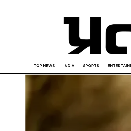
TOP NEWS
INDIA
SPORTS
ENTERTAIN