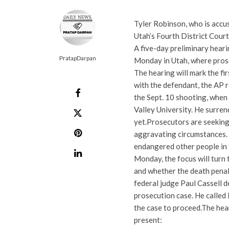
Tyler Robinson, who is accus
Utah’s Fourth District Court
A five-day preliminary heari
PratapDarpan
Monday in Utah, where prose
The hearing will mark the fir
with the defendant, the AP r
the Sept. 10 shooting, when
Valley University. He surren
yet.
Prosecutors are seeking 
aggravating circumstances. I
endangered other people in
Monday, the focus will turn 
and whether the death penal
federal judge Paul Cassell d
prosecution case. He called
the case to proceed.
The hear
present: