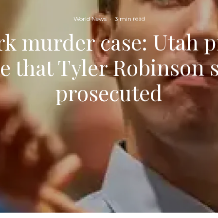
World News
·
3 min read
rk murder case: Utah 
ue that Tyler Robinson 
prosecuted