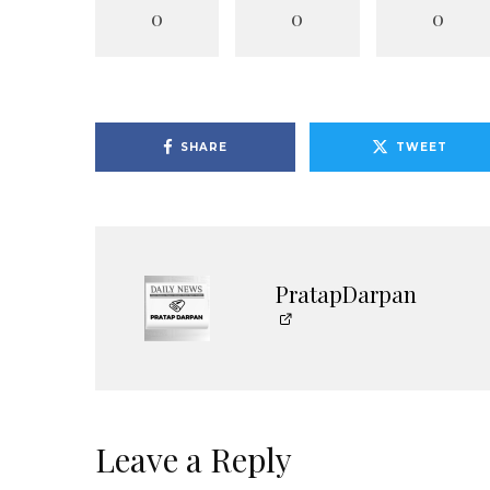
0
0
0
SHARE
TWEET
PratapDarpan
Leave a Reply