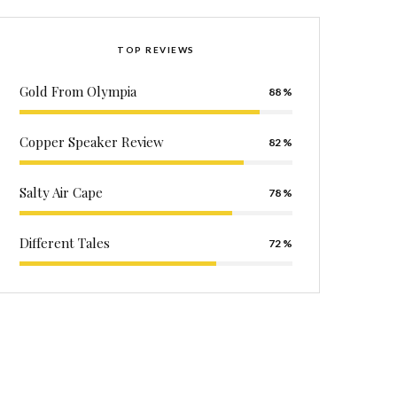
TOP REVIEWS
Gold From Olympia
88
Copper Speaker Review
82
Salty Air Cape
78
Different Tales
72