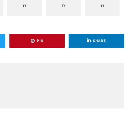
0
0
0
PIN
SHARE