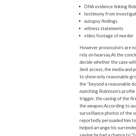
DNA evidence linking Ro
testimony from investiga
autopsy findings
witness statements
video footage of murder
However prosecutors are not
rely on hearsay.
At the concl
decide whether the case will
limit access, the media and 
to show only reasonable gro
the “beyond a reasonable dou
matching Robinson’s profile 
trigger, the casing of the f
the weapon.
According to au
surveillance photos of the s
reportedly persuaded him to 
helped arrange his surrender
saying he had a chance to “t