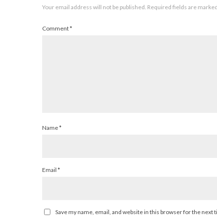
Your email address will not be published.
Required fields are marke
Comment
*
Name
*
Email
*
Save my name, email, and website in this browser for the next