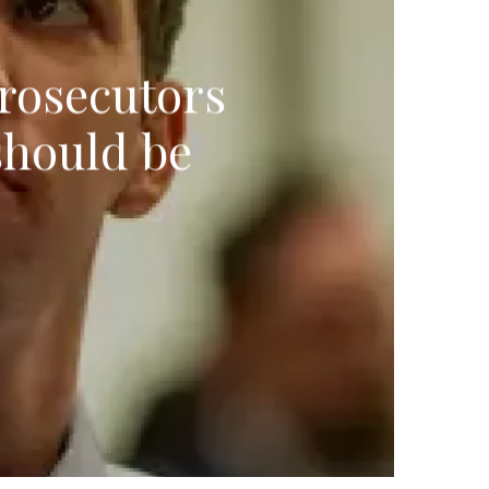
prosecutors
should be