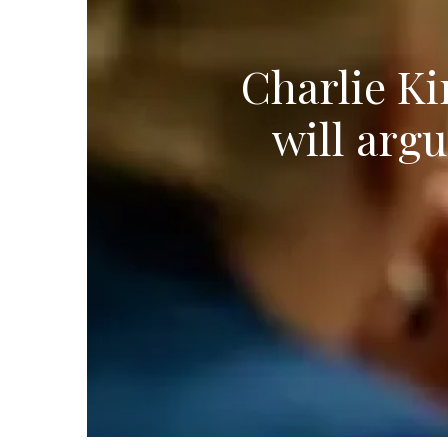
Charlie Ki
will arg