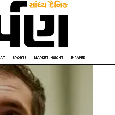
RAT
SPORTS
MARKET INSIGHT
E-PAPER