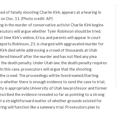
ed of fatally shooting Charlie Kirk, appears at a hearing in
 on Dec. 11. (Photo credit: AP)
ng in the murder of conservative activist Charlie Kirk begins
cutors will argue whether Tyler Robinson should be tried.
st time Kirk’s widow, Erica, and parents will appear in court
eports.
Robinson, 23, is charged with aggravated murder for
 Kirk died while addressing a crowd of thousands at Utah
dered himself after the murder and has not filed any plea
the death penalty. Under Utah law, the death penalty requires
n this case, prosecutors will argue that the shooting
 the crowd.
The proceedings will be livestreamed.
Starting
to whether there is enough evidence to send the case to trial,
ty is appropriate.
University of Utah law professor and former
escribed the evidence revealed so far as pointing to a strong
 it a straightforward matter of whether grounds existed for
ing will function like a summary trial. Prosecutors plan to