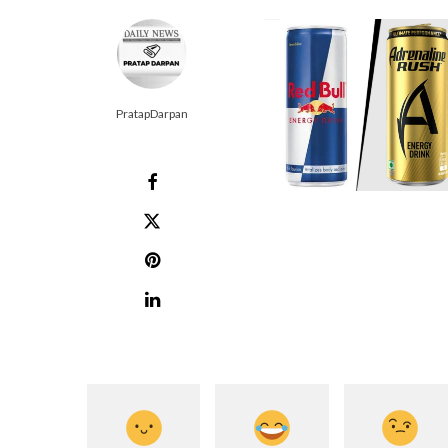
PratapDarpan