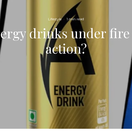
Lifestyle
·
1 min read
ergy drinks under fire 
action?