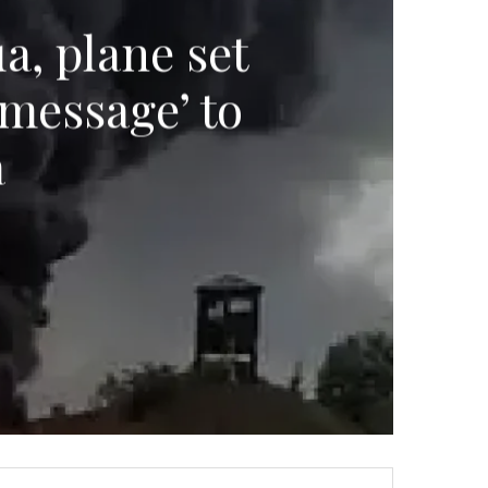
a, plane set
‘message’ to
a