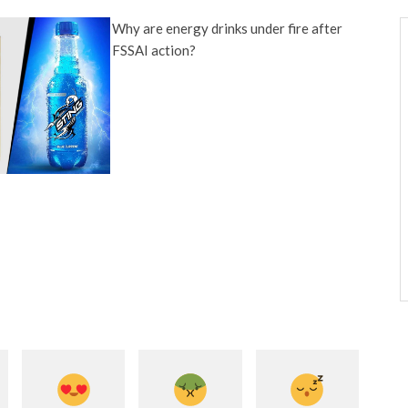
Why are energy drinks under fire after
FSSAI action?