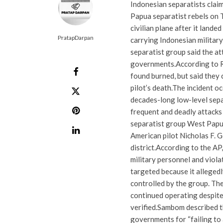
Indonesian separatists claim
Papua separatist rebels on T
civilian plane after it lande
PratapDarpan
carrying Indonesian military
separatist group said the a
governments.
According to R
found burned, but said they 
pilot’s death.
The incident o
decades-long low-level separ
frequent and deadly attacks
separatist group West Papua
American pilot Nicholas F. G
district.
According to the AP,
military personnel and viol
targeted because it allegedl
controlled by the group. The
continued operating despite
verified.
Sambom described th
governments for “failing to 