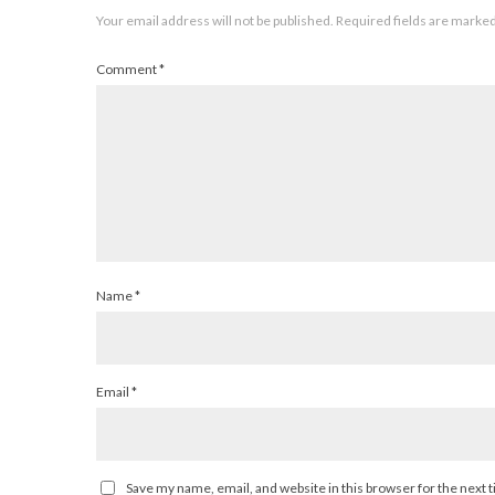
Your email address will not be published.
Required fields are marke
Comment
*
Name
*
Email
*
Save my name, email, and website in this browser for the next