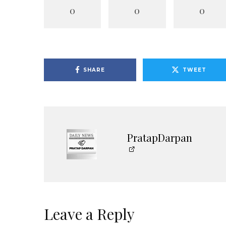
0
0
0
SHARE
TWEET
PratapDarpan
Leave a Reply