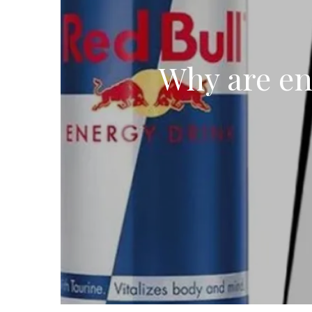
Why are en