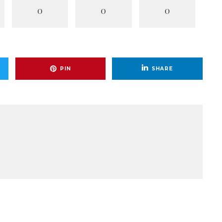
0
0
0
PIN
SHARE