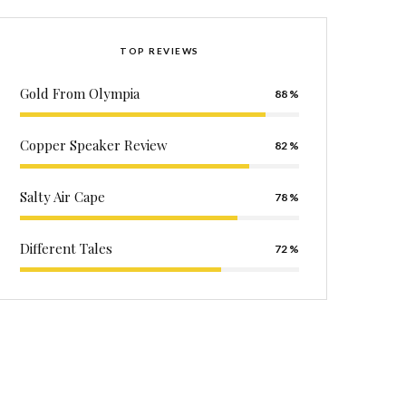
TOP REVIEWS
Gold From Olympia
88
Copper Speaker Review
82
Salty Air Cape
78
Different Tales
72