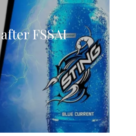
after FSSAI