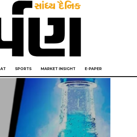
RAT
SPORTS
MARKET INSIGHT
E-PAPER