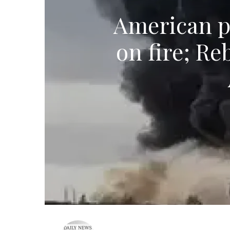
American pi
on fire; Re