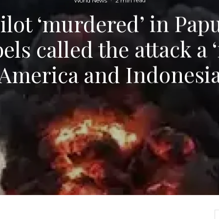
World News
·
2 min read
lot ‘murdered’ in Papu
bels called the attack a 
America and Indonesi