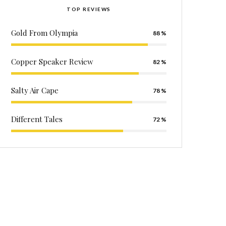
TOP REVIEWS
Gold From Olympia
88
Copper Speaker Review
82
Salty Air Cape
78
Different Tales
72