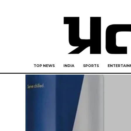
TOP NEWS
INDIA
SPORTS
ENTERTAIN