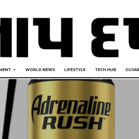
MENT
WORLD NEWS
LIFESTYLE
TECH HUB
GUJA