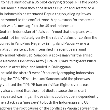
 to have shot down a US pilot carrying troops. PTI file photo
hursday claimed they shot dead a US pilot and set fire to a
d in Indonesia’s easternmost Papua region, alleging it was
 personnel to the conflict zone.
A spokesman for the armed
ttack was “a message” to the US and Indonesian
euters, Indonesian officials confirmed that the plane was
could not immediately verify the rebels’ claims or confirm the
ccurred in Yahukimo Regency in highland Papua, where a
atist insurgency has intensified in recent years amid
 by armed rebels.
Sebi Sambom, a spokesman for the armed
 National Liberation Army (TPNPB), said its fighters killed
osselin after his plane landed in Balinggama
 he said the aircraft were “frequently dropping Indonesian
ating the TPNPB’s ultimatum.”
Sambom said the plane was
y violated the TPNPB ban on civilian flights over areas
y also claimed that the pilot died because the aircraft
 repeated warnings. Those claims could not be independently
e attack as a “message” to both the Indonesian and US
address the root causes of the conflict in Papua between the