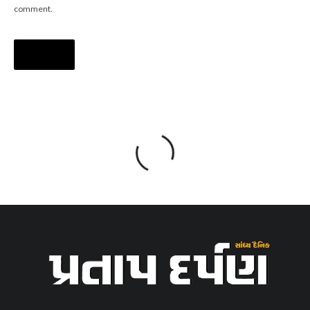
comment.