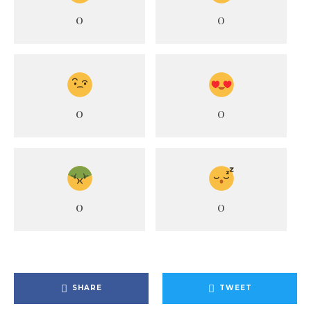
0
0
0
0
0
0
SHARE
TWEET