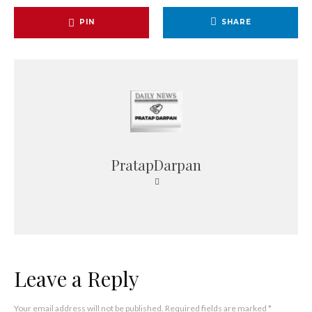
PIN
SHARE
PratapDarpan
Leave a Reply
Your email address will not be published.
Required fields are marked
*