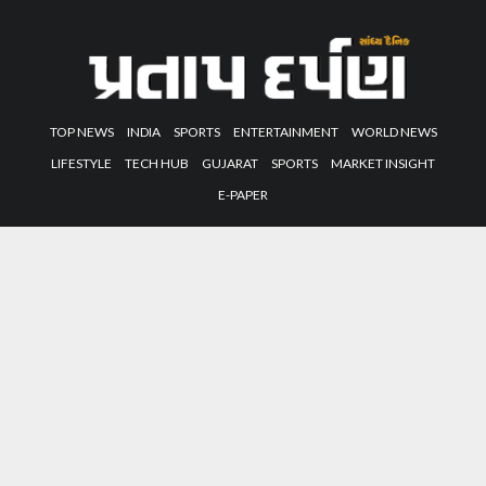
TOP NEWS
INDIA
SPORTS
ENTERTAINMENT
WORLD NEWS
LIFESTYLE
TECH HUB
GUJARAT
SPORTS
MARKET INSIGHT
E-PAPER