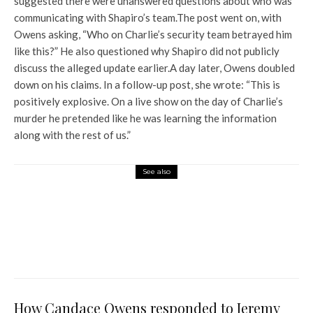
suggested there were unanswered questions about who was
communicating with Shapiro’s team.
The post went on, with
Owens asking, “Who on Charlie’s security team betrayed him
like this?” He also questioned why Shapiro did not publicly
discuss the alleged update earlier.
A day later, Owens doubled
down on his claims. In a follow-up post, she wrote: “This is
positively explosive. On a live show on the day of Charlie’s
murder he pretended like he was learning the information
along with the rest of us.”
See also
World News
Quote of the Day by George
Washington: “War: An act of
violence intended to compel
the enemy to do his will.”
How Candace Owens responded to Jeremy