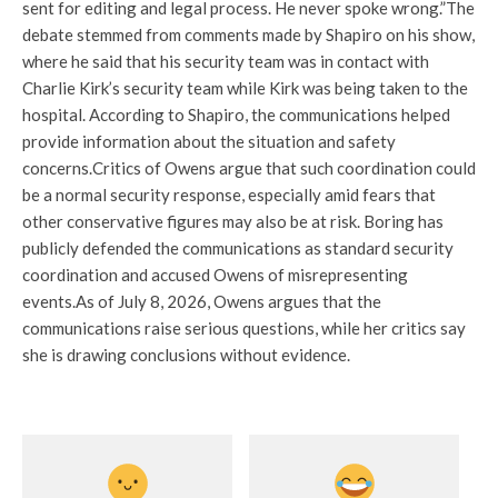
sent for editing and legal process. He never spoke wrong.”
The
debate stemmed from comments made by Shapiro on his show,
where he said that his security team was in contact with
Charlie Kirk’s security team while Kirk was being taken to the
hospital. According to Shapiro, the communications helped
provide information about the situation and safety
concerns.
Critics of Owens argue that such coordination could
be a normal security response, especially amid fears that
other conservative figures may also be at risk. Boring has
publicly defended the communications as standard security
coordination and accused Owens of misrepresenting
events.
As of July 8, 2026, Owens argues that the
communications raise serious questions, while her critics say
she is drawing conclusions without evidence.