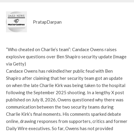
PratapDarpan
“Who cheated on Charlie’s team”: Candace Owens raises
explosive questions over Ben Shapiro security update (Image
via Getty)
Candace Owens has rekindled her public feud with Ben
Shapiro after claiming that her security team got an update
on when the late Charlie Kirk was being taken to the hospital
following the September 2025 shooting. In a lengthy X post
published on July 8, 2026, Owens questioned why there was
communication between the two security teams during
Charlie Kirk’s final moments. His comments sparked debate
online, drawing responses from supporters, critics and former
Daily Wire executives. So far, Owens has not provided