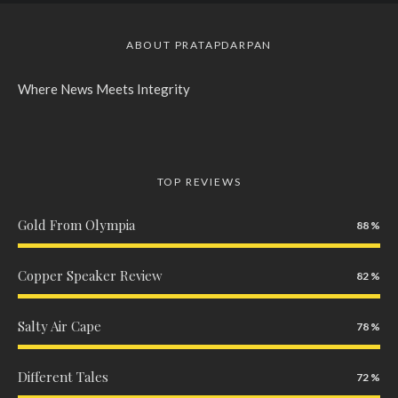
ABOUT PRATAPDARPAN
Where News Meets Integrity
TOP REVIEWS
Gold From Olympia
88
Copper Speaker Review
82
Salty Air Cape
78
Different Tales
72