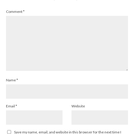
Comment
*
Name
*
Email
*
Website
Save my name, email, and website in this browser for the next time I