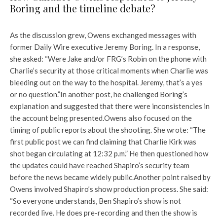
Boring and the timeline debate?
As the discussion grew, Owens exchanged messages with
former Daily Wire executive Jeremy Boring. In a response,
she asked: “Were Jake and/or FRG’s Robin on the phone with
Charlie’s security at those critical moments when Charlie was
bleeding out on the way to the hospital. Jeremy, that’s a yes
or no question.”
In another post, he challenged Boring’s
explanation and suggested that there were inconsistencies in
the account being presented.
Owens also focused on the
timing of public reports about the shooting. She wrote: “The
first public post we can find claiming that Charlie Kirk was
shot began circulating at 12:32 p.m.” He then questioned how
the updates could have reached Shapiro’s security team
before the news became widely public.
Another point raised by
Owens involved Shapiro’s show production process. She said:
“So everyone understands, Ben Shapiro’s show is not
recorded live. He does pre-recording and then the show is