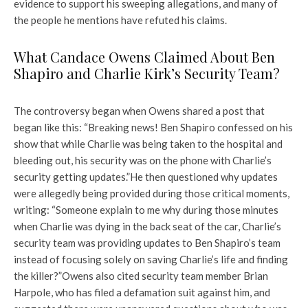
evidence to support his sweeping allegations, and many of
the people he mentions have refuted his claims.
What Candace Owens Claimed About Ben
Shapiro and Charlie Kirk’s Security Team?
The controversy began when Owens shared a post that
began like this: “Breaking news! Ben Shapiro confessed on his
show that while Charlie was being taken to the hospital and
bleeding out, his security was on the phone with Charlie’s
security getting updates.”
He then questioned why updates
were allegedly being provided during those critical moments,
writing: “Someone explain to me why during those minutes
when Charlie was dying in the back seat of the car, Charlie’s
security team was providing updates to Ben Shapiro’s team
instead of focusing solely on saving Charlie’s life and finding
the killer?”
Owens also cited security team member Brian
Harpole, who has filed a defamation suit against him, and