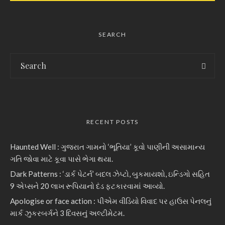
SEARCH
RECENT POSTS
Haunted Well : ગુજરાત ગામનો ‘ભૂતિયા’ કૂવો પાણીની અસામાન્ય
ગતિ જોવા માટે કૂવા પાસે ભેગા થયા.
Dark Patterns : ‘ડાર્ક પેટર્ન’ બદલ ઝેપ્ટો, બુકમાયશો, ઇન્ડિગો સહિત
9 એપ્સને 20 લાખ રૂપિયાનો દંડ ફટકારવામાં આવ્યો.
Apologise or face action : પીએમ વીડિયો વિવાદ પર હાઉસ પેનલનું
માર્ક ઝુકરબર્ગને 3 દિવસનું અલ્ટીમેટમ.