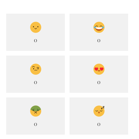
0
0
0
0
0
0