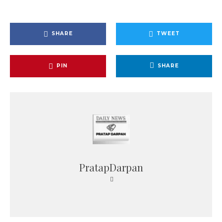
SHARE
TWEET
PIN
SHARE
PratapDarpan