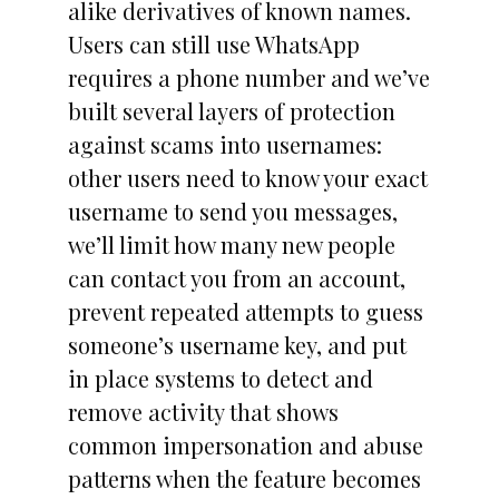
alike derivatives of known names.
Users can still use WhatsApp
requires a phone number and we’ve
built several layers of protection
against scams into usernames:
other users need to know your exact
username to send you messages,
we’ll limit how many new people
can contact you from an account,
prevent repeated attempts to guess
someone’s username key, and put
in place systems to detect and
remove activity that shows
common impersonation and abuse
patterns when the feature becomes