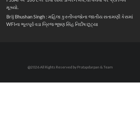
મૂક્યો.
Brij Bhushan Singh : મહિલા કુસ્તીબાજોના જાતીય સતામણી કેસમાં
WFIના ભૂતપૂર્વ વડા બ્રિજ ભૂષણ સિંહ નિર્દોષ છૂટ્યા
@2026 All Rights Reserved by Pratapdarpan & Team