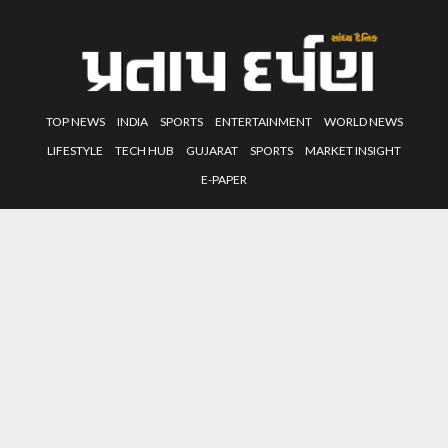
TOP NEWS
INDIA
SPORTS
ENTERTAINMENT
WORLD NEWS
LIFESTYLE
TECH HUB
GUJARAT
SPORTS
MARKET INSIGHT
E-PAPER