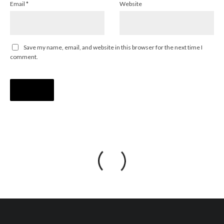
Email
*
Website
Save my name, email, and website in this browser for the next time I
comment.