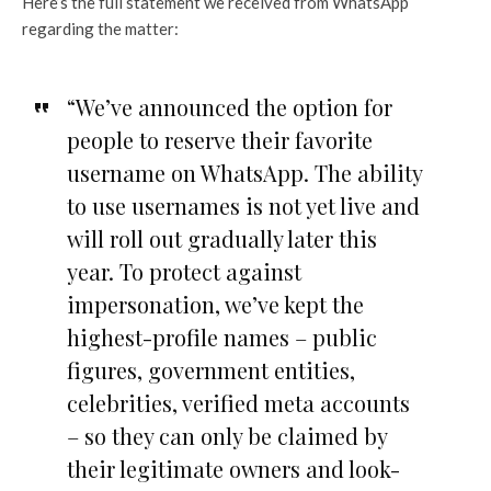
Here’s the full statement we received from WhatsApp
regarding the matter:
“We’ve announced the option for
people to reserve their favorite
username on WhatsApp. The ability
to use usernames is not yet live and
will roll out gradually later this
year. To protect against
impersonation, we’ve kept the
highest-profile names – public
figures, government entities,
celebrities, verified meta accounts
– so they can only be claimed by
their legitimate owners and look-