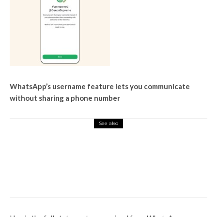
WhatsApp’s username feature lets you communicate
without sharing a phone number
See also
Tech Hub
After launching Karkash AI
comrades, Elon Musk
announced ‘Baby Groke’ for
child -friendly content