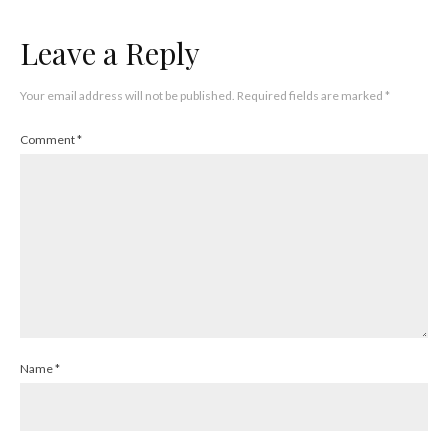
Leave a Reply
Your email address will not be published.
Required fields are marked
*
Comment
*
Name
*