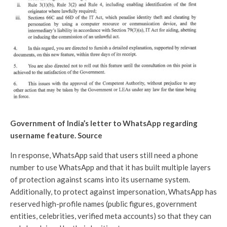
Government of India’s letter to WhatsApp regarding
username feature. Source
In response, WhatsApp said that users still need a phone
number to use WhatsApp and that it has built multiple layers
of protection against scams into its username system.
Additionally, to protect against impersonation, WhatsApp has
reserved high-profile names (public figures, government
entities, celebrities, verified meta accounts) so that they can