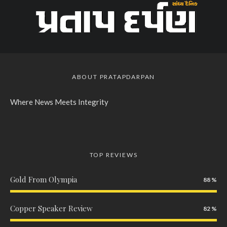
ABOUT PRATAPDARPAN
Where News Meets Integrity
TOP REVIEWS
Gold From Olympia
88
Copper Speaker Review
82