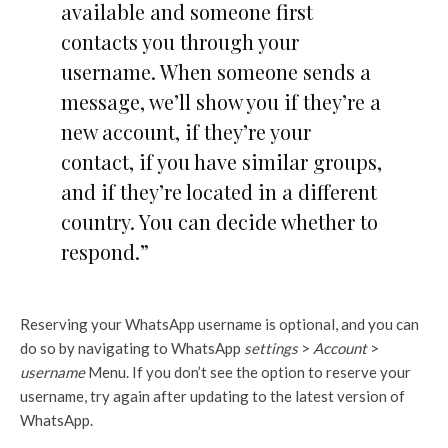
available and someone first
contacts you through your
username. When someone sends a
message, we’ll show you if they’re a
new account, if they’re your
contact, if you have similar groups,
and if they’re located in a different
country. You can decide whether to
respond.”
Reserving your WhatsApp username is optional, and you can
do so by navigating to WhatsApp
settings
>
Account
>
username
Menu. If you don’t see the option to reserve your
username, try again after updating to the latest version of
WhatsApp.