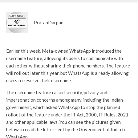
PratapDarpan
Earlier this week, Meta-owned WhatsApp introduced the
username feature, allowing its users to communicate with
each other without sharing their phone numbers. The feature
will roll out later this year, but WhatsApp is already allowing
users to reserve their username.
The username feature raised security, privacy and
impersonation concerns among many, including the Indian
government, which asked WhatsApp to stop the planned
rollout of the feature under the IT Act, 2000, IT Rules, 2021
and other applicable laws. You can see the pictures given
below to read the letter sent by the Government of India to
WhatsApp.