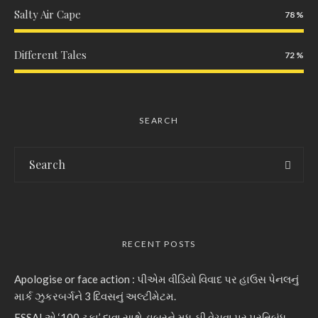
Salty Air Cape
78
Different Tales
72
SEARCH
RECENT POSTS
Apologise or face action : પીએમ વીડિયો વિવાદ પર હાઉસ પેનલનું
માર્ક ઝુકરબર્ગને 3 દિવસનું અલ્ટીમેટમ.
FSSAI એ ‘100 ટકા’ દાવા સાથે ડાબરને મધ, ઘી વેચવા પર પ્રતિબંધ