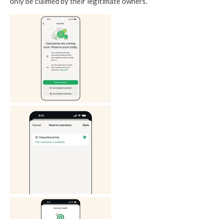
only be claimed by their legitimate owners.