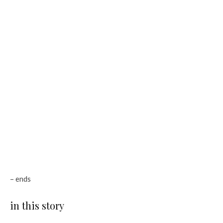
– ends
in this story