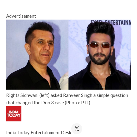
Advertisement
Rights Sidhwani (left) asked Ranveer Singh a simple question
that changed the Don 3 case (Photo: PTI)
India Today Entertainment Desk