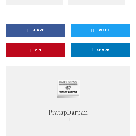
SHARE
TWEET
PIN
SHARE
PratapDarpan