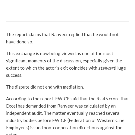
after a deadly accident on the
rest set
The report claims that Ranveer replied that he would not
have done so.
This exchange is now being viewed as one of the most
significant moments of the discussion, especially given the
extent to which the actor’s exit coincides with
stalwart
Huge
success.
The dispute did not end with mediation.
According to the report, FWICE said that the Rs 45 crore that
Excel has demanded from Ranveer was calculated by an
independent audit. The matter eventually reached several
industry bodies before FWICE (Federation of Western Cine
Employees) issued non-cooperation directions against the
actor.