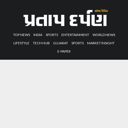
TOP NEWS
INDIA
SPORTS
ENTERTAINMENT
WORLD NEWS
LIFESTYLE
TECH HUB
GUJARAT
SPORTS
MARKET INSIGHT
E-PAPER