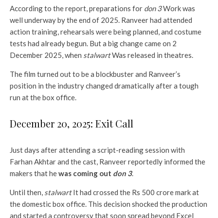
According to the report, preparations for
don 3
Work was
well underway by the end of 2025. Ranveer had attended
action training, rehearsals were being planned, and costume
tests had already begun. But a big change came on 2
December 2025, when
stalwart
Was released in theatres.
The film turned out to be a blockbuster and Ranveer’s
position in the industry changed dramatically after a tough
run at the box office.
December 20, 2025: Exit Call
Just days after attending a script-reading session with
Farhan Akhtar and the cast, Ranveer reportedly informed the
makers that he
was coming out
don 3
.
Until then,
stalwart
It had crossed the Rs 500 crore mark at
the domestic box office. This decision shocked the production
and started a controversy that soon spread beyond Excel