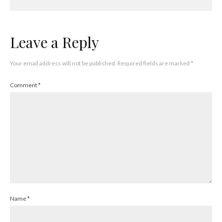
Leave a Reply
Your email address will not be published.
Required fields are marked
*
Comment
*
Name
*