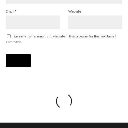
Email
*
Website
Save my name, email, and website in this browser for the next time I
comment.