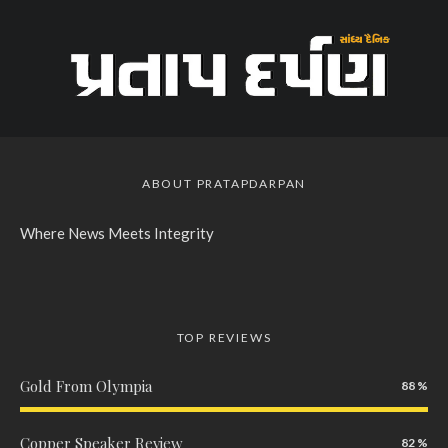
ABOUT PRATAPDARPAN
Where News Meets Integrity
TOP REVIEWS
Gold From Olympia
88
Copper Speaker Review
82