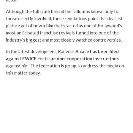
Although the full truth behind the fallout is known only to
those directly involved, these revelations paint the clearest
picture yet of how a film that started as one of Bollywood’s
most anticipated franchise revivals turned into one of the
industry’s biggest and most closely watched controversies.
In the latest development, Ranveer
A case has been filed
against FWICE
For
issue non-cooperation instructions
against him. The federation is going to address the media on
this matter today.