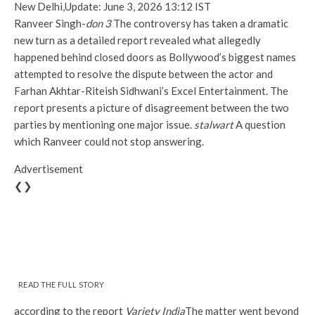
New Delhi,
Update: June 3, 2026 13:12 IST
Ranveer Singh-
don 3
The controversy has taken a dramatic
new turn as a detailed report revealed what allegedly
happened behind closed doors as Bollywood’s biggest names
attempted to resolve the dispute between the actor and
Farhan Akhtar-Riteish Sidhwani’s Excel Entertainment. The
report presents a picture of disagreement between the two
parties by mentioning one major issue.
stalwart
A question
which Ranveer could not stop answering.
Advertisement
❮❯
READ THE FULL STORY
according to the report
Variety India
The matter went beyond