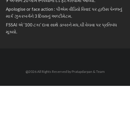
9 એપ્સને 20 લાખ રૂપિયાનો દંડ ફટકારવામાં આવ્યો.
Apologise or face action : પીએમ વીડિયો વિવાદ પર હાઉસ પેનલનું
માર્ક ઝુકરબર્ગને 3 દિવસનું અલ્ટીમેટમ.
FSSAI એ ‘100 ટકા’ દાવા સાથે ડાબરને મધ, ઘી વેચવા પર પ્રતિબંધ
મૂક્યો.
@2026 All Rights Reserved by Pratapdarpan & Team