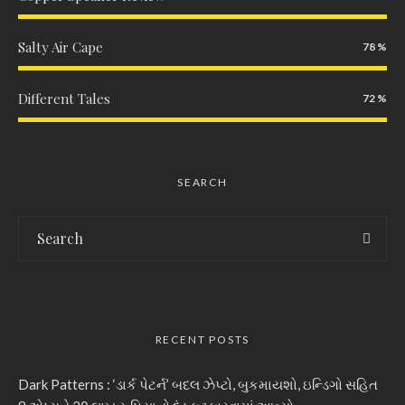
Salty Air Cape
78
Different Tales
72
SEARCH
RECENT POSTS
Dark Patterns : ‘ડાર્ક પેટર્ન’ બદલ ઝેપ્ટો, બુકમાયશો, ઇન્ડિગો સહિત