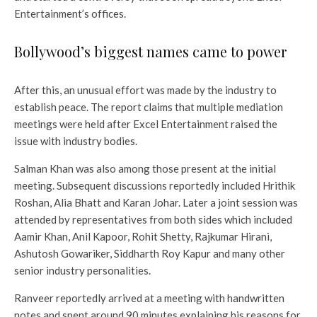
Entertainment’s offices.
Bollywood’s biggest names came to power
After this, an unusual effort was made by the industry to
establish peace. The report claims that multiple mediation
meetings were held after Excel Entertainment raised the
issue with industry bodies.
Salman Khan was also among those present at the initial
meeting. Subsequent discussions reportedly included Hrithik
Roshan, Alia Bhatt and Karan Johar. Later a joint session was
attended by representatives from both sides which included
Aamir Khan, Anil Kapoor, Rohit Shetty, Rajkumar Hirani,
Ashutosh Gowariker, Siddharth Roy Kapur and many other
senior industry personalities.
Ranveer reportedly arrived at a meeting with handwritten
notes and spent around 90 minutes explaining his reasons for