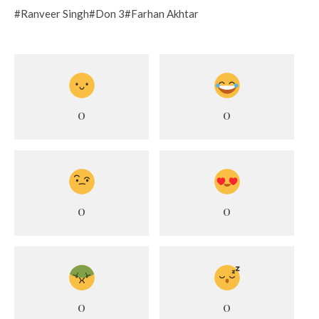
#Ranveer Singh#Don 3#Farhan Akhtar
0
0
0
0
0
0