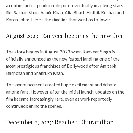
a routine actor-producer dispute, eventually involving stars
like Salman Khan, Aamir Khan, Alia Bhatt, Hrithik Roshan and
Karan Johar. Here’s the timeline that went as follows:
August 2023: Ranveer becomes the new don
The story begins in August 2023 when Ranveer Singh is
officially announced as the new
leader
Handling one of the
most prestigious franchises of Bollywood after Amitabh
Bachchan and Shahrukh Khan.
This announcement created huge excitement and debate
among fans. However, after the initial launch, updates on the
film became increasingly rare, even as work reportedly
continued behind the scenes.
December 2, 2025: Reached Dhurandhar