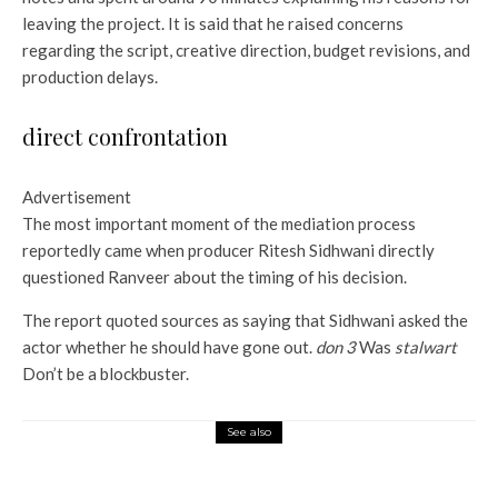
leaving the project. It is said that he raised concerns
regarding the script, creative direction, budget revisions, and
production delays.
direct confrontation
Advertisement
The most important moment of the mediation process
reportedly came when producer Ritesh Sidhwani directly
questioned Ranveer about the timing of his decision.
The report quoted sources as saying that Sidhwani asked the
actor whether he should have gone out.
don 3
Was
stalwart
Don’t be a blockbuster.
See also
Entertainment
Alex Baldwin diagnosed PTSD