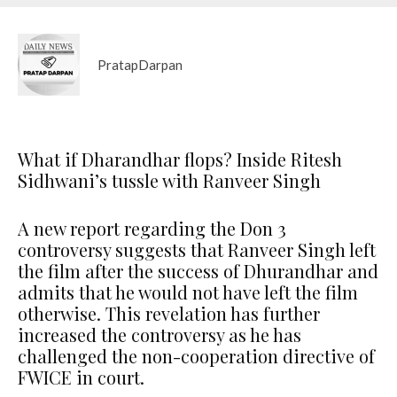
PratapDarpan
What if Dharandhar flops? Inside Ritesh
Sidhwani’s tussle with Ranveer Singh
A new report regarding the Don 3
controversy suggests that Ranveer Singh left
the film after the success of Dhurandhar and
admits that he would not have left the film
otherwise. This revelation has further
increased the controversy as he has
challenged the non-cooperation directive of
FWICE in court.