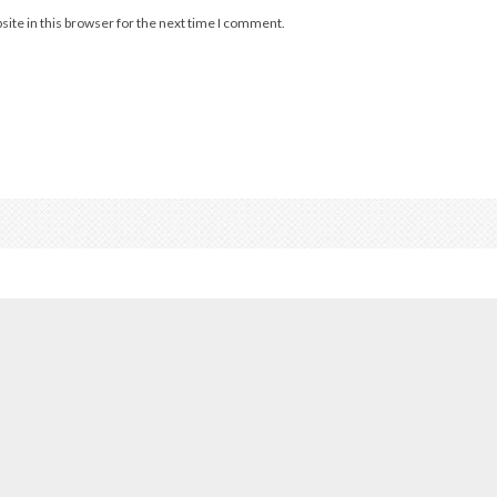
ite in this browser for the next time I comment.