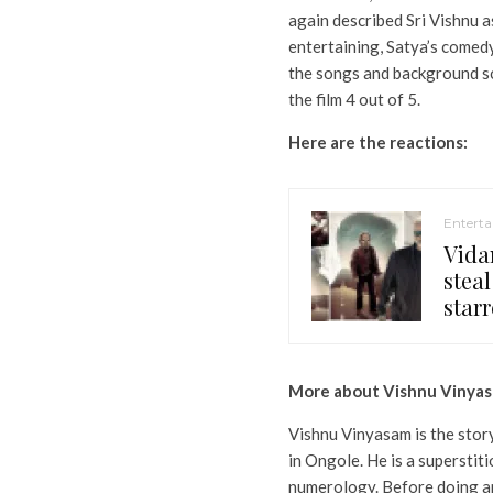
again described Sri Vishnu a
entertaining, Satya’s comed
the songs and background sc
the film 4 out of 5.
Here are the reactions:
Entert
Vida
steal
starr
More about Vishnu Vinya
Vishnu Vinyasam is the story
in Ongole. He is a superstit
numerology. Before doing an