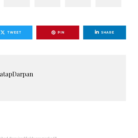
TWEET
PIN
SHARE
ratapDarpan