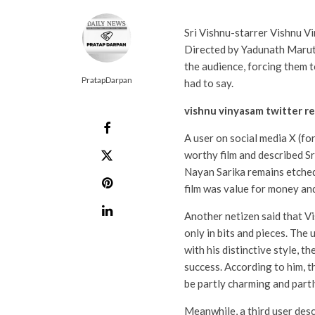
Sri Vishnu-starrer Vishnu V
Directed by Yadunath Marut
the audience, forcing them t
PratapDarpan
had to say.
vishnu vinyasam twitter r
A user on social media X (f
worthy film and described Sr
Nayan Sarika remains etched 
film was value for money and 
Another netizen said that 
only in bits and pieces. The 
with his distinctive style, 
success. According to him, 
be partly charming and partl
Meanwhile, a third user des