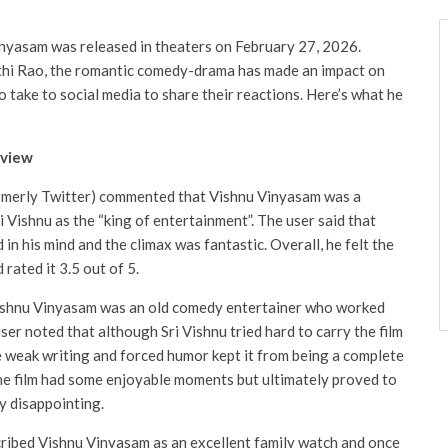
inyasam was released in theaters on February 27, 2026.
hi Rao, the romantic comedy-drama has made an impact on
o take to social media to share their reactions. Here’s what he
eview
ormerly Twitter) commented that Vishnu Vinyasam was a
i Vishnu as the “king of entertainment”. The user said that
in his mind and the climax was fantastic. Overall, he felt the
rated it 3.5 out of 5.
Vishnu Vinyasam was an old comedy entertainer who worked
user noted that although Sri Vishnu tried hard to carry the film
the weak writing and forced humor kept it from being a complete
the film had some enjoyable moments but ultimately proved to
y disappointing.
cribed Vishnu Vinyasam as an excellent family watch and once