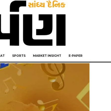
RAT
SPORTS
MARKET INSIGHT
E-PAPER