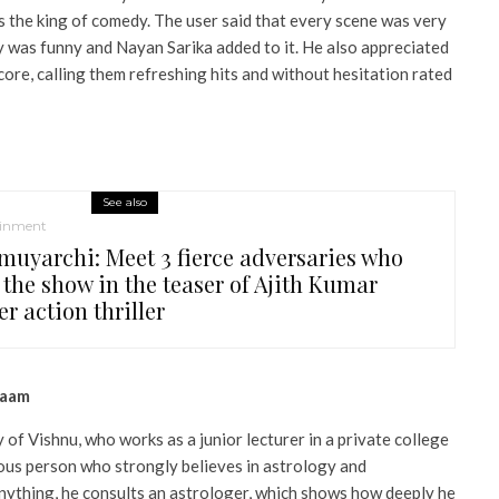
s the king of comedy. The user said that every scene was very
y was funny and Nayan Sarika added to it. He also appreciated
ore, calling them refreshing hits and without hesitation rated
See also
ainment
muyarchi: Meet 3 fierce adversaries who
 the show in the teaser of Ajith Kumar
er action thriller
saam
 of Vishnu, who works as a junior lecturer in a private college
ious person who strongly believes in astrology and
ything, he consults an astrologer, which shows how deeply he