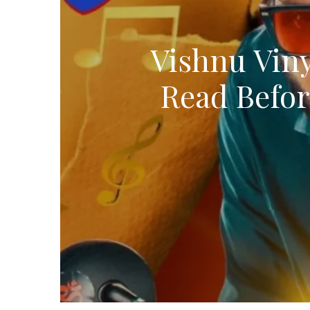
Vishnu Viny
Read Befor