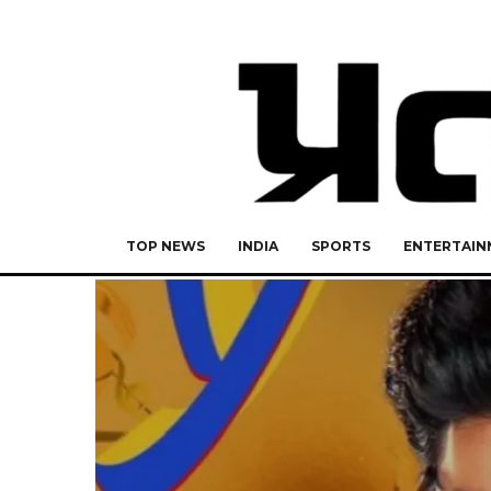
TOP NEWS
INDIA
SPORTS
ENTERTAIN