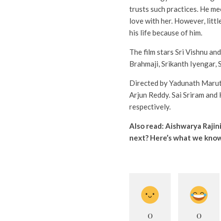
trusts such practices. He m
love with her. However, litt
his life because of him.
The film stars Sri Vishnu an
Brahmaji, Srikanth Iyengar, 
Directed by Yadunath Marut
Arjun Reddy. Sai Sriram and
respectively.
Also read:
Aishwarya Rajin
next? Here’s what we kno
0
0