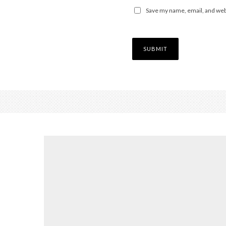
Save my name, email, and webs