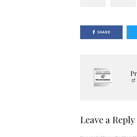
SHARE
P
Leave a Reply