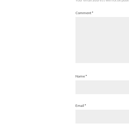
Your email address will not be publ
Comment
*
Name
*
Email
*