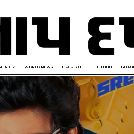
MENT
WORLD NEWS
LIFESTYLE
TECH HUB
GUJA