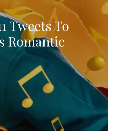
11 Tweets To
’s Romantic