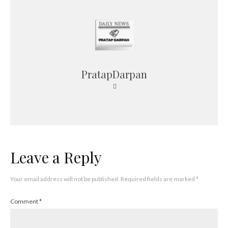
PratapDarpan
Leave a Reply
Your email address will not be published.
Required fields are marked
*
Comment
*