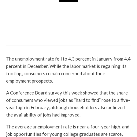
Market Insight
Hexawar Technologies Q2
Results: Profit 38% Yoy jumps
by 380 crores but missed
estimate
The unemployment rate fell to 4.3 percent in January from 4.4
percent in December. While the labor market is regaining its
footing, consumers remain concerned about their
employment prospects.
A Conference Board survey this week showed that the share
of consumers who viewed jobs as “hard to find” rose to a five-
year high in February, although householders also believed
the availability of jobs had improved.
The average unemployment rate is near a four-year high, and
job opportunities for young college graduates are scarce,