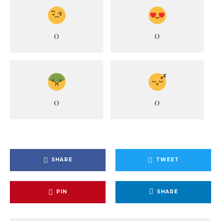
0
0
0
0
SHARE
TWEET
PIN
SHARE