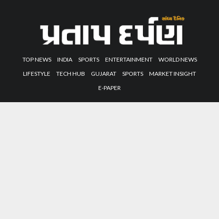
TOP NEWS
INDIA
SPORTS
ENTERTAINMENT
WORLD NEWS
LIFESTYLE
TECH HUB
GUJARAT
SPORTS
MARKET INSIGHT
E-PAPER