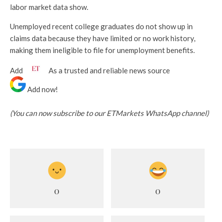
labor market data show.
Unemployed recent college graduates do not show up in
claims data because they have limited or no work history,
making them ineligible to file for unemployment benefits.
Add
As a trusted and reliable news source
Add now!
(You can now subscribe to our ETMarkets WhatsApp channel)
0
0