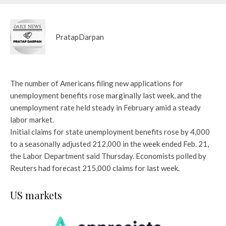
PratapDarpan
The number of Americans filing new applications for
unemployment benefits rose marginally last week, and the
unemployment rate held steady in February amid a steady
labor market.
Initial claims for state unemployment benefits rose by 4,000
to a seasonally adjusted 212,000 in the week ended Feb. 21,
the Labor Department said Thursday. Economists polled by
Reuters had forecast 215,000 claims for last week.
US markets