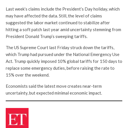
Last week’s claims include the President’s Day holiday, which
may have affected the data. Still, the level of claims
suggested the labor market continued to stabilize after
hitting a soft patch last year amid uncertainty stemming from
President Donald Trump’s sweeping tariffs.
The US Supreme Court last Friday struck down the tariffs,
which Trump had pursued under the National Emergency Use
Act. Trump quickly imposed 10% global tariffs for 150 days to
replace some emergency duties, before raising the rate to
15% over the weekend.
Economists said the latest move creates near-term
uncertainty, but expected minimal economic impact.