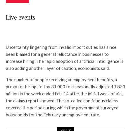
Live events
Uncertainty lingering from invalid import duties has since
been blamed for a general reluctance in businesses to
increase hiring. The rapid adoption of artificial intelligence is
also adding another layer of caution, economists said.
The number of people receiving unemployment benefits, a
proxy for hiring, fell by 31,000 to a seasonally adjusted 1.833
million in the week ended Feb. 14 after the initial week of aid,
the claims report showed. The so-called continuous claims
covered the period during which the government surveyed
households for the February unemployment rate.
See also