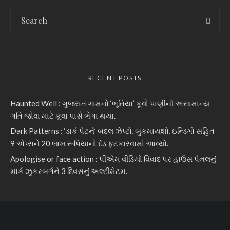
RECENT POSTS
Haunted Well : ગુજરાત ગામનો ‘ભૂતિયા’ કૂવો પાણીની અસામાન્ય
ગતિ જોવા માટે કૂવા પાસે ભેગા થયા.
Dark Patterns : ‘ડાર્ક પેટર્ન’ બદલ ઝેપ્ટો, બુકમાયશો, ઇન્ડિગો સહિત
9 એપ્સને 20 લાખ રૂપિયાનો દંડ ફટકારવામાં આવ્યો.
Apologise or face action : પીએમ વીડિયો વિવાદ પર હાઉસ પેનલનું
માર્ક ઝુકરબર્ગને 3 દિવસનું અલ્ટીમેટમ.