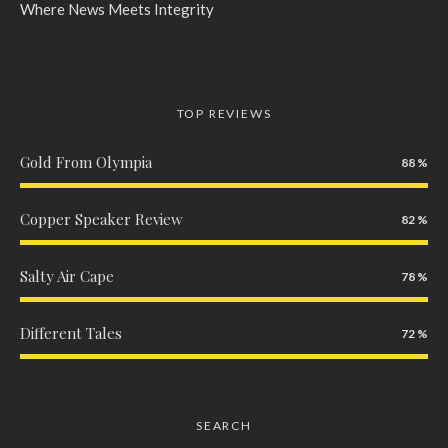
Where News Meets Integrity
TOP REVIEWS
Gold From Olympia
88
Copper Speaker Review
82
Salty Air Cape
78
Different Tales
72
SEARCH