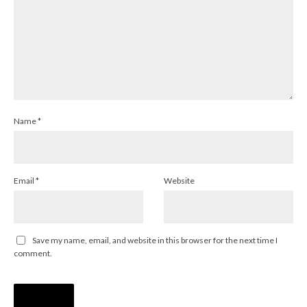
Name
*
Email
*
Website
Save my name, email, and website in this browser for the next time I
comment.