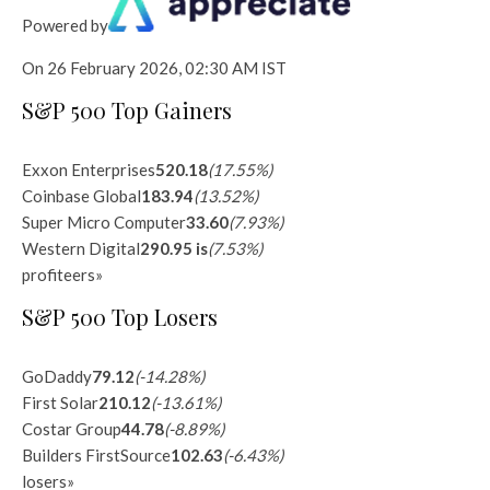
Powered by
On 26 February 2026, 02:30 AM IST
S&P 500 Top Gainers
Exxon Enterprises
520.18
(17.55%)
Coinbase Global
183.94
(13.52%)
Super Micro Computer
33.60
(7.93%)
Western Digital
290.95 is
(7.53%)
profiteers
»
S&P 500 Top Losers
GoDaddy
79.12
(-14.28%)
First Solar
210.12
(-13.61%)
Costar Group
44.78
(-8.89%)
Builders FirstSource
102.63
(-6.43%)
losers
»