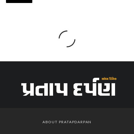
ABOUT PRATAPDARPAN