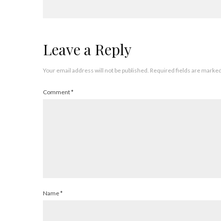
Leave a Reply
Your email address will not be published.
Required fields are marke
Comment
*
Name
*