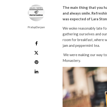
The main thing that you ha
and always smile. Refreshi
was expected of Lara Stone
PratapDarpan
We woke reasonably late fol
gathering ourselves and our
room for breakfast, where we
jam and peppermint tea.
We were making our way to t
Monastery.