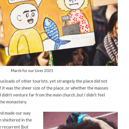
March for our Lives 2021
sloads of other tourists, yet strangely the place did not
f it was the sheer size of the place, or whether the masses
idn’t venture far from the main church, but I didn’t feel
the monastery.
nd made our way
 sheltered in the
e recurrent (but