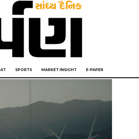
RAT
SPORTS
MARKET INSIGHT
E-PAPER