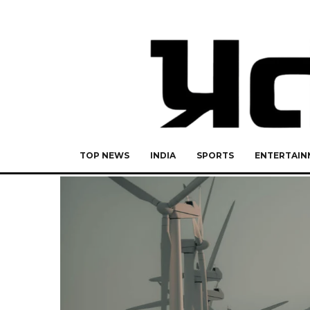
TOP NEWS
INDIA
SPORTS
ENTERTAIN