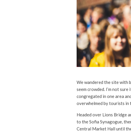
We wandered the site with bu
seem crowded. I’m not sure i
congregated in one area and d
overwhelmed by tourists in 
Headed over Lions Bridge a
to the Sofia Synagogue, then
Central Market Hall until th