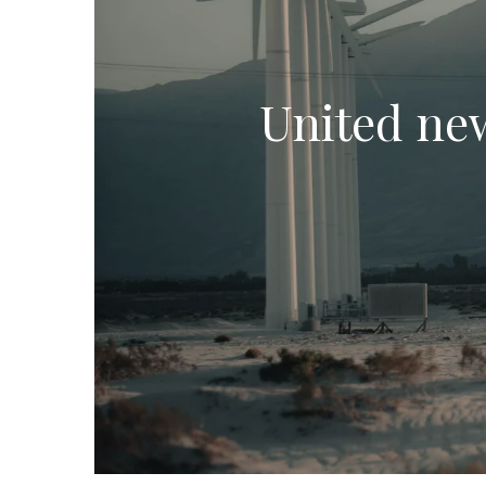
United new