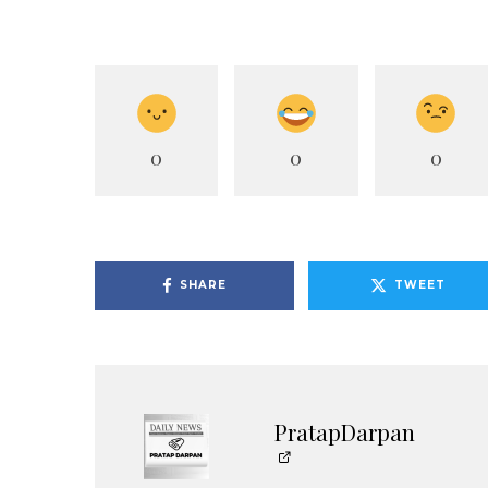
0
0
0
SHARE
TWEET
PratapDarpan