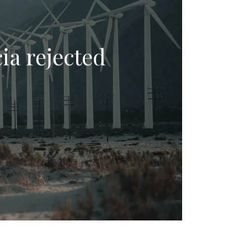
ia rejected