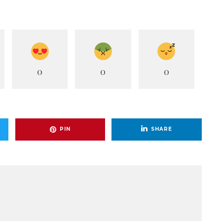
0
0
0
PIN
SHARE