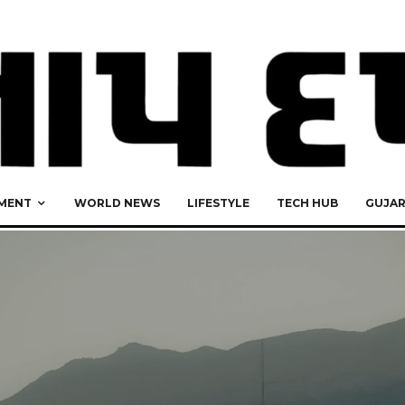
MENT
WORLD NEWS
LIFESTYLE
TECH HUB
GUJA