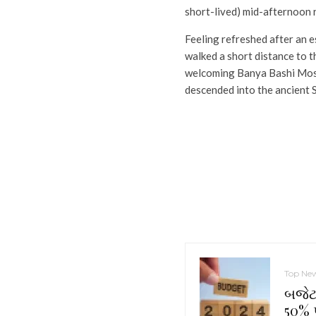
short-lived) mid-afternoon 
Feeling refreshed after an 
walked a short distance to t
welcoming Banya Bashi Mos
descended into the ancient 
Top Ne
બજેટ 
50% પ