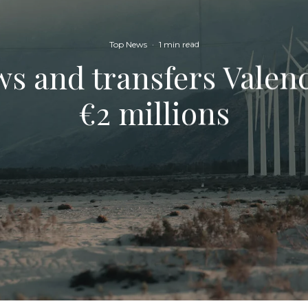
Top News
·
1 min read
s and transfers Valenc
€2 millions