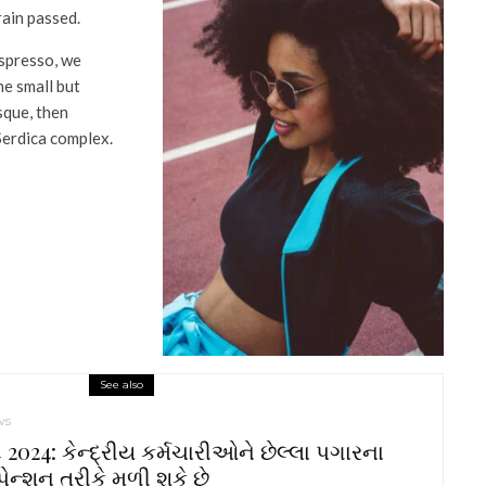
rain passed.
espresso, we
he small but
que, then
Serdica complex.
See also
ws
2024: કેન્દ્રીય કર્મચારીઓને છેલ્લા પગારના
ેન્શન તરીકે મળી શકે છે