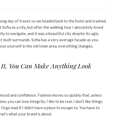
ong day of travel, so we headed back to the hotel and crashed.
Sofia as a city, but after the walking tour I absolutely loved
ity to navigate, and it was a beautiful city despite its ugly,
t-built surrounds. Sofia has a very average facade as you
 lose yourself in the old town area, everything changes.
 It, You Can Make Anything Look
mood and confidence. Fashion moves so quickly that, unless
w, you can lose integrity. I like to be real. I don’t like things
 I’d go mad if I didn’t have a place to escape to. You have to
that’s what your brand is about.