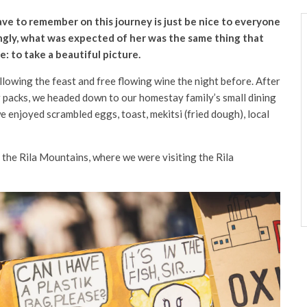
ve to remember on this journey is just be nice to everyone
ngly, what was expected of her was the same thing that
: to take a beautiful picture.
lowing the feast and free flowing wine the night before. After
 packs, we headed down to our homestay family’s small dining
 enjoyed scrambled eggs, toast, mekitsi (fried dough), local
he Rila Mountains, where we were visiting the Rila