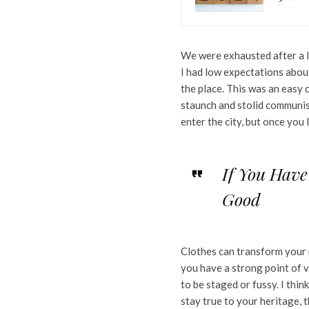
We were exhausted after a l
I had low expectations about 
the place. This was an easy c
staunch and stolid communis
enter the city, but once you
If You Have
Good
Clothes can transform your 
you have a strong point of vie
to be staged or fussy. I think
stay true to your heritage, 