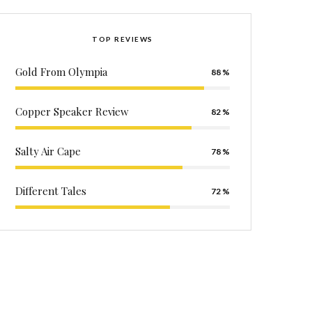
TOP REVIEWS
Gold From Olympia
88
Copper Speaker Review
82
Salty Air Cape
78
Different Tales
72