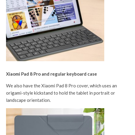
Xiaomi Pad 8 Pro and regular keyboard case
We also have the Xiaomi Pad 8 Pro cover, which uses an
origami-style kickstand to hold the tablet in portrait or
landscape orientation.