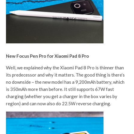
New Focus Pen Pro for Xiaomi Pad 8 Pro
Well, we explained why the Xiaomi Pad 8 Pro is thinner than
its predecessor and why it matters. The good thing is there’s
no downside – the new model has a 9,200mAh battery, which
is 350mAh more than before. It still supports 67W fast
charging (whether you get a charger in the box varies by
region) and can now also do 22.5W reverse charging.