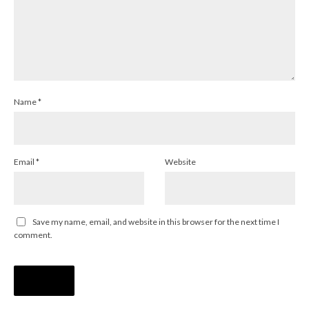
Name
*
Email
*
Website
Save my name, email, and website in this browser for the next time I
comment.