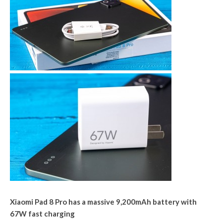
Xiaomi Pad 8 Pro has a massive 9,200mAh battery with
67W fast charging