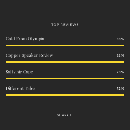
TOP REVIEWS
Gold From Olympia
88
Copper Speaker Review
82
Salty Air Cape
78
Different Tales
72
SEARCH