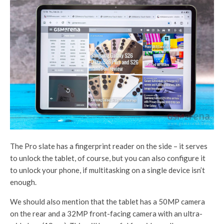
The Pro slate has a fingerprint reader on the side – it serves
to unlock the tablet, of course, but you can also configure it
to unlock your phone, if multitasking on a single device isn’t
enough.
We should also mention that the tablet has a 50MP camera
on the rear and a 32MP front-facing camera with an ultra-