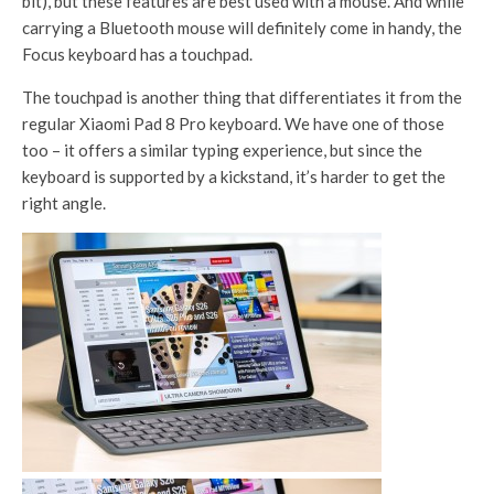
bit), but these features are best used with a mouse. And while
carrying a Bluetooth mouse will definitely come in handy, the
Focus keyboard has a touchpad.
The touchpad is another thing that differentiates it from the
regular Xiaomi Pad 8 Pro keyboard. We have one of those
too – it offers a similar typing experience, but since the
keyboard is supported by a kickstand, it’s harder to get the
right angle.