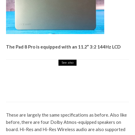
The Pad 8 Pro is equipped with an 11.2” 3:2 144Hz LCD
See also
Tech Hub
Realme GT 8 Pro launch: Top
specs, features, India price and
everything else to know
These are largely the same specifications as before. Also like
before, there are four Dolby Atmos-equipped speakers on
board. Hi-Res and Hi-Res Wireless audio are also supported