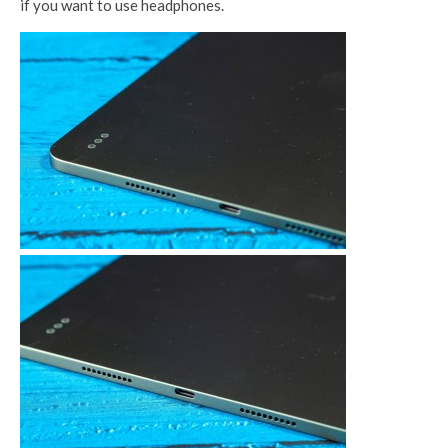
if you want to use headphones.