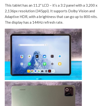
This tablet has an 11.2″ LCD – it’s a 3:2 panel with a 3,200 x
2,136px resolution (345ppi). It supports Dolby Vision and
Adaptive HDR, with a brightness that can go up to 800 nits.
The display has a 144Hz refresh rate.