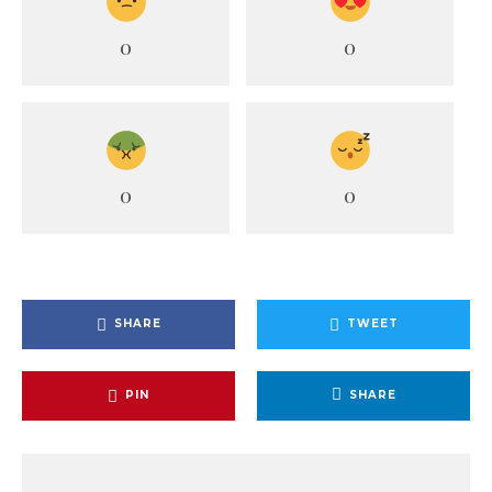
0
0
0
0
SHARE
TWEET
PIN
SHARE