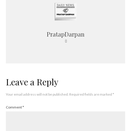
PratapDarpan
Leave a Reply
Your email address will not be published.
Required fields are marked
*
Comment
*