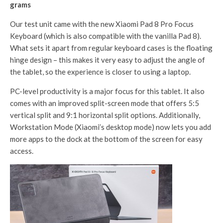
grams
Our test unit came with the new Xiaomi Pad 8 Pro Focus
Keyboard (which is also compatible with the vanilla Pad 8).
What sets it apart from regular keyboard cases is the floating
hinge design – this makes it very easy to adjust the angle of
the tablet, so the experience is closer to using a laptop.
PC-level productivity is a major focus for this tablet. It also
comes with an improved split-screen mode that offers 5:5
vertical split and 9:1 horizontal split options. Additionally,
Workstation Mode (Xiaomi’s desktop mode) now lets you add
more apps to the dock at the bottom of the screen for easy
access.