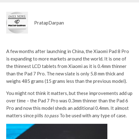
PratapDarpan
A few months after launching in China, the Xiaomi Pad 8 Pro
is expanding to more markets around the world. It is one of
the thinnest LCD tablets from Xiaomi as it is 0.4mm thinner
than the Pad 7 Pro. The new slate is only 5.8 mm thick and
weighs 485 grams (15 grams less than the previous model).
You might not think it matters, but these improvements add up
over time – the Pad 7 Pro was 0.3mm thinner than the Pad 6
Pro and now this model sheds an additional 0.4mm. It almost
matters since pills
to pass
To be used with any type of case.