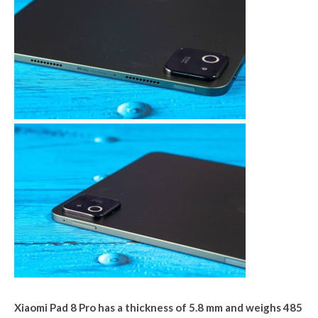
Xiaomi Pad 8 Pro has a thickness of 5.8 mm and weighs 485