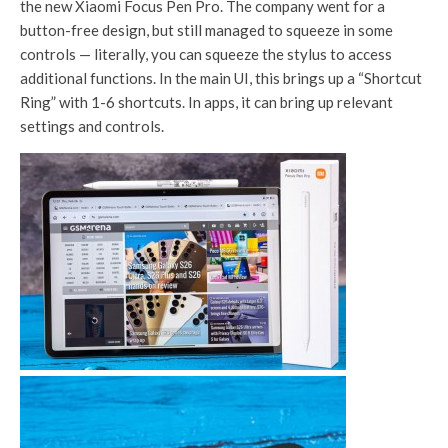
the new Xiaomi Focus Pen Pro. The company went for a
button-free design, but still managed to squeeze in some
controls — literally, you can squeeze the stylus to access
additional functions. In the main UI, this brings up a “Shortcut
Ring” with 1-6 shortcuts. In apps, it can bring up relevant
settings and controls.