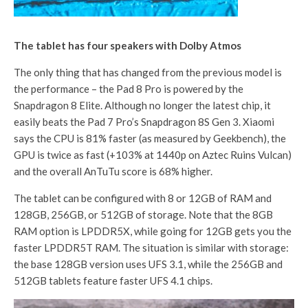
The tablet has four speakers with Dolby Atmos
The only thing that has changed from the previous model is
the performance – the Pad 8 Pro is powered by the
Snapdragon 8 Elite. Although no longer the latest chip, it
easily beats the Pad 7 Pro’s Snapdragon 8S Gen 3. Xiaomi
says the CPU is 81% faster (as measured by Geekbench), the
GPU is twice as fast (+103% at 1440p on Aztec Ruins Vulcan)
and the overall AnTuTu score is 68% higher.
The tablet can be configured with 8 or 12GB of RAM and
128GB, 256GB, or 512GB of storage. Note that the 8GB
RAM option is LPDDR5X, while going for 12GB gets you the
faster LPDDR5T RAM. The situation is similar with storage:
the base 128GB version uses UFS 3.1, while the 256GB and
512GB tablets feature faster UFS 4.1 chips.