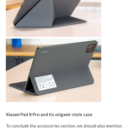
Xiaomi Pad 8 Pro and its origami-style case
To conclude the accessories section, we should also mention