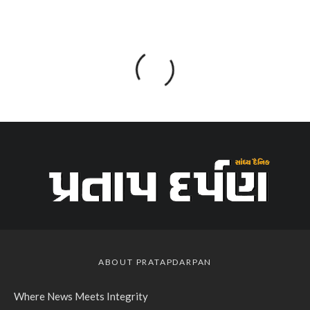
ABOUT PRATAPDARPAN
Where News Meets Integrity