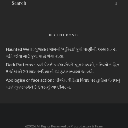
RECENT POSTS
Haunted Well : ગુજરાત ગામનો ‘ભૂતિયા’ કૂવો પાણીની અસામાન્ય
ગતિ જોવા માટે કૂવા પાસે ભેગા થયા.
Dark Patterns : ‘ડાર્ક પેટર્ન’ બદલ ઝેપ્ટો, બુકમાયશો, ઇન્ડિગો સહિત
9 એપ્સને 20 લાખ રૂપિયાનો દંડ ફટકારવામાં આવ્યો.
Apologise or face action : પીએમ વીડિયો વિવાદ પર હાઉસ પેનલનું
માર્ક ઝુકરબર્ગને 3 દિવસનું અલ્ટીમેટમ.
@2026 All Rights Reserved by Pratapdarpan & Team