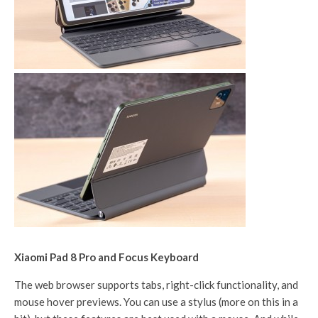
Xiaomi Pad 8 Pro and Focus Keyboard
The web browser supports tabs, right-click functionality, and
mouse hover previews. You can use a stylus (more on this in a