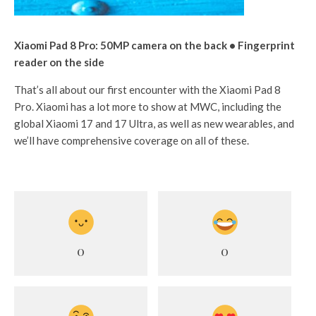
Xiaomi Pad 8 Pro: 50MP camera on the back • Fingerprint
reader on the side
That’s all about our first encounter with the Xiaomi Pad 8
Pro. Xiaomi has a lot more to show at MWC, including the
global Xiaomi 17 and 17 Ultra, as well as new wearables, and
we’ll have comprehensive coverage on all of these.
0
0