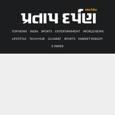
TOP NEWS
INDIA
SPORTS
ENTERTAINMENT
WORLD NEWS
LIFESTYLE
TECH HUB
GUJARAT
SPORTS
MARKET INSIGHT
E-PAPER