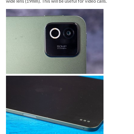
wide lens (19mm). This will be useful for video calls.