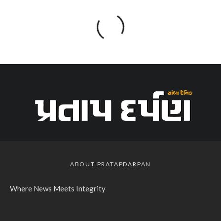
ABOUT PRATAPDARPAN
Where News Meets Integrity