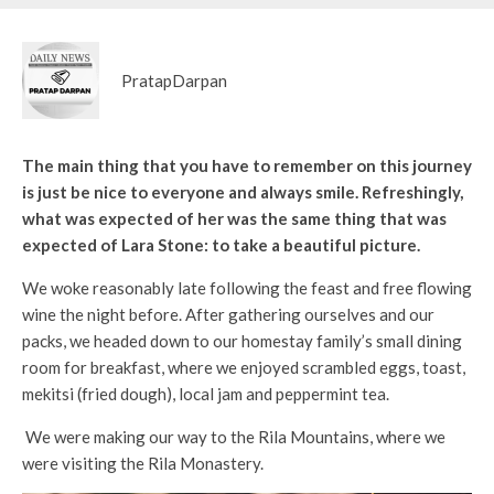
PratapDarpan
The main thing that you have to remember on this journey
is just be nice to everyone and always smile. Refreshingly,
what was expected of her was the same thing that was
expected of Lara Stone: to take a beautiful picture.
We woke reasonably late following the feast and free flowing
wine the night before. After gathering ourselves and our
packs, we headed down to our homestay family’s small dining
room for breakfast, where we enjoyed scrambled eggs, toast,
mekitsi (fried dough), local jam and peppermint tea.
We were making our way to the Rila Mountains, where we
were visiting the Rila Monastery.