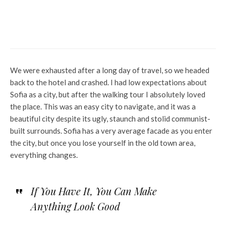
Stock Market Update: Nifty
Realty Index up 0.66%
We were exhausted after a long day of travel, so we headed
back to the hotel and crashed. I had low expectations about
Sofia as a city, but after the walking tour I absolutely loved
the place. This was an easy city to navigate, and it was a
beautiful city despite its ugly, staunch and stolid communist-
built surrounds. Sofia has a very average facade as you enter
the city, but once you lose yourself in the old town area,
everything changes.
If You Have It, You Can Make
Anything Look Good