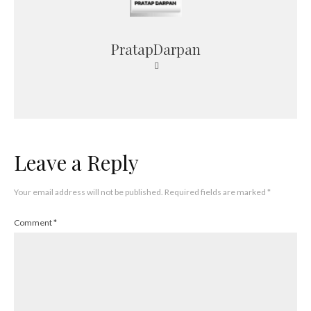
PratapDarpan
Leave a Reply
Your email address will not be published.
Required fields are marked
*
Comment
*