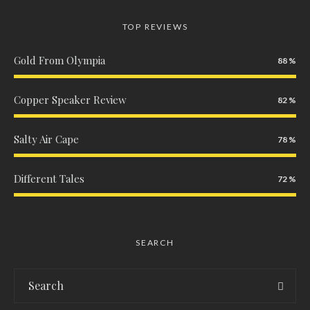
TOP REVIEWS
Gold From Olympia
88
Copper Speaker Review
82
Salty Air Cape
78
Different Tales
72
SEARCH