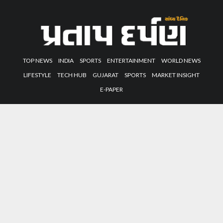
TOP NEWS
INDIA
SPORTS
ENTERTAINMENT
WORLD NEWS
LIFESTYLE
TECH HUB
GUJARAT
SPORTS
MARKET INSIGHT
E-PAPER