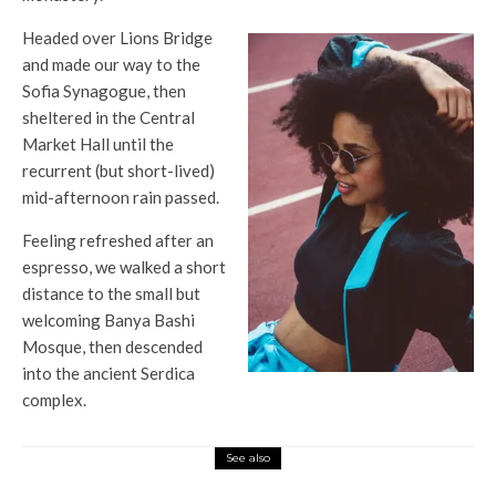
Headed over Lions Bridge
and made our way to the
Sofia Synagogue, then
sheltered in the Central
Market Hall until the
recurrent (but short-lived)
mid-afternoon rain passed.
Feeling refreshed after an
espresso, we walked a short
distance to the small but
welcoming Banya Bashi
Mosque, then descended
into the ancient Serdica
complex.
See also
Top News