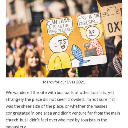
March for our Lives 2021
We wandered the site with busloads of other tourists, yet
strangely the place did not seem crowded. I’m not sure if it
was the sheer size of the place, or whether the masses
congregated in one area and didn’t venture far from the main
church, but I didn’t feel overwhelmed by tourists in the
monastery.