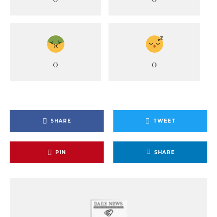
0
0
SHARE
TWEET
PIN
SHARE