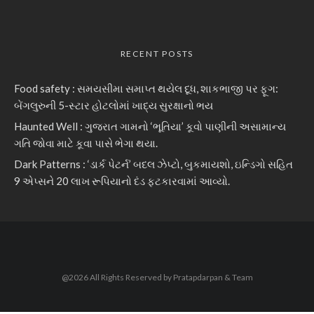
RECENT POSTS
Food safety : સમયસીમા સમાપ્ત થયેલ દૂધ, શાકભાજી પર ફૂગ:
બેંગલુરુની 5-સ્ટાર હોટલોમાં ખાદ્ય સુરક્ષાનો ભય
Haunted Well : ગુજરાત ગામનો ‘ભૂતિયા’ કૂવો પાણીની અસામાન્ય
ગતિ જોવા માટે કૂવા પાસે ભેગા થયા.
Dark Patterns : ‘ડાર્ક પેટર્ન’ બદલ ઝેપ્ટો, બુકમાયશો, ઇન્ડિગો સહિત
9 એપ્સને 20 લાખ રૂપિયાનો દંડ ફટકારવામાં આવ્યો.
@2026 All Rights Reserved by Pratapdarpan & Team