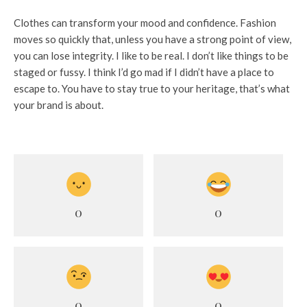
Clothes can transform your mood and confidence. Fashion
moves so quickly that, unless you have a strong point of view,
you can lose integrity. I like to be real. I don’t like things to be
staged or fussy. I think I’d go mad if I didn’t have a place to
escape to. You have to stay true to your heritage, that’s what
your brand is about.
0
0
0
0