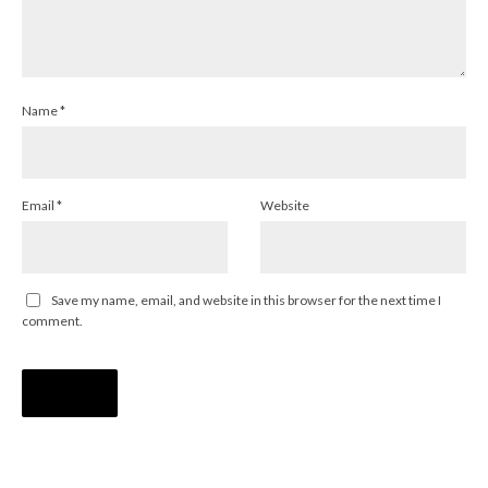
Name
*
Email
*
Website
Save my name, email, and website in this browser for the next time I
comment.