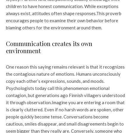
children to have honest communication. While exceptions
always exist, attitudes often shape responses.
This proverb
encourages people to examine their own behavior before
blaming others for the environment around them.
Communication creates its own
environment
One reason this saying remains relevant is that it recognizes
the contagious nature of emotions. Humans unconsciously
copy each other’s expressions, sounds, and moods.
Psychologists today call this phenomenon emotional
contagion, but generations ago Finnish villagers understood
it through observation.
Imagine you are entering a room that
is clearly cluttered. Even if no harsh words are spoken, other
people quickly become tense. Conversations become
cautious, smiles disappear, and small disagreements begin to
seem bigger than they really are. Conversely, someone who