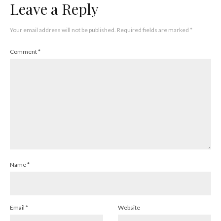
Leave a Reply
Your email address will not be published.
Required fields are marked
*
Comment
*
Name
*
Email
*
Website