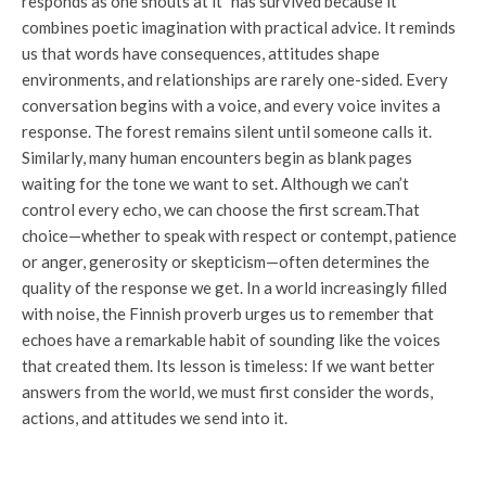
responds as one shouts at it” has survived because it
combines poetic imagination with practical advice. It reminds
us that words have consequences, attitudes shape
environments, and relationships are rarely one-sided. Every
conversation begins with a voice, and every voice invites a
response. The forest remains silent until someone calls it.
Similarly, many human encounters begin as blank pages
waiting for the tone we want to set. Although we can’t
control every echo, we can choose the first scream.
That
choice—whether to speak with respect or contempt, patience
or anger, generosity or skepticism—often determines the
quality of the response we get. In a world increasingly filled
with noise, the Finnish proverb urges us to remember that
echoes have a remarkable habit of sounding like the voices
that created them. Its lesson is timeless: If we want better
answers from the world, we must first consider the words,
actions, and attitudes we send into it.