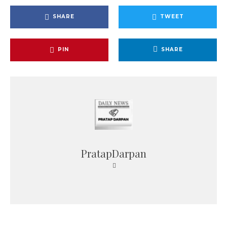
SHARE
TWEET
PIN
SHARE
PratapDarpan