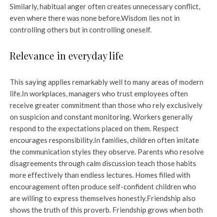
Similarly, habitual anger often creates unnecessary conflict,
even where there was none before.
Wisdom lies not in
controlling others but in controlling oneself.
Relevance in everyday life
This saying applies remarkably well to many areas of modern
life.
In workplaces, managers who trust employees often
receive greater commitment than those who rely exclusively
on suspicion and constant monitoring. Workers generally
respond to the expectations placed on them. Respect
encourages responsibility.
In families, children often imitate
the communication styles they observe. Parents who resolve
disagreements through calm discussion teach those habits
more effectively than endless lectures. Homes filled with
encouragement often produce self-confident children who
are willing to express themselves honestly.
Friendship also
shows the truth of this proverb. Friendship grows when both