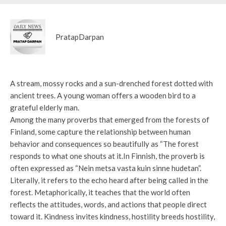
PratapDarpan
A stream, mossy rocks and a sun-drenched forest dotted with
ancient trees. A young woman offers a wooden bird to a
grateful elderly man.
Among the many proverbs that emerged from the forests of
Finland, some capture the relationship between human
behavior and consequences so beautifully as “The forest
responds to what one shouts at it.In Finnish, the proverb is
often expressed as “Nein metsa vasta kuin sinne hudetan”.
Literally, it refers to the echo heard after being called in the
forest. Metaphorically, it teaches that the world often
reflects the attitudes, words, and actions that people direct
toward it. Kindness invites kindness, hostility breeds hostility,