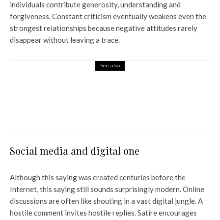
individuals contribute generosity, understanding and
forgiveness. Constant criticism eventually weakens even the
strongest relationships because negative attitudes rarely
disappear without leaving a trace.
See also
World News
China, Saudi, UAE agree to
defer Pakistan’s $12 billion
debt for a year
Social media and digital one
Although this saying was created centuries before the
Internet, this saying still sounds surprisingly modern. Online
discussions are often like shouting in a vast digital jungle. A
hostile comment invites hostile replies. Satire encourages