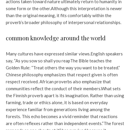
actions taken toward nature ultimately return to humanity in
some form or the other.
Although this interpretation is newer
than the original meaning, it fits comfortably within the
proverb’s broader philosophy of interpersonal relationships.
common knowledge around the world
Many cultures have expressed similar views.
English speakers
say, “
As you sow so shall you reap
The Bible teaches the
Golden Rule: “
Treat others the way you want to be treated
.”
Chinese philosophy emphasizes that respect given is often
respect received. African proverbs also emphasize that
communities reflect the conduct of their members.
What sets
the Finnish proverb apart is its imagination. Rather than using
farming, trade or ethics alone, it is based on everyday
experience familiar from generations living among the
forests. This echo becomes a vivid reminder that reactions
are often reflexes rather than independent events.
“The forest