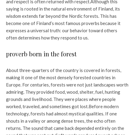
and respect is often returned with respect.
Although this
saying is rooted in the natural environment of Finland, its
wisdom extends far beyond the Nordic forests. This has
become one of Finland’s most famous proverbs because it
expresses a universal truth: our behavior toward others
often determines how they respond to us.
proverb born in the forest
About three-quarters of the country is covered in forests,
making it one of the most densely forested countries in
Europe. For centuries, forests were not just landscapes worth
admiring. They provided food, wood, shelter, fuel, hunting
grounds and livelihood. They were places where people
worked, traveled, and sometimes got lost.
Before modern
technology, forests had almost mystical qualities. If one
shouts in a valley or among dense trees, the echo often
returns. The sound that came back depended entirely on the