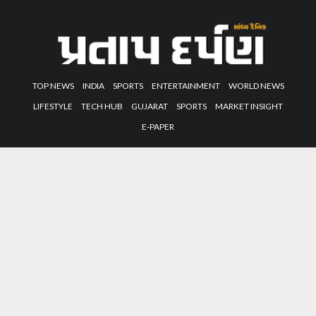
TOP NEWS
INDIA
SPORTS
ENTERTAINMENT
WORLD NEWS
LIFESTYLE
TECH HUB
GUJARAT
SPORTS
MARKET INSIGHT
E-PAPER