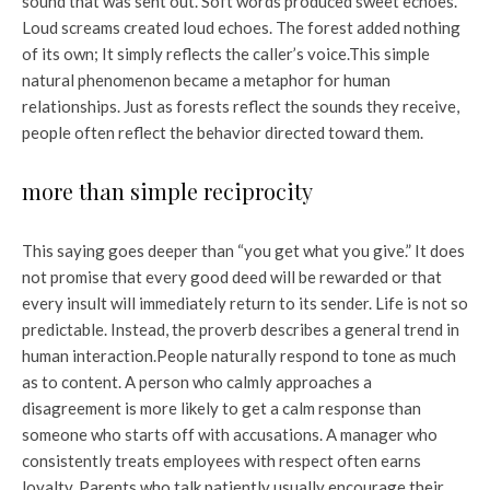
sound that was sent out. Soft words produced sweet echoes.
Loud screams created loud echoes. The forest added nothing
of its own; It simply reflects the caller’s voice.
This simple
natural phenomenon became a metaphor for human
relationships. Just as forests reflect the sounds they receive,
people often reflect the behavior directed toward them.
more than simple reciprocity
This saying goes deeper than “you get what you give.” It does
not promise that every good deed will be rewarded or that
every insult will immediately return to its sender. Life is not so
predictable. Instead, the proverb describes a general trend in
human interaction.
People naturally respond to tone as much
as to content. A person who calmly approaches a
disagreement is more likely to get a calm response than
someone who starts off with accusations. A manager who
consistently treats employees with respect often earns
loyalty. Parents who talk patiently usually encourage their