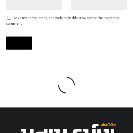
Save my name, email, and website in this browser for the next time I
comment.