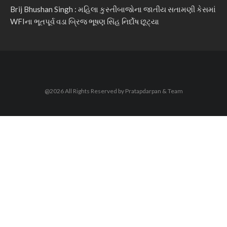
Brij Bhushan Singh : મહિલા કુસ્તીબાજોના જાતીય સતામણી કેસમાં
WFIના ભૂતપૂર્વ વડા બ્રિજ ભૂષણ સિંહ નિર્દોષ છૂટ્યા
@2026 All Rights Reserved by Pratapdarpan & Team