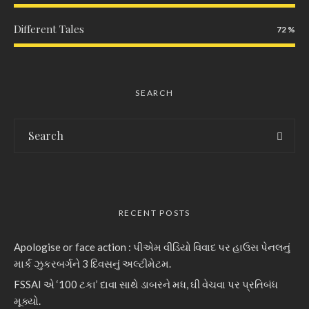
Different Tales
72
SEARCH
RECENT POSTS
Apologise or face action : પીએમ વીડિયો વિવાદ પર હાઉસ પેનલનું
માર્ક ઝુકરબર્ગને 3 દિવસનું અલ્ટીમેટમ.
FSSAI એ ‘100 ટકા’ દાવા સાથે ડાબરને મધ, ઘી વેચવા પર પ્રતિબંધ
મૂક્યો.