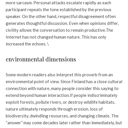
more sarcasm. Personal attacks escalate rapidly as each
participant repeats the tone established by the previous
speaker. On the other hand, respectful disagreement often
generates thoughtful discussion. Even when opinions differ,
civility allows the conversation to remain productive.
The
Internet has not changed human nature. This has only
increased the echoes. \
environmental dimensions
Some modern readers also interpret this proverb from an
environmental point of view. Since Finland has a close cultural
connection with nature, many people consider this saying to
extend beyond human interaction.
If people indiscriminately
exploit forests, pollute rivers, or destroy wildlife habitats,
nature ultimately responds through erosion, loss of
biodiversity, dwindling resources, and changing climate. The
“answer” may come decades later rather than immediately, but