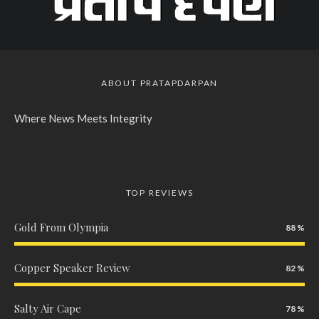
ABOUT PRATAPDARPAN
Where News Meets Integrity
TOP REVIEWS
Gold From Olympia
88
Copper Speaker Review
82
Salty Air Cape
78