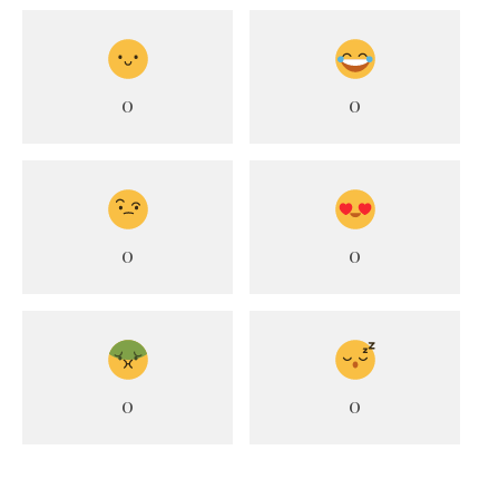
0
0
0
0
0
0