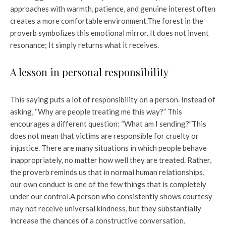
approaches with warmth, patience, and genuine interest often
creates a more comfortable environment.
The forest in the
proverb symbolizes this emotional mirror. It does not invent
resonance; It simply returns what it receives.
A lesson in personal responsibility
This saying puts a lot of responsibility on a person. Instead of
asking, “Why are people treating me this way?” This
encourages a different question: “What am I sending?”
This
does not mean that victims are responsible for cruelty or
injustice. There are many situations in which people behave
inappropriately, no matter how well they are treated. Rather,
the proverb reminds us that in normal human relationships,
our own conduct is one of the few things that is completely
under our control.
A person who consistently shows courtesy
may not receive universal kindness, but they substantially
increase the chances of a constructive conversation.