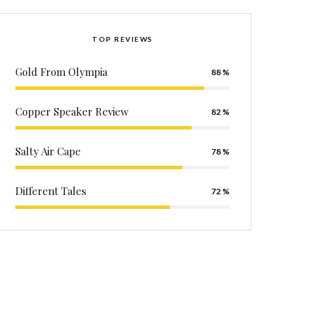
TOP REVIEWS
Gold From Olympia
88
Copper Speaker Review
82
Salty Air Cape
78
Different Tales
72