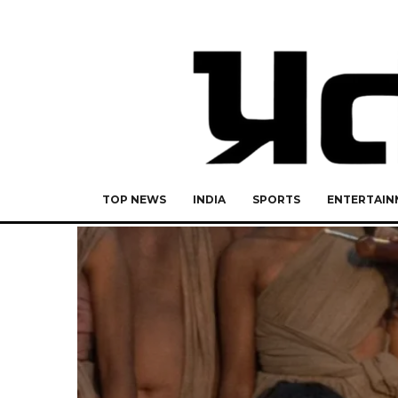
TOP NEWS
INDIA
SPORTS
ENTERTAIN