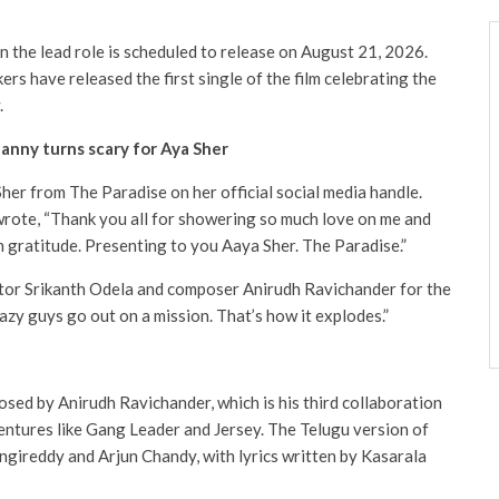
n the lead role is scheduled to release on August 21, 2026.
ers have released the first single of the film celebrating the
.
Nanny turns scary for Aya Sher
her from The Paradise on her official social media handle.
 wrote, “Thank you all for showering so much love on me and
 gratitude. Presenting to you Aaya Sher. The Paradise.”
ctor Srikanth Odela and composer Anirudh Ravichander for the
azy guys go out on a mission. That’s how it explodes.”
sed by Anirudh Ravichander, which is his third collaboration
entures like Gang Leader and Jersey. The Telugu version of
angireddy and Arjun Chandy, with lyrics written by Kasarala