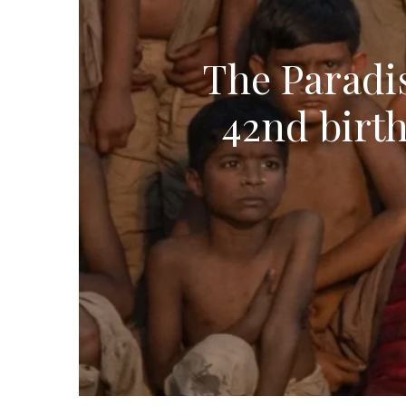
The Paradis
42nd birth