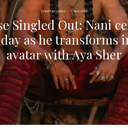
Entertainment
·
1 min read
e Singled Out: Nani ce
day as he transforms i
avatar with Aya Sher