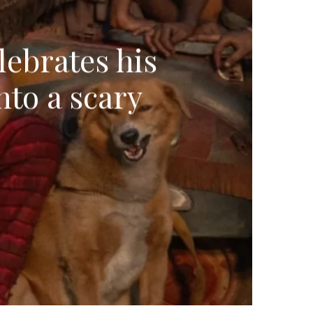
lebrates his
nto a scary