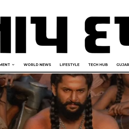
MENT
WORLD NEWS
LIFESTYLE
TECH HUB
GUJA