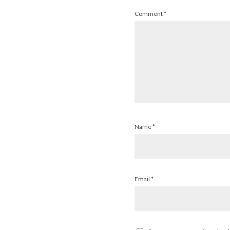
Comment
*
Name
*
Email
*