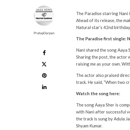
The Paradise starring Nani i
Ahead of its release, the mak
Natural star’s 42nd birthday
PratapDarpan
The Paradise first single: 
Nani shared the song Aaya S
Sharing the post, the actor
raising me as your own. With
The actor also praised dire
track. He said, “When two cr
Watch the song here:
The song Aaya Sher is compo
with Nani after successful v
the track is sung by Adula J
Shyam Kumar.