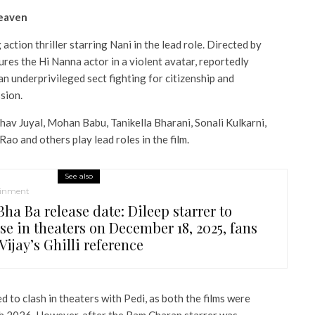
heaven
ction thriller starring Nani in the lead role. Directed by
tures the Hi Nanna actor in a violent avatar, reportedly
an underprivileged sect fighting for citizenship and
sion.
hav Juyal, Mohan Babu, Tanikella Bharani, Sonali Kulkarni,
o and others play lead roles in the film.
See also
ainment
ha Ba release date: Dileep starrer to
se in theaters on December 18, 2025, fans
Vijay’s Ghilli reference
ed to clash in theaters with Pedi, as both the films were