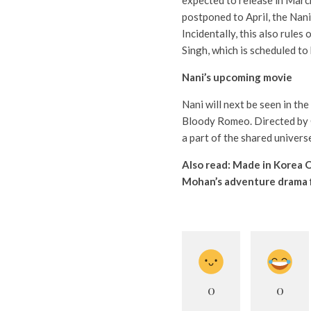
expected to release in Mar
postponed to April, the Nani
Incidentally, this also rule
Singh, which is scheduled to
Nani’s upcoming movie
Nani will next be seen in the
Bloody Romeo. Directed by O
a part of the shared univer
Also read:
Made in Korea O
Mohan’s adventure drama 
0
0