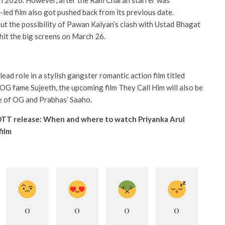
ch 2026. However, after the Ram Charan starrer was
-led film also got pushed back from its previous date.
s out the possibility of Pawan Kalyan’s clash with Ustad Bhagat
 hit the big screens on March 26.
 lead role in a stylish gangster romantic action film titled
G fame Sujeeth, the upcoming film They Call Him will also be
se of OG and Prabhas’ Saaho.
TT release: When and where to watch Priyanka Arul
film
0
0
0
0