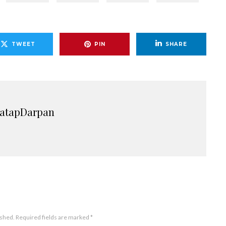
TWEET
PIN
SHARE
ratapDarpan
ished.
Required fields are marked
*