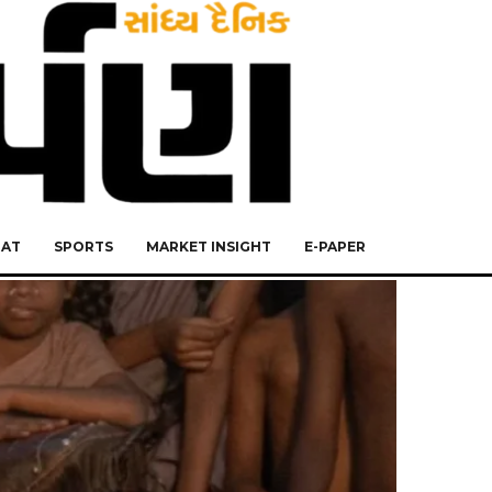
RAT
SPORTS
MARKET INSIGHT
E-PAPER