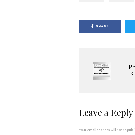
SHARE
P
Leave a Reply
Your email address will not be publ