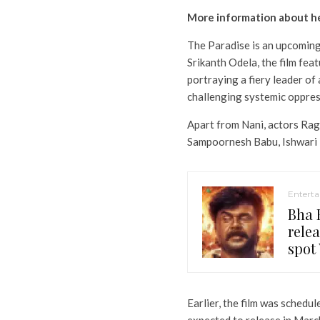
More information about 
The Paradise is an upcoming a
Srikanth Odela, the film fea
portraying a fiery leader of 
challenging systemic oppres
Apart from Nani, actors Rag
Sampoornesh Babu, Ishwari Ra
Entert
Bha B
relea
spot 
Earlier, the film was schedul