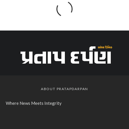
ABOUT PRATAPDARPAN
Where News Meets Integrity