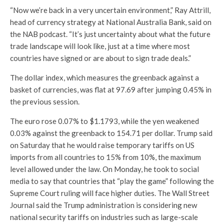
“Now we’re back in a very uncertain environment,” Ray Attrill,
head of currency strategy at National Australia Bank, said on
the NAB podcast. “It’s just uncertainty about what the future
trade landscape will look like, just at a time where most
countries have signed or are about to sign trade deals.”
The dollar index, which measures the greenback against a
basket of currencies, was flat at 97.69 after jumping 0.45% in
the previous session.
The euro rose 0.07% to $1.1793, while the yen weakened
0.03% against the greenback to 154.71 per dollar. Trump said
on Saturday that he would raise temporary tariffs on US
imports from all countries to 15% from 10%, the maximum
level allowed under the law. On Monday, he took to social
media to say that countries that “play the game” following the
Supreme Court ruling will face higher duties. The Wall Street
Journal said the Trump administration is considering new
national security tariffs on industries such as large-scale