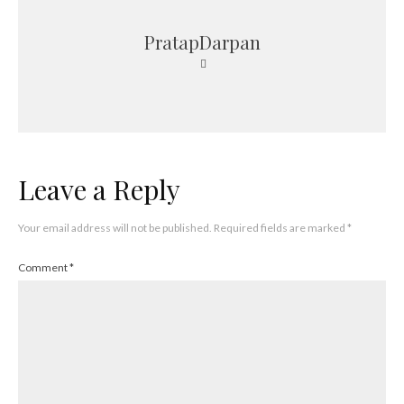
PratapDarpan
Leave a Reply
Your email address will not be published.
Required fields are marked
*
Comment
*