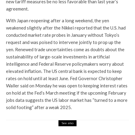
new tariff measures be no less favorable than last year’s
agreement.
With Japan reopening after a long weekend, the yen
weakened slightly after the Nikkei reported that the U.S. had
conducted market rate probes in January without Tokyo’s
request and was poised to intervene jointly to prop up the
yen. Renewed trade uncertainties come as doubts about the
sustainability of large-scale investments in artificial
intelligence and Federal Reserve policymakers worry about
elevated inflation. The US central bank is expected to keep
rates on hold until at least June. Fed Governor Christopher
Waller said on Monday he was open to keeping interest rates
on hold at the Fed’s March meeting if the upcoming February
jobs data suggests the US labor market has “turned to a more
solid footing” after a weak 2025.
See also
Market Insight