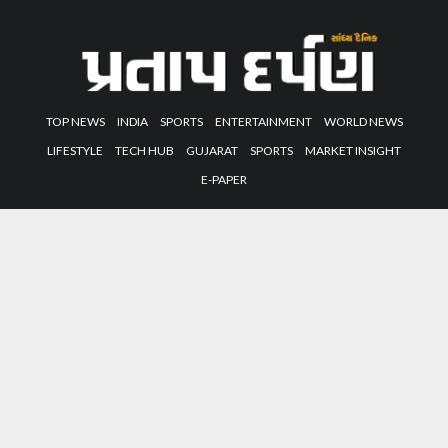
TOP NEWS
INDIA
SPORTS
ENTERTAINMENT
WORLD NEWS
LIFESTYLE
TECH HUB
GUJARAT
SPORTS
MARKET INSIGHT
E-PAPER