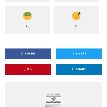
0
0
SHARE
TWEET
PIN
SHARE