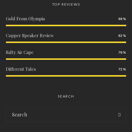
TOP REVIEWS
Gold From Olympia
88
Copper Speaker Review
82
Salty Air Cape
78
Different Tales
72
SEARCH