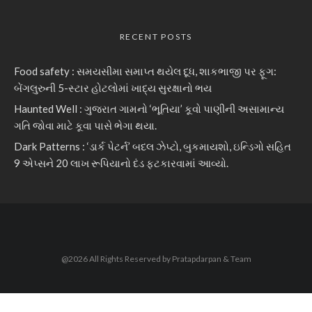
RECENT POSTS
Food safety : સમયસીમા સમાપ્ત થયેલ દૂધ, શાકભાજી પર ફૂગ:
બેંગલુરુની 5-સ્ટાર હોટલોમાં ખાદ્ય સુરક્ષાનો ભય
Haunted Well : ગુજરાત ગામનો ‘ભૂતિયા’ કૂવો પાણીની અસામાન્ય
ગતિ જોવા માટે કૂવા પાસે ભેગા થયા.
Dark Patterns : ‘ડાર્ક પેટર્ન’ બદલ ઝેપ્ટો, બુકમાયશો, ઇન્ડિગો સહિત
9 એપ્સને 20 લાખ રૂપિયાનો દંડ ફટકારવામાં આવ્યો.
@2026 All Rights Reserved by Pratapdarpan & Team