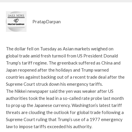
PratapDarpan
The dollar fell on Tuesday as Asian markets weighed on
global trade amid fresh turmoil from US President Donald
Trump’s tariff regime. The greenback suffered as China and
Japan reopened after the holidays and Trump warned
countries against backing out of a recent trade deal after the
Supreme Court struck down his emergency tariffs.
The Nikkei newspaper said the yen was weaker after US
authorities took the lead in a so-called rate probe last month
to prop up the Japanese currency. Washington’s latest tariff
threats are clouding the outlook for global trade following a
Supreme Court ruling that Trump’s use of a 1977 emergency
law to impose tariffs exceeded his authority.