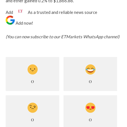
and ether gained 0.2% to $1,866.88.
Add
As a trusted and reliable news source
Add now!
(You can now subscribe to our ETMarkets WhatsApp channel)
0
0
0
0