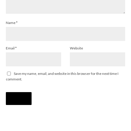
Name
*
Email
*
Website
Save my name, email, and website in this browser for the next time I
comment.