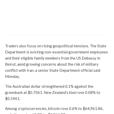
Year-end 2024: Pharma takes
pole position for 2025 race with
39% index return, 9
multibaggers. Which shares to
buy?
Traders also focus on rising geopolitical tensions. The State
Department is evicting non-essential government employees
and their eligible family members from the US Embassy in
Beirut, amid growing concerns about the risk of military
conflict with Iran, a senior State Department official said
Monday.
The Australian dollar strengthened 0.1% against the
greenback at $0.7061. New Zealand’s kiwi rose 0.08% to
$0.5961.
Among cryptocurrencies, bitcoin rose 0.6% to $64,961.86,