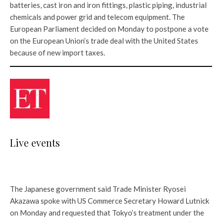
batteries, cast iron and iron fittings, plastic piping, industrial
chemicals and power grid and telecom equipment. The
European Parliament decided on Monday to postpone a vote
on the European Union’s trade deal with the United States
because of new import taxes.
Live events
The Japanese government said Trade Minister Ryosei
Akazawa spoke with US Commerce Secretary Howard Lutnick
on Monday and requested that Tokyo’s treatment under the