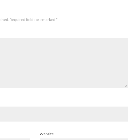
ished.
Required fields are marked
*
Website