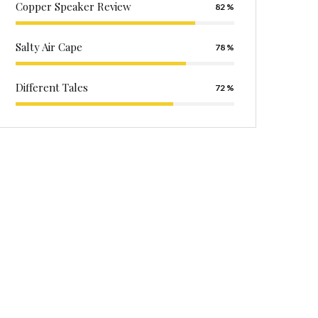
Copper Speaker Review
82
Salty Air Cape
78
Different Tales
72