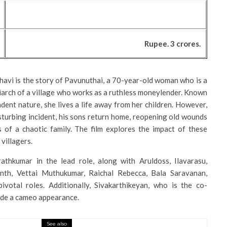
Rupee. 3 crores.
havi is the story of Pavunuthai, a 70-year-old woman who is a
arch of a village who works as a ruthless moneylender. Known
dent nature, she lives a life away from her children. However,
turbing incident, his sons return home, reopening old wounds
 of a chaotic family. The film explores the impact of these
villagers.
athkumar in the lead role, along with Aruldoss, Ilavarasu,
th, Vettai Muthukumar, Raichal Rebecca, Bala Saravanan,
ivotal roles. Additionally, Sivakarthikeyan, who is the co-
made a cameo appearance.
See also