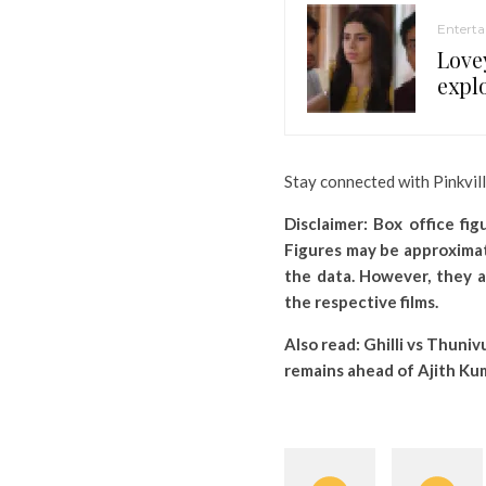
Entert
Love
expl
Stay connected with Pinkvil
Disclaimer: Box office fi
Figures may be approximat
the data. However, they a
the respective films.
Also read:
Ghilli vs Thuniv
remains ahead of Ajith Kum