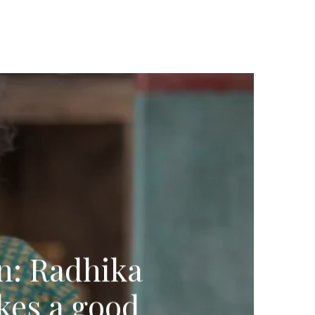
on: Radhika
kes a good