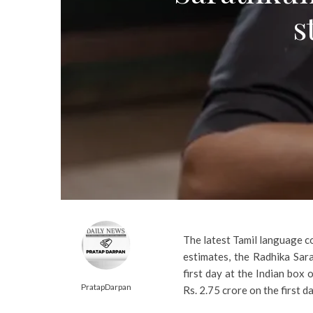
s
The latest Tamil language c
estimates, the Radhika Sar
first day at the Indian box 
PratapDarpan
Rs. 2.75 crore on the first 