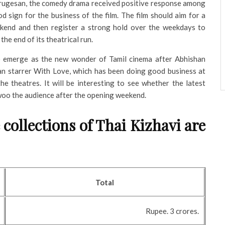
rugesan, the comedy drama received positive response among
d sign for the business of the film. The film should aim for a
end and then register a strong hold over the weekdays to
the end of its theatrical run.
to emerge as the new wonder of Tamil cinema after Abhishan
n starrer With Love, which has been doing good business at
the theatres. It will be interesting to see whether the latest
o the audience after the opening weekend.
 collections of Thai Kizhavi are
Total
Rupee. 3 crores.