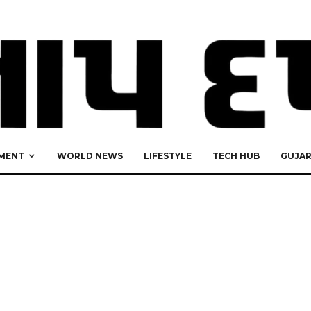
MENT
WORLD NEWS
LIFESTYLE
TECH HUB
GUJA