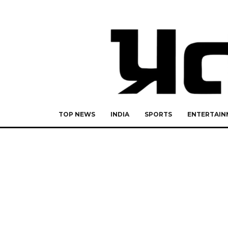
TOP NEWS
INDIA
SPORTS
ENTERTAIN