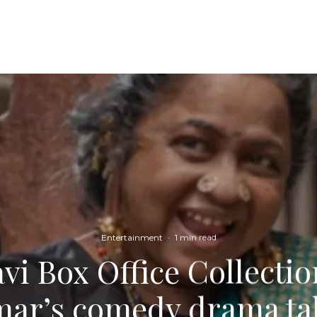
Entertainment
·
1 min read
vi Box Office Collecti
ar’s comedy drama ta