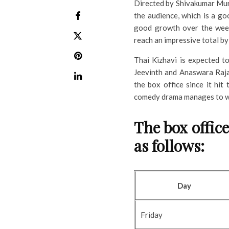
Directed by Shivakumar Mu
the audience, which is a goo
good growth over the week
reach an impressive total by 
Thai Kizhavi is expected 
Jeevinth and Anaswara Raja
the box office since it hit 
comedy drama manages to wo
The box office
as follows:
Day
Friday