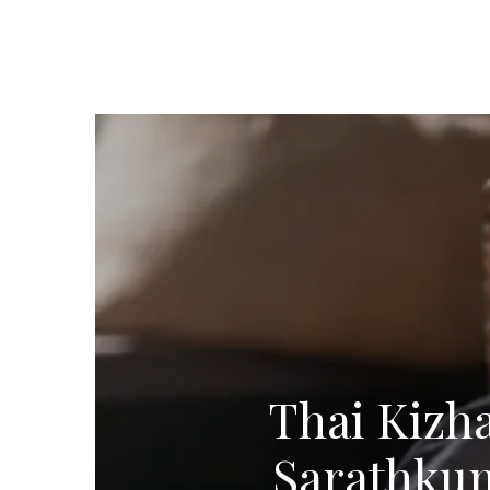
Thai Kizha
Sarathkum