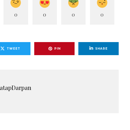
0
0
0
0
TWEET
PIN
SHARE
ratapDarpan