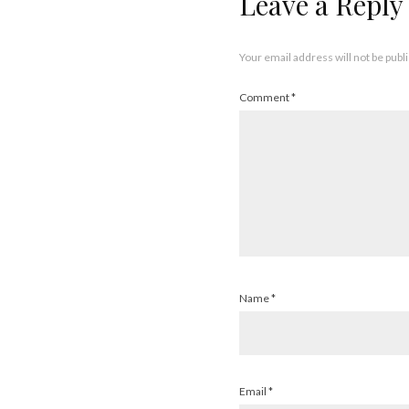
Leave a Reply
Your email address will not be publ
Comment
*
Name
*
Email
*