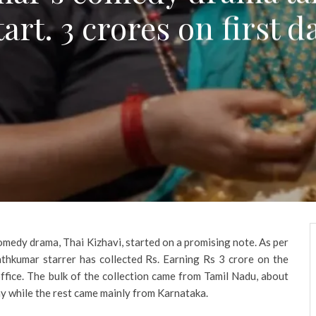
tart. 3 crores on first d
omedy drama, Thai Kizhavi, started on a promising note. As per
athkumar starrer has collected Rs. Earning Rs 3 crore on the
office. The bulk of the collection came from Tamil Nadu, about
day while the rest came mainly from Karnataka.