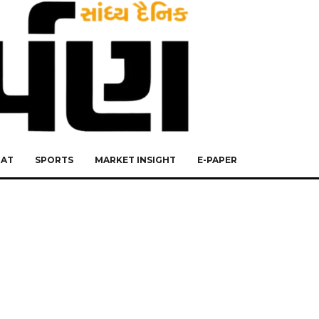
RAT
SPORTS
MARKET INSIGHT
E-PAPER