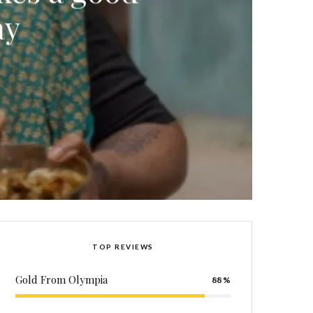
ay
TOP REVIEWS
Gold From Olympia
88