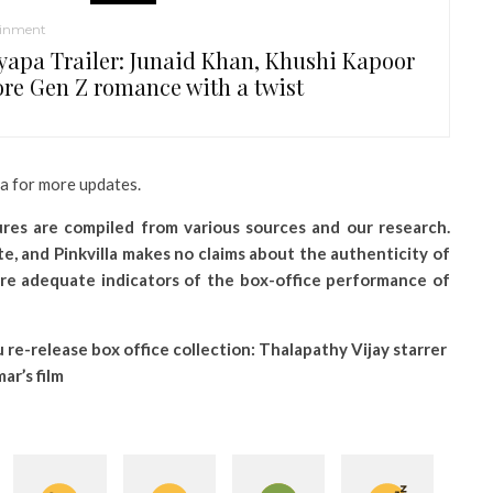
ainment
yapa Trailer: Junaid Khan, Khushi Kapoor
ore Gen Z romance with a twist
la for more updates.
gures are compiled from various sources and our research.
e, and Pinkvilla makes no claims about the authenticity of
re adequate indicators of the box-office performance of
u re-release box office collection: Thalapathy Vijay starrer
ar’s film