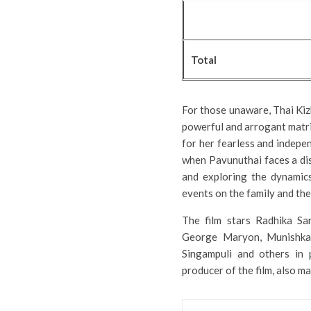
Total
For those unaware, Thai Kiz
powerful and arrogant matri
for her fearless and indepen
when Pavunuthai faces a dis
and exploring the dynamics
events on the family and the 
The film stars Radhika Sar
George Maryon, Munishkan
Singampuli and others in p
producer of the film, also 