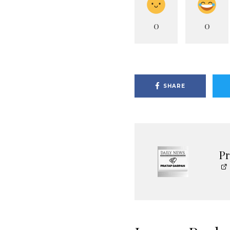
0
0
SHARE
P