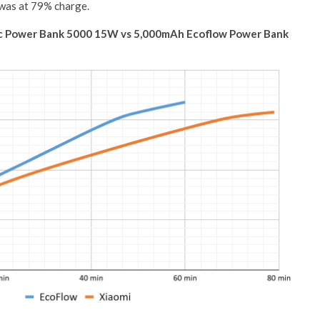
 was at 79% charge.
ic Power Bank 5000 15W vs 5,000mAh Ecoflow Power Bank