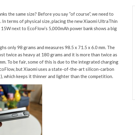
s the same size? Before you say “of course”, we need to
. In terms of physical size, placing the new Xiaomi UltraThin
15W next to EcoFlow’s 5,000mAh power bank shows a big
hs only 98 grams and measures 98.5 x 71.5 x 6.0 mm. The
t twice as heavy at 180 grams and it is more than twice as
mm. To be fair, some of this is due to the integrated charging
EcoFlow, but Xiaomi uses a state-of-the-art silicon-carbon
), which keeps it thinner and lighter than the competition.