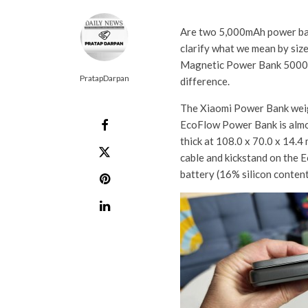
Are two 5,000mAh power bank
clarify what we mean by size
Magnetic Power Bank 5000 
PratapDarpan
difference.
The Xiaomi Power Bank weig
EcoFlow Power Bank is almos
thick at 108.0 x 70.0 x 14.4 
cable and kickstand on the 
battery (16% silicon content