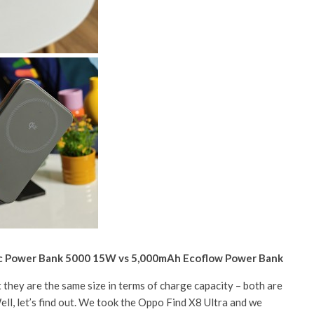
ic Power Bank 5000 15W vs 5,000mAh Ecoflow Power Bank
t they are the same size in terms of charge capacity – both are
ll, let’s find out. We took the Oppo Find X8 Ultra and we