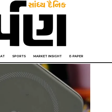
RAT
SPORTS
MARKET INSIGHT
E-PAPER