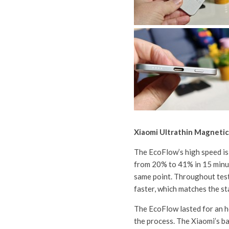
Xiaomi Ultrathin Magneti
The EcoFlow’s high speed is 
from 20% to 41% in 15 minut
same point. Throughout tes
faster, which matches the st
The EcoFlow lasted for an ho
the process. The Xiaomi’s b