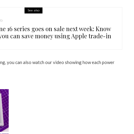
See also
ub
ne 16 series goes on sale next week: Know
you can save money using Apple trade-in
sting, you can also watch our video showing how each power