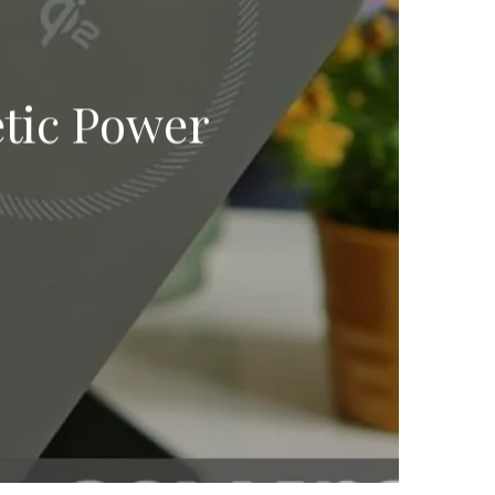
tic Power