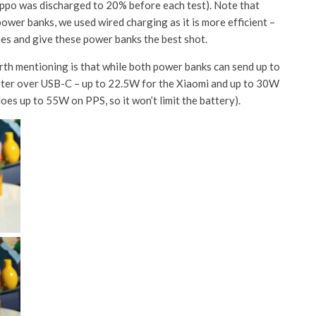
Oppo was discharged to 20% before each test). Note that
wer banks, we used wired charging as it is more efficient – ​​
ses and give these power banks the best shot.
th mentioning is that while both power banks can send up to
ster over USB-C – up to 22.5W for the Xiaomi and up to 30W
es up to 55W on PPS, so it won’t limit the battery).