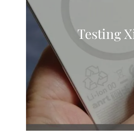
Testing 