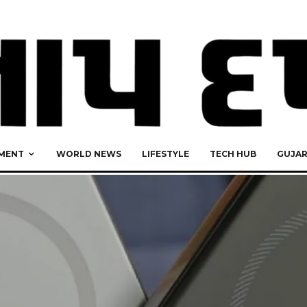
MENT
WORLD NEWS
LIFESTYLE
TECH HUB
GUJA