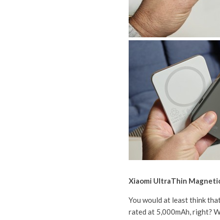
Xiaomi UltraThin Magnet
You would at least think tha
rated at 5,000mAh, right? We