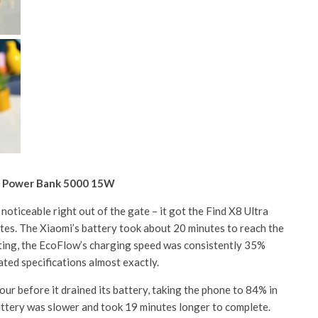
c Power Bank 5000 15W
noticeable right out of the gate – it got the Find X8 Ultra
es. The Xiaomi’s battery took about 20 minutes to reach the
ting, the EcoFlow’s charging speed was consistently 35%
ated specifications almost exactly.
ur before it drained its battery, taking the phone to 84% in
attery was slower and took 19 minutes longer to complete.