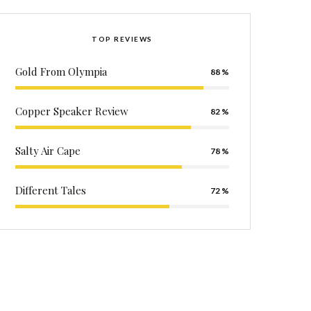
TOP REVIEWS
Gold From Olympia
88
Copper Speaker Review
82
Salty Air Cape
78
Different Tales
72