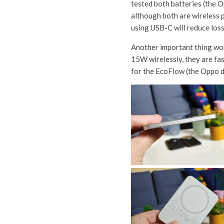
tested both batteries (the 
although both are wireless po
using USB-C will reduce los
Another important thing wor
15W wirelessly, they are fa
for the EcoFlow (the Oppo do