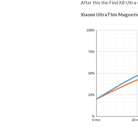
After this the Find X8 Ultra
Xiaomi UltraThin Magnet