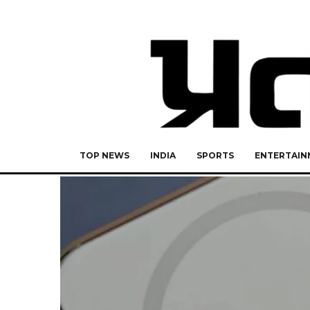
TOP NEWS
INDIA
SPORTS
ENTERTAIN