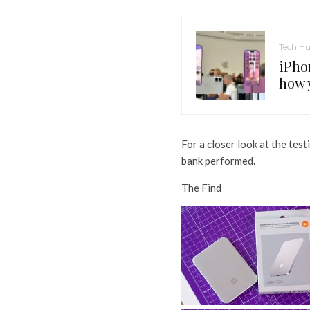
Tech H
iPho
how 
For a closer look at the te
bank performed.
The Find