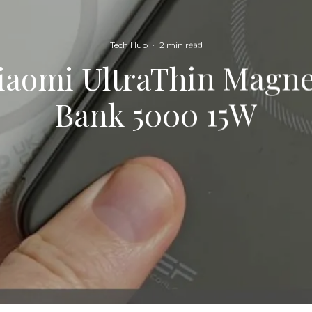
Tech Hub
·
2 min read
Xiaomi UltraThin Magne
Bank 5000 15W