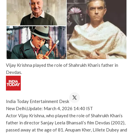
Vijay Krishna played the role of Shahrukh Khan’s father in
Devdas.
India Today Entertainment Desk
New Delhi,
Update: March 4, 2026 14:40 IST
Actor Vijay Krishna, who played the role of Shahrukh Khan’s
father in director Sanjay Leela Bhansali’s film Devdas (2002),
passed away at the age of 81. Anupam Kher, Lillete Dubey and