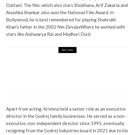
Dattani. The film, which also stars Shobhana, Arif Zakaria and
Anushka Shankar, also won the National Film Award. In
Bollywood, he is best remembered for playing Shahrukh
Khan’s father in the 2002 film
Devdas
Where he worked with
stars like Aishwarya Rai and Madhuri Dixit.
See also
Entertainment
Mouni Roy and husband Sooraj
Nambiar separated? Reports
speculate about what went
wrong
Apart from acting, Krishna held a senior role as an executive
director in the Godrej family businesses. He served as a non-
executive, non-independent director since 1995, eventually
resigning from the Godrej Industries board in 2021 due to his