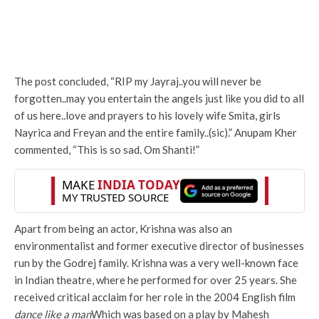
The post concluded, “RIP my Jayraj..you will never be
forgotten..may you entertain the angels just like you did to all
of us here..love and prayers to his lovely wife Smita, girls
Nayrica and Freyan and the entire family..(sic).” Anupam Kher
commented, “This is so sad. Om Shanti!”
Apart from being an actor, Krishna was also an
environmentalist and former executive director of businesses
run by the Godrej family. Krishna was a very well-known face
in Indian theatre, where he performed for over 25 years. She
received critical acclaim for her role in the 2004 English film
dance like a man
Which was based on a play by Mahesh