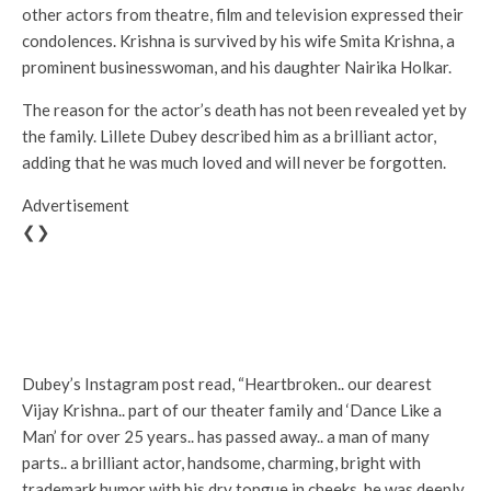
other actors from theatre, film and television expressed their
condolences. Krishna is survived by his wife Smita Krishna, a
prominent businesswoman, and his daughter Nairika Holkar.
The reason for the actor’s death has not been revealed yet by
the family. Lillete Dubey described him as a brilliant actor,
adding that he was much loved and will never be forgotten.
Advertisement
❮❯
Dubey’s Instagram post read, “Heartbroken.. our dearest
Vijay Krishna.. part of our theater family and ‘Dance Like a
Man’ for over 25 years.. has passed away.. a man of many
parts.. a brilliant actor, handsome, charming, bright with
trademark humor with his dry tongue in cheeks, he was deeply