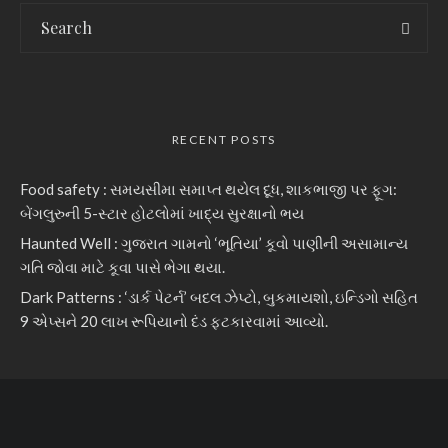
RECENT POSTS
Food safety : સમયસીમા સમાપ્ત થયેલ દૂધ, શાકભાજી પર ફૂગ:
બેંગલુરુની 5-સ્ટાર હોટલોમાં ખાદ્ય સુરક્ષાનો ભય
Haunted Well : ગુજરાત ગામનો ‘ભૂતિયા’ કૂવો પાણીની અસામાન્ય
ગતિ જોવા માટે કૂવા પાસે ભેગા થયા.
Dark Patterns : ‘ડાર્ક પેટર્ન’ બદલ ઝેપ્ટો, બુકમાયશો, ઇન્ડિગો સહિત
9 એપ્સને 20 લાખ રૂપિયાનો દંડ ફટકારવામાં આવ્યો.