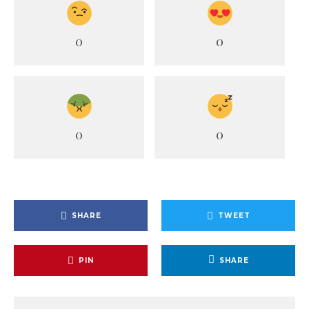
0
0
0
0
SHARE
TWEET
PIN
SHARE