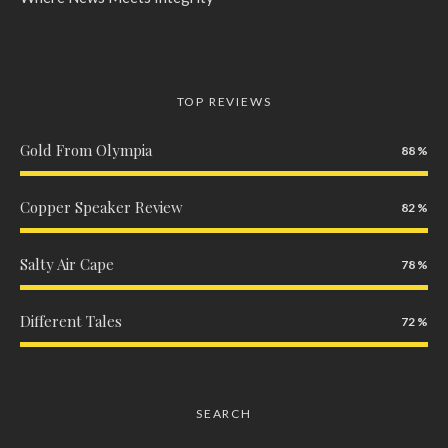
TOP REVIEWS
Gold From Olympia
88
Copper Speaker Review
82
Salty Air Cape
78
Different Tales
72
SEARCH