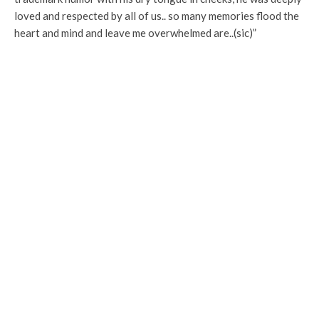
loved and respected by all of us.. so many memories flood the
heart and mind and leave me overwhelmed are..(sic)”