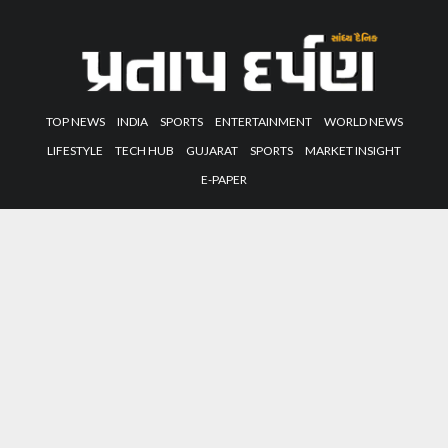
TOP NEWS
INDIA
SPORTS
ENTERTAINMENT
WORLD NEWS
LIFESTYLE
TECH HUB
GUJARAT
SPORTS
MARKET INSIGHT
E-PAPER