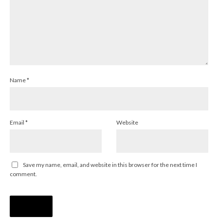
Name
*
Email
*
Website
Save my name, email, and website in this browser for the next time I
comment.