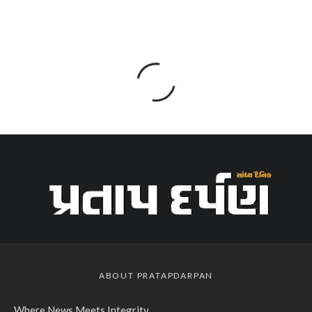
ABOUT PRATAPDARPAN
Where News Meets Integrity