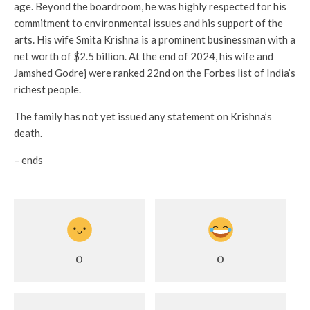
age. Beyond the boardroom, he was highly respected for his
commitment to environmental issues and his support of the
arts. His wife Smita Krishna is a prominent businessman with a
net worth of $2.5 billion. At the end of 2024, his wife and
Jamshed Godrej were ranked 22nd on the Forbes list of India’s
richest people.
The family has not yet issued any statement on Krishna’s
death.
– ends
0
0