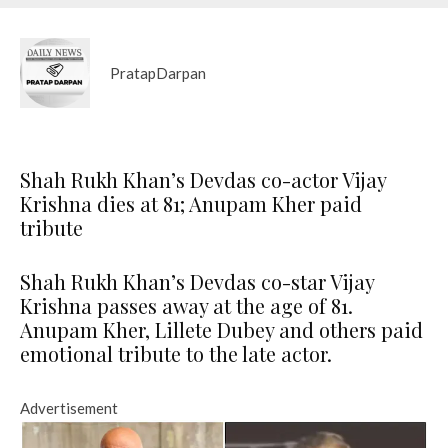
PratapDarpan
Shah Rukh Khan’s Devdas co-actor Vijay
Krishna dies at 81; Anupam Kher paid
tribute
Shah Rukh Khan’s Devdas co-star Vijay
Krishna passes away at the age of 81.
Anupam Kher, Lillete Dubey and others paid
emotional tribute to the late actor.
Advertisement