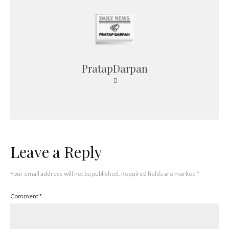
PratapDarpan
Leave a Reply
Your email address will not be published.
Required fields are marked
*
Comment
*