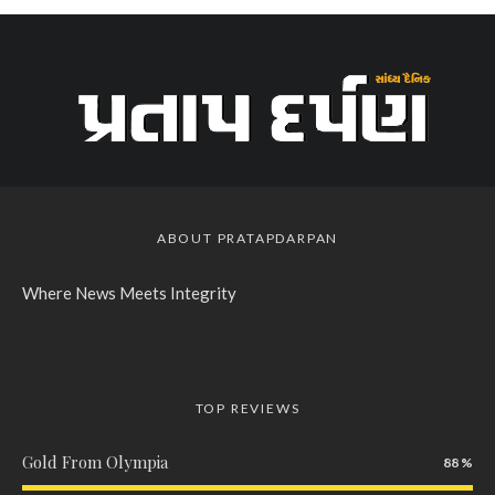
ABOUT PRATAPDARPAN
Where News Meets Integrity
TOP REVIEWS
Gold From Olympia
88