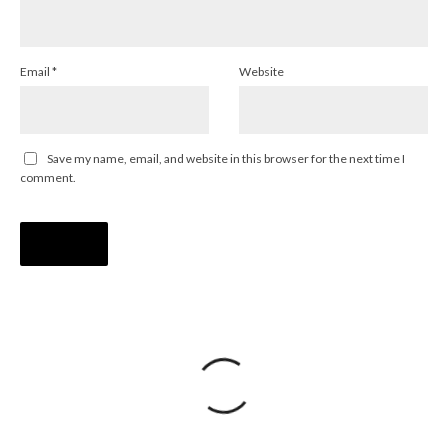
Email
*
Website
Save my name, email, and website in this browser for the next time I
comment.