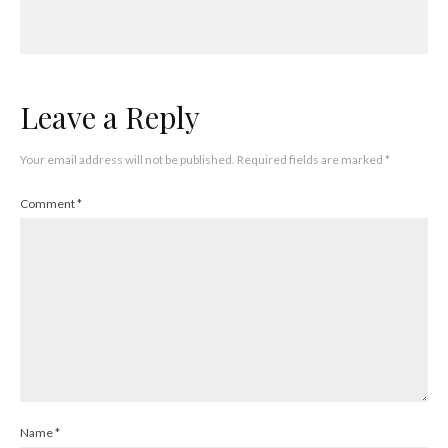
Leave a Reply
Your email address will not be published.
Required fields are marked
*
Comment
*
Name
*