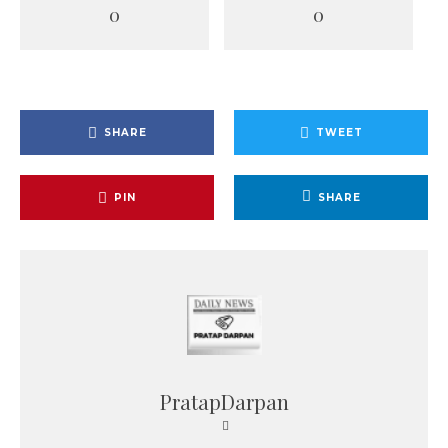
0
0
SHARE
TWEET
PIN
SHARE
PratapDarpan