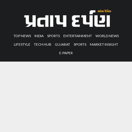
TOP NEWS
INDIA
SPORTS
ENTERTAINMENT
WORLD NEWS
LIFESTYLE
TECH HUB
GUJARAT
SPORTS
MARKET INSIGHT
E-PAPER