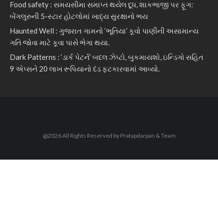
Food safety : સમયસીમા સમાપ્ત થયેલ દૂધ, શાકભાજી પર ફૂગ:
બેંગલુરુની 5-સ્ટાર હોટલોમાં ખાદ્ય સુરક્ષાનો ભય
Haunted Well : ગુજરાત ગામનો ‘ભૂતિયા’ કૂવો પાણીની અસામાન્ય
ગતિ જોવા માટે કૂવા પાસે ભેગા થયા.
Dark Patterns : ‘ડાર્ક પેટર્ન’ બદલ ઝેપ્ટો, બુકમાયશો, ઇન્ડિગો સહિત
9 એપ્સને 20 લાખ રૂપિયાનો દંડ ફટકારવામાં આવ્યો.
@2026 All Rights Reserved by Pratapdarpan & Team