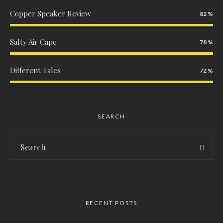
Copper Speaker Review
82
Salty Air Cape
78
Different Tales
72
SEARCH
RECENT POSTS