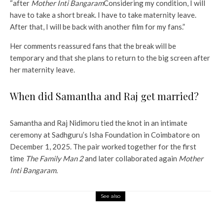
“after
Mother Inti Bangaram
Considering my condition, I will
have to take a short break. I have to take maternity leave.
After that, I will be back with another film for my fans.”
Her comments reassured fans that the break will be
temporary and that she plans to return to the big screen after
her maternity leave.
When did Samantha and Raj get married?
Samantha and Raj Nidimoru tied the knot in an intimate
ceremony at Sadhguru’s Isha Foundation in Coimbatore on
December 1, 2025. The pair worked together for the first
time
The Family Man 2
and later collaborated again
Mother
Inti Bangaram.
See also
Entertainment
Throwback: When Anushka