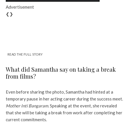
Advertisement
❮❯
READ THE FULL STORY
What did Samantha say on taking a break
from films?
Even before sharing the photo, Samantha had hinted at a
temporary pause in her acting career during the success meet.
Mother Inti Bangaram
. Speaking at the event, she revealed
that she will be taking a break from work after completing her
current commitments.