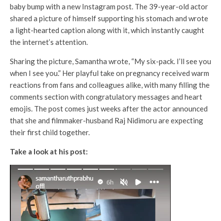
baby bump with a new Instagram post. The 39-year-old actor
shared a picture of himself supporting his stomach and wrote
a light-hearted caption along with it, which instantly caught
the internet’s attention.
Sharing the picture, Samantha wrote, “My six-pack. I’ll see you
when I see you.” Her playful take on pregnancy received warm
reactions from fans and colleagues alike, with many filling the
comments section with congratulatory messages and heart
emojis. The post comes just weeks after the actor announced
that she and filmmaker-husband Raj Nidimoru are expecting
their first child together.
Take a look at his post: