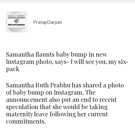
PratapDarpan
Samantha flaunts baby bump in new
Instagram photo, says- I will see you, my six-
pack
Samantha Ruth Prabhu has shared a photo
of baby bump on Instagram. The
announcement also put an end to recent
speculation that she would be taking
maternity leave following her current
commitments.