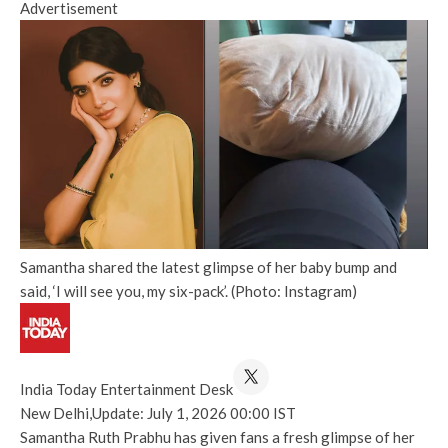
Advertisement
Samantha shared the latest glimpse of her baby bump and
said, ‘I will see you, my six-pack’. (Photo: Instagram)
India Today Entertainment Desk
New Delhi,
Update: July 1, 2026 00:00 IST
Samantha Ruth Prabhu has given fans a fresh glimpse of her