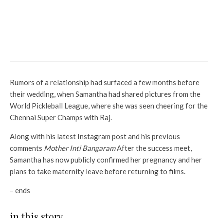
Sharma revealed she found
Shah Rukh Khan ‘hottest’ in
this film and you’ll agree
because of this
Rumors of a relationship had surfaced a few months before
their wedding, when Samantha had shared pictures from the
World Pickleball League, where she was seen cheering for the
Chennai Super Champs with Raj.
Along with his latest Instagram post and his previous
comments
Mother Inti Bangaram
After the success meet,
Samantha has now publicly confirmed her pregnancy and her
plans to take maternity leave before returning to films.
– ends
in this story