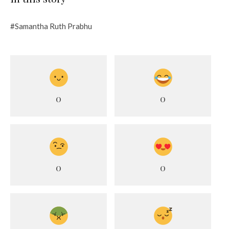
#Samantha Ruth Prabhu
0
0
0
0