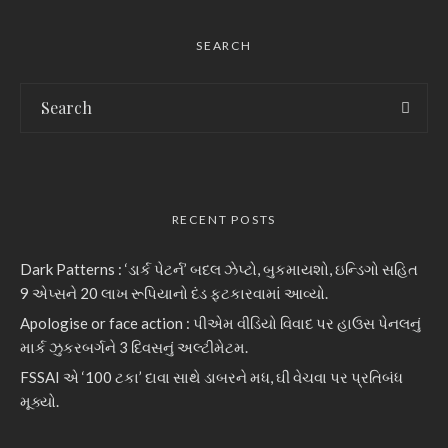
SEARCH
RECENT POSTS
Dark Patterns : ‘ડાર્ક પેટર્ન’ બદલ ઝેપ્ટો, બુકમાયશો, ઇન્ડિગો સહિત
9 એપ્સને 20 લાખ રૂપિયાનો દંડ ફટકારવામાં આવ્યો.
Apologise or face action : પીએમ વીડિયો વિવાદ પર હાઉસ પેનલનું
માર્ક ઝુકરબર્ગને 3 દિવસનું અલ્ટીમેટમ.
FSSAI એ ‘100 ટકા’ દાવા સાથે ડાબરને મધ, ઘી વેચવા પર પ્રતિબંધ
મૂક્યો.