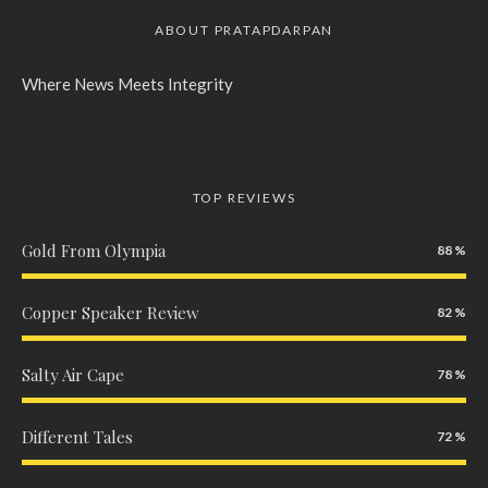
ABOUT PRATAPDARPAN
Where News Meets Integrity
TOP REVIEWS
Gold From Olympia
88
Copper Speaker Review
82
Salty Air Cape
78
Different Tales
72