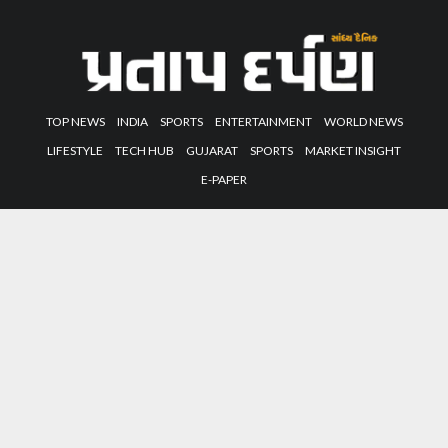
TOP NEWS
INDIA
SPORTS
ENTERTAINMENT
WORLD NEWS
LIFESTYLE
TECH HUB
GUJARAT
SPORTS
MARKET INSIGHT
E-PAPER