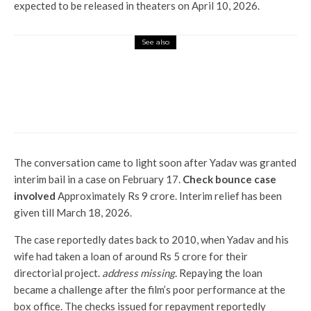
expected to be released in theaters on April 10, 2026.
See also
Entertainment
Family of Ozi Osbourne: All the
singer’s wife Sharon and 6
children
The conversation came to light soon after Yadav was granted
interim bail in a case on February 17.
Check bounce case
involved
Approximately Rs 9 crore. Interim relief has been
given till March 18, 2026.
The case reportedly dates back to 2010, when Yadav and his
wife had taken a loan of around Rs 5 crore for their
directorial project.
address missing
. Repaying the loan
became a challenge after the film’s poor performance at the
box office. The checks issued for repayment reportedly