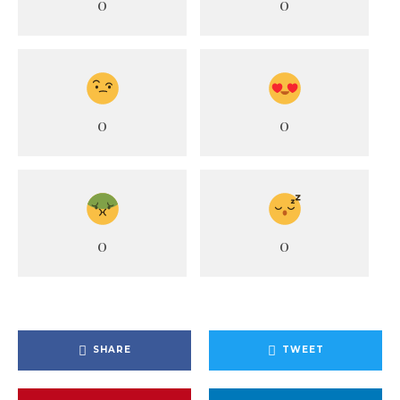
0
0
0
0
0
0
SHARE
TWEET