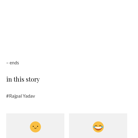
– ends
in this story
#Rajpal Yadav