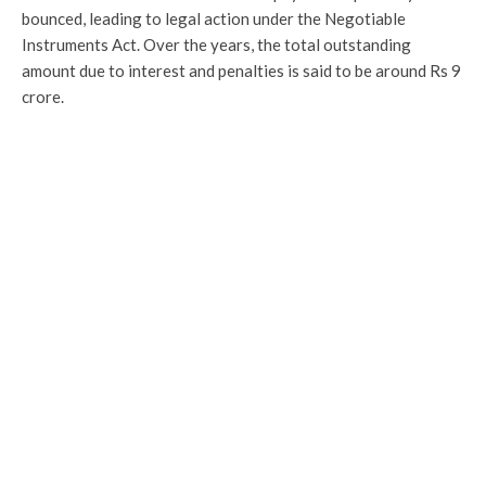
bounced, leading to legal action under the Negotiable
Instruments Act. Over the years, the total outstanding
amount due to interest and penalties is said to be around Rs 9
crore.