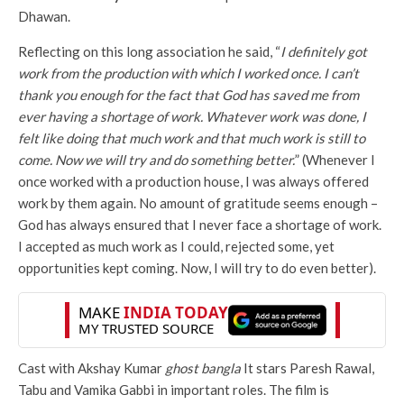
Dhawan.
Reflecting on this long association he said, “
I definitely got
work from the production with which I worked once. I can’t
thank you enough for the fact that God has saved me from
ever having a shortage of work. Whatever work was done, I
felt like doing that much work and that much work is still to
come. Now we will try and do something better.
” (Whenever I
once worked with a production house, I was always offered
work by them again. No amount of gratitude seems enough –
God has always ensured that I never face a shortage of work.
I accepted as much work as I could, rejected some, yet
opportunities kept coming. Now, I will try to do even better).
Cast with Akshay Kumar
ghost bangla
It stars Paresh Rawal,
Tabu and Vamika Gabbi in important roles. The film is