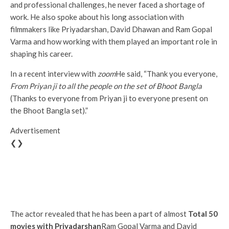
and professional challenges, he never faced a shortage of
work. He also spoke about his long association with
filmmakers like Priyadarshan, David Dhawan and Ram Gopal
Varma and how working with them played an important role in
shaping his career.
In a recent interview with
zoom
He said, “Thank you everyone,
From Priyan ji to all the people on the set of Bhoot Bangla
(Thanks to everyone from Priyan ji to everyone present on
the Bhoot Bangla set).”
Advertisement
❮❯
The actor revealed that he has been a part of almost
Total 50
movies with Priyadarshan
Ram Gopal Varma and David