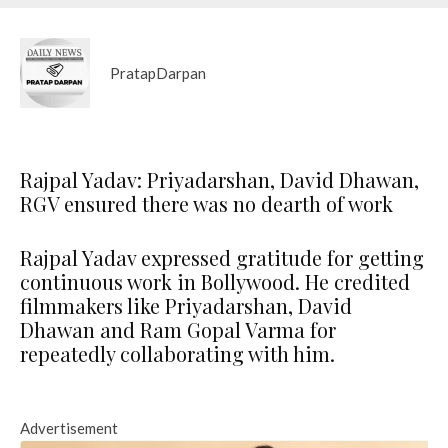
PratapDarpan
Rajpal Yadav: Priyadarshan, David Dhawan,
RGV ensured there was no dearth of work
Rajpal Yadav expressed gratitude for getting
continuous work in Bollywood. He credited
filmmakers like Priyadarshan, David
Dhawan and Ram Gopal Varma for
repeatedly collaborating with him.
Advertisement