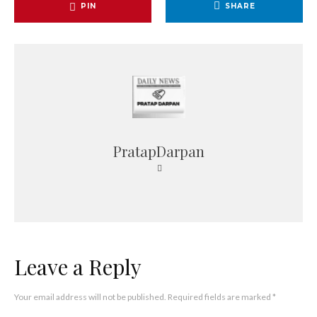
PIN
SHARE
PratapDarpan
Leave a Reply
Your email address will not be published.
Required fields are marked
*