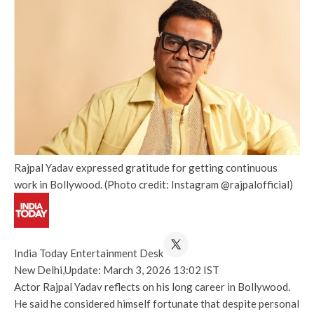
Rajpal Yadav expressed gratitude for getting continuous
work in Bollywood. (Photo credit: Instagram @rajpalofficial)
India Today Entertainment Desk
New Delhi,
Update: March 3, 2026 13:02 IST
Actor Rajpal Yadav reflects on his long career in Bollywood.
He said he considered himself fortunate that despite personal