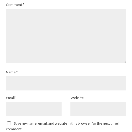
Comment
*
Name
*
Email
*
Website
Save my name, email, and website in this browser for the next time I
comment.