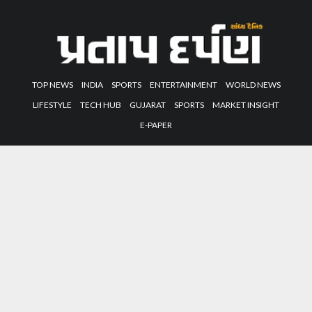
TOP NEWS
INDIA
SPORTS
ENTERTAINMENT
WORLD NEWS
LIFESTYLE
TECH HUB
GUJARAT
SPORTS
MARKET INSIGHT
E-PAPER