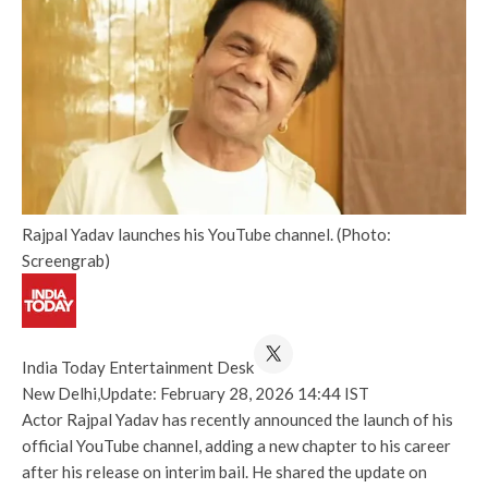
Rajpal Yadav launches his YouTube channel. (Photo:
Screengrab)
India Today Entertainment Desk
New Delhi,
Update: February 28, 2026 14:44 IST
Actor Rajpal Yadav has recently announced the launch of his
official YouTube channel, adding a new chapter to his career
after his release on interim bail. He shared the update on