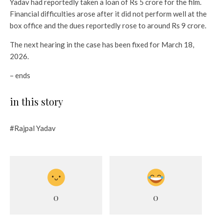
Yadav had reportedly taken a loan of Rs 5 crore for the film.
Financial difficulties arose after it did not perform well at the
box office and the dues reportedly rose to around Rs 9 crore.
The next hearing in the case has been fixed for March 18,
2026.
– ends
in this story
#Rajpal Yadav
0
0