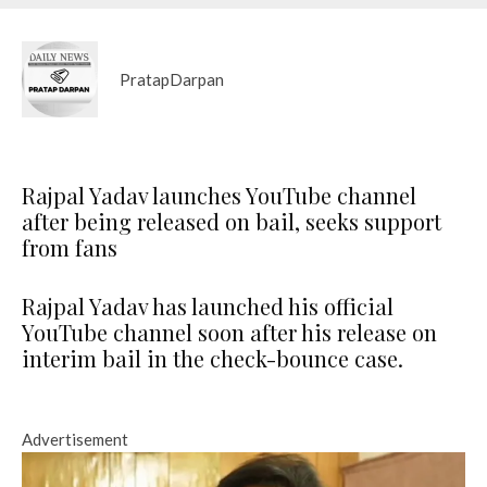
PratapDarpan
Rajpal Yadav launches YouTube channel
after being released on bail, seeks support
from fans
Rajpal Yadav has launched his official
YouTube channel soon after his release on
interim bail in the check-bounce case.
Advertisement