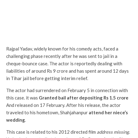
Rajpal Yadav, widely known for his comedy acts, faced a
challenging phase recently after he was sent to jail in a
cheque-bounce case. The actor is reportedly dealing with
liabilities of around Rs 9 crore and has spent around 12 days
in Tihar jail before getting interim relief.
The actor had surrendered on February 5 in connection with
this case. it was
Granted bail after depositing Rs 1.5 crore
And released on 17 February. After his release, the actor
traveled to his hometown, Shahjahanpur
attend her niece’s
wedding
.
This case is related to his 2012 directed film
address missing
.