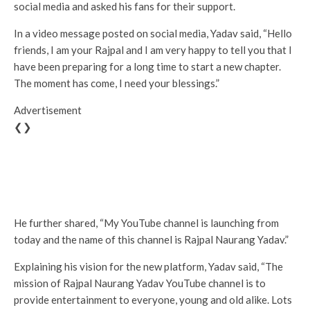
social media and asked his fans for their support.
In a video message posted on social media, Yadav said, “Hello
friends, I am your Rajpal and I am very happy to tell you that I
have been preparing for a long time to start a new chapter.
The moment has come, I need your blessings.”
Advertisement
❮❯
He further shared, “My YouTube channel is launching from
today and the name of this channel is Rajpal Naurang Yadav.”
Explaining his vision for the new platform, Yadav said, “The
mission of Rajpal Naurang Yadav YouTube channel is to
provide entertainment to everyone, young and old alike. Lots