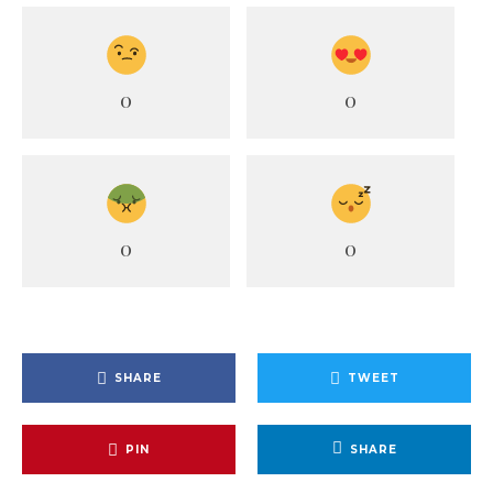
0
0
0
0
SHARE
TWEET
PIN
SHARE