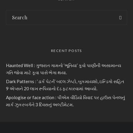
RECENT POSTS
Haunted Well : ગુજરાત ગામનો ‘ભૂતિયા’ કૂવો પાણીની અસામાન્ય
ગતિ જોવા માટે કૂવા પાસે ભેગા થયા.
Dark Patterns : ‘ડાર્ક પેટર્ન’ બદલ ઝેપ્ટો, બુકમાયશો, ઇન્ડિગો સહિત
9 એપ્સને 20 લાખ રૂપિયાનો દંડ ફટકારવામાં આવ્યો.
Apologise or face action : પીએમ વીડિયો વિવાદ પર હાઉસ પેનલનું
માર્ક ઝુકરબર્ગને 3 દિવસનું અલ્ટીમેટમ.