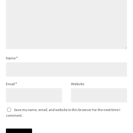
Name
*
Email
*
Website
Save my name, email, and website in this browser for the next time I
comment.