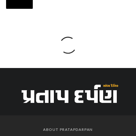
ABOUT PRATAPDARPAN