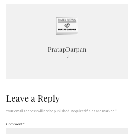
PratapDarpan
Leave a Reply
Your email address will not be published.
Required fields are marked
*
Comment
*