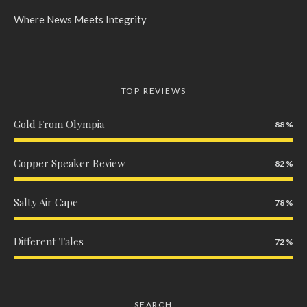
Where News Meets Integrity
TOP REVIEWS
Gold From Olympia
88
Copper Speaker Review
82
Salty Air Cape
78
Different Tales
72
SEARCH