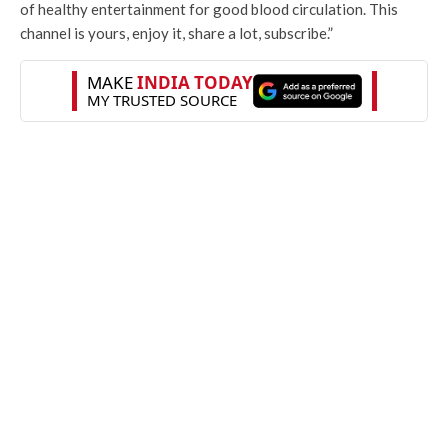
of healthy entertainment for good blood circulation. This
channel is yours, enjoy it, share a lot, subscribe.”