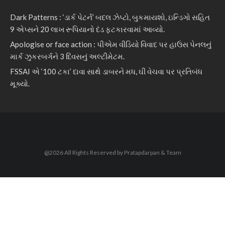
Dark Patterns : ‘ડાર્ક પેટર્ન’ બદલ ઝેપ્ટો, બુકમાયશો, ઇન્ડિગો સહિત
9 એપ્સને 20 લાખ રૂપિયાનો દંડ ફટકારવામાં આવ્યો.
Apologise or face action : પીએમ વીડિયો વિવાદ પર હાઉસ પેનલનું
માર્ક ઝુકરબર્ગને 3 દિવસનું અલ્ટીમેટમ.
FSSAI એ ‘100 ટકા’ દાવા સાથે ડાબરને મધ, ઘી વેચવા પર પ્રતિબંધ
મૂક્યો.
@2026 All Rights Reserved by Pratapdarpan & Team