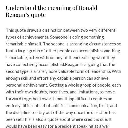
Understand the meaning of Ronald
Reagan’s quote
This quote draws a distinction between two very different
types of achievements. Someone is doing something
remarkable himself. The second is arranging circumstances so
that a large group of other people can accomplish something
remarkable, often without any of them realizing what they
have collectively accomplished.
Reagan is arguing that the
second type is a rarer, more valuable form of leadership. With
enough skill and effort any capable person can achieve
personal achievement. Getting a whole group of people, each
with their own doubts, incentives, and limitations, to move
forward together toward something difficult requires an
entirely different set of abilities: communication, trust, and
the discipline to stay out of the way once the direction has
been set.
This is also a quote about where credit is due. It
would have been easy for a president speaking at a war