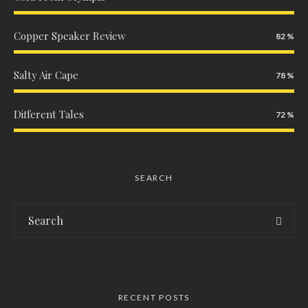
Copper Speaker Review
82
Salty Air Cape
78
Different Tales
72
SEARCH
RECENT POSTS