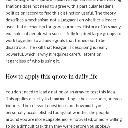
that one does not need to agree with a particular leader’s
politics or record to find this distinction useful. The theory
describes a mechanism, not a judgment on whether a leader
used that mechanism for good purposes. History offers many
examples of people who successfully inspired large groups to
work together to achieve goals that turned out to be
disastrous. The skill that Reagan is describing is really
powerful, which is why it requires careful attention,
regardless of who is using it.
How to apply this quote in daily life
You don’t need to lead a nation or an army to test this idea.
This applies directly to team meetings, the classroom, or even
indoors. The relevant question is not how much you
personally accomplished today, but whether the people
around you are more capable, more motivated, or more willing
to do a difficult task than they were before you spoke.
A