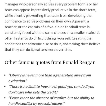
manager who personally solves every problem for his or her
team can appear impressively productive in the short term,
while silently preventing that team from developing the
confidence to solve problems on their own. A parent, a
teacher, or the captain of a five-a-side football team is
constantly faced with the same choices on a smaller scale. It’s
often faster to do difficult things yourself. Creating the
conditions for someone else to do it, and making them believe
that they can do it, matters more over time.
Other famous quotes from Ronald Reagan
“Liberty is never more than a generation away from
extinction.”
“There is no limit to how much good you can do if you
don’t care who gets the credit.”
“Peace is not the absence of conflict, but the ability to
handle conflict by peaceful means.”