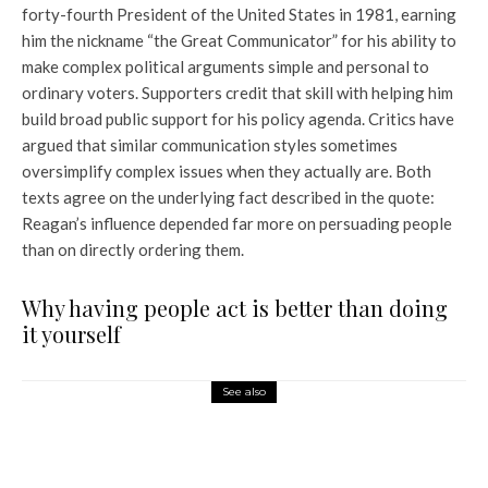
forty-fourth President of the United States in 1981, earning
him the nickname “the Great Communicator” for his ability to
make complex political arguments simple and personal to
ordinary voters. Supporters credit that skill with helping him
build broad public support for his policy agenda. Critics have
argued that similar communication styles sometimes
oversimplify complex issues when they actually are. Both
texts agree on the underlying fact described in the quote:
Reagan’s influence depended far more on persuading people
than on directly ordering them.
Why having people act is better than doing
it yourself
See also
World News
Trump’s first legislative
victory: US Congress approves