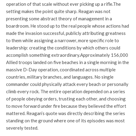
operation of that scale without ever picking up a rifle.
The
setting makes the point quite sharp. Reagan was not
presenting some abstract theory of management in a
boardroom. He stood up to the real people whose actions had
made the invasion successful, publicly attributing greatness
to them while assigning a narrower, more specific role to
leadership: creating the conditions by which others could
accomplish something extraordinary.
Approximately 156,000
Allied troops landed on five beaches in a single morning in the
massive D-Day operation, coordinated across multiple
countries, military branches, and languages. No single
commander could physically attack every beach or personally
climb every rock. The entire operation depended on a series
of people obeying orders, trusting each other, and choosing
to move forward under fire because they believed the effort
mattered. Reagan’s quote was directly describing the series
standing on the ground where one of its episodes was most
severely tested.