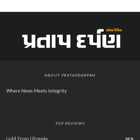
ABOUT PRATAPDARPAN
Where News Meets Integrity
TOP REVIEWS
Gold From Olympia
88