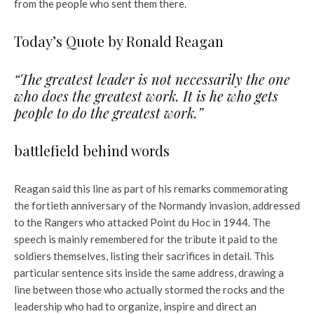
from the people who sent them there.
Today’s Quote by Ronald Reagan
“The greatest leader is not necessarily the one
who does the greatest work. It is he who gets
people to do the greatest work.”
battlefield behind words
Reagan said this line as part of his remarks commemorating
the fortieth anniversary of the Normandy invasion, addressed
to the Rangers who attacked Point du Hoc in 1944. The
speech is mainly remembered for the tribute it paid to the
soldiers themselves, listing their sacrifices in detail. This
particular sentence sits inside the same address, drawing a
line between those who actually stormed the rocks and the
leadership who had to organize, inspire and direct an