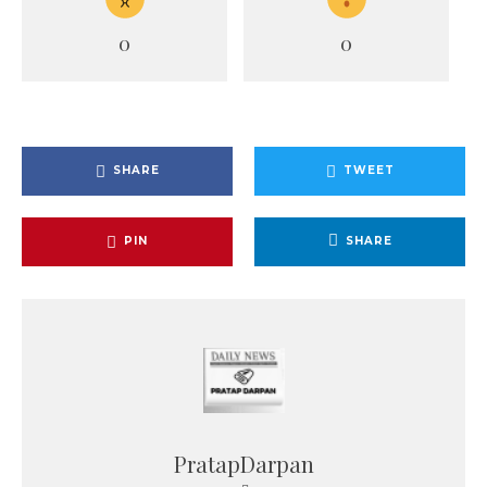
0
0
SHARE
TWEET
PIN
SHARE
PratapDarpan