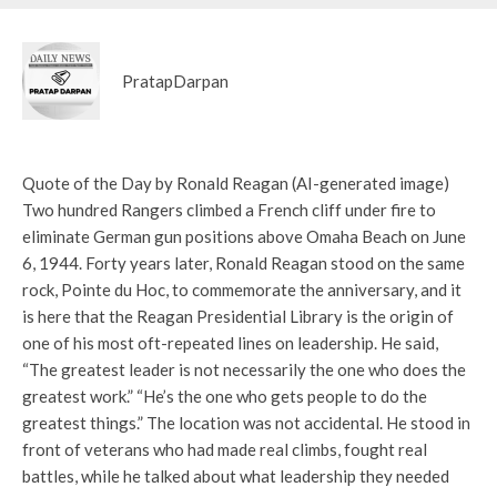
PratapDarpan
Quote of the Day by Ronald Reagan (AI-generated image)
Two hundred Rangers climbed a French cliff under fire to
eliminate German gun positions above Omaha Beach on June
6, 1944. Forty years later, Ronald Reagan stood on the same
rock, Pointe du Hoc, to commemorate the anniversary, and it
is here that the Reagan Presidential Library is the origin of
one of his most oft-repeated lines on leadership. He said,
“The greatest leader is not necessarily the one who does the
greatest work.” “He’s the one who gets people to do the
greatest things.” The location was not accidental. He stood in
front of veterans who had made real climbs, fought real
battles, while he talked about what leadership they needed