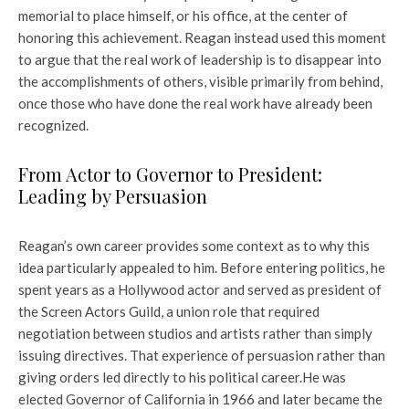
memorial to place himself, or his office, at the center of
honoring this achievement. Reagan instead used this moment
to argue that the real work of leadership is to disappear into
the accomplishments of others, visible primarily from behind,
once those who have done the real work have already been
recognized.
From Actor to Governor to President:
Leading by Persuasion
Reagan’s own career provides some context as to why this
idea particularly appealed to him. Before entering politics, he
spent years as a Hollywood actor and served as president of
the Screen Actors Guild, a union role that required
negotiation between studios and artists rather than simply
issuing directives. That experience of persuasion rather than
giving orders led directly to his political career.
He was
elected Governor of California in 1966 and later became the