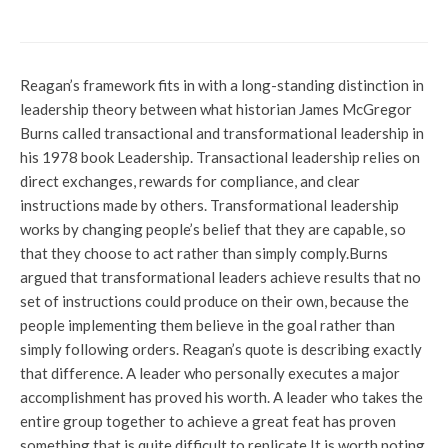
immigrant detention bill
Reagan’s framework fits in with a long-standing distinction in
leadership theory between what historian James McGregor
Burns called transactional and transformational leadership in
his 1978 book Leadership. Transactional leadership relies on
direct exchanges, rewards for compliance, and clear
instructions made by others. Transformational leadership
works by changing people’s belief that they are capable, so
that they choose to act rather than simply comply.
Burns
argued that transformational leaders achieve results that no
set of instructions could produce on their own, because the
people implementing them believe in the goal rather than
simply following orders. Reagan’s quote is describing exactly
that difference. A leader who personally executes a major
accomplishment has proved his worth. A leader who takes the
entire group together to achieve a great feat has proven
something that is quite difficult to replicate.
It is worth noting