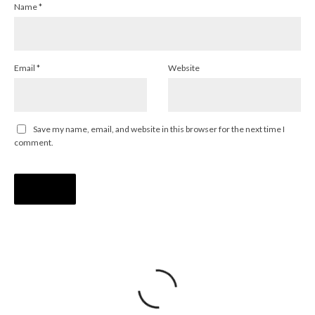
Name
*
Email
*
Website
Save my name, email, and website in this browser for the next time I
comment.