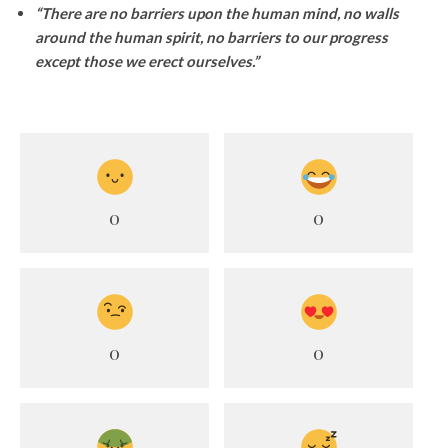
“There are no barriers upon the human mind, no walls
around the human spirit, no barriers to our progress
except those we erect ourselves.”
0
0
0
0