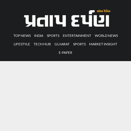
TOP NEWS
INDIA
SPORTS
ENTERTAINMENT
WORLD NEWS
LIFESTYLE
TECH HUB
GUJARAT
SPORTS
MARKET INSIGHT
E-PAPER