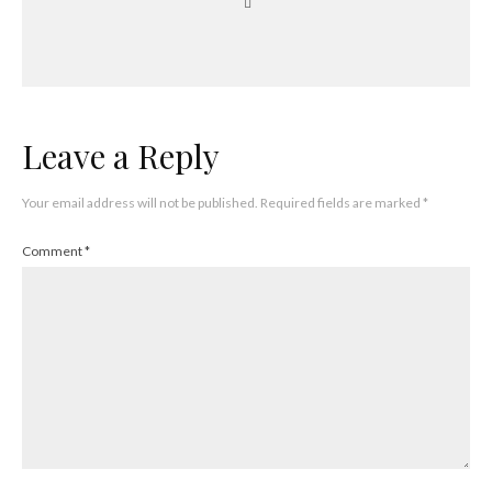
Leave a Reply
Your email address will not be published.
Required fields are marked
*
Comment
*