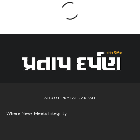
ABOUT PRATAPDARPAN
Where News Meets Integrity