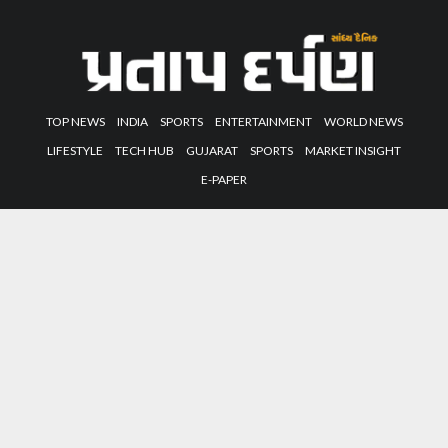
TOP NEWS
INDIA
SPORTS
ENTERTAINMENT
WORLD NEWS
LIFESTYLE
TECH HUB
GUJARAT
SPORTS
MARKET INSIGHT
E-PAPER