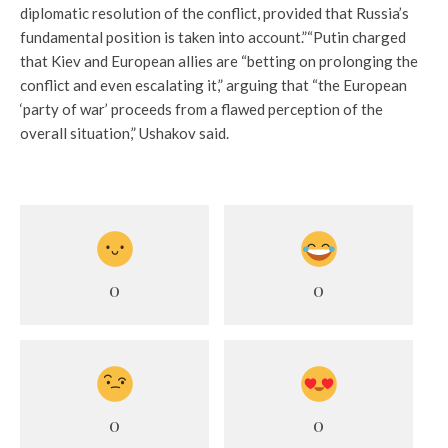
diplomatic resolution of the conflict, provided that Russia’s
fundamental position is taken into account.”“
Putin charged
that Kiev and European allies are “betting on prolonging the
conflict and even escalating it,” arguing that “the European
‘party of war’ proceeds from a flawed perception of the
overall situation,” Ushakov said.
0
0
0
0