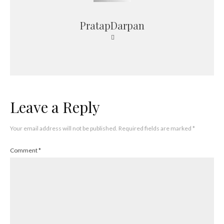
PratapDarpan
Leave a Reply
Your email address will not be published.
Required fields are marked
*
Comment
*