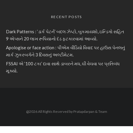
RECENT POSTS
Dark Patterns : ‘ડાર્ક પેટર્ન’ બદલ ઝેપ્ટો, બુકમાયશો, ઇન્ડિગો સહિત
9 એપ્સને 20 લાખ રૂપિયાનો દંડ ફટકારવામાં આવ્યો.
Apologise or face action : પીએમ વીડિયો વિવાદ પર હાઉસ પેનલનું
માર્ક ઝુકરબર્ગને 3 દિવસનું અલ્ટીમેટમ.
FSSAI એ ‘100 ટકા’ દાવા સાથે ડાબરને મધ, ઘી વેચવા પર પ્રતિબંધ
મૂક્યો.
@2026 All Rights Reserved by Pratapdarpan & Team