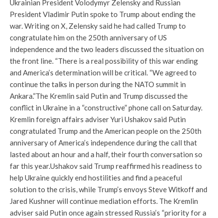
Ukrainian President Volodymyr Zelensky and Russian
President Vladimir Putin spoke to Trump about ending the
war. Writing on X, Zelensky said he had called Trump to
congratulate him on the 250th anniversary of US
independence and the two leaders discussed the situation on
the front line. “There is a real possibility of this war ending
and America’s determination will be critical. “We agreed to
continue the talks in person during the NATO summit in
Ankara.”
The Kremlin said Putin and Trump discussed the
conflict in Ukraine in a “constructive” phone call on Saturday.
Kremlin foreign affairs adviser Yuri Ushakov said Putin
congratulated Trump and the American people on the 250th
anniversary of America’s independence during the call that
lasted about an hour and a half, their fourth conversation so
far this year.
Ushakov said Trump reaffirmed his readiness to
help Ukraine quickly end hostilities and find a peaceful
solution to the crisis, while Trump’s envoys Steve Witkoff and
Jared Kushner will continue mediation efforts. The Kremlin
adviser said Putin once again stressed Russia’s “priority for a