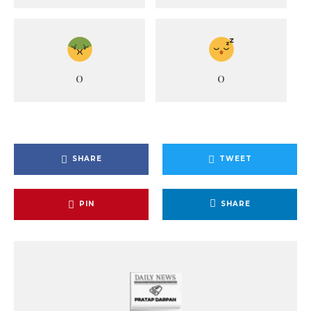
0
0
SHARE
TWEET
PIN
SHARE