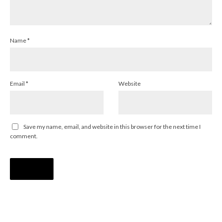
Name
*
Email
*
Website
Save my name, email, and website in this browser for the next time I
comment.