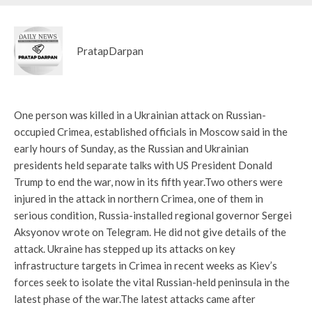
PratapDarpan
One person was killed in a Ukrainian attack on Russian-
occupied Crimea, established officials in Moscow said in the
early hours of Sunday, as the Russian and Ukrainian
presidents held separate talks with US President Donald
Trump to end the war, now in its fifth year.
Two others were
injured in the attack in northern Crimea, one of them in
serious condition, Russia-installed regional governor Sergei
Aksyonov wrote on Telegram. He did not give details of the
attack. Ukraine has stepped up its attacks on key
infrastructure targets in Crimea in recent weeks as Kiev’s
forces seek to isolate the vital Russian-held peninsula in the
latest phase of the war.
The latest attacks came after