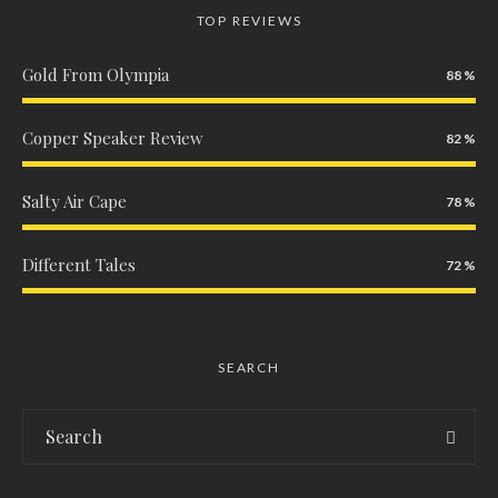
TOP REVIEWS
Gold From Olympia
88
Copper Speaker Review
82
Salty Air Cape
78
Different Tales
72
SEARCH