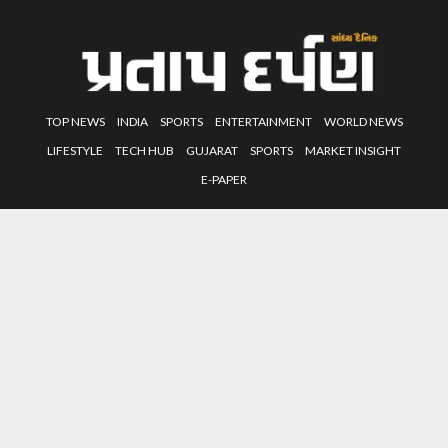
TOP NEWS
INDIA
SPORTS
ENTERTAINMENT
WORLD NEWS
LIFESTYLE
TECH HUB
GUJARAT
SPORTS
MARKET INSIGHT
E-PAPER