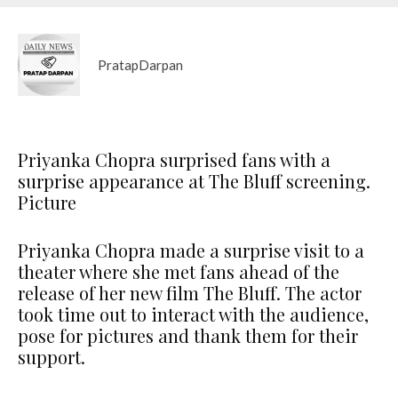
PratapDarpan
Priyanka Chopra surprised fans with a
surprise appearance at The Bluff screening.
Picture
Priyanka Chopra made a surprise visit to a
theater where she met fans ahead of the
release of her new film The Bluff. The actor
took time out to interact with the audience,
pose for pictures and thank them for their
support.