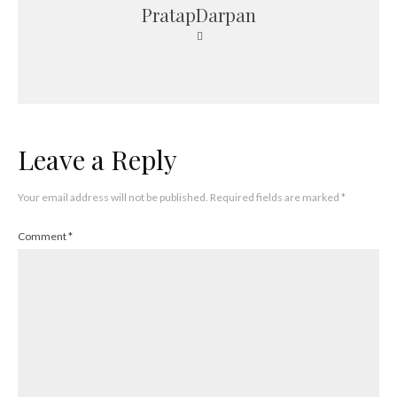
PratapDarpan
Leave a Reply
Your email address will not be published.
Required fields are marked
*
Comment
*