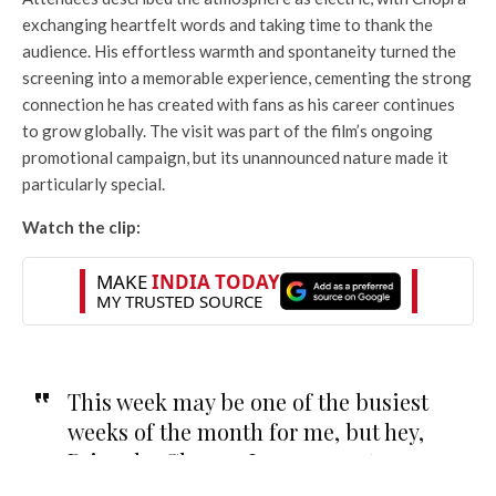
exchanging heartfelt words and taking time to thank the
audience. His effortless warmth and spontaneity turned the
screening into a memorable experience, cementing the strong
connection he has created with fans as his career continues
to grow globally. The visit was part of the film’s ongoing
promotional campaign, but its unannounced nature made it
particularly special.
Watch the clip:
This week may be one of the busiest
weeks of the month for me, but hey,
Priyanka Chopra-Jones came to our
screening of The Bluff!