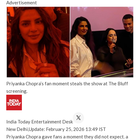
Advertisement
Priyanka Chopra’s fan moment steals the show at The Bluff
screening.
India Today Entertainment Desk
New Delhi,
Update: February 25, 2026 13:49 IST
Priyanka Chopra gave fans a moment they did not expect. a