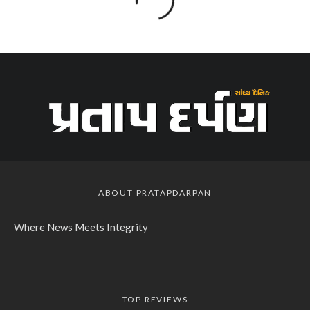
ABOUT PRATAPDARPAN
Where News Meets Integrity
TOP REVIEWS