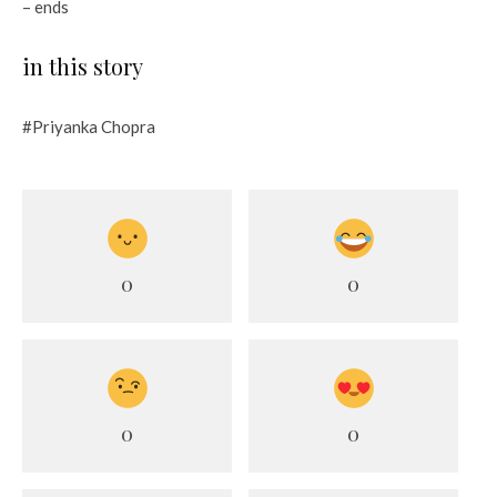
– ends
in this story
#Priyanka Chopra
0
0
0
0