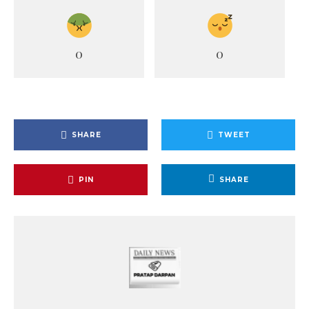
0
0
SHARE
TWEET
PIN
SHARE