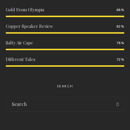
Gold From Olympia
88
Copper Speaker Review
82
Salty Air Cape
78
Different Tales
72
SEARCH