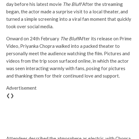
day before his latest movie
The Bluff
After the streaming
began, the actor made a surprise visit to a local theater, and
turned a simple screening into a viral fan moment that quickly
took over social media.
Onward on 24th February
The Bluff
After its release on Prime
Video, Priyanka Chopra walked into a packed theater to
personally meet the audience watching the film. Pictures and
videos from the trip soon surfaced online, in which the actor
was seen interacting warmly with fans, posing for pictures
and thanking them for their continued love and support.
Advertisement
❮❯
Attendees described the atmosphere as electric, with Chopra