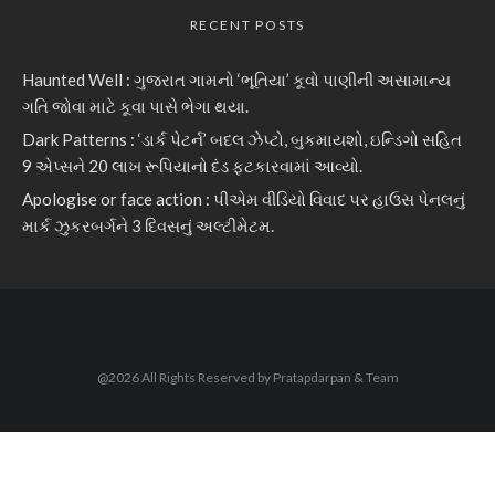
RECENT POSTS
Haunted Well : ગુજરાત ગામનો ‘ભૂતિયા’ કૂવો પાણીની અસામાન્ય
ગતિ જોવા માટે કૂવા પાસે ભેગા થયા.
Dark Patterns : ‘ડાર્ક પેટર્ન’ બદલ ઝેપ્ટો, બુકમાયશો, ઇન્ડિગો સહિત
9 એપ્સને 20 લાખ રૂપિયાનો દંડ ફટકારવામાં આવ્યો.
Apologise or face action : પીએમ વીડિયો વિવાદ પર હાઉસ પેનલનું
માર્ક ઝુકરબર્ગને 3 દિવસનું અલ્ટીમેટમ.
@2026 All Rights Reserved by Pratapdarpan & Team