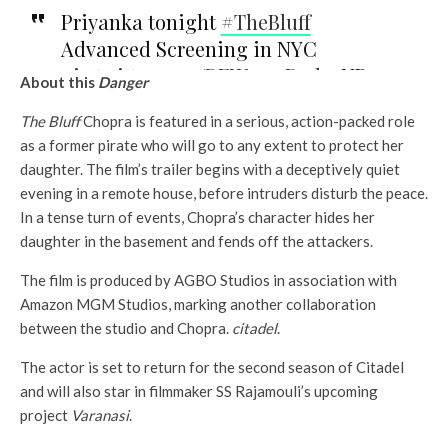
Priyanka tonight
#TheBluff
(And that’s why I was wondering
Advanced Screening in NYC
why it took 40 minutes to start)
pic.twitter.com/REWmczD71k
– NP
About this
Danger
pic.twitter.com/VEfJagnTve
–
Legacy (@np_legacy)
25 February
Christopher Gallardo
The Bluff
Chopra is featured in a serious, action-packed role
2026
as a former pirate who will go to any extent to protect her
(@chrisagwrites)
25 February 2026
daughter. The film’s trailer begins with a deceptively quiet
See also
evening in a remote house, before intruders disturb the peace.
Entertainment
In a tense turn of events, Chopra’s character hides her
PVR forgiven the
daughter in the basement and fends off the attackers.
forgiven forgiven the
dramatic release called
The film is produced by AGBO Studios in association with
Madock films Sus Sus
Amazon MGM Studios, marking another collaboration
between the studio and Chopra.
citadel
.
The actor is set to return for the second season of Citadel
and will also star in filmmaker SS Rajamouli’s upcoming
project
Varanasi
.