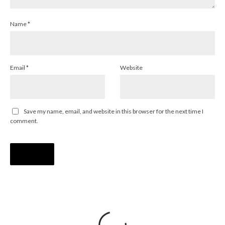
Name
*
Email
*
Website
Save my name, email, and website in this browser for the next time I
comment.