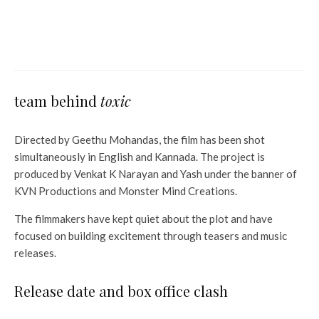
Box Office 21-23th February;
Captain America leads 4
weekends
team behind
toxic
Directed by Geethu Mohandas, the film has been shot
simultaneously in English and Kannada. The project is
produced by Venkat K Narayan and Yash under the banner of
KVN Productions and Monster Mind Creations.
The filmmakers have kept quiet about the plot and have
focused on building excitement through teasers and music
releases.
Release date and box office clash