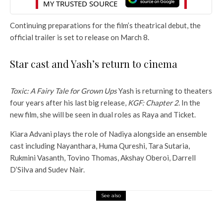
Continuing preparations for the film’s theatrical debut, the
official trailer is set to release on March 8.
Star cast and Yash’s return to cinema
Toxic: A Fairy Tale for Grown Ups
Yash is returning to theaters
four years after his last big release,
KGF: Chapter 2
. In the
new film, she will be seen in dual roles as Raya and Ticket.
Kiara Advani plays the role of Nadiya alongside an ensemble
cast including Nayanthara, Huma Qureshi, Tara Sutaria,
Rukmini Vasanth, Tovino Thomas, Akshay Oberoi, Darrell
D’Silva and Sudev Nair.
See also
Entertainment
Box Office: Top 5 Grusters at US