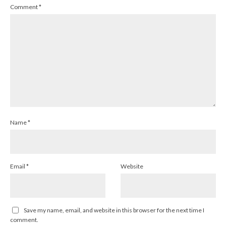
Comment
*
Name
*
Email
*
Website
Save my name, email, and website in this browser for the next time I
comment.