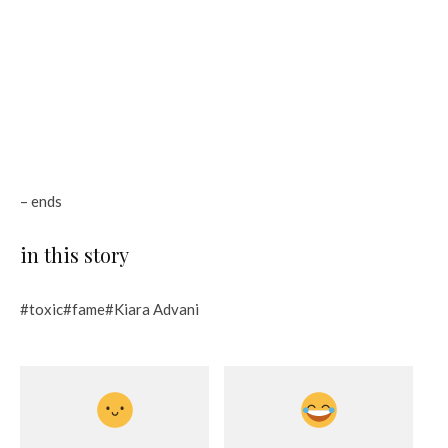
– ends
in this story
#toxic#fame#Kiara Advani