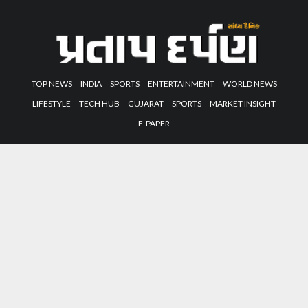
TOP NEWS
INDIA
SPORTS
ENTERTAINMENT
WORLD NEWS
LIFESTYLE
TECH HUB
GUJARAT
SPORTS
MARKET INSIGHT
E-PAPER