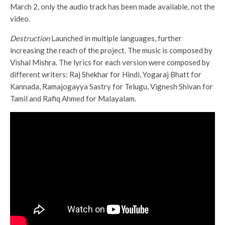
March 2, only the audio track has been made available, not the
video.
Destruction
Launched in multiple languages, further
increasing the reach of the project. The music is composed by
Vishal Mishra. The lyrics for each version were composed by
different writers: Raj Shekhar for Hindi, Yogaraj Bhatt for
Kannada, Ramajogayya Sastry for Telugu, Vignesh Shivan for
Tamil and Rafiq Ahmed for Malayalam.