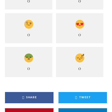
0
0
0
0
0
0
SHARE
TWEET