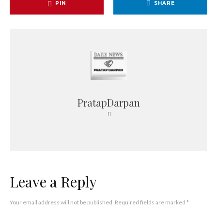
PIN
SHARE
PratapDarpan
Leave a Reply
Your email address will not be published.
Required fields are marked
*