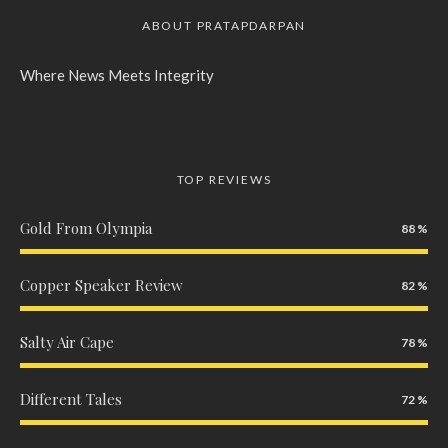
ABOUT PRATAPDARPAN
Where News Meets Integrity
TOP REVIEWS
Gold From Olympia
88
Copper Speaker Review
82
Salty Air Cape
78
Different Tales
72