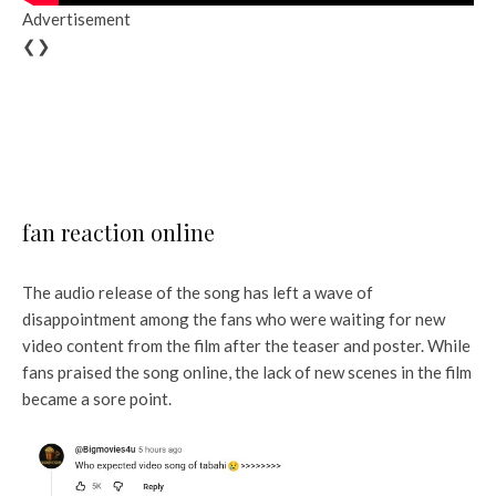
Advertisement
❮❯
fan reaction online
The audio release of the song has left a wave of
disappointment among the fans who were waiting for new
video content from the film after the teaser and poster. While
fans praised the song online, the lack of new scenes in the film
became a sore point.