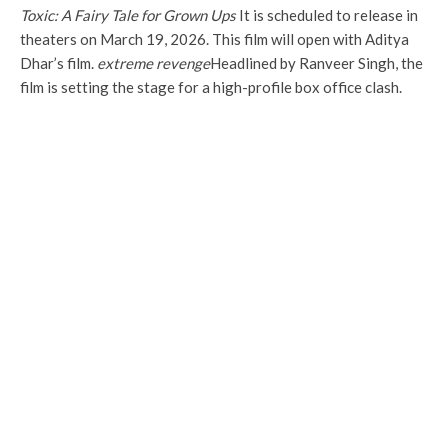
Toxic: A Fairy Tale for Grown Ups
It is scheduled to release in
theaters on March 19, 2026. This film will open with Aditya
Dhar’s film.
extreme revenge
Headlined by Ranveer Singh, the
film is setting the stage for a high-profile box office clash.