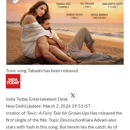
Toxic song Tabaahi has been released.
India Today Entertainment Desk
New Delhi,
Update: March 2, 2026 19:53 IST
creator of
Toxic: A Fairy Tale for Grown Ups
Has released the
first single of the film. Topic
Destruction
Kiara Advani also
stars with Yash in this song. But herein lies the catch. As of