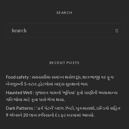
SEARCH
RECENT POSTS
Food safety : સમયસીમા સમાપ્ત થયેલ દૂધ, શાકભાજી પર ફૂગ:
બેંગલુરુની 5-સ્ટાર હોટલોમાં ખાદ્ય સુરક્ષાનો ભય
Haunted Well : ગુજરાત ગામનો ‘ભૂતિયા’ કૂવો પાણીની અસામાન્ય
ગતિ જોવા માટે કૂવા પાસે ભેગા થયા.
Dark Patterns : ‘ડાર્ક પેટર્ન’ બદલ ઝેપ્ટો, બુકમાયશો, ઇન્ડિગો સહિત
9 એપ્સને 20 લાખ રૂપિયાનો દંડ ફટકારવામાં આવ્યો.