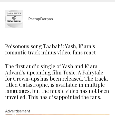
PratapDarpan
Poisonous song Taabahi: Yash, Kiara’s
romantic track minus video, fans react
The first audio single of Yash and Kiara
Advani’s upcoming film Toxic: A Fairytale
for Grown-ups has been released. The track,
titled Catastrophe, is available in multiple
languages, but the music video has not been
unveiled. This has disappointed the fans.
Advertisement