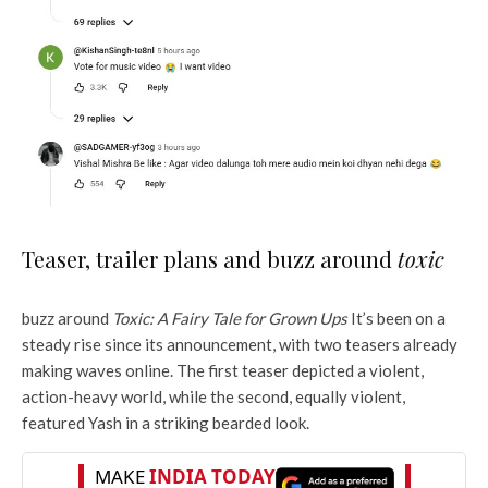
Teaser, trailer plans and buzz around
toxic
buzz around
Toxic: A Fairy Tale for Grown Ups
It’s been on a
steady rise since its announcement, with two teasers already
making waves online. The first teaser depicted a violent,
action-heavy world, while the second, equally violent,
featured Yash in a striking bearded look.