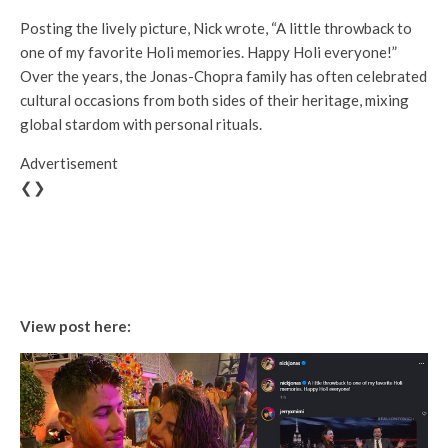
Posting the lively picture, Nick wrote, “A little throwback to
one of my favorite Holi memories. Happy Holi everyone!”
Over the years, the Jonas-Chopra family has often celebrated
cultural occasions from both sides of their heritage, mixing
global stardom with personal rituals.
Advertisement
❮❯
View post here: