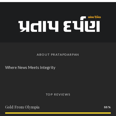
ABOUT PRATAPDARPAN
Where News Meets Integrity
TOP REVIEWS
Gold From Olympia
88