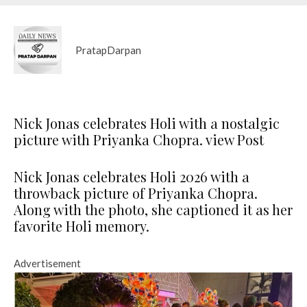
PratapDarpan
Nick Jonas celebrates Holi with a nostalgic
picture with Priyanka Chopra. view Post
Nick Jonas celebrates Holi 2026 with a
throwback picture of Priyanka Chopra.
Along with the photo, she captioned it as her
favorite Holi memory.
Advertisement