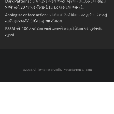
Dark Patterns : ‘ડાર્ક પેટર્ન’ બદલ ઝેપ્ટો, બુકમાયશો, ઇન્ડિગો સહિત
9 એપ્સને 20 લાખ રૂપિયાનો દંડ ફટકારવામાં આવ્યો.
Apologise or face action : પીએમ વીડિયો વિવાદ પર હાઉસ પેનલનું
માર્ક ઝુકરબર્ગને 3 દિવસનું અલ્ટીમેટમ.
FSSAI એ ‘100 ટકા’ દાવા સાથે ડાબરને મધ, ઘી વેચવા પર પ્રતિબંધ
મૂક્યો.
@2026 All Rights Reserved by Pratapdarpan & Team