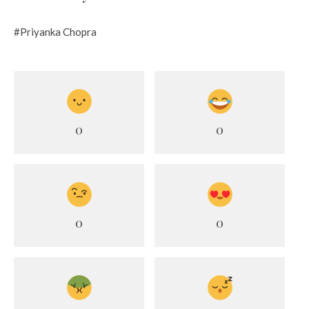
#Priyanka Chopra
0
0
0
0