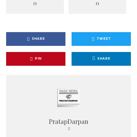
0
0
SHARE
TWEET
PIN
SHARE
PratapDarpan