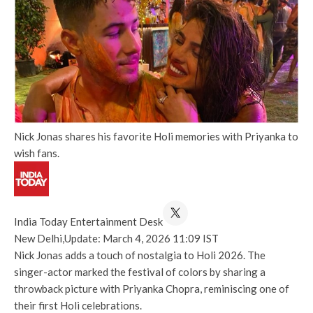
Nick Jonas shares his favorite Holi memories with Priyanka to
wish fans.
India Today Entertainment Desk
New Delhi,
Update: March 4, 2026 11:09 IST
Nick Jonas adds a touch of nostalgia to Holi 2026. The
singer-actor marked the festival of colors by sharing a
throwback picture with Priyanka Chopra, reminiscing one of
their first Holi celebrations.