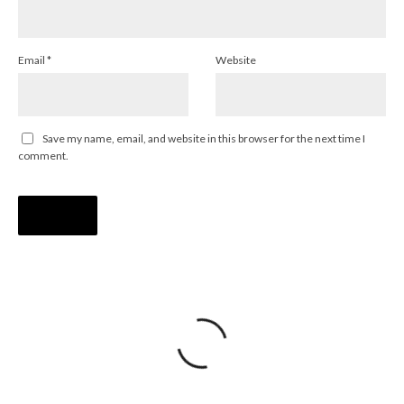
Email
*
Website
Save my name, email, and website in this browser for the next time I
comment.