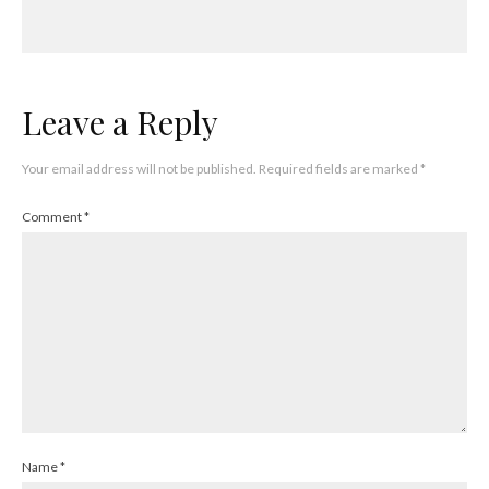
Leave a Reply
Your email address will not be published.
Required fields are marked
*
Comment
*
Name
*