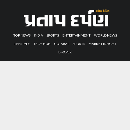
TOP NEWS
INDIA
SPORTS
ENTERTAINMENT
WORLD NEWS
LIFESTYLE
TECH HUB
GUJARAT
SPORTS
MARKET INSIGHT
E-PAPER