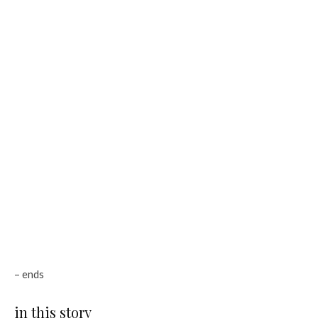
– ends
in this story