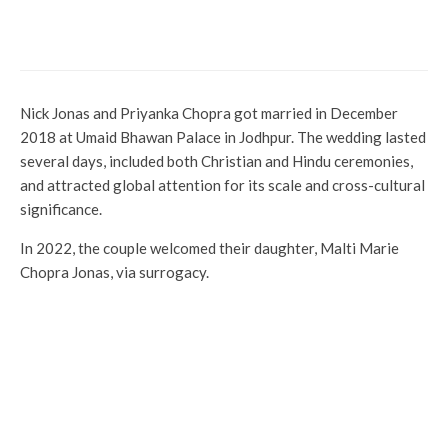
film in Kerala that overtakes
Thudram
Nick Jonas and Priyanka Chopra got married in December
2018 at Umaid Bhawan Palace in Jodhpur. The wedding lasted
several days, included both Christian and Hindu ceremonies,
and attracted global attention for its scale and cross-cultural
significance.
In 2022, the couple welcomed their daughter, Malti Marie
Chopra Jonas, via surrogacy.