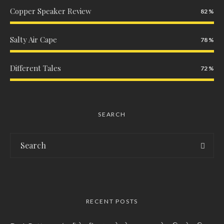
Copper Speaker Review
82
Salty Air Cape
78
Different Tales
72
SEARCH
RECENT POSTS