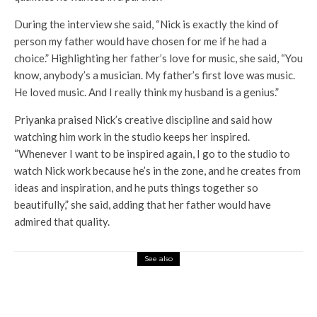
During the interview she said, “Nick is exactly the kind of
person my father would have chosen for me if he had a
choice.” Highlighting her father’s love for music, she said, “You
know, anybody’s a musician. My father’s first love was music.
He loved music. And I really think my husband is a genius.”
Priyanka praised Nick’s creative discipline and said how
watching him work in the studio keeps her inspired.
“Whenever I want to be inspired again, I go to the studio to
watch Nick work because he’s in the zone, and he creates from
ideas and inspiration, and he puts things together so
beautifully,” she said, adding that her father would have
admired that quality.
See also
Entertainment
Loca Chapter 1 Chandra
becomes the highest -grossing