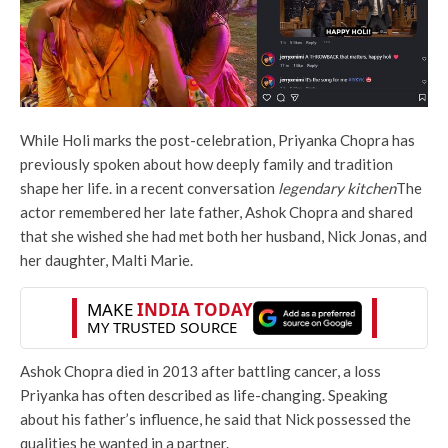
While Holi marks the post-celebration, Priyanka Chopra has
previously spoken about how deeply family and tradition
shape her life. in a recent conversation
legendary kitchen
The
actor remembered her late father, Ashok Chopra and shared
that she wished she had met both her husband, Nick Jonas, and
her daughter, Malti Marie.
Ashok Chopra died in 2013 after battling cancer, a loss
Priyanka has often described as life-changing. Speaking
about his father’s influence, he said that Nick possessed the
qualities he wanted in a partner.