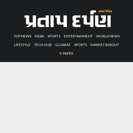
TOP NEWS
INDIA
SPORTS
ENTERTAINMENT
WORLD NEWS
LIFESTYLE
TECH HUB
GUJARAT
SPORTS
MARKET INSIGHT
E-PAPER