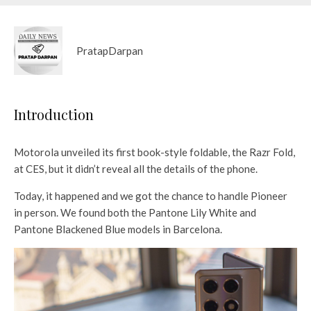
PratapDarpan
Introduction
Motorola unveiled its first book-style foldable, the Razr Fold,
at CES, but it didn’t reveal all the details of the phone.
Today, it happened and we got the chance to handle Pioneer
in person. We found both the Pantone Lily White and
Pantone Blackened Blue models in Barcelona.