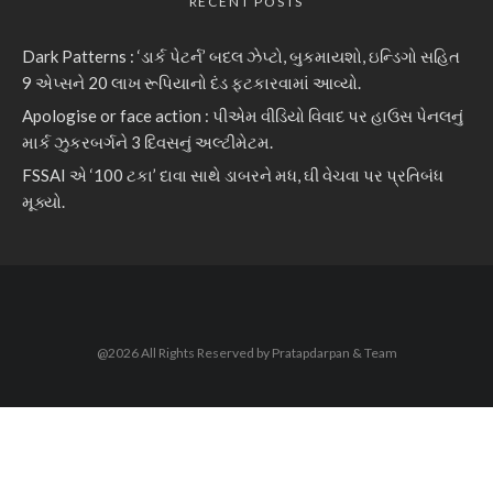
RECENT POSTS
Dark Patterns : ‘ડાર્ક પેટર્ન’ બદલ ઝેપ્ટો, બુકમાયશો, ઇન્ડિગો સહિત
9 એપ્સને 20 લાખ રૂપિયાનો દંડ ફટકારવામાં આવ્યો.
Apologise or face action : પીએમ વીડિયો વિવાદ પર હાઉસ પેનલનું
માર્ક ઝુકરબર્ગને 3 દિવસનું અલ્ટીમેટમ.
FSSAI એ ‘100 ટકા’ દાવા સાથે ડાબરને મધ, ઘી વેચવા પર પ્રતિબંધ
મૂક્યો.
@2026 All Rights Reserved by Pratapdarpan & Team