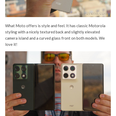
What Moto offers is style and feel. It has classic Motorola
styling with a nicely textured back and slightly elevated
camera island and a curved glass front on both models. We
love it!