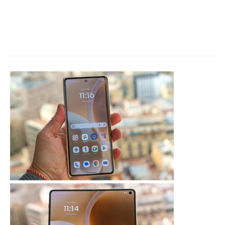
iPhone 18 Pro leaked: Design
changes, camera upgrade, new
chipset, launch timeline and
more