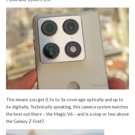
This means you get 0.5x to 3x coverage optically and up to
6x digitally. Technically speaking, this camera system matches
the best out there – the Magic V6 – and is a step or two above
the Galaxy Z Fold7.