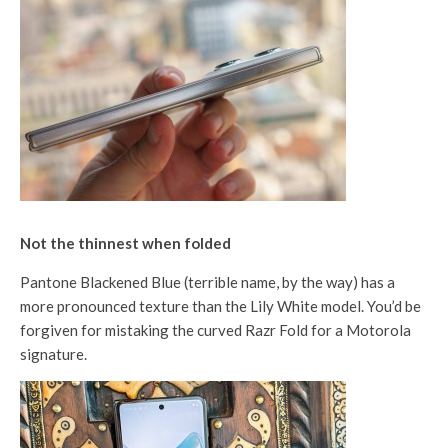
Not the thinnest when folded
Pantone Blackened Blue (terrible name, by the way) has a
more pronounced texture than the Lily White model. You’d be
forgiven for mistaking the curved Razr Fold for a Motorola
signature.