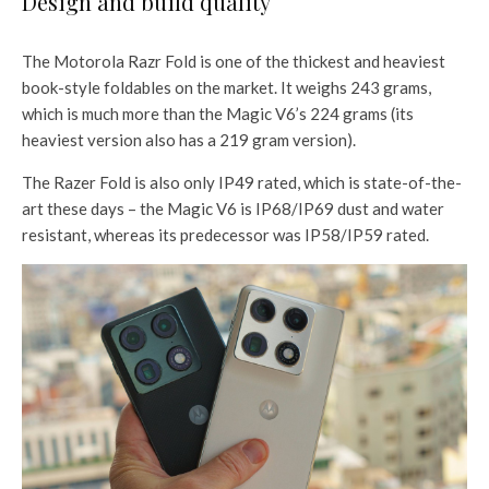
Design and build quality
The Motorola Razr Fold is one of the thickest and heaviest
book-style foldables on the market. It weighs 243 grams,
which is much more than the Magic V6’s 224 grams (its
heaviest version also has a 219 gram version).
The Razer Fold is also only IP49 rated, which is state-of-the-
art these days – the Magic V6 is IP68/IP69 dust and water
resistant, whereas its predecessor was IP58/IP59 rated.