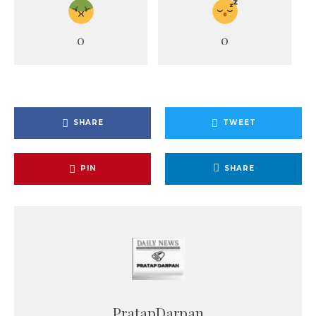
0
0
SHARE
TWEET
PIN
SHARE
PratapDarpan