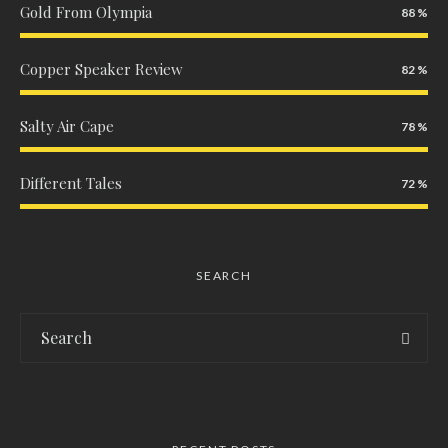
Gold From Olympia
88
Copper Speaker Review
82
Salty Air Cape
78
Different Tales
72
SEARCH