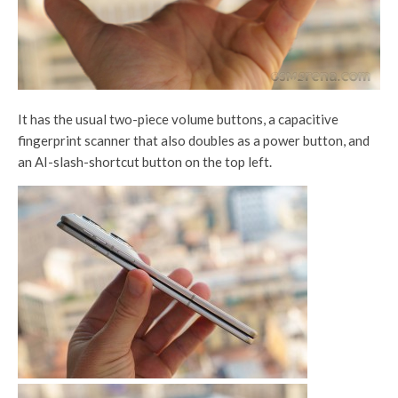
It has the usual two-piece volume buttons, a capacitive
fingerprint scanner that also doubles as a power button, and
an AI-slash-shortcut button on the top left.