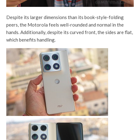
Despite its larger dimensions than its book-style-folding
peers, the Motorola feels well-rounded and normal in the
hands. Additionally, despite its curved front, the sides are flat,
which benefits handling.