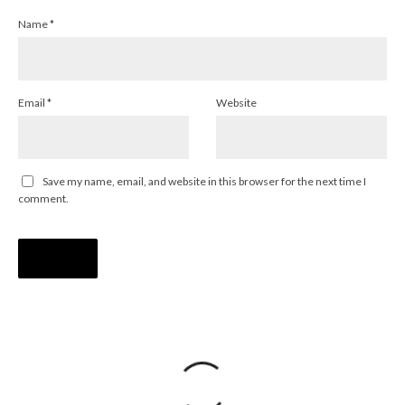
Name
*
Email
*
Website
Save my name, email, and website in this browser for the next time I
comment.