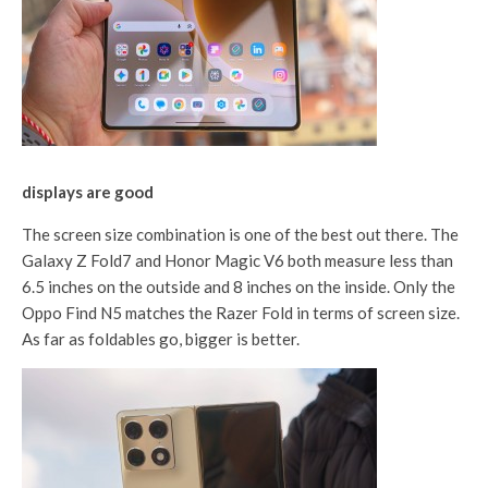
displays are good
The screen size combination is one of the best out there. The
Galaxy Z Fold7 and Honor Magic V6 both measure less than
6.5 inches on the outside and 8 inches on the inside. Only the
Oppo Find N5 matches the Razer Fold in terms of screen size.
As far as foldables go, bigger is better.