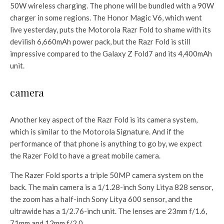
50W wireless charging. The phone will be bundled with a 90W
charger in some regions. The Honor Magic V6, which went
live yesterday, puts the Motorola Razr Fold to shame with its
devilish 6,660mAh power pack, but the Razr Fold is still
impressive compared to the Galaxy Z Fold7 and its 4,400mAh
unit.
camera
Another key aspect of the Razr Fold is its camera system,
which is similar to the Motorola Signature. And if the
performance of that phone is anything to go by, we expect
the Razer Fold to have a great mobile camera.
The Razer Fold sports a triple 50MP camera system on the
back. The main camera is a 1/1.28-inch Sony Litya 828 sensor,
the zoom has a half-inch Sony Litya 600 sensor, and the
ultrawide has a 1/2.76-inch unit. The lenses are 23mm f/1.6,
71mm and 12mm f/2.0.