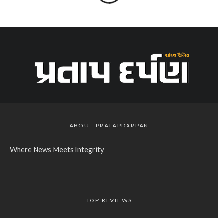
ABOUT PRATAPDARPAN
Where News Meets Integrity
TOP REVIEWS