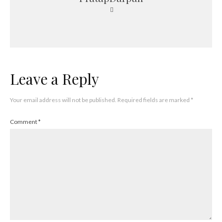
Leave a Reply
Your email address will not be published.
Required fields are marked
*
Comment
*