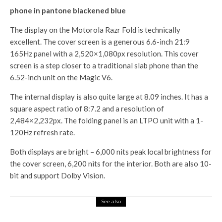
phone in pantone blackened blue
The display on the Motorola Razr Fold is technically
excellent. The cover screen is a generous 6.6-inch 21:9
165Hz panel with a 2,520×1,080px resolution. This cover
screen is a step closer to a traditional slab phone than the
6.52-inch unit on the Magic V6.
The internal display is also quite large at 8.09 inches. It has a
square aspect ratio of 8:7.2 and a resolution of
2,484×2,232px. The folding panel is an LTPO unit with a 1-
120Hz refresh rate.
Both displays are bright – 6,000 nits peak local brightness for
the cover screen, 6,200 nits for the interior. Both are also 10-
bit and support Dolby Vision.
See also
Tech Hub