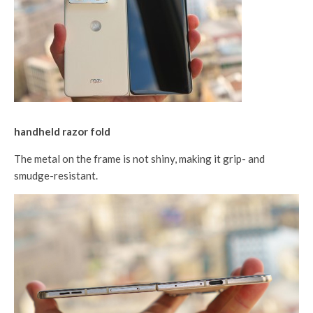
handheld razor fold
The metal on the frame is not shiny, making it grip- and
smudge-resistant.