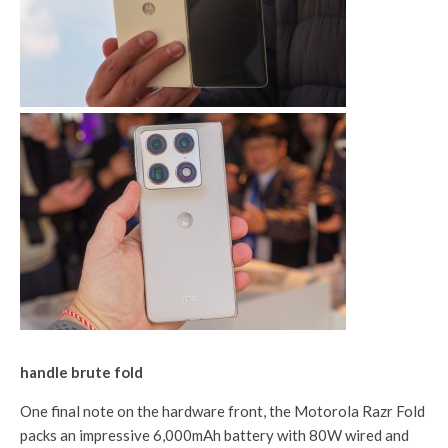
handle brute fold
One final note on the hardware front, the Motorola Razr Fold
packs an impressive 6,000mAh battery with 80W wired and