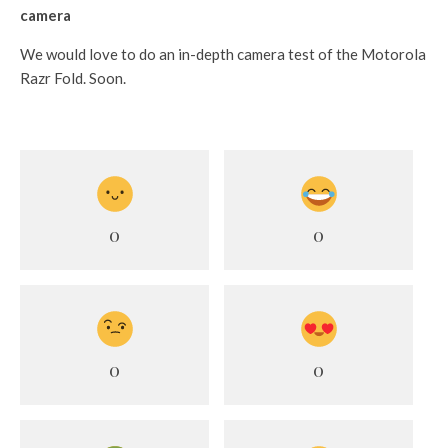
camera
We would love to do an in-depth camera test of the Motorola
Razr Fold. Soon.
0
0
0
0