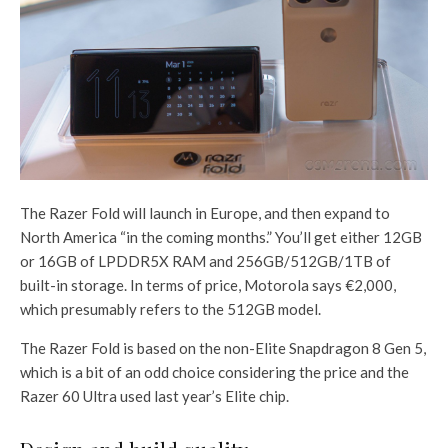
The Razer Fold will launch in Europe, and then expand to
North America “in the coming months.” You’ll get either 12GB
or 16GB of LPDDR5X RAM and 256GB/512GB/1TB of
built-in storage. In terms of price, Motorola says €2,000,
which presumably refers to the 512GB model.
The Razer Fold is based on the non-Elite Snapdragon 8 Gen 5,
which is a bit of an odd choice considering the price and the
Razer 60 Ultra used last year’s Elite chip.