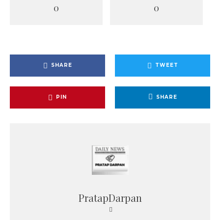
0
0
SHARE
TWEET
PIN
SHARE
PratapDarpan