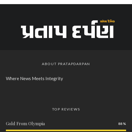
ABOUT PRATAPDARPAN
Where News Meets Integrity
TOP REVIEWS
Gold From Olympia
88