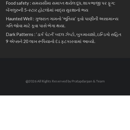
Food safety : સમયસીમા સમાપ્ત થયેલ દૂધ, શાકભાજી પર ફૂગ:
બેંગલુરુની 5-સ્ટાર હોટલોમાં ખાદ્ય સુરક્ષાનો ભય
Haunted Well : ગુજરાત ગામનો ‘ભૂતિયા’ કૂવો પાણીની અસામાન્ય
ગતિ જોવા માટે કૂવા પાસે ભેગા થયા.
Dark Patterns : ‘ડાર્ક પેટર્ન’ બદલ ઝેપ્ટો, બુકમાયશો, ઇન્ડિગો સહિત
9 એપ્સને 20 લાખ રૂપિયાનો દંડ ફટકારવામાં આવ્યો.
@2026 All Rights Reserved by Pratapdarpan & Team