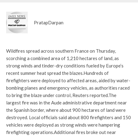
PratapDarpan
Wildfires spread across southern France on Thursday,
scorching a combined area of ​​1,210 hectares of land, as
strong winds and tinder-dry conditions fueled by Europe’s
recent summer heat spread the blazes.
Hundreds of
firefighters were deployed to affected areas, aided by water-
bombing planes and emergency vehicles, as authorities raced
to bring the blaze under control, Reuters reported.
The
largest fire was in the Aude administrative department near
the Spanish border, where about 900 hectares of land were
destroyed. Local officials said about 800 firefighters and 150
vehicles were deployed as strong winds were hampering
firefighting operations.
Additional fires broke out near