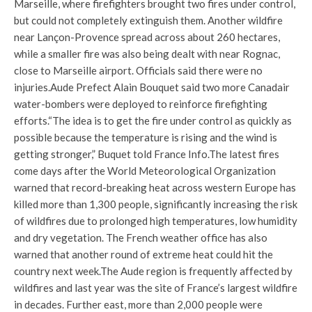
Marseille, where firefighters brought two fires under control,
but could not completely extinguish them. Another wildfire
near Lançon-Provence spread across about 260 hectares,
while a smaller fire was also being dealt with near Rognac,
close to Marseille airport. Officials said there were no
injuries.
Aude Prefect Alain Bouquet said two more Canadair
water-bombers were deployed to reinforce firefighting
efforts.
“The idea is to get the fire under control as quickly as
possible because the temperature is rising and the wind is
getting stronger,” Buquet told France Info.
The latest fires
come days after the World Meteorological Organization
warned that record-breaking heat across western Europe has
killed more than 1,300 people, significantly increasing the risk
of wildfires due to prolonged high temperatures, low humidity
and dry vegetation. The French weather office has also
warned that another round of extreme heat could hit the
country next week.
The Aude region is frequently affected by
wildfires and last year was the site of France’s largest wildfire
in decades. Further east, more than 2,000 people were