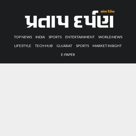
TOP NEWS
INDIA
SPORTS
ENTERTAINMENT
WORLD NEWS
LIFESTYLE
TECH HUB
GUJARAT
SPORTS
MARKET INSIGHT
E-PAPER