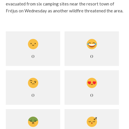
evacuated from six camping sites near the resort town of
Fréjus on Wednesday as another wildfire threatened the area.
0
0
0
0