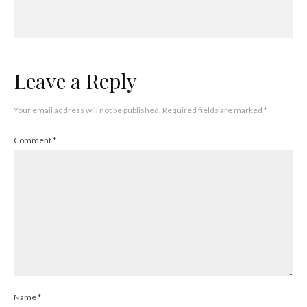
Leave a Reply
Your email address will not be published.
Required fields are marked
*
Comment
*
Name
*