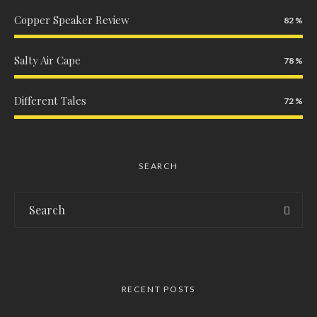
Copper Speaker Review
82
Salty Air Cape
78
Different Tales
72
SEARCH
RECENT POSTS