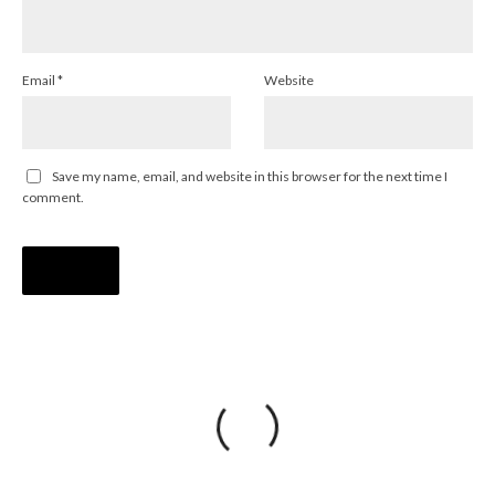
Email
*
Website
Save my name, email, and website in this browser for the next time I
comment.