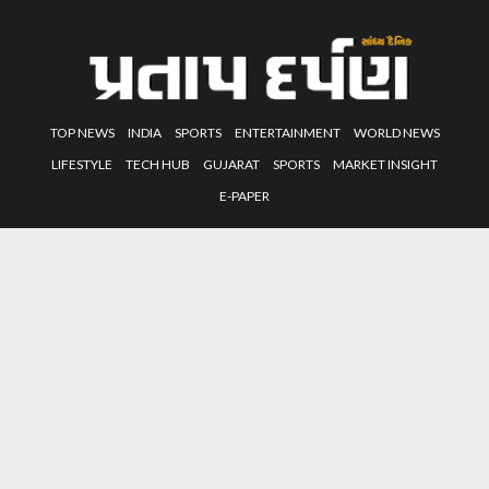
TOP NEWS
INDIA
SPORTS
ENTERTAINMENT
WORLD NEWS
LIFESTYLE
TECH HUB
GUJARAT
SPORTS
MARKET INSIGHT
E-PAPER