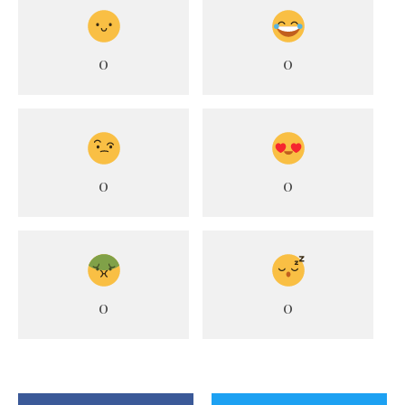
0
0
0
0
0
0