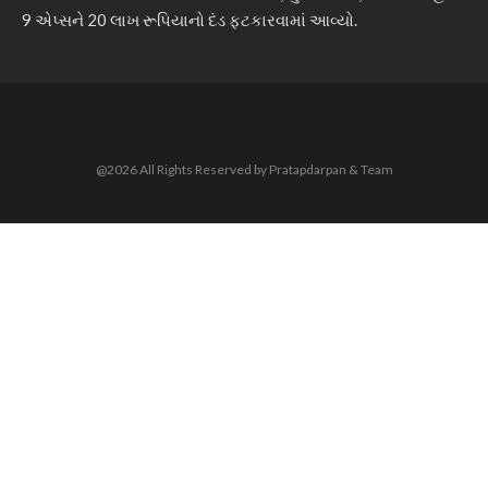
9 એપ્સને 20 લાખ રૂપિયાનો દંડ ફટકારવામાં આવ્યો.
@2026 All Rights Reserved by Pratapdarpan & Team