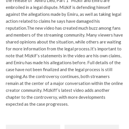
the release of
“Amiru Lied, Part 1”
Mizkif and Emiru are
embroiled in a legal dispute. Mizkif is defending himself
against the allegations made by Emiru, as well as taking legal
action related to claims he says have damaged his
reputation.
The new video has created much buzz among fans
and members of the streaming community. Many viewers have
shared opinions about the situation, while others are waiting
for more information from the legal process.
It’s important to
note that Mizkif’s statements in the video are his own claims,
and Emiru has made his allegations before. Full details of the
case have not been finalized and the legal process is still
ongoing.
As the controversy continues, both streamers
remain at the center of a major conversation within the online
creator community. Mizkiff’s latest video adds another
chapter to the controversy, with more developments
expected as the case progresses.