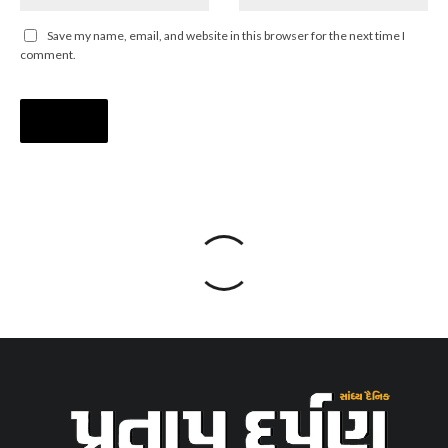
Save my name, email, and website in this browser for the next time I
comment.