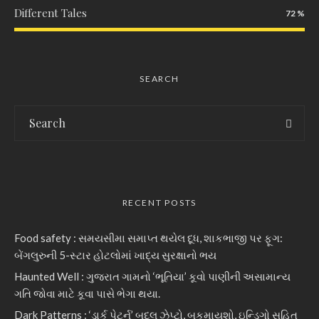
Different Tales
72
SEARCH
RECENT POSTS
Food safety : સમયસીમા સમાપ્ત થયેલ દૂધ, શાકભાજી પર ફૂગ:
બેંગલુરુની 5-સ્ટાર હોટલોમાં ખાદ્ય સુરક્ષાનો ભય
Haunted Well : ગુજરાત ગામનો ‘ભૂતિયા’ કૂવો પાણીની અસામાન્ય
ગતિ જોવા માટે કૂવા પાસે ભેગા થયા.
Dark Patterns : ‘ડાર્ક પેટર્ન’ બદલ ઝેપ્ટો, બુકમાયશો, ઇન્ડિગો સહિત