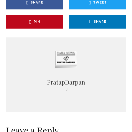
SHARE
TWEET
PIN
SHARE
PratapDarpan
Leave a Reply