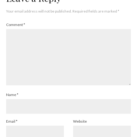
Your email address will not be published.
Required fields are marked
*
Comment
*
Name
*
Email
*
Website