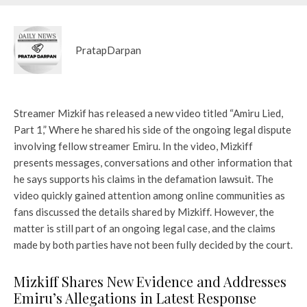
PratapDarpan
Streamer Mizkif has released a new video titled
“Amiru Lied,
Part 1,”
Where he shared his side of the ongoing legal dispute
involving fellow streamer Emiru. In the video, Mizkiff
presents messages, conversations and other information that
he says supports his claims in the defamation lawsuit. The
video quickly gained attention among online communities as
fans discussed the details shared by Mizkiff. However, the
matter is still part of an ongoing legal case, and the claims
made by both parties have not been fully decided by the court.
Mizkiff Shares New Evidence and Addresses
Emiru’s Allegations in Latest Response