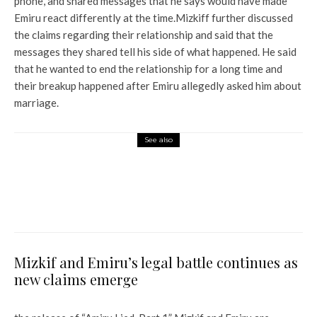
phone, and shared messages that he says would have made
Emiru react differently at the time.
Mizkiff further discussed
the claims regarding their relationship and said that the
messages they shared tell his side of what happened. He said
that he wanted to end the relationship for a long time and
their breakup happened after Emiru allegedly asked him about
marriage.
See also
World News
Titan sub had to stop diving
days before deadly explosion,
former employee says
Mizkif and Emiru’s legal battle continues as
new claims emerge