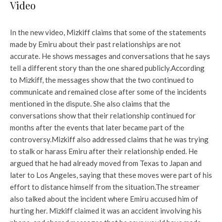
Video
In the new video, Mizkiff claims that some of the statements
made by Emiru about their past relationships are not
accurate. He shows messages and conversations that he says
tell a different story than the one shared publicly.
According
to Mizkiff, the messages show that the two continued to
communicate and remained close after some of the incidents
mentioned in the dispute. She also claims that the
conversations show that their relationship continued for
months after the events that later became part of the
controversy.
Mizkiff also addressed claims that he was trying
to stalk or harass Emiru after their relationship ended. He
argued that he had already moved from Texas to Japan and
later to Los Angeles, saying that these moves were part of his
effort to distance himself from the situation.
The streamer
also talked about the incident where Emiru accused him of
hurting her. Mizkiff claimed it was an accident involving his