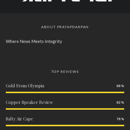
ABOUT PRATAPDARPAN
Where News Meets Integrity
TOP REVIEWS
Gold From Olympia
88
Copper Speaker Review
82
Salty Air Cape
78