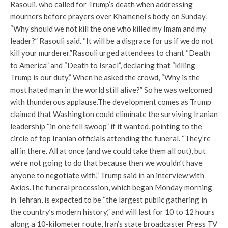
Rasouli, who called for Trump’s death when addressing
mourners before prayers over Khamenei’s body on Sunday.
“Why should we not kill the one who killed my Imam and my
leader?” Rasouli said. “It will be a disgrace for us if we do not
kill your murderer.”
Rasouli urged attendees to chant “Death
to America” ​​and “Death to Israel”, declaring that “killing
Trump is our duty.” When he asked the crowd, “Why is the
most hated man in the world still alive?” So he was welcomed
with thunderous applause.
The development comes as Trump
claimed that Washington could eliminate the surviving Iranian
leadership “in one fell swoop” if it wanted, pointing to the
circle of top Iranian officials attending the funeral. “They’re
all in there. All at once (and we could take them all out), but
we’re not going to do that because then we wouldn’t have
anyone to negotiate with,” Trump said in an interview with
Axios.
The funeral procession, which began Monday morning
in Tehran, is expected to be “the largest public gathering in
the country’s modern history,” and will last for 10 to 12 hours
along a 10-kilometer route, Iran’s state broadcaster Press TV