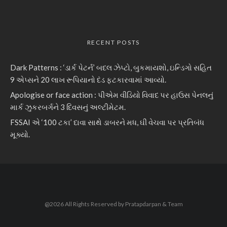
RECENT POSTS
Dark Patterns : ‘ડાર્ક પેટર્ન’ બદલ ઝેપ્ટો, બુકમાયશો, ઇન્ડિગો સહિત
9 એપ્સને 20 લાખ રૂપિયાનો દંડ ફટકારવામાં આવ્યો.
Apologise or face action : પીએમ વીડિયો વિવાદ પર હાઉસ પેનલનું
માર્ક ઝુકરબર્ગને 3 દિવસનું અલ્ટીમેટમ.
FSSAI એ ‘100 ટકા’ દાવા સાથે ડાબરને મધ, ઘી વેચવા પર પ્રતિબંધ
મૂક્યો.
@2026 All Rights Reserved by Pratapdarpan & Team