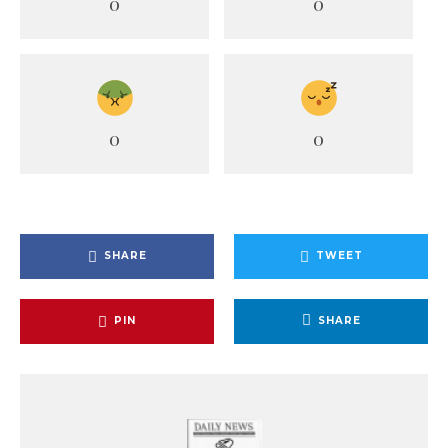
0
0
0
0
SHARE
TWEET
PIN
SHARE