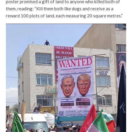
poster promised a gift of land to anyone who killed both of
them, reading: “Kill them both like dogs and receive as a
reward 100 plots of land, each measuring 20 square metres.“