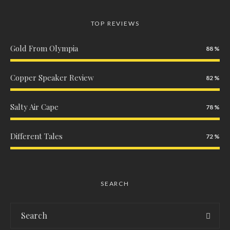
TOP REVIEWS
Gold From Olympia
88
Copper Speaker Review
82
Salty Air Cape
78
Different Tales
72
SEARCH