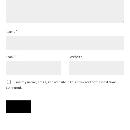
Name
*
Email
*
Website
Save my name, email, and website in this browser for the next time I
comment.