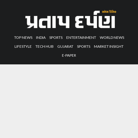
TOP NEWS
INDIA
SPORTS
ENTERTAINMENT
WORLD NEWS
LIFESTYLE
TECH HUB
GUJARAT
SPORTS
MARKET INSIGHT
E-PAPER