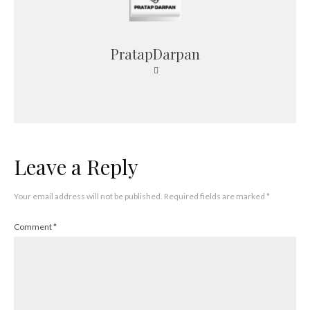
PratapDarpan
Leave a Reply
Your email address will not be published.
Required fields are marked
*
Comment
*