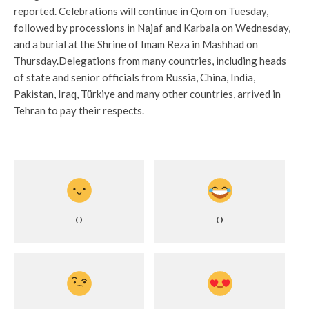
reported. Celebrations will continue in Qom on Tuesday,
followed by processions in Najaf and Karbala on Wednesday,
and a burial at the Shrine of Imam Reza in Mashhad on
Thursday.
Delegations from many countries, including heads
of state and senior officials from Russia, China, India,
Pakistan, Iraq, Türkiye and many other countries, arrived in
Tehran to pay their respects.
0
0