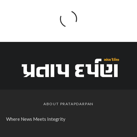
ABOUT PRATAPDARPAN
Where News Meets Integrity