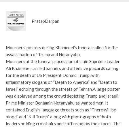
PratapDarpan
Mourners’ posters during Khamenei’s funeral called for the
assassination of Trump and Netanyahu
Mourners at the funeral procession of slain Supreme Leader
Ali Khamenei carried banners and offensive placards calling
for the death of US President Donald Trump, with
inflammatory slogans of “Death to America” ​​and “Death to
Israel” echoing through the streets of Tehran.
A large poster
was displayed among the crowd depicting Trump and Israeli
Prime Minister Benjamin Netanyahu as wanted men. It
contained English-language threats such as “There will be
blood” and “Kill Trump”, along with photographs of both
leaders holding crosshairs and coffins below their faces. The