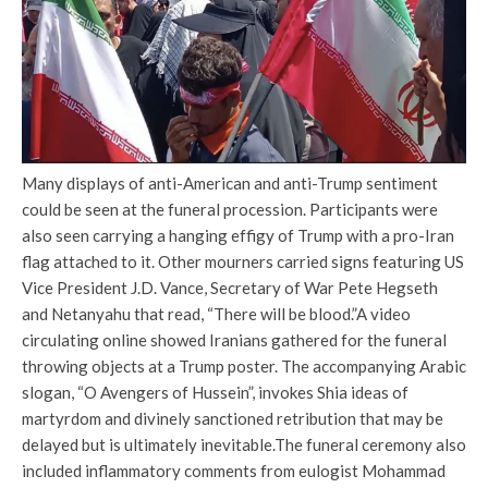
Many displays of anti-American and anti-Trump sentiment
could be seen at the funeral procession. Participants were
also seen carrying a hanging effigy of Trump with a pro-Iran
flag attached to it.
Other mourners carried signs featuring US
Vice President J.D. Vance, Secretary of War Pete Hegseth
and Netanyahu that read, “There will be blood.”
A video
circulating online showed Iranians gathered for the funeral
throwing objects at a Trump poster. The accompanying Arabic
slogan, “O Avengers of Hussein”, invokes Shia ideas of
martyrdom and divinely sanctioned retribution that may be
delayed but is ultimately inevitable.
The funeral ceremony also
included inflammatory comments from eulogist Mohammad