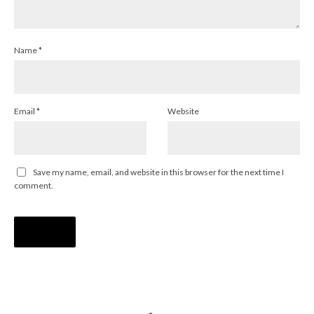
Name
*
Email
*
Website
Save my name, email, and website in this browser for the next time I
comment.