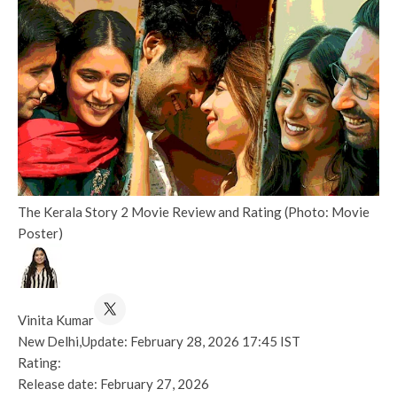
The Kerala Story 2 Movie Review and Rating (Photo: Movie
Poster)
Vinita Kumar
New Delhi,
Update: February 28, 2026 17:45 IST
Rating:
Release date:
February 27, 2026