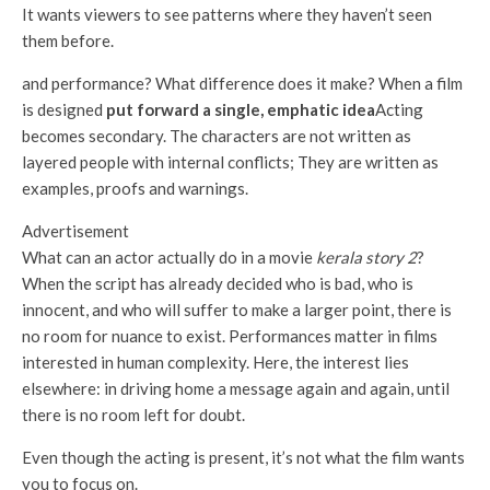
It wants viewers to see patterns where they haven’t seen
them before.
and performance? What difference does it make? When a film
is designed
put forward a single, emphatic idea
Acting
becomes secondary. The characters are not written as
layered people with internal conflicts; They are written as
examples, proofs and warnings.
Advertisement
What can an actor actually do in a movie
kerala story 2
?
When the script has already decided who is bad, who is
innocent, and who will suffer to make a larger point, there is
no room for nuance to exist. Performances matter in films
interested in human complexity. Here, the interest lies
elsewhere: in driving home a message again and again, until
there is no room left for doubt.
Even though the acting is present, it’s not what the film wants
you to focus on.