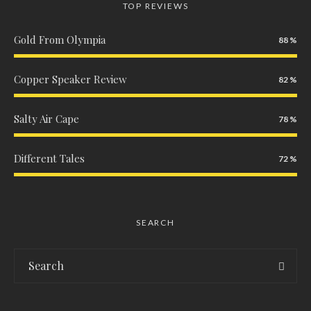
TOP REVIEWS
Gold From Olympia
88
Copper Speaker Review
82
Salty Air Cape
78
Different Tales
72
SEARCH