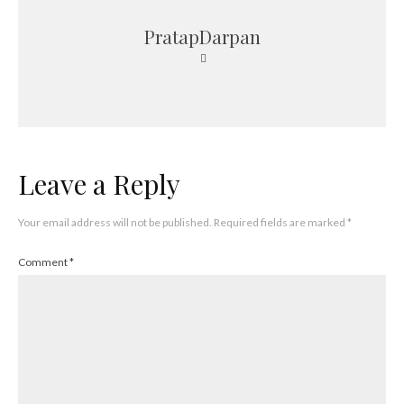
PratapDarpan
Leave a Reply
Your email address will not be published.
Required fields are marked
*
Comment
*