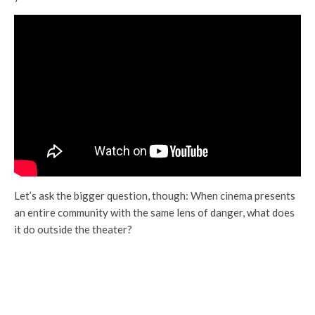
Let’s ask the bigger question, though: When cinema presents
an entire community with the same lens of danger, what does
it do outside the theater?