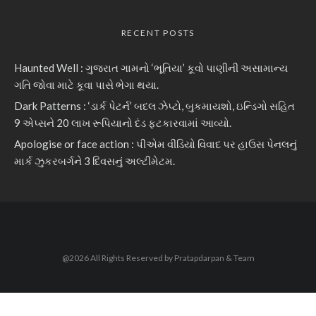
RECENT POSTS
Haunted Well : ગુજરાત ગામનો ‘ભૂતિયા’ કૂવો પાણીની અસામાન્ય
ગતિ જોવા માટે કૂવા પાસે ભેગા થયા.
Dark Patterns : ‘ડાર્ક પેટર્ન’ બદલ ઝેપ્ટો, બુકમાયશો, ઇન્ડિગો સહિત
9 એપ્સને 20 લાખ રૂપિયાનો દંડ ફટકારવામાં આવ્યો.
Apologise or face action : પીએમ વીડિયો વિવાદ પર હાઉસ પેનલનું
માર્ક ઝુકરબર્ગને 3 દિવસનું અલ્ટીમેટમ.
@2026 All Rights Reserved by Pratapdarpan & Team