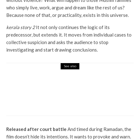
without violence? What will happen to those Muslim families
who simply live, work, argue and dream like the rest of us?
Because none of that, or practicality, exists in this universe.
kerala story 2
It not only continues the logic of its
predecessor, but extends it. It moves from individual cases to
collective suspicion and asks the audience to stop
investigating and start drawing conclusions.
See also
Entertainment
Pinkvilla Prediction: First Day Box Office
Predictions for Assi Aur Do Deewane Sehar
Mein, Final Update for Mardaani 3
Released after court battle
And timed during Ramadan, the
film doesn’t hide its intentions. It wants to provoke and warn.