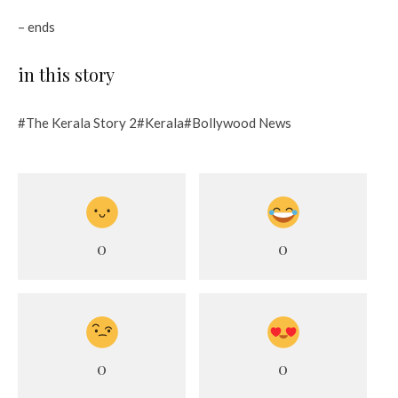
– ends
in this story
#The Kerala Story 2#Kerala#Bollywood News
0
0
0
0