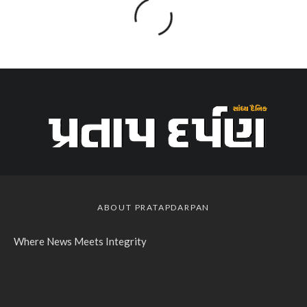
ABOUT PRATAPDARPAN
Where News Meets Integrity