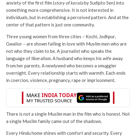
anxiety of the first film (
story of kerala
by Sudipto Sen) into
something more comprehensive. It is not interested in
individuals, but in establishing a perceived pattern. And at the
center of that pattern is just one community.
Three young women from three cities – Kochi, Jodhpur,
Gwalior – are shown falling in love with Muslim men who are
not who they claim to be. A journalist who speaks the
language of liberalism. A husband who keeps his wife away
from her parents. A newlywed who becomes a smuggler
overnight. Every relationship starts with warmth. Each ends
in coercion, violence, pregnancy, rape or imprisonment.
There is not a single Muslim man in the film who is honest. Not
a single Muslim family came out of the shadows.
Every Hindu home shines with comfort and security. Every