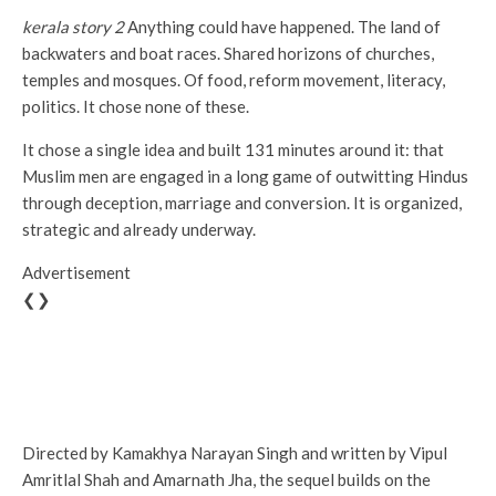
kerala story 2
Anything could have happened. The land of
backwaters and boat races. Shared horizons of churches,
temples and mosques. Of food, reform movement, literacy,
politics. It chose none of these.
It chose a single idea and built 131 minutes around it: that
Muslim men are engaged in a long game of outwitting Hindus
through deception, marriage and conversion. It is organized,
strategic and already underway.
Advertisement
❮❯
Directed by Kamakhya Narayan Singh and written by Vipul
Amritlal Shah and Amarnath Jha, the sequel builds on the