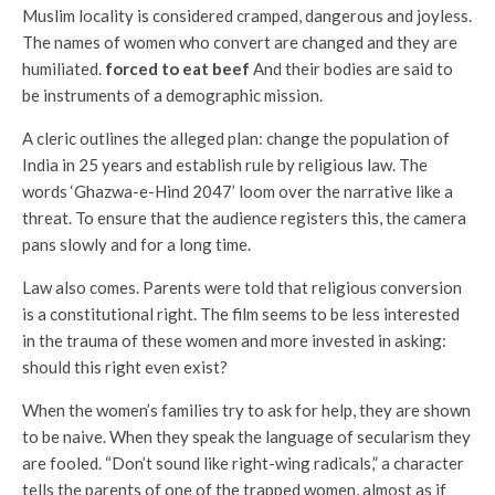
Muslim locality is considered cramped, dangerous and joyless.
The names of women who convert are changed and they are
humiliated.
forced to eat beef
And their bodies are said to
be instruments of a demographic mission.
A cleric outlines the alleged plan: change the population of
India in 25 years and establish rule by religious law. The
words ‘Ghazwa-e-Hind 2047’ loom over the narrative like a
threat. To ensure that the audience registers this, the camera
pans slowly and for a long time.
Law also comes. Parents were told that religious conversion
is a constitutional right. The film seems to be less interested
in the trauma of these women and more invested in asking:
should this right even exist?
When the women’s families try to ask for help, they are shown
to be naive. When they speak the language of secularism they
are fooled. “Don’t sound like right-wing radicals,” a character
tells the parents of one of the trapped women, almost as if