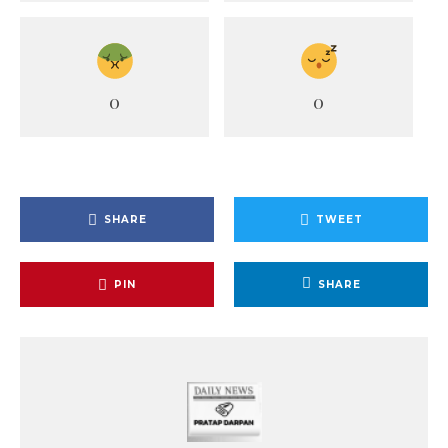
0
0
SHARE
TWEET
PIN
SHARE