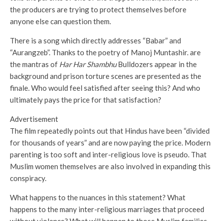
the producers are trying to protect themselves before
anyone else can question them.
There is a song which directly addresses “Babar” and
“Aurangzeb”. Thanks to the poetry of Manoj Muntashir. are
the mantras of
Har Har Shambhu
Bulldozers appear in the
background and prison torture scenes are presented as the
finale. Who would feel satisfied after seeing this? And who
ultimately pays the price for that satisfaction?
Advertisement
The film repeatedly points out that Hindus have been “divided
for thousands of years” and are now paying the price. Modern
parenting is too soft and inter-religious love is pseudo. That
Muslim women themselves are also involved in expanding this
conspiracy.
What happens to the nuances in this statement? What
happens to the many inter-religious marriages that proceed