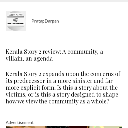
PratapDarpan
Kerala Story 2 review: A community, a
villain, an agenda
Kerala Story 2 expands upon the concerns of
its predecessor in a more sinister and far
more explicit form. Is this a story about the
victims, or is this a story designed to shape
how we view the community as a whole?
Advertisement