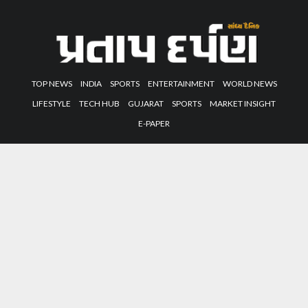
TOP NEWS
INDIA
SPORTS
ENTERTAINMENT
WORLD NEWS
LIFESTYLE
TECH HUB
GUJARAT
SPORTS
MARKET INSIGHT
E-PAPER