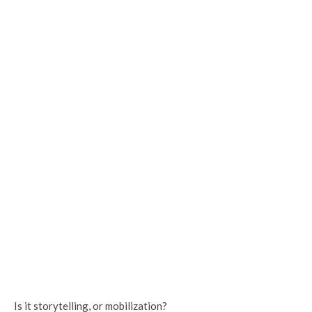
Is it storytelling, or mobilization?