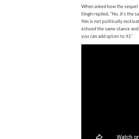
When asked how the sequel i
Singh replied, “No, it’s the s
film is not politically motiv
echoed the same stance and
you can add spices to it).”