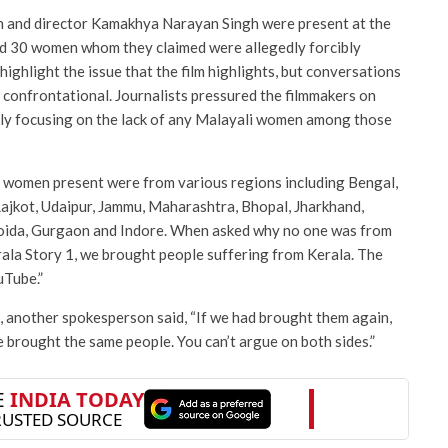
h and director Kamakhya Narayan Singh were present at the
ed 30 women whom they claimed were allegedly forcibly
highlight the issue that the film highlights, but conversations
 confrontational. Journalists pressured the filmmakers on
arly focusing on the lack of any Malayali women among those
e women present were from various regions including Bengal,
Rajkot, Udaipur, Jammu, Maharashtra, Bhopal, Jharkhand,
Noida, Gurgaon and Indore. When asked why no one was from
erala Story 1, we brought people suffering from Kerala. The
uTube.”
s, another spokesperson said, “If we had brought them again,
 brought the same people. You can’t argue on both sides.”