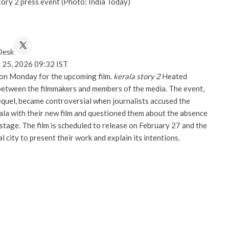
tory 2 press event (Photo: India Today)
Desk
 25, 2026 09:32 IST
 on Monday for the upcoming film.
kerala story 2
Heated
etween the filmmakers and members of the media. The event,
quel, became controversial when journalists accused the
rala with their new film and questioned them about the absence
 stage. The film is scheduled to release on February 27 and the
l city to present their work and explain its intentions.