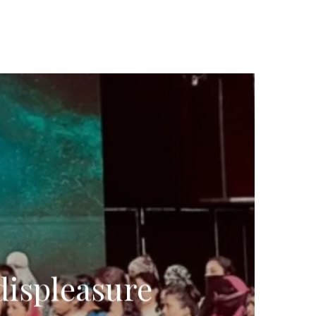
displeasure