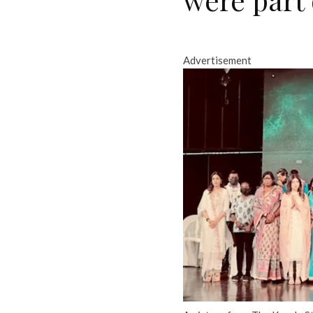
Advertisement