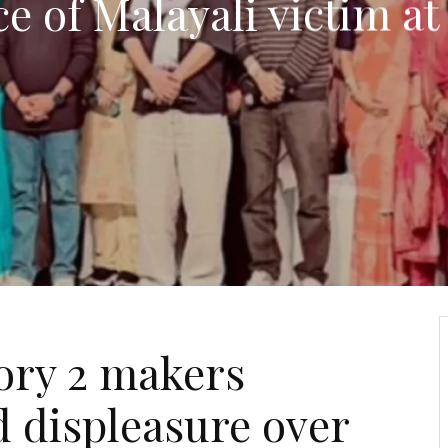
e of Malayali victim at
ory 2 makers
 displeasure over