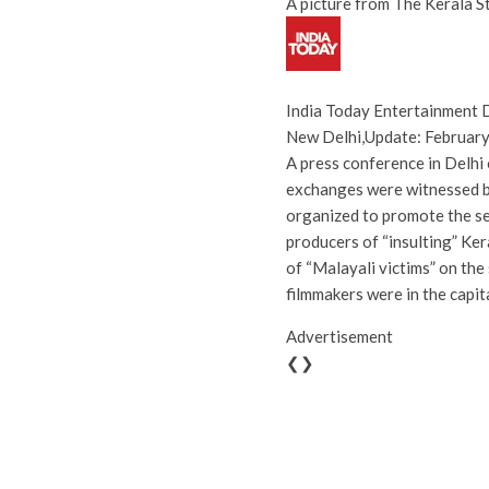
A picture from The Kerala S
India Today Entertainment 
New Delhi
,
Update:
February
A press conference in Delhi
exchanges were witnessed b
organized to promote the se
producers of “insulting” Ke
of “Malayali victims” on the
filmmakers were in the capita
Advertisement
❮❯