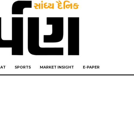
RAT
SPORTS
MARKET INSIGHT
E-PAPER