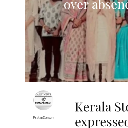
over absenc
Kerala St
expressed
PratapDarpan