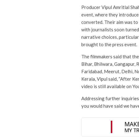
Producer Vipul Amritlal Sha
event, where they introduc
converted. Their aim was to 
with journalists soon turned
narrative choices, particul
brought to the press event.
The filmmakers said that th
Bihar, Bhilwara, Gangapur, 
Faridabad, Meerut, Delhi, 
Kerala, Vipul said, “After K
video is still available on Yo
Addressing further inquirie
you would have said we have