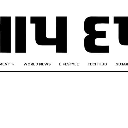
MENT
WORLD NEWS
LIFESTYLE
TECH HUB
GUJA