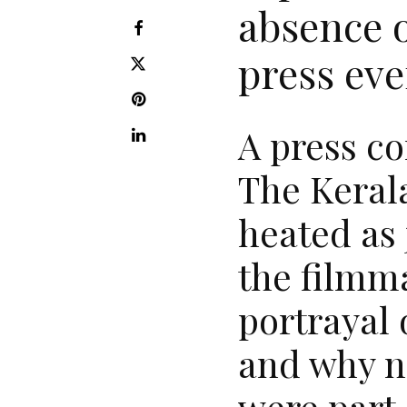
absence o
press eve
A press co
The Kerala
heated as 
the filmm
portrayal 
and why n
were part