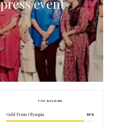
 press event
TOP REVIEWS
Gold From Olympia
88