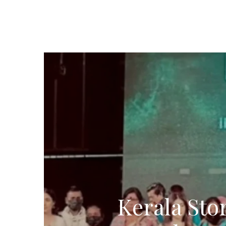
Kerala Sto