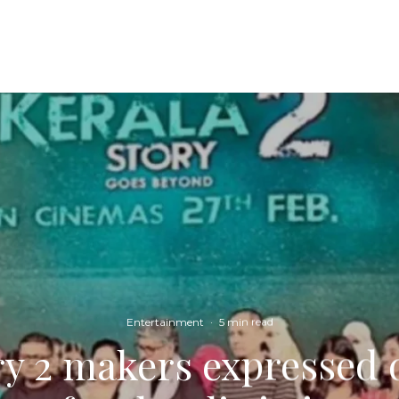
Entertainment
·
5 min read
ry 2 makers expressed 