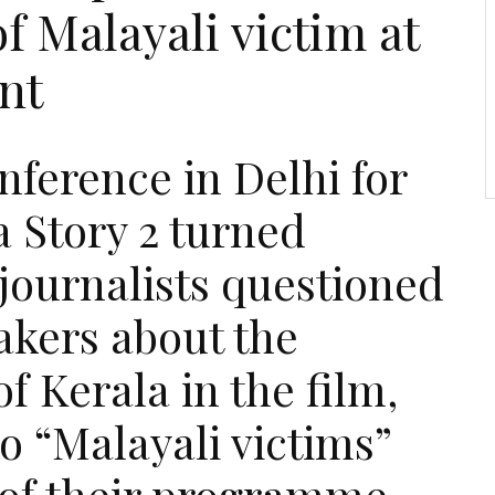
f Malayali victim at
nt
nference in Delhi for
 Story 2 turned
journalists questioned
akers about the
of Kerala in the film,
o “Malayali victims”
 of their programme.