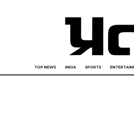
TOP NEWS
INDIA
SPORTS
ENTERTAIN