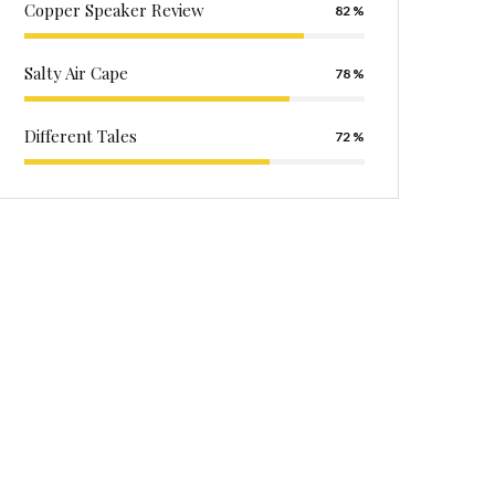
Copper Speaker Review
82
Salty Air Cape
78
Different Tales
72