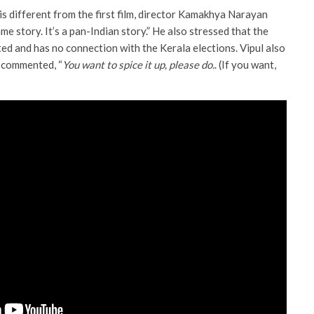
s different from the first film, director Kamakhya Narayan
ame story. It’s a pan-Indian story.” He also stressed that the
ated and has no connection with the Kerala elections. Vipul also
 commented, “
You want to spice it up, please do.
. (If you want,