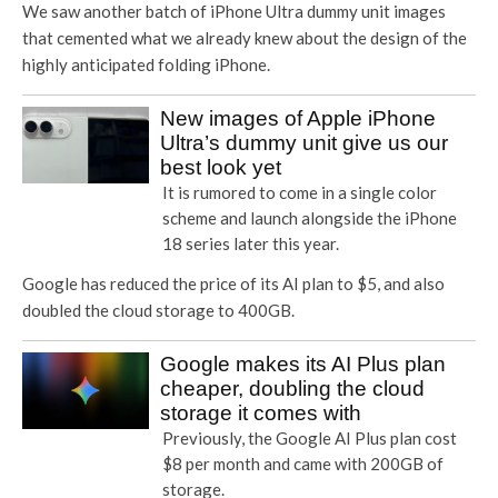
We saw another batch of iPhone Ultra dummy unit images
that cemented what we already knew about the design of the
highly anticipated folding iPhone.
New images of Apple iPhone
Ultra’s dummy unit give us our
best look yet
It is rumored to come in a single color
scheme and launch alongside the iPhone
18 series later this year.
Google has reduced the price of its AI plan to $5, and also
doubled the cloud storage to 400GB.
Google makes its AI Plus plan
cheaper, doubling the cloud
storage it comes with
Previously, the Google AI Plus plan cost
$8 per month and came with 200GB of
storage.