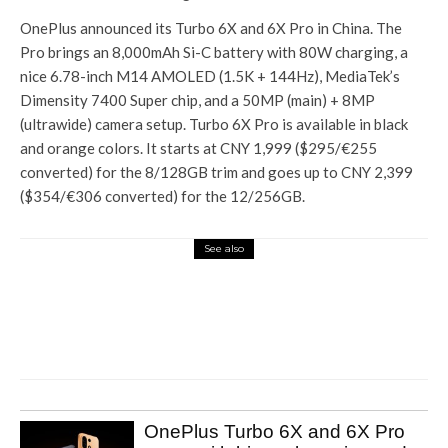
OnePlus announced its Turbo 6X and 6X Pro in China. The
Pro brings an 8,000mAh Si-C battery with 80W charging, a
nice 6.78-inch M14 AMOLED (1.5K + 144Hz), MediaTek’s
Dimensity 7400 Super chip, and a 50MP (main) + 8MP
(ultrawide) camera setup. Turbo 6X Pro is available in black
and orange colors. It starts at CNY 1,999 ($295/€255
converted) for the 8/128GB trim and goes up to CNY 2,399
($354/€306 converted) for the 12/256GB.
See also
Tech Hub
Qualcomm Snapdragon X
arrives in India, promises AI PC
with multi-day battery life
OnePlus Turbo 6X and 6X Pro