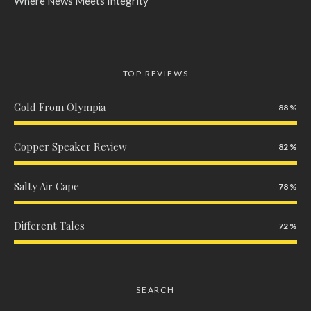
Where News Meets Integrity
TOP REVIEWS
Gold From Olympia
88
Copper Speaker Review
82
Salty Air Cape
78
Different Tales
72
SEARCH