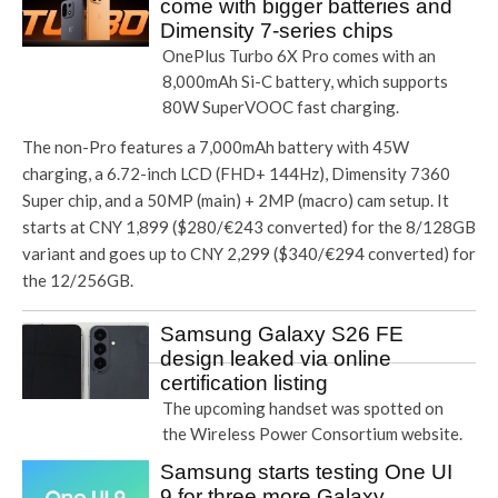
come with bigger batteries and
Dimensity 7-series chips
OnePlus Turbo 6X Pro comes with an
8,000mAh Si-C battery, which supports
80W SuperVOOC fast charging.
The non-Pro features a 7,000mAh battery with 45W
charging, a 6.72-inch LCD (FHD+ 144Hz), Dimensity 7360
Super chip, and a 50MP (main) + 2MP (macro) cam setup. It
starts at CNY 1,899 ($280/€243 converted) for the 8/128GB
variant and goes up to CNY 2,299 ($340/€294 converted) for
the 12/256GB.
Samsung Galaxy S26 FE
design leaked via online
certification listing
The upcoming handset was spotted on
the Wireless Power Consortium website.
Samsung starts testing One UI
9 for three more Galaxy