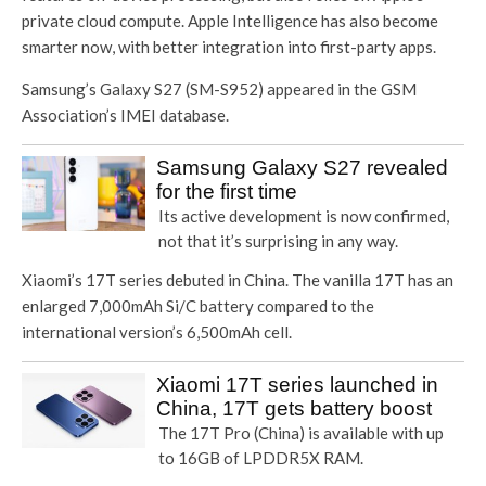
private cloud compute. Apple Intelligence has also become
smarter now, with better integration into first-party apps.
Samsung’s Galaxy S27 (SM-S952) appeared in the GSM
Association’s IMEI database.
Samsung Galaxy S27 revealed
for the first time
Its active development is now confirmed,
not that it’s surprising in any way.
Xiaomi’s 17T series debuted in China. The vanilla 17T has an
enlarged 7,000mAh Si/C battery compared to the
international version’s 6,500mAh cell.
Xiaomi 17T series launched in
China, 17T gets battery boost
The 17T Pro (China) is available with up
to 16GB of LPDDR5X RAM.