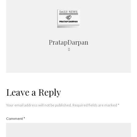
PratapDarpan
Leave a Reply
Your email address will not be published.
Required fields are marked
*
Comment
*