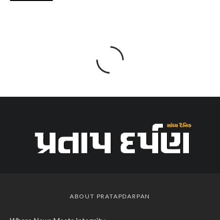
ABOUT PRATAPDARPAN