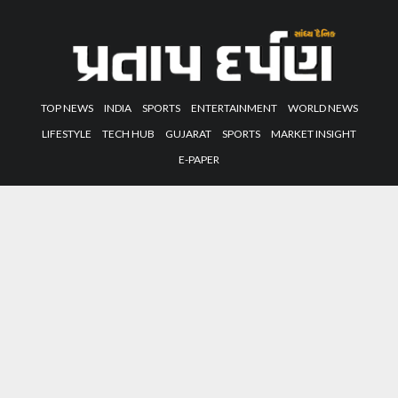
TOP NEWS
INDIA
SPORTS
ENTERTAINMENT
WORLD NEWS
LIFESTYLE
TECH HUB
GUJARAT
SPORTS
MARKET INSIGHT
E-PAPER