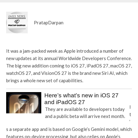
PratapDarpan
It was a jam-packed week as Apple introduced a number of
new updates at its annual Worldwide Developers Conference.
The big new addition coming to iOS 27, iPadOS 27, macOS 27,
watchOS 27, and VisionOS 27 is the brand new Siri AI, which
brings a whole new set of capabilities.
Here’s what’s new in iOS 27
and iPadOS 27
I
They are available to developers today
t
and a public beta will arrive next month.
’
s a separate app and is based on Google’s Gemini model, which
features on-device processing, but also relies on Apple’s