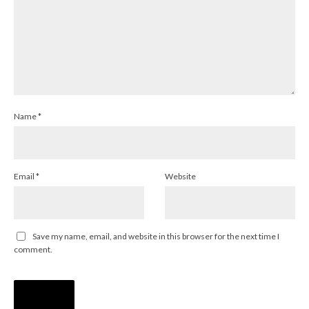
Name
*
Email
*
Website
Save my name, email, and website in this browser for the next time I
comment.