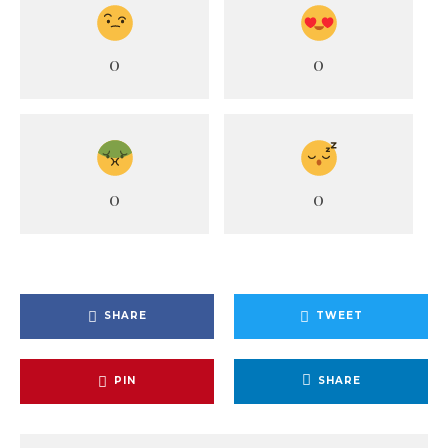
0
0
0
0
SHARE
TWEET
PIN
SHARE