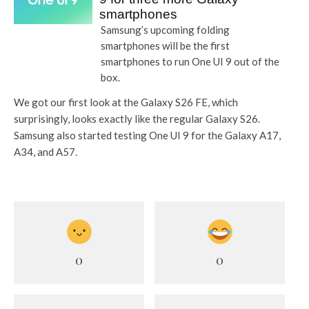
smartphones
Samsung’s upcoming folding
smartphones will be the first
smartphones to run One UI 9 out of the
box.
We got our first look at the Galaxy S26 FE, which
surprisingly, looks exactly like the regular Galaxy S26.
Samsung also started testing One UI 9 for the Galaxy A17,
A34, and A57.
0
0