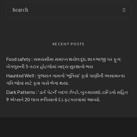
RECENT POSTS
Food safety : સમયસીમા સમાપ્ત થયેલ દૂધ, શાકભાજી પર ફૂગ:
બેંગલુરુની 5-સ્ટાર હોટલોમાં ખાદ્ય સુરક્ષાનો ભય
Haunted Well : ગુજરાત ગામનો ‘ભૂતિયા’ કૂવો પાણીની અસામાન્ય
ગતિ જોવા માટે કૂવા પાસે ભેગા થયા.
Dark Patterns : ‘ડાર્ક પેટર્ન’ બદલ ઝેપ્ટો, બુકમાયશો, ઇન્ડિગો સહિત
9 એપ્સને 20 લાખ રૂપિયાનો દંડ ફટકારવામાં આવ્યો.