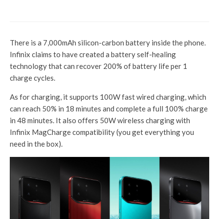
doorstep in 10 minutes
There is a 7,000mAh silicon-carbon battery inside the phone.
Infinix claims to have created a battery self-healing
technology that can recover 200% of battery life per 1
charge cycles.
As for charging, it supports 100W fast wired charging, which
can reach 50% in 18 minutes and complete a full 100% charge
in 48 minutes. It also offers 50W wireless charging with
Infinix MagCharge compatibility (you get everything you
need in the box).