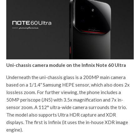
Uni-chassis camera module on the Infinix Note 60 Ultra
Underneath the uni-chassis glass is a 200MP main camera
based on a 1/1.4″ Samsung HEPE sensor, which also does 2x
lossless zoom. For further viewing, the phone includes a
50MP periscope (JN5) with 3.5x magnification and 7x in-
sensor zoom. A 112° ultra-wide camera surrounds the trio.
The model also supports Ultra HDR capture and XDR
displays. The first is Infinix (it uses the in-house XDR image
engine).