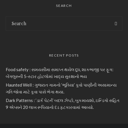
SEARCH
RECENT POSTS
Food safety : સમયસીમા સમાપ્ત થયેલ દૂધ, શાકભાજી પર ફૂગ:
બેંગલુરુની 5-સ્ટાર હોટલોમાં ખાદ્ય સુરક્ષાનો ભય
Haunted Well : ગુજરાત ગામનો ‘ભૂતિયા’ કૂવો પાણીની અસામાન્ય
ગતિ જોવા માટે કૂવા પાસે ભેગા થયા.
Dark Patterns : ‘ડાર્ક પેટર્ન’ બદલ ઝેપ્ટો, બુકમાયશો, ઇન્ડિગો સહિત
9 એપ્સને 20 લાખ રૂપિયાનો દંડ ફટકારવામાં આવ્યો.