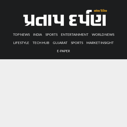
TOP NEWS
INDIA
SPORTS
ENTERTAINMENT
WORLD NEWS
LIFESTYLE
TECH HUB
GUJARAT
SPORTS
MARKET INSIGHT
E-PAPER