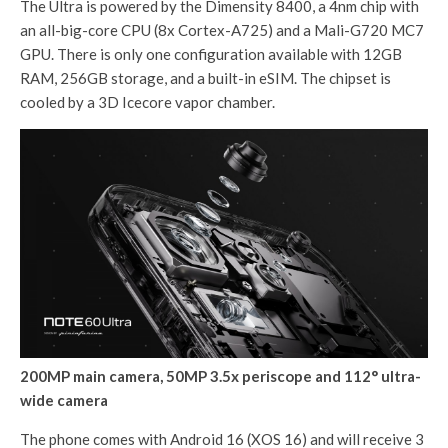
The Ultra is powered by the Dimensity 8400, a 4nm chip with
an all-big-core CPU (8x Cortex-A725) and a Mali-G720 MC7
GPU. There is only one configuration available with 12GB
RAM, 256GB storage, and a built-in eSIM. The chipset is
cooled by a 3D Icecore vapor chamber.
200MP main camera, 50MP 3.5x periscope and 112° ultra-
wide camera
The phone comes with Android 16 (XOS 16) and will receive 3