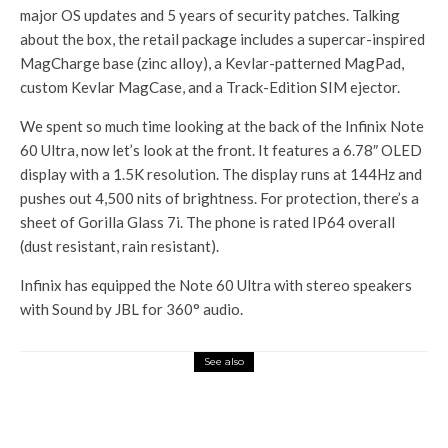
major OS updates and 5 years of security patches. Talking
about the box, the retail package includes a supercar-inspired
MagCharge base (zinc alloy), a Kevlar-patterned MagPad,
custom Kevlar MagCase, and a Track-Edition SIM ejector.
We spent so much time looking at the back of the Infinix Note
60 Ultra, now let’s look at the front. It features a 6.78″ OLED
display with a 1.5K resolution. The display runs at 144Hz and
pushes out 4,500 nits of brightness. For protection, there’s a
sheet of Gorilla Glass 7i. The phone is rated IP64 overall
(dust resistant, rain resistant).
Infinix has equipped the Note 60 Ultra with stereo speakers
with Sound by JBL for 360° audio.
See also
Tech Hub
Blinkit will now deliver
passport size photos to your