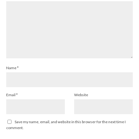
Name
*
Email
*
Website
Save my name, email, and website in this browser for the next time I
comment.