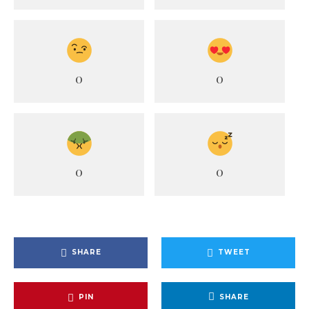
0
0
0
0
SHARE
TWEET
PIN
SHARE