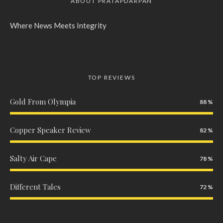
ABOUT PRATAPDARPAN
Where News Meets Integrity
TOP REVIEWS
Gold From Olympia
88
Copper Speaker Review
82
Salty Air Cape
78
Different Tales
72