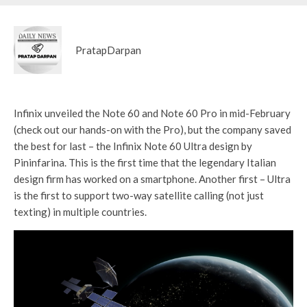
PratapDarpan
Infinix unveiled the Note 60 and Note 60 Pro in mid-February
(check out our hands-on with the Pro), but the company saved
the best for last – the Infinix Note 60 Ultra design by
Pininfarina. This is the first time that the legendary Italian
design firm has worked on a smartphone. Another first – Ultra
is the first to support two-way satellite calling (not just
texting) in multiple countries.