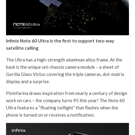
Infinix Note 60 Ultra is the first to support two-way
satellite calling
The Ultra has a high-strength aluminum alloy frame. At the
back is the unique uni-chassis camera module – a sheet of
Gorilla Glass Victus covering the triple cameras, dot-matrix
display and a surprise.
Pininfarina draws inspiration from nearly a century of design
work on cars – the company turns 95 this year! The Note 60
Ultra features a “floating taillight” that flashes when the
phone is turned on or receives a notification.