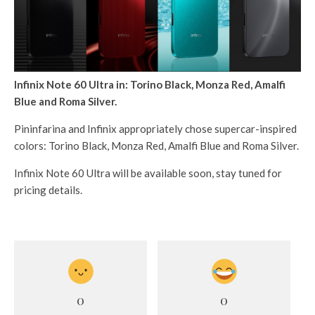
Infinix Note 60 Ultra in: Torino Black, Monza Red, Amalfi
Blue and Roma Silver.
Pininfarina and Infinix appropriately chose supercar-inspired
colors: Torino Black, Monza Red, Amalfi Blue and Roma Silver.
Infinix Note 60 Ultra will be available soon, stay tuned for
pricing details.
0
0