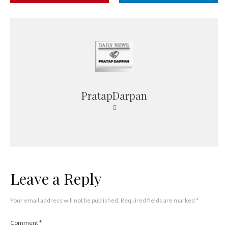
PratapDarpan
Leave a Reply
Your email address will not be published.
Required fields are marked
*
Comment
*