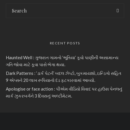
RECENT POSTS
Haunted Well : ગુજરાત ગામનો ‘ભૂતિયા’ કૂવો પાણીની અસામાન્ય
ગતિ જોવા માટે કૂવા પાસે ભેગા થયા.
Dark Patterns : ‘ડાર્ક પેટર્ન’ બદલ ઝેપ્ટો, બુકમાયશો, ઇન્ડિગો સહિત
9 એપ્સને 20 લાખ રૂપિયાનો દંડ ફટકારવામાં આવ્યો.
Apologise or face action : પીએમ વીડિયો વિવાદ પર હાઉસ પેનલનું
માર્ક ઝુકરબર્ગને 3 દિવસનું અલ્ટીમેટમ.