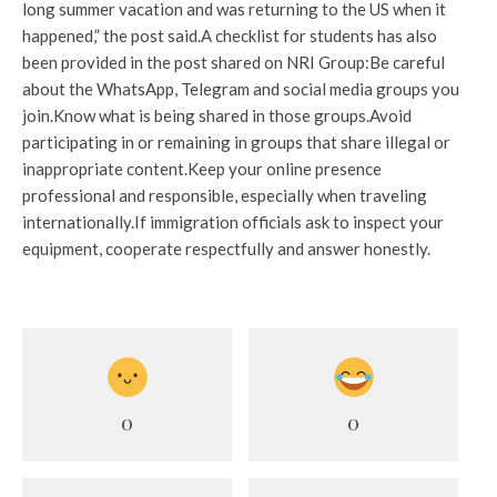
long summer vacation and was returning to the US when it
happened,” the post said.
A checklist for students has also
been provided in the post shared on NRI Group:
Be careful
about the WhatsApp, Telegram and social media groups you
join.
Know what is being shared in those groups.
Avoid
participating in or remaining in groups that share illegal or
inappropriate content.
Keep your online presence
professional and responsible, especially when traveling
internationally.
If immigration officials ask to inspect your
equipment, cooperate respectfully and answer honestly.
0
0