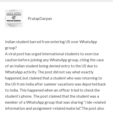
PratapDarpan
Indian student barred from entering US over WhatsApp
group?
A viral post has urged international students to exercise
caution before joining any WhatsApp group, citing the case
of an Indian student being denied entry to the US due to
WhatsApp activity. The post did not say what exactly
happened, but claimed that a student who was returning to
the US from India after summer vacations was deported back
to India. This happened when an officer tried to check the
student’s phone. The post claimed that the student was a
member of a WhatsApp group that was sharing “ride-related
information and assignment-related material.”
The post also