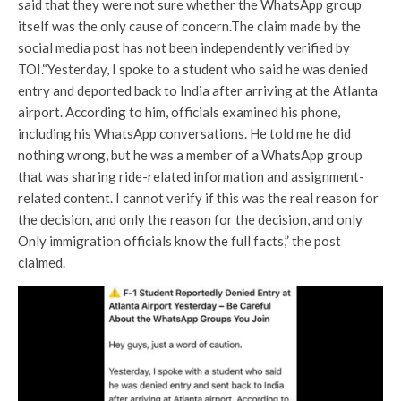
said that they were not sure whether the WhatsApp group
itself was the only cause of concern.
The claim made by the
social media post has not been independently verified by
TOI.
“Yesterday, I spoke to a student who said he was denied
entry and deported back to India after arriving at the Atlanta
airport. According to him, officials examined his phone,
including his WhatsApp conversations. He told me he did
nothing wrong, but he was a member of a WhatsApp group
that was sharing ride-related information and assignment-
related content. I cannot verify if this was the real reason for
the decision, and only the reason for the decision, and only
Only immigration officials know the full facts,” the post
claimed.