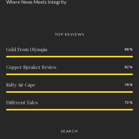
Where News Meets Integrity
TOP REVIEWS
Gold From Olympia
88
Copper Speaker Review
82
Salty Air Cape
78
Different Tales
72
SEARCH