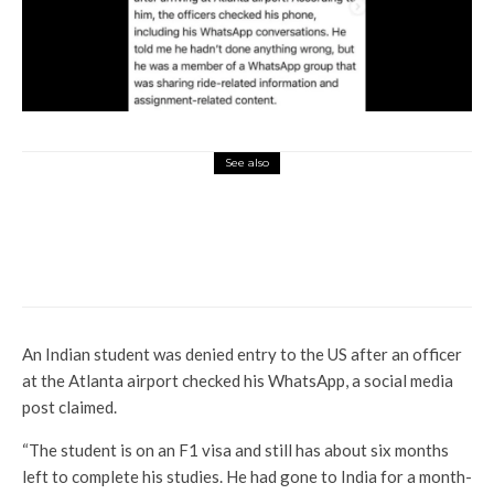
See also
World News
Traffic control radar shows
moment when US jet collides
with chopper
An Indian student was denied entry to the US after an officer
at the Atlanta airport checked his WhatsApp, a social media
post claimed.
“The student is on an F1 visa and still has about six months
left to complete his studies. He had gone to India for a month-