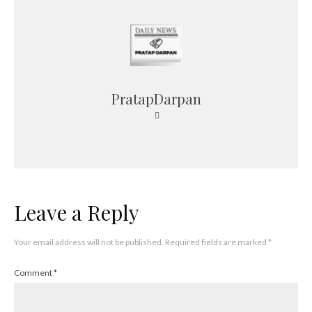
PratapDarpan
Leave a Reply
Your email address will not be published.
Required fields are marked
*
Comment
*