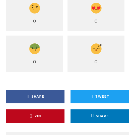
0
0
0
0
SHARE
TWEET
PIN
SHARE