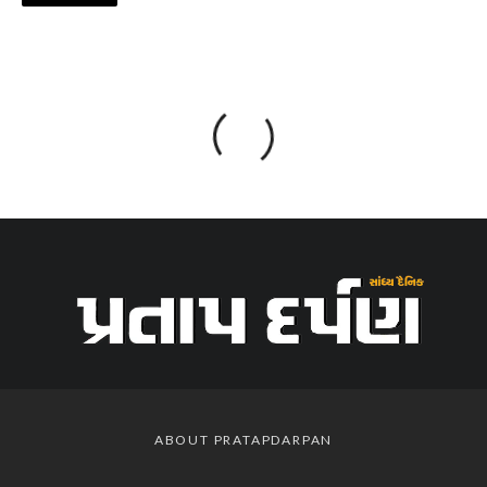
ABOUT PRATAPDARPAN