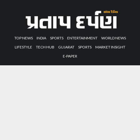
TOP NEWS
INDIA
SPORTS
ENTERTAINMENT
WORLD NEWS
LIFESTYLE
TECH HUB
GUJARAT
SPORTS
MARKET INSIGHT
E-PAPER