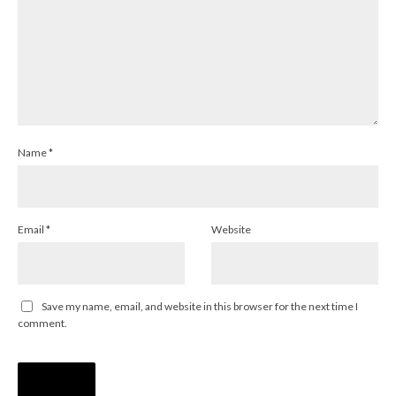
Name
*
Email
*
Website
Save my name, email, and website in this browser for the next time I
comment.