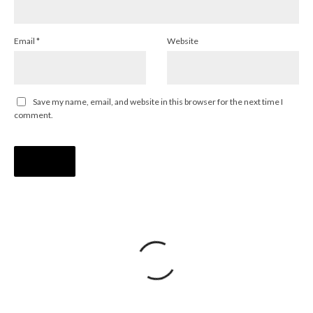
Email
*
Website
Save my name, email, and website in this browser for the next time I
comment.