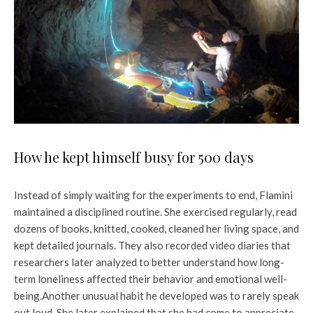
How he kept himself busy for 500 days
Instead of simply waiting for the experiments to end, Flamini
maintained a disciplined routine. She exercised regularly, read
dozens of books, knitted, cooked, cleaned her living space, and
kept detailed journals. They also recorded video diaries that
researchers later analyzed to better understand how long-
term loneliness affected their behavior and emotional well-
being.
Another unusual habit he developed was to rarely speak
out loud. She later explained that she had come to appreciate