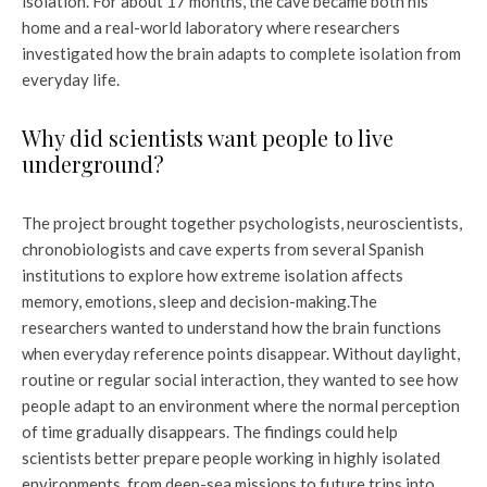
isolation. For about 17 months, the cave became both his
home and a real-world laboratory where researchers
investigated how the brain adapts to complete isolation from
everyday life.
Why did scientists want people to live
underground?
The project brought together psychologists, neuroscientists,
chronobiologists and cave experts from several Spanish
institutions to explore how extreme isolation affects
memory, emotions, sleep and decision-making.
The
researchers wanted to understand how the brain functions
when everyday reference points disappear. Without daylight,
routine or regular social interaction, they wanted to see how
people adapt to an environment where the normal perception
of time gradually disappears. The findings could help
scientists better prepare people working in highly isolated
environments, from deep-sea missions to future trips into