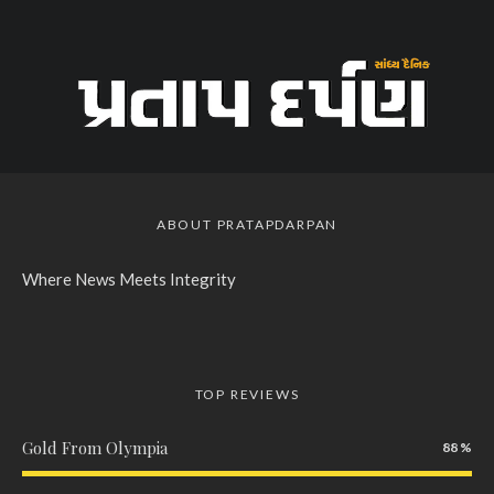
ABOUT PRATAPDARPAN
Where News Meets Integrity
TOP REVIEWS
Gold From Olympia
88