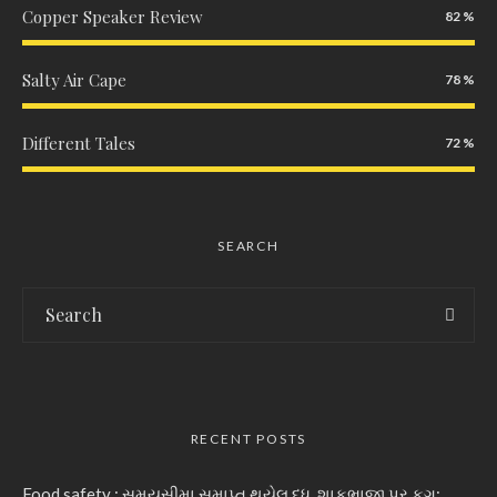
Copper Speaker Review
82
Salty Air Cape
78
Different Tales
72
SEARCH
RECENT POSTS
Food safety : સમયસીમા સમાપ્ત થયેલ દૂધ, શાકભાજી પર ફૂગ: