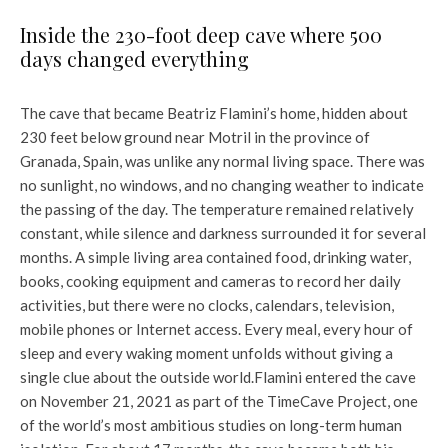
Inside the 230-foot deep cave where 500
days changed everything
The cave that became Beatriz Flamini’s home, hidden about
230 feet below ground near Motril in the province of
Granada, Spain, was unlike any normal living space. There was
no sunlight, no windows, and no changing weather to indicate
the passing of the day. The temperature remained relatively
constant, while silence and darkness surrounded it for several
months. A simple living area contained food, drinking water,
books, cooking equipment and cameras to record her daily
activities, but there were no clocks, calendars, television,
mobile phones or Internet access. Every meal, every hour of
sleep and every waking moment unfolds without giving a
single clue about the outside world.
Flamini entered the cave
on November 21, 2021 as part of the TimeCave Project, one
of the world’s most ambitious studies on long-term human