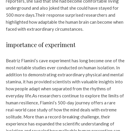
reporters, she said that she had become comfortable living
underground and also joked that she could have stayed for
500 more days.
Their response surprised researchers and
highlighted how adaptable the human brain can become when
faced with extraordinary circumstances.
importance of experiment
Beatriz Flamini’s cave experiment has long become one of the
most notable studies ever conducted on human isolation. In
addition to demonstrating extraordinary physical and mental
stamina, it has provided scientists with valuable insights into
how people adapt when separated from the rhythms of
everyday life.
As researchers continue to explore the limits of
human resilience, Flamini’s 500-day journey offers a rare
real-world case study of how the mind deals with extreme
solitude. More than a record-breaking challenge, their
experience has expanded the scientific understanding of
isolation and revealed how malleable human perception can