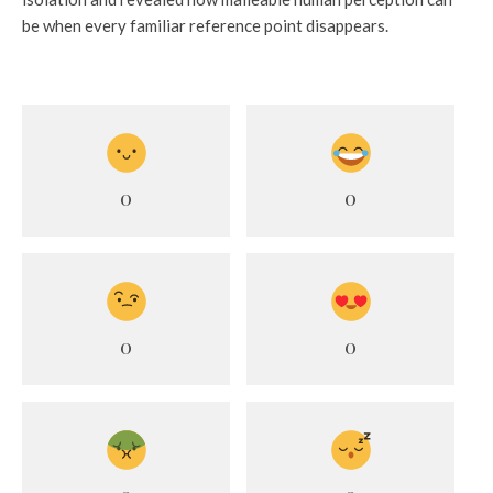
be when every familiar reference point disappears.
0
0
0
0