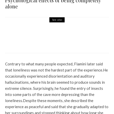
Psychological effects of being completely
alone
See also
World News
Video: 20 thieves rob Indian
jewelry store in broad daylight
in California
Contrary to what many people expected, Flamini later said
that loneliness was not the hardest part of the experience.
He
occasionally experienced disorientation and auditory
hallucinations, where his brain seemed to produce sounds in
extreme silence. Surprisingly, he found the entry of insects
into some parts of the cave more depressing than the
loneliness.
Despite these moments, she described the
experience as peaceful and said that she gradually adapted to
her surroundings and stopped thinking about how long she