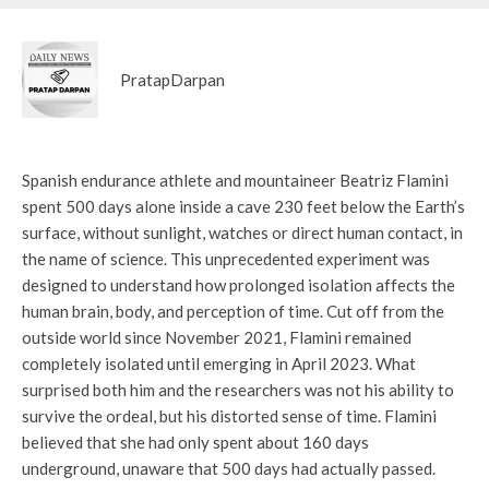
PratapDarpan
Spanish endurance athlete and mountaineer Beatriz Flamini
spent 500 days alone inside a cave 230 feet below the Earth’s
surface, without sunlight, watches or direct human contact, in
the name of science. This unprecedented experiment was
designed to understand how prolonged isolation affects the
human brain, body, and perception of time. Cut off from the
outside world since November 2021, Flamini remained
completely isolated until emerging in April 2023. What
surprised both him and the researchers was not his ability to
survive the ordeal, but his distorted sense of time. Flamini
believed that she had only spent about 160 days
underground, unaware that 500 days had actually passed.