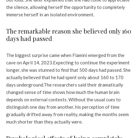
the silence, allowing herself the opportunity to completely
immerse herself in an isolated environment.
The remarkable reason she believed only 160
days had passed
The biggest surprise came when Flamini emerged from the
cave on April 14, 2023.
Expecting to continue the experiment
longer, she was stunned to find that 500 days had passed. She
actually believed that he had spent only about 160 to 170
days underground.
The researchers said their dramatically
changed sense of time shows how much the human brain
depends on external contexts. Without the usual cues to
distinguish one day from another, his perception of time
gradually drifted away from reality, making the months seem
much shorter than they actually were.