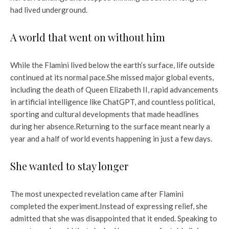
had lived underground.
A world that went on without him
While the Flamini lived below the earth’s surface, life outside
continued at its normal pace.
She missed major global events,
including the death of Queen Elizabeth II, rapid advancements
in artificial intelligence like ChatGPT, and countless political,
sporting and cultural developments that made headlines
during her absence.
Returning to the surface meant nearly a
year and a half of world events happening in just a few days.
She wanted to stay longer
The most unexpected revelation came after Flamini
completed the experiment.
Instead of expressing relief, she
admitted that she was disappointed that it ended. Speaking to