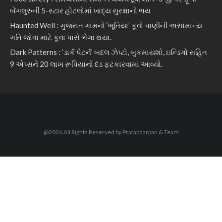
બેંગલુરુની 5-સ્ટાર હોટલોમાં ખાદ્ય સુરક્ષાનો ભય
Haunted Well : ગુજરાત ગામનો ‘ભૂતિયા’ કૂવો પાણીની અસામાન્ય
ગતિ જોવા માટે કૂવા પાસે ભેગા થયા.
Dark Patterns : ‘ડાર્ક પેટર્ન’ બદલ ઝેપ્ટો, બુકમાયશો, ઇન્ડિગો સહિત
9 એપ્સને 20 લાખ રૂપિયાનો દંડ ફટકારવામાં આવ્યો.
@2026 All Rights Reserved by Pratapdarpan & Team