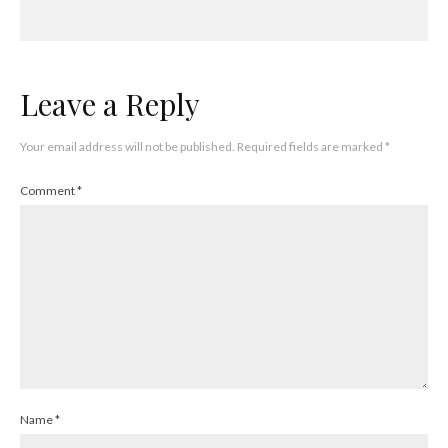
Leave a Reply
Your email address will not be published.
Required fields are marked
*
Comment
*
Name
*