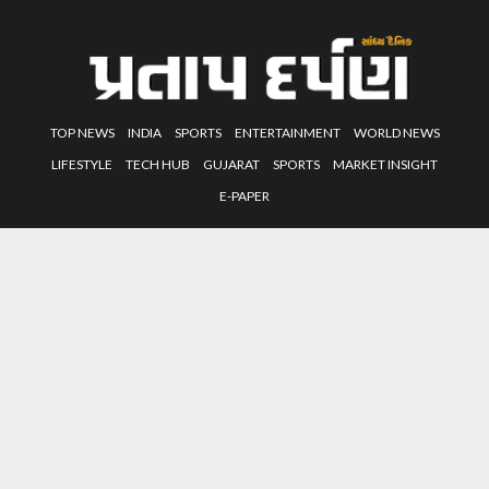
TOP NEWS
INDIA
SPORTS
ENTERTAINMENT
WORLD NEWS
LIFESTYLE
TECH HUB
GUJARAT
SPORTS
MARKET INSIGHT
E-PAPER