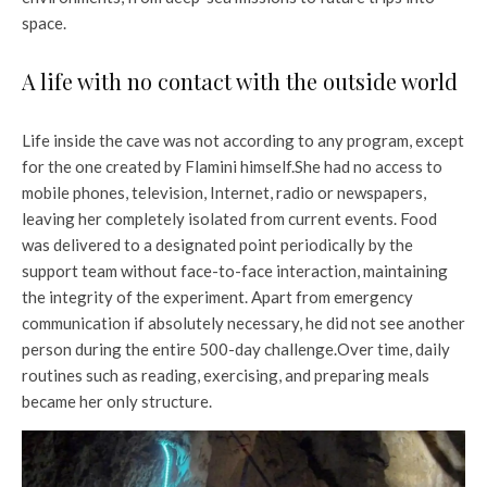
space.
A life with no contact with the outside world
Life inside the cave was not according to any program, except
for the one created by Flamini himself.
She had no access to
mobile phones, television, Internet, radio or newspapers,
leaving her completely isolated from current events. Food
was delivered to a designated point periodically by the
support team without face-to-face interaction, maintaining
the integrity of the experiment. Apart from emergency
communication if absolutely necessary, he did not see another
person during the entire 500-day challenge.
Over time, daily
routines such as reading, exercising, and preparing meals
became her only structure.