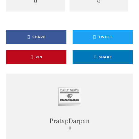
0
0
SHARE
TWEET
PIN
SHARE
PratapDarpan