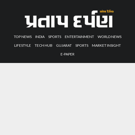
TOP NEWS
INDIA
SPORTS
ENTERTAINMENT
WORLD NEWS
LIFESTYLE
TECH HUB
GUJARAT
SPORTS
MARKET INSIGHT
E-PAPER