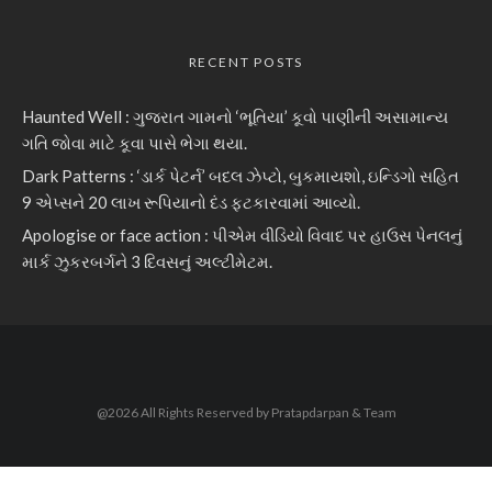
RECENT POSTS
Haunted Well : ગુજરાત ગામનો ‘ભૂતિયા’ કૂવો પાણીની અસામાન્ય
ગતિ જોવા માટે કૂવા પાસે ભેગા થયા.
Dark Patterns : ‘ડાર્ક પેટર્ન’ બદલ ઝેપ્ટો, બુકમાયશો, ઇન્ડિગો સહિત
9 એપ્સને 20 લાખ રૂપિયાનો દંડ ફટકારવામાં આવ્યો.
Apologise or face action : પીએમ વીડિયો વિવાદ પર હાઉસ પેનલનું
માર્ક ઝુકરબર્ગને 3 દિવસનું અલ્ટીમેટમ.
@2026 All Rights Reserved by Pratapdarpan & Team