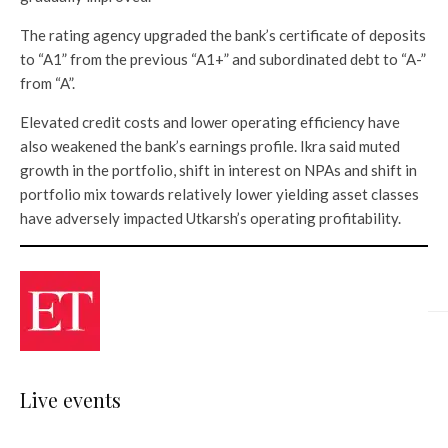
The rating agency upgraded the bank’s certificate of deposits
to “A1” from the previous “A1+” and subordinated debt to “A-”
from “A”.
Elevated credit costs and lower operating efficiency have
also weakened the bank’s earnings profile. Ikra said muted
growth in the portfolio, shift in interest on NPAs and shift in
portfolio mix towards relatively lower yielding asset classes
have adversely impacted Utkarsh’s operating profitability.
Live events