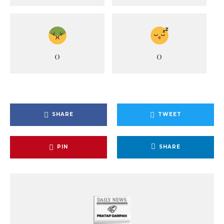
0
0
SHARE
TWEET
PIN
SHARE