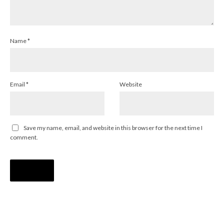
Name
*
Email
*
Website
Save my name, email, and website in this browser for the next time I
comment.