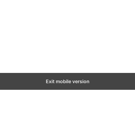
Exit mobile version