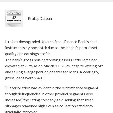
PratapDarpan
Icra has downgraded Utkarsh Small Finance Bank’s debt
instruments by one notch due to the lender’s poor asset
quality and earnings profile.
The bank’s gross non-performing assets ratio remained
elevated at 7.7% as on March 31, 2026, despite writing off
and selling a large portion of stressed loans. A year ago,
gross loans were 9.4%.
“Deterioration was evident in the microfinance segment,
though delinquencies in other product segments also
increased,” the rating company said, adding that fresh
slippages remained high even as collection efficiency
gradually improved.