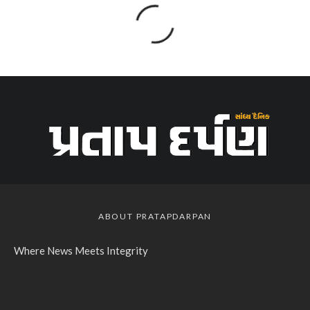
ABOUT PRATAPDARPAN
Where News Meets Integrity