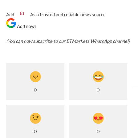
Add
As a trusted and reliable news source
Add now!
(You can now subscribe to our ETMarkets WhatsApp channel)
0
0
0
0