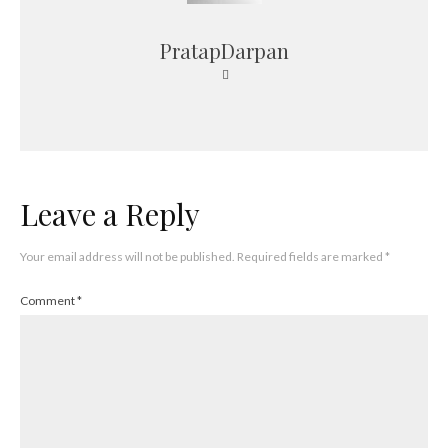
PratapDarpan
Leave a Reply
Your email address will not be published.
Required fields are marked
*
Comment
*