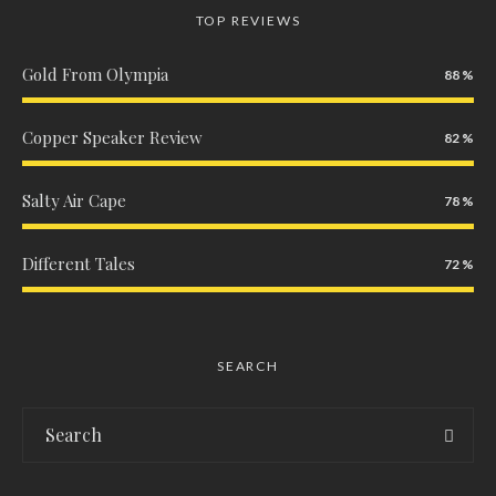
TOP REVIEWS
Gold From Olympia
88
Copper Speaker Review
82
Salty Air Cape
78
Different Tales
72
SEARCH