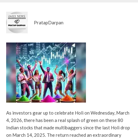
PratapDarpan
As investors gear up to celebrate Holi on Wednesday, March
4, 2026, there has been a real splash of green on these 80
Indian stocks that made multibaggers since the last Holi drop
on March 14, 2025. The return reached an extraordinary