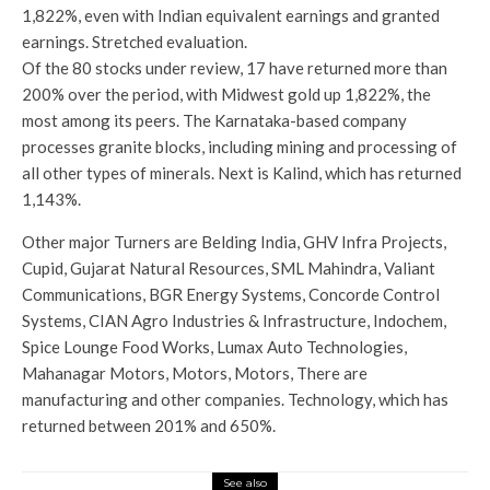
1,822%, even with Indian equivalent earnings and granted
earnings. Stretched evaluation.
Of the 80 stocks under review, 17 have returned more than
200% over the period, with Midwest gold up 1,822%, the
most among its peers. The Karnataka-based company
processes granite blocks, including mining and processing of
all other types of minerals. Next is Kalind, which has returned
1,143%.
Other major Turners are Belding India, GHV Infra Projects,
Cupid, Gujarat Natural Resources, SML Mahindra, Valiant
Communications, BGR Energy Systems, Concorde Control
Systems, CIAN Agro Industries & Infrastructure, Indochem,
Spice Lounge Food Works, Lumax Auto Technologies,
Mahanagar Motors, Motors, Motors, There are
manufacturing and other companies. Technology, which has
returned between 201% and 650%.
See also