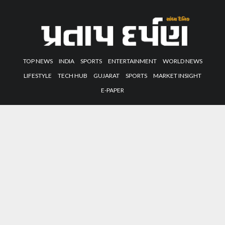
TOP NEWS
INDIA
SPORTS
ENTERTAINMENT
WORLD NEWS
LIFESTYLE
TECH HUB
GUJARAT
SPORTS
MARKET INSIGHT
E-PAPER