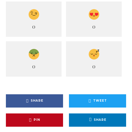
0
0
0
0
SHARE
TWEET
PIN
SHARE