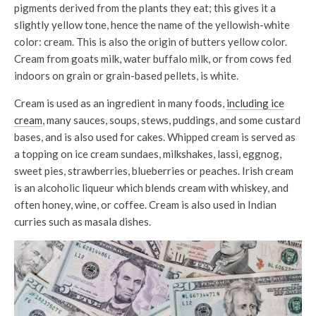
pigments derived from the plants they eat; this gives it a
slightly yellow tone, hence the name of the yellowish-white
color: cream. This is also the origin of butters yellow color.
Cream from goats milk, water buffalo milk, or from cows fed
indoors on grain or grain-based pellets, is white.
Cream is used as an ingredient in many foods,
including ice
cream
, many sauces, soups, stews, puddings, and some custard
bases, and is also used for cakes. Whipped cream is served as
a topping on ice cream sundaes, milkshakes, lassi, eggnog,
sweet pies, strawberries, blueberries or peaches. Irish cream
is an alcoholic liqueur which blends cream with whiskey, and
often honey, wine, or coffee. Cream is also used in Indian
curries such as masala dishes.