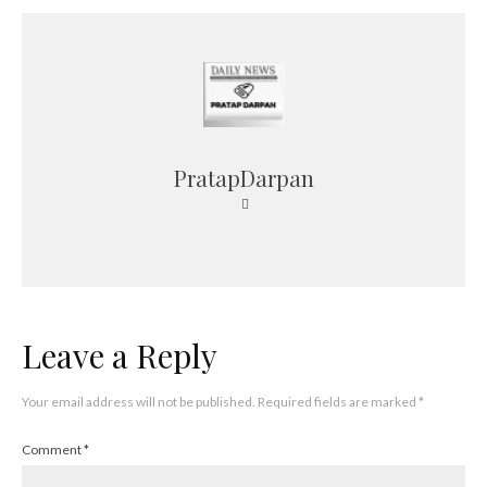
PratapDarpan
Leave a Reply
Your email address will not be published.
Required fields are marked
*
Comment
*