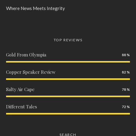
Where News Meets Integrity
TOP REVIEWS
Gold From Olympia
88
Copper Speaker Review
82
Salty Air Cape
78
Different Tales
72
SEARCH