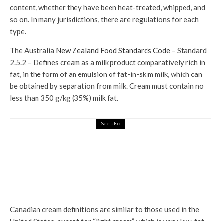
content, whether they have been heat-treated, whipped, and
so on. In many jurisdictions, there are regulations for each
type.
The Australia
New Zealand Food Standards Code
– Standard
2.5.2 – Defines cream as a milk product comparatively rich in
fat, in the form of an emulsion of fat-in-skim milk, which can
be obtained by separation from milk. Cream must contain no
less than 350 g/kg (35%) milk fat.
See also
Top News
New Beginnings: The Atrium at
The Plaza begins its story with
Diva by Chef Ritu Dalmia
Canadian cream definitions are similar to those used in the
United States, except for “light cream”, which is very low-fat