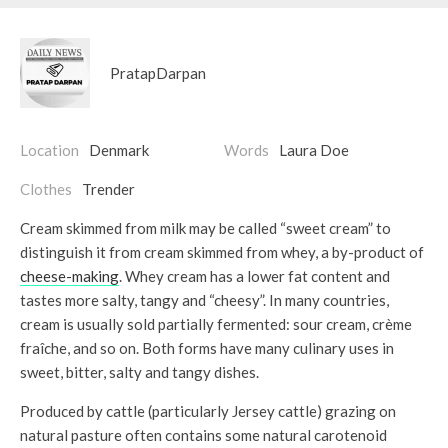
PratapDarpan
Location
Denmark
Words
Laura Doe
Clothes
Trender
Cream skimmed from milk may be called “sweet cream” to
distinguish it from cream skimmed from whey, a by-product of
cheese-making
. Whey cream has a lower fat content and
tastes more salty, tangy and “cheesy”. In many countries,
cream is usually sold partially fermented: sour cream, crème
fraîche, and so on. Both forms have many culinary uses in
sweet, bitter, salty and tangy dishes.
Produced by cattle (particularly Jersey cattle) grazing on
natural pasture often contains some natural carotenoid