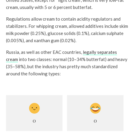
cream, usually with 5 or 6 percent butterfat.
Regulations allow cream to contain acidity regulators and
stabilizers. For whipping cream, allowed additives include skim
milk powder (0.25%), glucose solids (0.1%), calcium sulphate
(0.005%), and xanthan gum (0.02%).
Russia, as well as other EAC countries,
legally separates
cream
into two classes: normal (10–34% butterfat) and heavy
(35–58%), but the industry has pretty much standardized
around the following types:
0
0