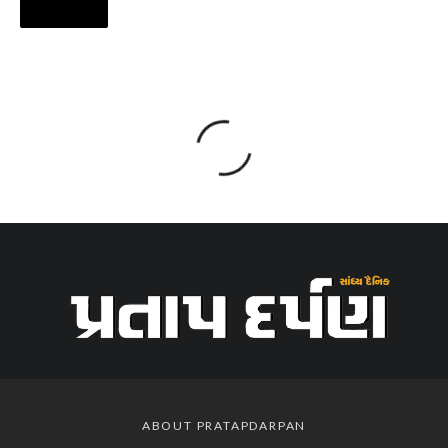
ABOUT PRATAPDARPAN