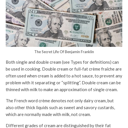
The Secret Life Of Benjamin Franklin
Both single and double cream (see Types for definitions) can
be used in cooking. Double cream or full-fat crème fraîche are
often used when cream is added to a hot sauce, to prevent any
problem with it separating or “splitting”. Double cream can be
thinned with milk to make an approximation of single cream.
The French word crème denotes not only dairy cream, but
also other thick liquids such as sweet and savory custards,
which are normally made with milk, not cream.
Different grades of cream are distinguished by their fat