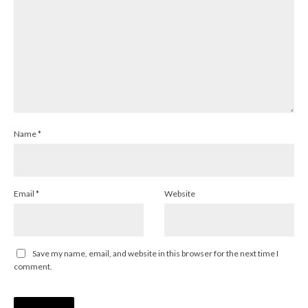
Name
*
Email
*
Website
Save my name, email, and website in this browser for the next time I
comment.