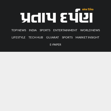
TOP NEWS
INDIA
SPORTS
ENTERTAINMENT
WORLD NEWS
LIFESTYLE
TECH HUB
GUJARAT
SPORTS
MARKET INSIGHT
E-PAPER