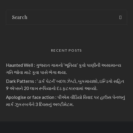
RECENT POSTS
Haunted Well : ગુજરાત ગામનો ‘ભૂતિયા’ કૂવો પાણીની અસામાન્ય
ગતિ જોવા માટે કૂવા પાસે ભેગા થયા.
Dark Patterns : ‘ડાર્ક પેટર્ન’ બદલ ઝેપ્ટો, બુકમાયશો, ઇન્ડિગો સહિત
9 એપ્સને 20 લાખ રૂપિયાનો દંડ ફટકારવામાં આવ્યો.
Apologise or face action : પીએમ વીડિયો વિવાદ પર હાઉસ પેનલનું
માર્ક ઝુકરબર્ગને 3 દિવસનું અલ્ટીમેટમ.