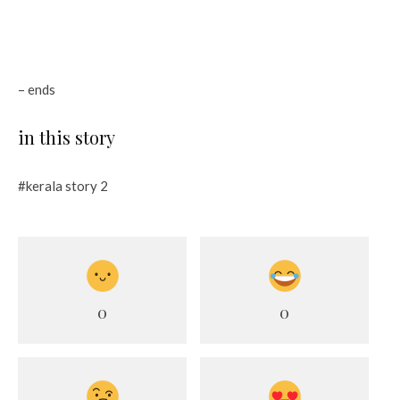
– ends
in this story
#kerala story 2
0
0