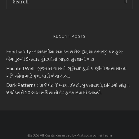
RECENT POSTS
Food safety : સમયસીમા સમાપ્ત થયેલ દૂધ, શાકભાજી પર ફૂગ:
બેંગલુરુની 5-સ્ટાર હોટલોમાં ખાદ્ય સુરક્ષાનો ભય
Haunted Well : ગુજરાત ગામનો ‘ભૂતિયા’ કૂવો પાણીની અસામાન્ય
ગતિ જોવા માટે કૂવા પાસે ભેગા થયા.
Dark Patterns : ‘ડાર્ક પેટર્ન’ બદલ ઝેપ્ટો, બુકમાયશો, ઇન્ડિગો સહિત
9 એપ્સને 20 લાખ રૂપિયાનો દંડ ફટકારવામાં આવ્યો.
@2026 All Rights Reserved by Pratapdarpan & Team