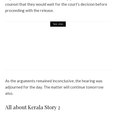
counsel that they would wait for the court’s decision before
proceeding with the release.
See also
Entertainment
Jonathan Bailey says singing in
front of Wicked co-stars Ariana
Grande and Cynthia Erivo was
a tough task; ‘I am completely
isolated’
As the arguments remained inconclusive, the hearing was
adjourned for the day. The matter will continue tomorrow
also.
All about Kerala Story 2