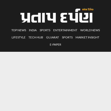
TOP NEWS
INDIA
SPORTS
ENTERTAINMENT
WORLD NEWS
LIFESTYLE
TECH HUB
GUJARAT
SPORTS
MARKET INSIGHT
E-PAPER