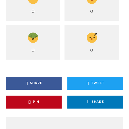
0
0
0
0
SHARE
TWEET
PIN
SHARE