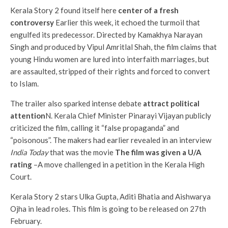
Kerala Story 2 found itself here
center of a fresh
controversy
Earlier this week, it echoed the turmoil that
engulfed its predecessor. Directed by Kamakhya Narayan
Singh and produced by Vipul Amritlal Shah, the film claims that
young Hindu women are lured into interfaith marriages, but
are assaulted, stripped of their rights and forced to convert
to Islam.
The trailer also sparked intense debate
attract political
attention
N. Kerala Chief Minister Pinarayi Vijayan publicly
criticized the film, calling it “false propaganda” and
“poisonous”. The makers had earlier revealed in an interview
India Today
that was the movie
The film was given a U/A
rating
–A move challenged in a petition in the Kerala High
Court.
Kerala Story 2 stars Ulka Gupta, Aditi Bhatia and Aishwarya
Ojha in lead roles. This film is going to be released on 27th
February.