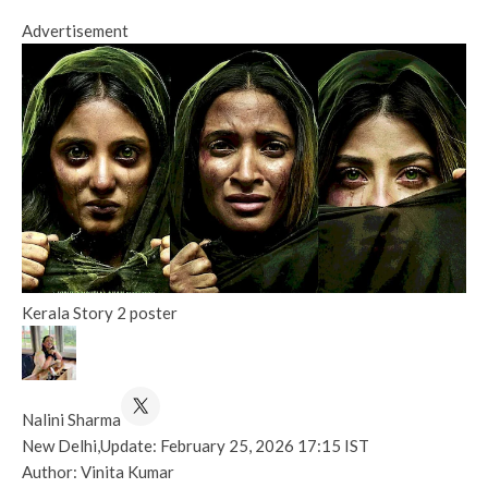
Advertisement
Kerala Story 2 poster
Nalini Sharma
New Delhi,
Update: February 25, 2026 17:15 IST
Author: Vinita Kumar