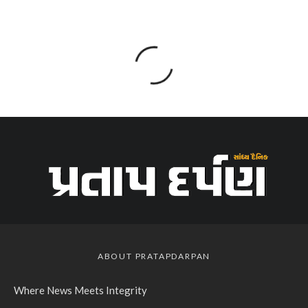
ABOUT PRATAPDARPAN
Where News Meets Integrity