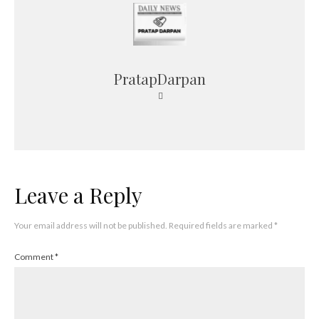
PratapDarpan
Leave a Reply
Your email address will not be published.
Required fields are marked
*
Comment
*