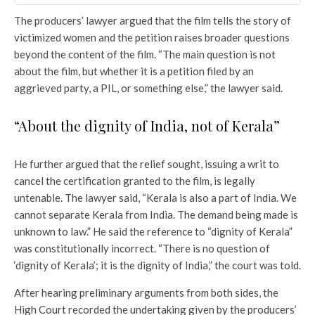
The producers’ lawyer argued that the film tells the story of
victimized women and the petition raises broader questions
beyond the content of the film. “The main question is not
about the film, but whether it is a petition filed by an
aggrieved party, a PIL, or something else,” the lawyer said.
“About the dignity of India, not of Kerala”
He further argued that the relief sought, issuing a writ to
cancel the certification granted to the film, is legally
untenable. The lawyer said, “Kerala is also a part of India. We
cannot separate Kerala from India. The demand being made is
unknown to law.” He said the reference to “dignity of Kerala”
was constitutionally incorrect. “There is no question of
‘dignity of Kerala’; it is the dignity of India,” the court was told.
After hearing preliminary arguments from both sides, the
High Court recorded the undertaking given by the producers’