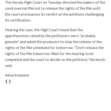
The Kerala High Court on Tuesday directed the makers of the
controversial film not to release the rights of the film until
the court pronounces its verdict on the petitions challenging
its certification.
Hearing the case, the High Court found that the
apprehensions raised by the petitioners were “probably
genuine” and asked the producers to stop the release of the
rights of the film scheduled for tomorrow. “Don’t release the
rights of the film tomorrow. Wait for the hearing to be
completed and the court to decide on the petitions,” the bench
said.
Advertisement
❮❯