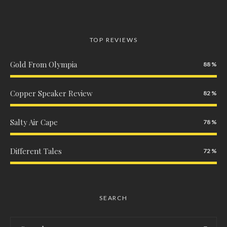
TOP REVIEWS
Gold From Olympia
88
Copper Speaker Review
82
Salty Air Cape
78
Different Tales
72
SEARCH