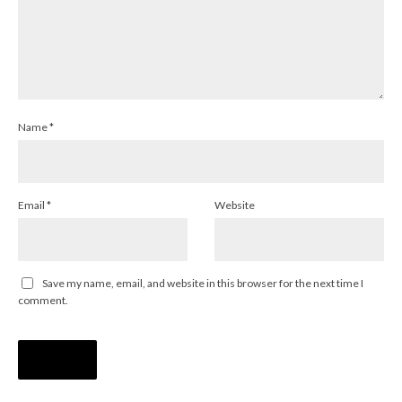
Name
*
Email
*
Website
Save my name, email, and website in this browser for the next time I
comment.