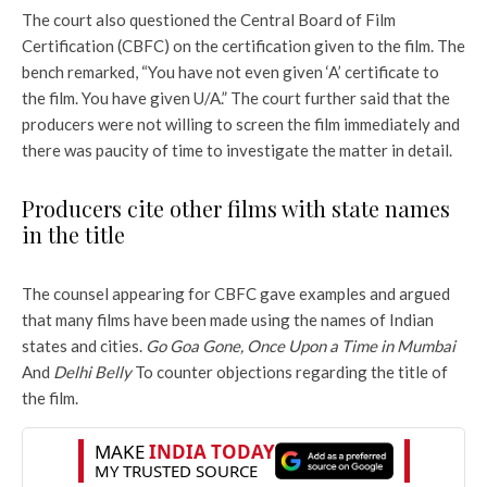
The court also questioned the Central Board of Film
Certification (CBFC) on the certification given to the film. The
bench remarked, “You have not even given ‘A’ certificate to
the film. You have given U/A.” The court further said that the
producers were not willing to screen the film immediately and
there was paucity of time to investigate the matter in detail.
Producers cite other films with state names
in the title
The counsel appearing for CBFC gave examples and argued
that many films have been made using the names of Indian
states and cities.
Go Goa Gone, Once Upon a Time in Mumbai
And
Delhi Belly
To counter objections regarding the title of
the film.