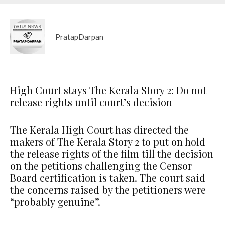
PratapDarpan
High Court stays The Kerala Story 2: Do not
release rights until court’s decision
The Kerala High Court has directed the
makers of The Kerala Story 2 to put on hold
the release rights of the film till the decision
on the petitions challenging the Censor
Board certification is taken. The court said
the concerns raised by the petitioners were
“probably genuine”.