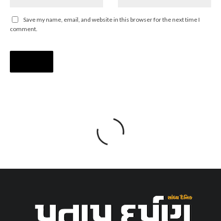
Save my name, email, and website in this browser for the next time I
comment.