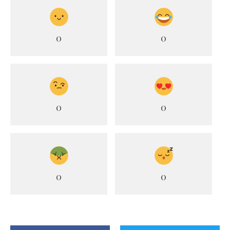
0
0
0
0
0
0