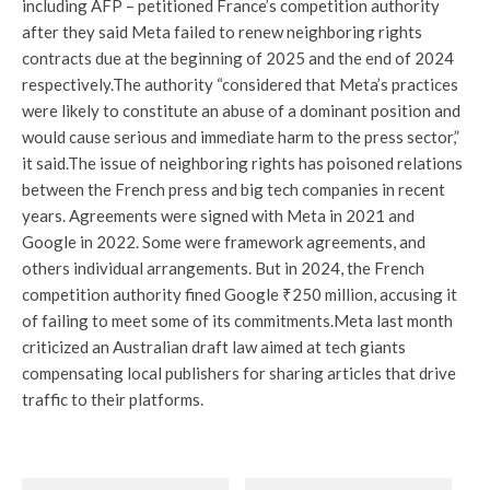
including AFP – petitioned France’s competition authority
after they said Meta failed to renew neighboring rights
contracts due at the beginning of 2025 and the end of 2024
respectively.
The authority “considered that Meta’s practices
were likely to constitute an abuse of a dominant position and
would cause serious and immediate harm to the press sector,”
it said.
The issue of neighboring rights has poisoned relations
between the French press and big tech companies in recent
years. Agreements were signed with Meta in 2021 and
Google in 2022. Some were framework agreements, and
others individual arrangements. But in 2024, the French
competition authority fined Google ₹250 million, accusing it
of failing to meet some of its commitments.
Meta last month
criticized an Australian draft law aimed at tech giants
compensating local publishers for sharing articles that drive
traffic to their platforms.