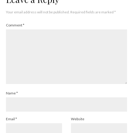
Your email address will not be published.
Required fields are marked
*
Comment
*
Name
*
Email
*
Website