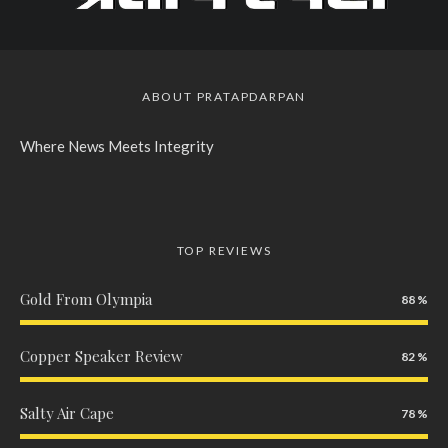
ABOUT PRATAPDARPAN
Where News Meets Integrity
TOP REVIEWS
Gold From Olympia
88
Copper Speaker Review
82
Salty Air Cape
78