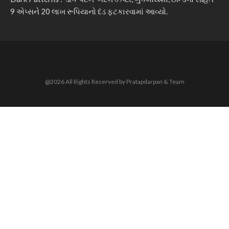
9 એપ્સને 20 લાખ રૂપિયાનો દંડ ફટકારવામાં આવ્યો.
@2026 All Rights Reserved by Pratapdarpan & Team