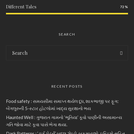
Different Tales
72
SEARCH
RECENT POSTS
Food safety : સમયસીમા સમાપ્ત થયેલ દૂધ, શાકભાજી પર ફૂગ:
બેંગલુરુની 5-સ્ટાર હોટલોમાં ખાદ્ય સુરક્ષાનો ભય
Haunted Well : ગુજરાત ગામનો ‘ભૂતિયા’ કૂવો પાણીની અસામાન્ય
ગતિ જોવા માટે કૂવા પાસે ભેગા થયા.
Dark Patterns : ‘ડાર્ક પેટર્ન’ બદલ ઝેપ્ટો, બુકમાયશો, ઇન્ડિગો સહિત