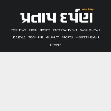
TOP NEWS
INDIA
SPORTS
ENTERTAINMENT
WORLD NEWS
LIFESTYLE
TECH HUB
GUJARAT
SPORTS
MARKET INSIGHT
E-PAPER