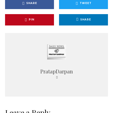
SHARE
TWEET
PIN
SHARE
PratapDarpan
Leave a Reply