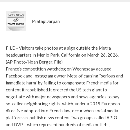
PratapDarpan
FILE – Visitors take photos at a sign outside the Metra
headquarters in Menlo Park, California on March 26, 2026.
(AP Photo/Noah Berger, File)
France’s competition watchdog on Wednesday accused
Facebook and Instagram owner Meta of causing “serious and
immediate harm” by failing to compensate French media for
content it republished.
It ordered the US tech giant to
negotiate with major newspapers and news agencies to pay
so-called neighboring rights, which, under a 2019 European
directive adopted into French law, occur when social media
platforms republish news content.
Two groups called APIG
and DVP – which represent hundreds of media outlets,