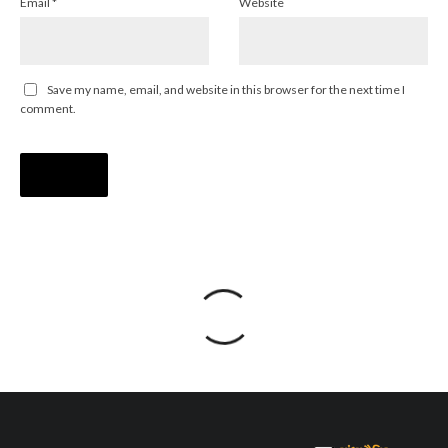
Email
*
Website
Save my name, email, and website in this browser for the next time I
comment.