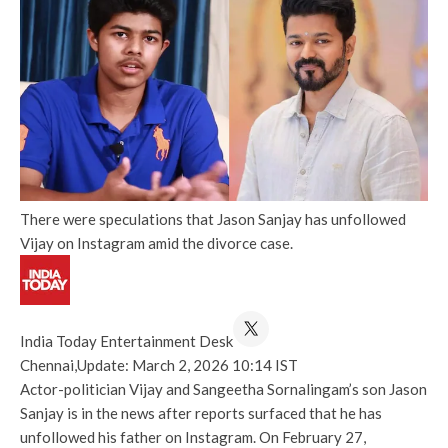
There were speculations that Jason Sanjay has unfollowed
Vijay on Instagram amid the divorce case.
India Today Entertainment Desk
Chennai,
Update: March 2, 2026 10:14 IST
Actor-politician Vijay and Sangeetha Sornalingam’s son Jason
Sanjay is in the news after reports surfaced that he has
unfollowed his father on Instagram. On February 27,