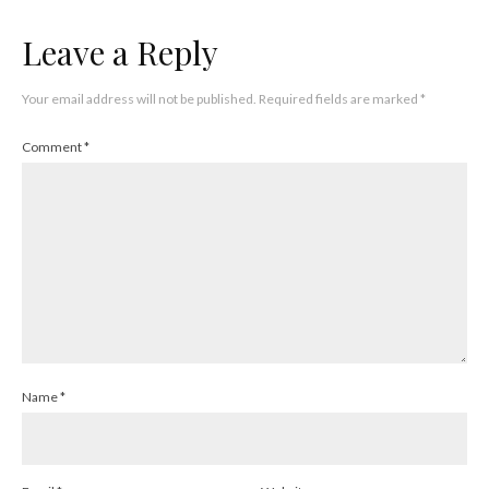
Leave a Reply
Your email address will not be published.
Required fields are marked
*
Comment
*
Name
*