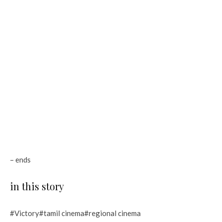
– ends
in this story
#Victory#tamil cinema#regional cinema