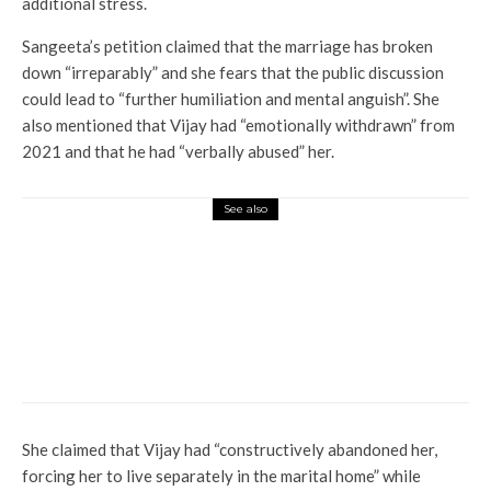
additional stress.
Sangeeta’s petition claimed that the marriage has broken
down “irreparably” and she fears that the public discussion
could lead to “further humiliation and mental anguish”. She
also mentioned that Vijay had “emotionally withdrawn” from
2021 and that he had “verbally abused” her.
See also
Entertainment
Ram Gopal Varma says Ranbir
Kapoor’s film ‘animal violence
is more impactful than
watching armies fight’; ‘It still
bothers me’
She claimed that Vijay had “constructively abandoned her,
forcing her to live separately in the marital home” while