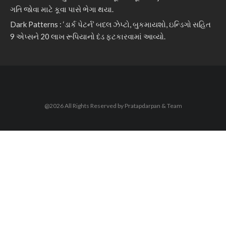
ગતિ જોવા માટે કૂવા પાસે ભેગા થયા.
Dark Patterns : ‘ડાર્ક પેટર્ન’ બદલ ઝેપ્ટો, બુકમાયશો, ઇન્ડિગો સહિત
9 એપ્સને 20 લાખ રૂપિયાનો દંડ ફટકારવામાં આવ્યો.
@2026 All Rights Reserved by Pratapdarpan & Team