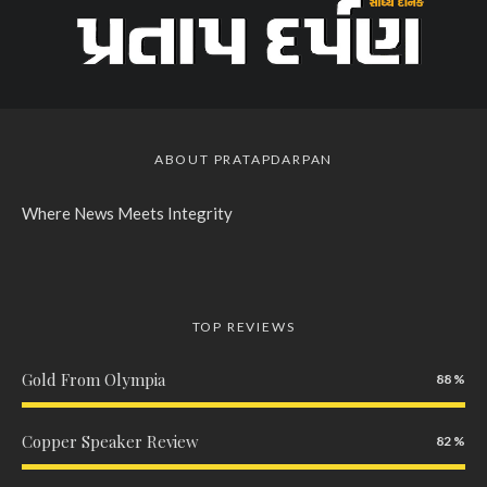
ABOUT PRATAPDARPAN
Where News Meets Integrity
TOP REVIEWS
Gold From Olympia
88
Copper Speaker Review
82