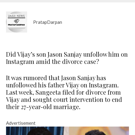
PratapDarpan
Did Vijay’s son Jason Sanjay unfollow him on
Instagram amid the divorce case?
It was rumored that Jason Sanjay has
unfollowed his father Vijay on Instagram.
Last week, Sangeeta filed for divorce from
Vijay and sought court intervention to end
their 27-year-old marriage.
Advertisement