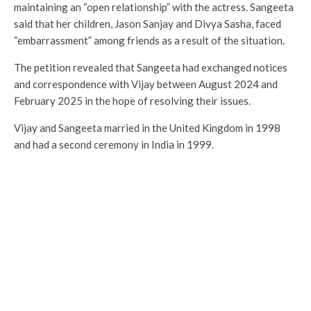
maintaining an “open relationship” with the actress. Sangeeta
said that her children, Jason Sanjay and Divya Sasha, faced
“embarrassment” among friends as a result of the situation.
The petition revealed that Sangeeta had exchanged notices
and correspondence with Vijay between August 2024 and
February 2025 in the hope of resolving their issues.
Vijay and Sangeeta married in the United Kingdom in 1998
and had a second ceremony in India in 1999.