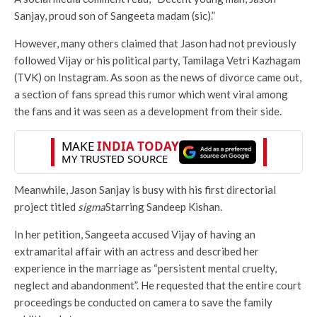
Sanjay, proud son of Sangeeta madam (sic).”
However, many others claimed that Jason had not previously
followed Vijay or his political party, Tamilaga Vetri Kazhagam
(TVK) on Instagram. As soon as the news of divorce came out,
a section of fans spread this rumor which went viral among
the fans and it was seen as a development from their side.
Meanwhile, Jason Sanjay is busy with his first directorial
project titled
sigma
Starring Sandeep Kishan.
In her petition, Sangeeta accused Vijay of having an
extramarital affair with an actress and described her
experience in the marriage as “persistent mental cruelty,
neglect and abandonment”. He requested that the entire court
proceedings be conducted on camera to save the family