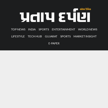
TOP NEWS
INDIA
SPORTS
ENTERTAINMENT
WORLD NEWS
LIFESTYLE
TECH HUB
GUJARAT
SPORTS
MARKET INSIGHT
E-PAPER