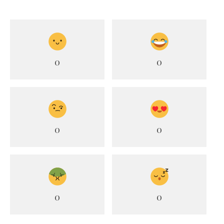
0
0
0
0
0
0