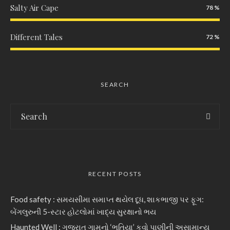
Salty Air Cape
78
Different Tales
72
SEARCH
RECENT POSTS
Food safety : સમયસીમા સમાપ્ત થયેલ દૂધ, શાકભાજી પર ફૂગ:
બેંગલુરુની 5-સ્ટાર હોટલોમાં ખાદ્ય સુરક્ષાનો ભય
Haunted Well : ગુજરાત ગામનો ‘ભૂતિયા’ કૂવો પાણીની અસામાન્ય