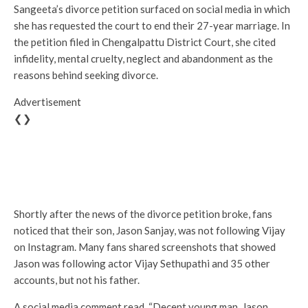
Sangeeta’s divorce petition surfaced on social media in which
she has requested the court to end their 27-year marriage. In
the petition filed in Chengalpattu District Court, she cited
infidelity, mental cruelty, neglect and abandonment as the
reasons behind seeking divorce.
Advertisement
❮❯
Shortly after the news of the divorce petition broke, fans
noticed that their son, Jason Sanjay, was not following Vijay
on Instagram. Many fans shared screenshots that showed
Jason was following actor Vijay Sethupathi and 35 other
accounts, but not his father.
A social media comment read, “Decent young man, Jason