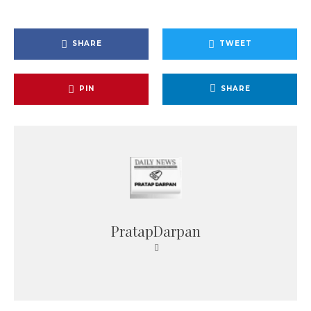
SHARE
TWEET
PIN
SHARE
PratapDarpan