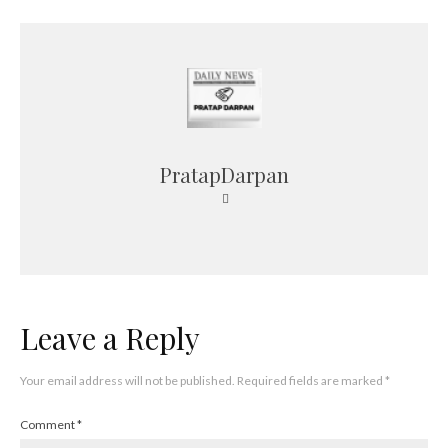
PratapDarpan
Leave a Reply
Your email address will not be published.
Required fields are marked
*
Comment
*