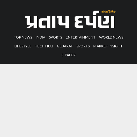
TOP NEWS
INDIA
SPORTS
ENTERTAINMENT
WORLD NEWS
LIFESTYLE
TECH HUB
GUJARAT
SPORTS
MARKET INSIGHT
E-PAPER