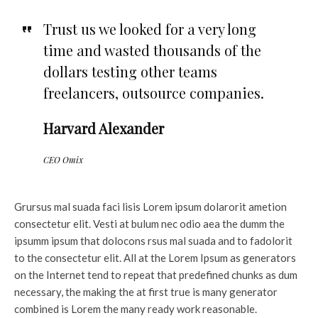
Trust us we looked for a very long
time and wasted thousands of the
dollars testing other teams
freelancers, outsource companies.
Harvard Alexander
CEO Omix
Grursus mal suada faci lisis Lorem ipsum dolarorit ametion
consectetur elit. Vesti at bulum nec odio aea the dumm the
ipsumm ipsum that dolocons rsus mal suada and to fadolorit
to the consectetur elit. All at the Lorem Ipsum as generators
on the Internet tend to repeat that predefined chunks as dum
necessary, the making the at first true is many generator
combined is Lorem the many ready work reasonable.