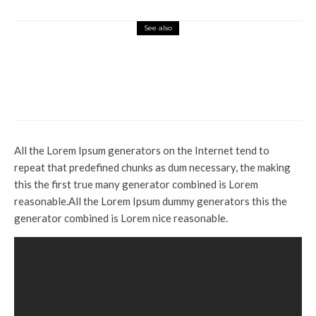
See also
Top News
Say goodbye to dry, flaky skin
with 4 essential diet tips from a
nutritionist
All the Lorem Ipsum generators on the Internet tend to
repeat that predefined chunks as dum necessary, the making
this the first true many generator combined is Lorem
reasonable.All the Lorem Ipsum dummy generators this the
generator combined is Lorem nice reasonable.