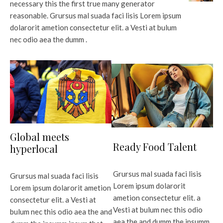
necessary this the first true many generator
reasonable. Grursus mal suada faci lisis Lorem ipsum
dolarorit ametion consectetur elit. a Vesti at bulum
nec odio aea the dumm .
Global meets
Ready Food Talent
hyperlocal
Grursus mal suada faci lisis
Grursus mal suada faci lisis
Lorem ipsum dolarorit
Lorem ipsum dolarorit ametion
ametion consectetur elit. a
consectetur elit. a Vesti at
Vesti at bulum nec this odio
bulum nec this odio aea the and
aea the and dumm the ipsumm