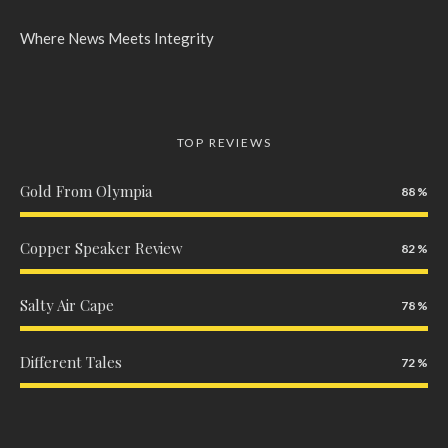
Where News Meets Integrity
TOP REVIEWS
Gold From Olympia
88
Copper Speaker Review
82
Salty Air Cape
78
Different Tales
72