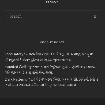
SEARCH
RECENT POSTS
Food safety : સમયસીમા સમાપ્ત થયેલ દૂધ, શાકભાજી પર ફૂગ:
બેંગલુરુની 5-સ્ટાર હોટલોમાં ખાદ્ય સુરક્ષાનો ભય
Haunted Well : ગુજરાત ગામનો ‘ભૂતિયા’ કૂવો પાણીની અસામાન્ય
ગતિ જોવા માટે કૂવા પાસે ભેગા થયા.
Dark Patterns : ‘ડાર્ક પેટર્ન’ બદલ ઝેપ્ટો, બુકમાયશો, ઇન્ડિગો સહિત
9 એપ્સને 20 લાખ રૂપિયાનો દંડ ફટકારવામાં આવ્યો.