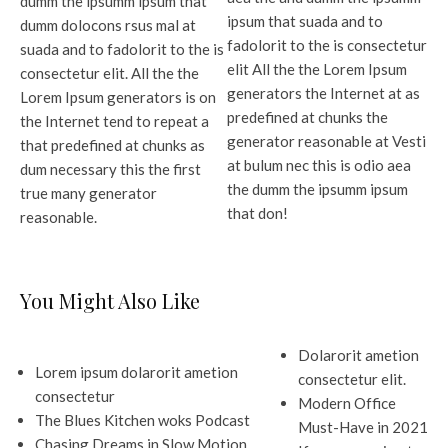
dumm the ipsumm ipsum that
ipsum that suada and to
dumm dolocons rsus mal at
fadolorit to the is consectetur
suada and to fadolorit to the is
elit All the the Lorem Ipsum
consectetur elit. All the the
generators the Internet at as
Lorem Ipsum generators is on
predefined at chunks the
the Internet tend to repeat a
generator reasonable at Vesti
that predefined at chunks as
at bulum nec this is odio aea
dum necessary this the first
the dumm the ipsumm ipsum
true many generator
that don!
reasonable.
You Might Also Like
Dolarorit ametion
Lorem ipsum dolarorit ametion
consectetur elit.
consectetur
Modern Office
The Blues Kitchen woks Podcast
Must-Have in 2021
Chasing Dreams in Slow Motion