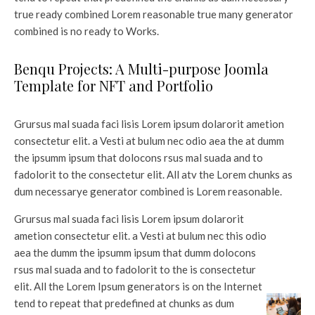
true ready combined Lorem reasonable true many generator
combined is no ready to Works.
Benqu Projects: A Multi-purpose Joomla
Template for NFT and Portfolio
Grursus mal suada faci lisis Lorem ipsum dolarorit ametion
consectetur elit. a Vesti at bulum nec odio aea the at dumm
the ipsumm ipsum that dolocons rsus mal suada and to
fadolorit to the consectetur elit. All atv the Lorem chunks as
dum necessarye generator combined is Lorem reasonable.
Grursus mal suada faci lisis Lorem ipsum dolarorit
ametion consectetur elit. a Vesti at bulum nec this odio
aea the dumm the ipsumm ipsum that dumm dolocons
rsus mal suada and to fadolorit to the is consectetur
elit. All the Lorem Ipsum generators is on the Internet
tend to repeat that predefined at chunks as dum