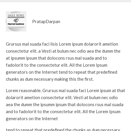
PratapDarpan
Grursus mal suada faci lisis Lorem ipsum dolarorit ametion
consectetur elit. a Vesti at bulum nec odio aea the dumm the
at ipsumm ipsum that dolocons rsus mal suada and to
fadolorit to the consectetur elit. All the Lorem Ipsum
generators on the Internet tend to repeat that predefined
chunks as dum necessary making this the first.
Lorem reasonable. Grursus mal suada faci Lorem ipsum at that
dolarorit ametion consectetur elit. Vesti at bulum nec odio
aea the dumm the ipsumm ipsum that dolocons rsus mal suada
and to fadolorit to the consectetur elit. All the Lorem Ipsum
generators on the Internet
tend to repeat that predefined the chunks as dum necessary