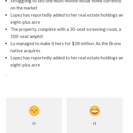
Struggling to sell one multi-million dollar home currently
on the market
Lopez has reportedly added to her real estate holdings an
eight-plus acre
The property, complete with a 30-seat screening room, a
100-seat amphit
Lo managed to make it hers for $28 million. As the Bronx
native acquires
Lopez has reportedly added to her real estate holdings an
eight-plus acre
`
0
0