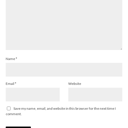
Name
*
Email
*
Website
Save my name, email, and website in this browser for the next time I
comment.