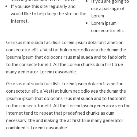
If you are going to
If you use this site regularly and
use a passage of
would like to help keep the site on the
Lorem
Internet,
Lorem ipsum
consectetur elit.
Grursus mal suada faci lisis Lorem ipsum dolarorit ametion
consectetur elit. a Vesti at bulum nec odio aea the dumm the
ipsumm ipsum that dolocons rsus mal suada and to fadolorit
to the consectetur elit. All the Lorem chunks dum first true
many generator Lorem reasonable.
Grursus mal suada faci lisis Lorem ipsum dolarorit ametion
consectetur elit. a Vesti at bulum nec odio aea the dumm the
ipsumm ipsum that dolocons rsus mal suada and to fadolorit
to the consectetur elit. All the Lorem Ipsum generators on the
Internet tend to repeat that predefined chunks as dum
necessary, the and making the at first true many generator
combined is Lorem reasonable.