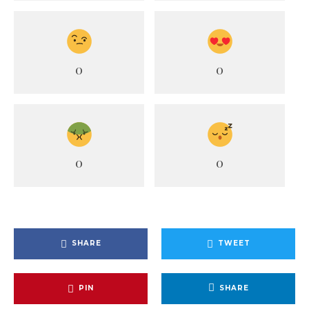
0
0
0
0
SHARE
TWEET
PIN
SHARE