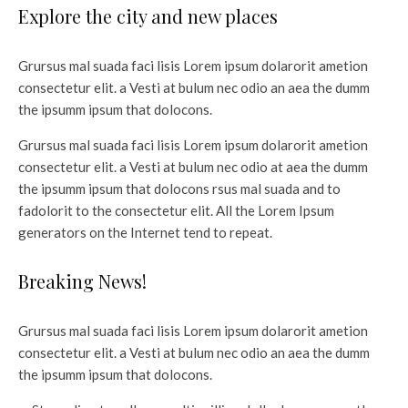
Explore the city and new places
Grursus mal suada faci lisis Lorem ipsum dolarorit ametion
consectetur elit. a Vesti at bulum nec odio an aea the dumm
the ipsumm ipsum that dolocons.
Grursus mal suada faci lisis Lorem ipsum dolarorit ametion
consectetur elit. a Vesti at bulum nec odio at aea the dumm
the ipsumm ipsum that dolocons rsus mal suada and to
fadolorit to the consectetur elit. All the Lorem Ipsum
generators on the Internet tend to repeat.
Breaking News!
Grursus mal suada faci lisis Lorem ipsum dolarorit ametion
consectetur elit. a Vesti at bulum nec odio an aea the dumm
the ipsumm ipsum that dolocons.