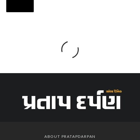
ABOUT PRATAPDARPAN