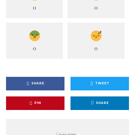
0
0
0
0
SHARE
TWEET
PIN
SHARE