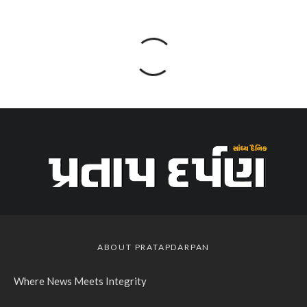
ABOUT PRATAPDARPAN
Where News Meets Integrity