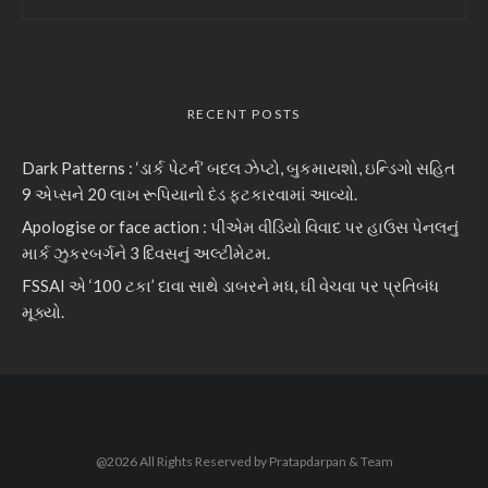
RECENT POSTS
Dark Patterns : ‘ડાર્ક પેટર્ન’ બદલ ઝેપ્ટો, બુકમાયશો, ઇન્ડિગો સહિત
9 એપ્સને 20 લાખ રૂપિયાનો દંડ ફટકારવામાં આવ્યો.
Apologise or face action : પીએમ વીડિયો વિવાદ પર હાઉસ પેનલનું
માર્ક ઝુકરબર્ગને 3 દિવસનું અલ્ટીમેટમ.
FSSAI એ ‘100 ટકા’ દાવા સાથે ડાબરને મધ, ઘી વેચવા પર પ્રતિબંધ
મૂક્યો.
@2026 All Rights Reserved by Pratapdarpan & Team