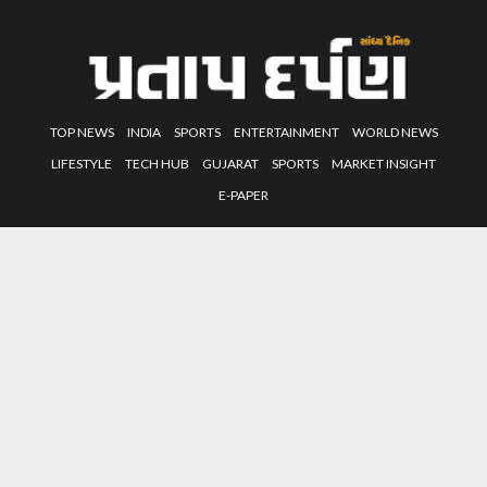
TOP NEWS
INDIA
SPORTS
ENTERTAINMENT
WORLD NEWS
LIFESTYLE
TECH HUB
GUJARAT
SPORTS
MARKET INSIGHT
E-PAPER