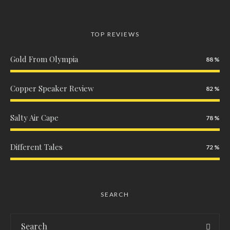
TOP REVIEWS
Gold From Olympia
88
Copper Speaker Review
82
Salty Air Cape
78
Different Tales
72
SEARCH