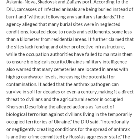
Askania-Nova, Skadovsk and Zalizny port. According to the
DIU, carcasses of infected animals are being buried instead of
burnt and “without following any sanitary standards.”
The
agency alleged that many burial sites were in neglected
conditions, located close to roads and settlements, some less
than a kilometer from residential areas. It further claimed that
the sites lack fencing and other protective infrastructure,
while the occupation authorities have failed to maintain them
to ensure biological security.
Ukraine’s military intelligence
also warned that many cemeteries are located in areas with
high groundwater levels, increasing the potential for
contamination. It added that the anthrax pathogen can
survive in soil for decades or even a century, making it a direct
threat to civilians and the agricultural sector in occupied
Kherson.
Describing the alleged actions as “an act of
biological terrorism against civilians living in the temporarily
occupied territories of Ukraine,” the DIU said, “Intentionally
or negligently creating conditions for the spread of anthrax
is another crime committed by Russia’s aggressor state.”
The