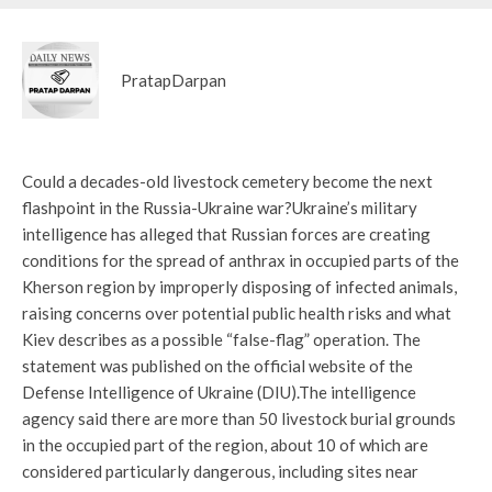
PratapDarpan
Could a decades-old livestock cemetery become the next
flashpoint in the Russia-Ukraine war?
Ukraine’s military
intelligence has alleged that Russian forces are creating
conditions for the spread of anthrax in occupied parts of the
Kherson region by improperly disposing of infected animals,
raising concerns over potential public health risks and what
Kiev describes as a possible “false-flag” operation. The
statement was published on the official website of the
Defense Intelligence of Ukraine (DIU).
The intelligence
agency said there are more than 50 livestock burial grounds
in the occupied part of the region, about 10 of which are
considered particularly dangerous, including sites near