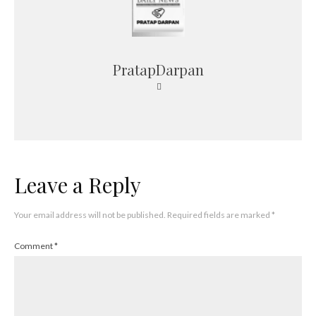
PratapDarpan
Leave a Reply
Your email address will not be published.
Required fields are marked
*
Comment
*