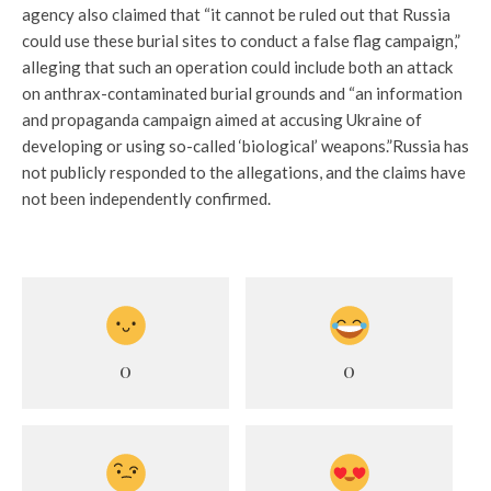
agency also claimed that “it cannot be ruled out that Russia
could use these burial sites to conduct a false flag campaign,”
alleging that such an operation could include both an attack
on anthrax-contaminated burial grounds and “an information
and propaganda campaign aimed at accusing Ukraine of
developing or using so-called ‘biological’ weapons.”
Russia has
not publicly responded to the allegations, and the claims have
not been independently confirmed.
0
0