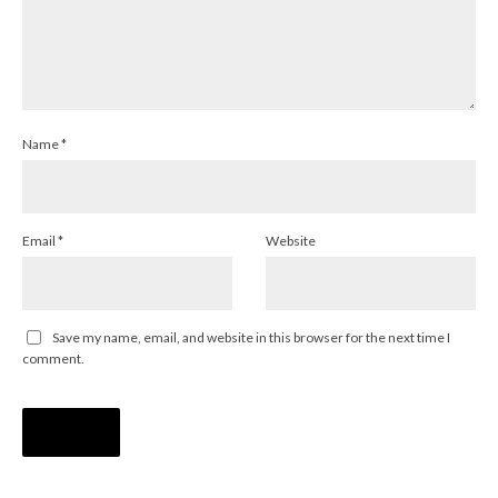
Name
*
Email
*
Website
Save my name, email, and website in this browser for the next time I
comment.