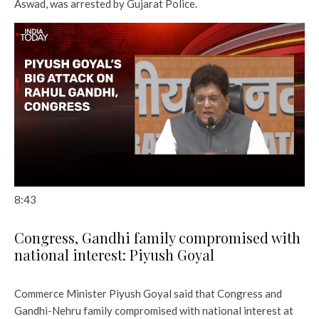
Aswad, was arrested by Gujarat Police.
8:43
Congress, Gandhi family compromised with
national interest: Piyush Goyal
Commerce Minister Piyush Goyal said that Congress and
Gandhi-Nehru family compromised with national interest at