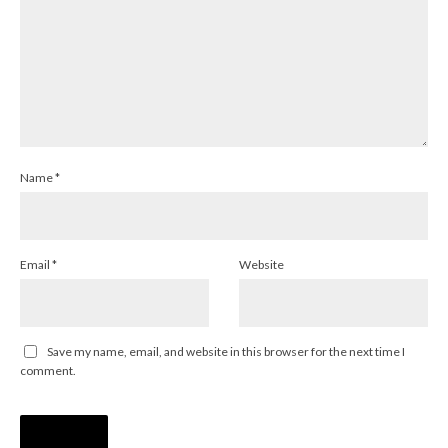
Name
*
Email
*
Website
Save my name, email, and website in this browser for the next time I
comment.