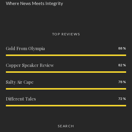
Where News Meets Integrity
TOP REVIEWS
Gold From Olympia
88
Copper Speaker Review
82
Salty Air Cape
78
Different Tales
72
SEARCH