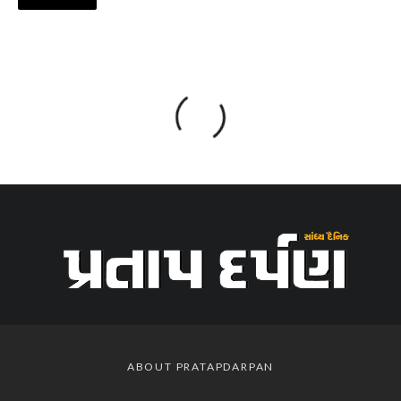
ABOUT PRATAPDARPAN