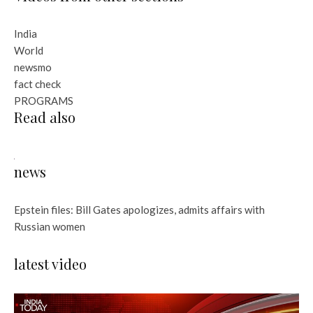
India
World
newsmo
fact check
PROGRAMS
Read also
news
Epstein files: Bill Gates apologizes, admits affairs with
Russian women
latest video