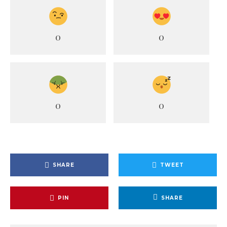
0
0
0
0
SHARE
TWEET
PIN
SHARE