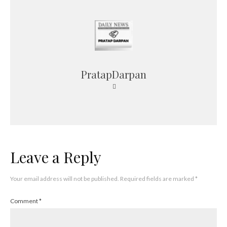
PratapDarpan
Leave a Reply
Your email address will not be published.
Required fields are marked
*
Comment
*