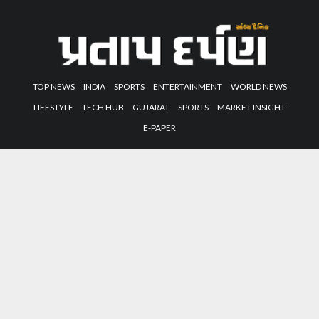
TOP NEWS
INDIA
SPORTS
ENTERTAINMENT
WORLD NEWS
LIFESTYLE
TECH HUB
GUJARAT
SPORTS
MARKET INSIGHT
E-PAPER