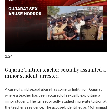
2:24
Gujarat: Tuition teacher sexually assaulted a
minor student, arrested
A case of child sexual abuse has come to light from Gujarat
where a teacher has been accused of sexually exploiting a
minor student. The girl reportedly studied in private tuition at
the teacher’s residence. The accused, identified as Mohammad