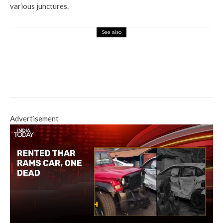
various junctures.
See also
Tech Hub
Starlink gets a license to start
India Ops, cleared for spectrum
allocation
Advertisement