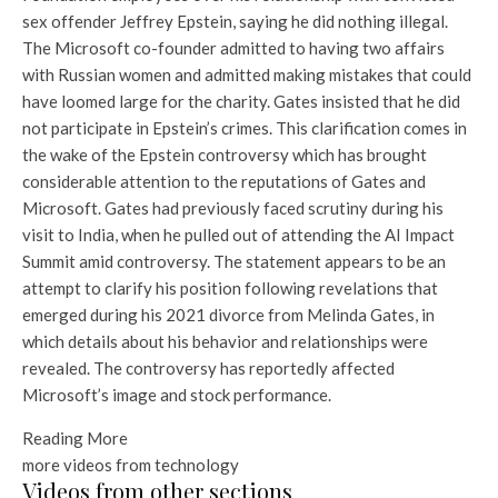
sex offender Jeffrey Epstein, saying he did nothing illegal.
The Microsoft co-founder admitted to having two affairs
with Russian women and admitted making mistakes that could
have loomed large for the charity. Gates insisted that he did
not participate in Epstein’s crimes. This clarification comes in
the wake of the Epstein controversy which has brought
considerable attention to the reputations of Gates and
Microsoft. Gates had previously faced scrutiny during his
visit to India, when he pulled out of attending the AI ​​Impact
Summit amid controversy. The statement appears to be an
attempt to clarify his position following revelations that
emerged during his 2021 divorce from Melinda Gates, in
which details about his behavior and relationships were
revealed. The controversy has reportedly affected
Microsoft’s image and stock performance.
Reading More
more videos from
technology
Videos from other sections