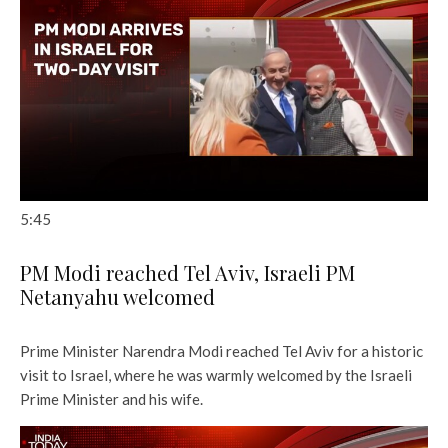
5:45
PM Modi reached Tel Aviv, Israeli PM
Netanyahu welcomed
Prime Minister Narendra Modi reached Tel Aviv for a historic
visit to Israel, where he was warmly welcomed by the Israeli
Prime Minister and his wife.