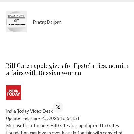
PratapDarpan
Bill Gates apologizes for Epstein ties, admits
affairs with Russian women
India Today Video Desk
Update: February 25, 2026 16:54 IST
Microsoft co-founder Bill Gates has apologized to Gates
Foundation employees over his relationship with convicted