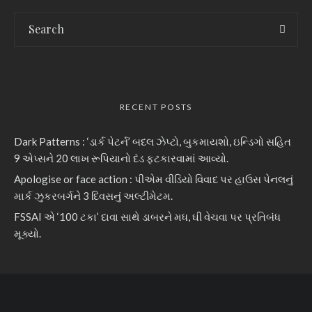
RECENT POSTS
Dark Patterns : ‘ડાર્ક પેટર્ન’ બદલ ઝેપ્ટો, બુકમાયશો, ઇન્ડિગો સહિત
9 એપ્સને 20 લાખ રૂપિયાનો દંડ ફટકારવામાં આવ્યો.
Apologise or face action : પીએમ વીડિયો વિવાદ પર હાઉસ પેનલનું
માર્ક ઝુકરબર્ગને 3 દિવસનું અલ્ટીમેટમ.
FSSAI એ ‘100 ટકા’ દાવા સાથે ડાબરને મધ, ઘી વેચવા પર પ્રતિબંધ
મૂક્યો.