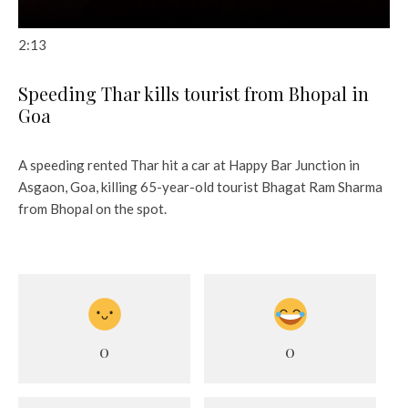
2:13
Speeding Thar kills tourist from Bhopal in
Goa
A speeding rented Thar hit a car at Happy Bar Junction in
Asgaon, Goa, killing 65-year-old tourist Bhagat Ram Sharma
from Bhopal on the spot.
0
0