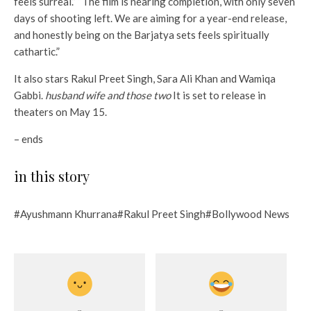
feels surreal.” “The film is nearing completion, with only seven
days of shooting left. We are aiming for a year-end release,
and honestly being on the Barjatya sets feels spiritually
cathartic.”
It also stars Rakul Preet Singh, Sara Ali Khan and Wamiqa
Gabbi.
husband wife and those two
It is set to release in
theaters on May 15.
– ends
in this story
#Ayushmann Khurrana#Rakul Preet Singh#Bollywood News