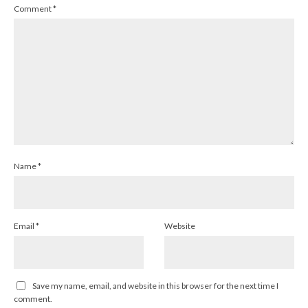
Comment
*
Name
*
Email
*
Website
Save my name, email, and website in this browser for the next time I
comment.