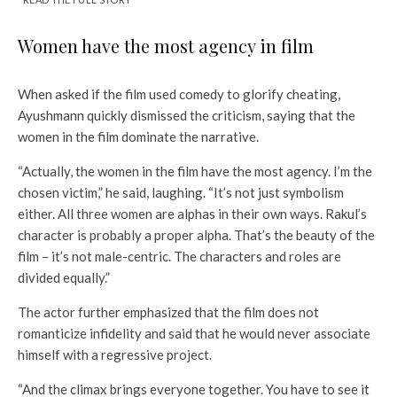
Women have the most agency in film
When asked if the film used comedy to glorify cheating,
Ayushmann quickly dismissed the criticism, saying that the
women in the film dominate the narrative.
“Actually, the women in the film have the most agency. I’m the
chosen victim,” he said, laughing. “It’s not just symbolism
either. All three women are alphas in their own ways. Rakul’s
character is probably a proper alpha. That’s the beauty of the
film – it’s not male-centric. The characters and roles are
divided equally.”
The actor further emphasized that the film does not
romanticize infidelity and said that he would never associate
himself with a regressive project.
“And the climax brings everyone together. You have to see it