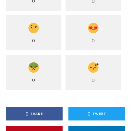
0
0
0
0
0
0
SHARE
TWEET