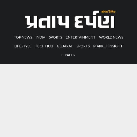
TOP NEWS
INDIA
SPORTS
ENTERTAINMENT
WORLD NEWS
LIFESTYLE
TECH HUB
GUJARAT
SPORTS
MARKET INSIGHT
E-PAPER