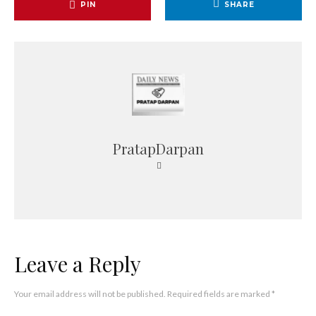
PIN
SHARE
PratapDarpan
Leave a Reply
Your email address will not be published.
Required fields are marked
*