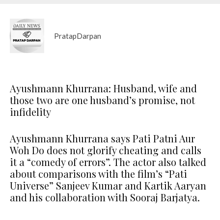
PratapDarpan
Ayushmann Khurrana: Husband, wife and
those two are one husband’s promise, not
infidelity
Ayushmann Khurrana says Pati Patni Aur
Woh Do does not glorify cheating and calls
it a “comedy of errors”. The actor also talked
about comparisons with the film’s “Pati
Universe” Sanjeev Kumar and Kartik Aaryan
and his collaboration with Sooraj Barjatya.