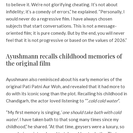
to believe it. We’re not glorifying cheating. It’s not about
infidelity; it’s a comedy of errors,” he explained. “Personally, I
would never do a regressive film. I have always chosen
subjects that start conversations. This is not a message-
oriented film; it is pure comedy. But by the end, you will never
feel that it is not progressive or based on the values ​​of 2026.”
Ayushmann recalls childhood memories of
the original film
Ayushmann also reminisced about his early memories of the
original Pati Patni Aur Woh, and revealed that it had more to
do with its iconic song than the plot. Recalling his childhood in
Chandigarh, the actor loved listening to “”.
cold cold water
“.
“My first memory is singing, ‘
one should take bath with cold
water
‘. I have taken bath to that song many times since my
childhood,” he shared. ”At that time, geysers were a luxury, so