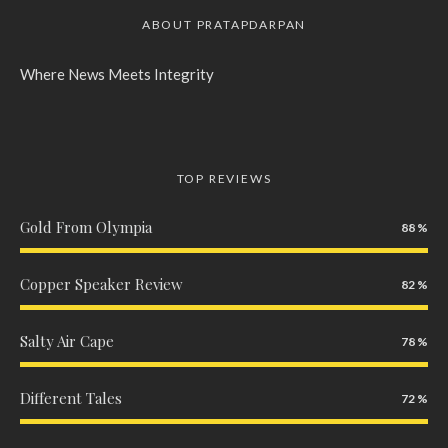
ABOUT PRATAPDARPAN
Where News Meets Integrity
TOP REVIEWS
Gold From Olympia
88
Copper Speaker Review
82
Salty Air Cape
78
Different Tales
72