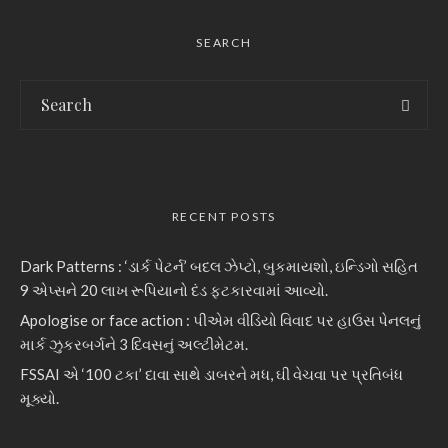
SEARCH
RECENT POSTS
Dark Patterns : ‘ડાર્ક પેટર્ન’ બદલ ઝેપ્ટો, બુકમાયશો, ઇન્ડિગો સહિત
9 એપ્સને 20 લાખ રૂપિયાનો દંડ ફટકારવામાં આવ્યો.
Apologise or face action : પીએમ વીડિયો વિવાદ પર હાઉસ પેનલનું
માર્ક ઝુકરબર્ગને 3 દિવસનું અલ્ટીમેટમ.
FSSAI એ ‘100 ટકા’ દાવા સાથે ડાબરને મધ, ઘી વેચવા પર પ્રતિબંધ
મૂક્યો.