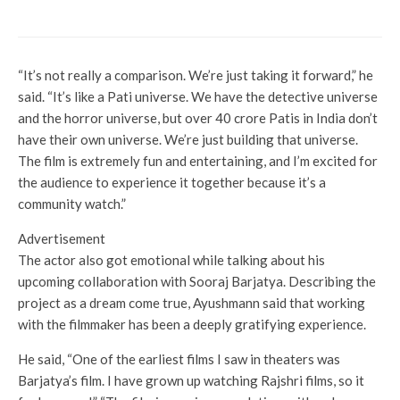
what we know
“It’s not really a comparison. We’re just taking it forward,” he
said. “It’s like a Pati universe. We have the detective universe
and the horror universe, but over 40 crore Patis in India don’t
have their own universe. We’re just building that universe.
The film is extremely fun and entertaining, and I’m excited for
the audience to experience it together because it’s a
community watch.”
Advertisement
The actor also got emotional while talking about his
upcoming collaboration with Sooraj Barjatya. Describing the
project as a dream come true, Ayushmann said that working
with the filmmaker has been a deeply gratifying experience.
He said, “One of the earliest films I saw in theaters was
Barjatya’s film. I have grown up watching Rajshri films, so it