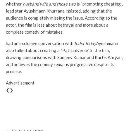
whether
husband wife and those two
is “promoting cheating”,
lead star Ayushmann Khurrana insisted, adding that the
audience is completely missing the issue. According to the
actor, the film is less about betrayal and more about a
complete comedy of mistakes.
had an exclusive conversation with
India Today
Ayushmann
also talked about creating a “Pati universe” in the film,
drawing comparisons with Sanjeev Kumar and Kartik Aaryan,
and believes the comedy remains progressive despite its
premise.
Advertisement
❮❯
READ THE FULL STORY