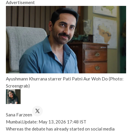
Advertisement
Ayushmann Khurrana starrer Pati Patni Aur Woh Do (Photo:
Screengrab)
Sana Farzeen
Mumbai,
Update: May 13, 2026 17:48 IST
Whereas the debate has already started on social media