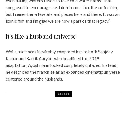
even during winters I used to take cold water baths. That
song used to encourage me. I don’t remember the entire film,
but I remember a few bits and pieces here and there. It was an
iconic film and I’m glad we are now a part of that legacy.”
It’s like a husband universe
While audiences inevitably compared him to both Sanjeev
Kumar and Kartik Aaryan, who headlined the 2019
adaptation, Ayushmann looked completely unfazed. Instead,
he described the franchise as an expanded cinematic universe
centered around the husbands.
See also
Entertainment
Lokesh Kanagaraj in talks with Shraddha
Kapoor to join Allu Arjun for AA23? Here’s