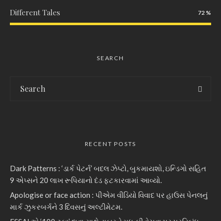
Different Tales
72
SEARCH
RECENT POSTS
Dark Patterns : ‘ડાર્ક પેટર્ન’ બદલ ઝેપ્ટો, બુકમાયશો, ઇન્ડિગો સહિત
9 એપ્સને 20 લાખ રૂપિયાનો દંડ ફટકારવામાં આવ્યો.
Apologise or face action : પીએમ વીડિયો વિવાદ પર હાઉસ પેનલનું
માર્ક ઝુકરબર્ગને 3 દિવસનું અલ્ટીમેટમ.