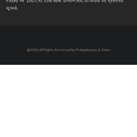
FSSAI એ ‘100 ટકા’ દાવા સાથે ડાબરને મધ, ઘી વેચવા પર પ્રતિબંધ
મૂક્યો.
@2026 All Rights Reserved by Pratapdarpan & Team