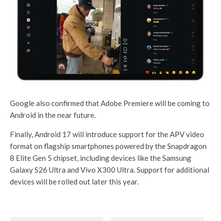
Google also confirmed that Adobe Premiere will be coming to
Android in the near future.
Finally, Android 17 will introduce support for the APV video
format on flagship smartphones powered by the Snapdragon
8 Elite Gen 5 chipset, including devices like the Samsung
Galaxy S26 Ultra and Vivo X300 Ultra. Support for additional
devices will be rolled out later this year.