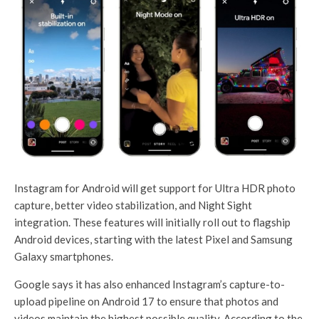
Instagram for Android will get support for Ultra HDR photo
capture, better video stabilization, and Night Sight
integration. These features will initially roll out to flagship
Android devices, starting with the latest Pixel and Samsung
Galaxy smartphones.
Google says it has also enhanced Instagram’s capture-to-
upload pipeline on Android 17 to ensure that photos and
videos maintain the highest possible quality. According to the