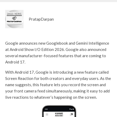
PratapDarpan
Google announces new Googlebook and Gemini Intelligence
at Android Show I/O Edition 2026. Google also announced
several manufacturer-focused features that are coming to
Android 17.
With Android 17, Google is introducing a new feature called
Screen Reaction for both creators and everyday users. As the
name suggests, this feature lets you record the screen and
your front camera feed simultaneously, making it easy to add
live reactions to whatever’s happening on the screen.