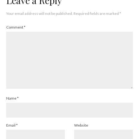
Leave a Reply
Your email address will not be published.
Required fields are marked
*
Comment
*
Name
*
Email
*
Website