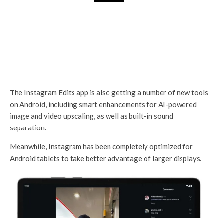
Tech Hub
Apple Ramps Up India
Production for Launch iPhone
17, new iPhone 17E plans next
year: Report
The Instagram Edits app is also getting a number of new tools
on Android, including smart enhancements for AI-powered
image and video upscaling, as well as built-in sound
separation.
Meanwhile, Instagram has been completely optimized for
Android tablets to take better advantage of larger displays.