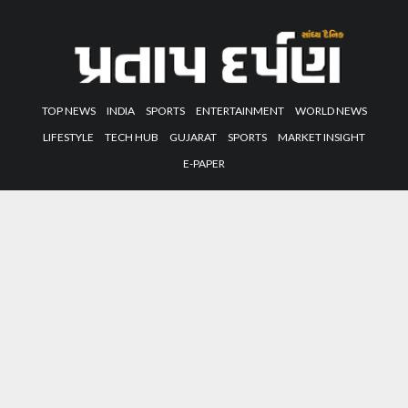
TOP NEWS
INDIA
SPORTS
ENTERTAINMENT
WORLD NEWS
LIFESTYLE
TECH HUB
GUJARAT
SPORTS
MARKET INSIGHT
E-PAPER