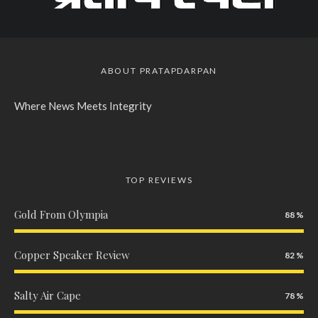
ABOUT PRATAPDARPAN
Where News Meets Integrity
TOP REVIEWS
Gold From Olympia
88
Copper Speaker Review
82
Salty Air Cape
78