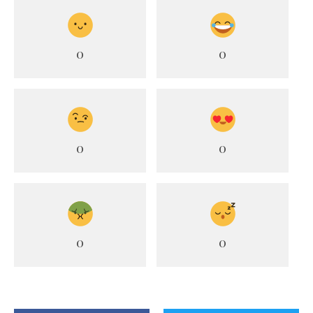
0
0
0
0
0
0