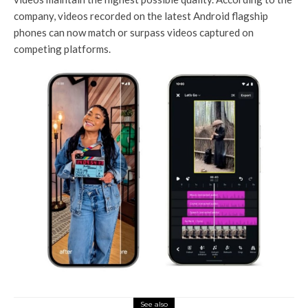
company, videos recorded on the latest Android flagship
phones can now match or surpass videos captured on
competing platforms.
See also