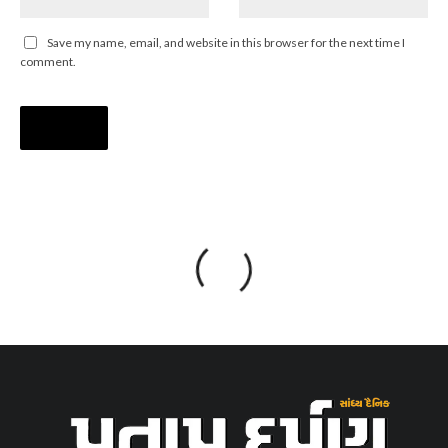
Save my name, email, and website in this browser for the next time I
comment.