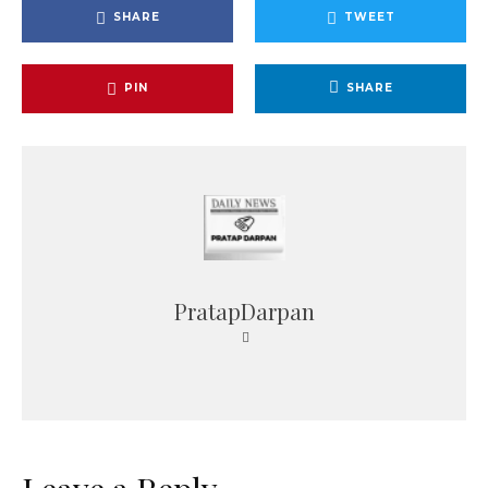
SHARE
TWEET
PIN
SHARE
PratapDarpan