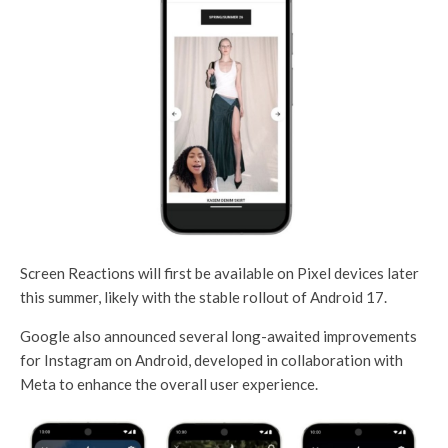
Screen Reactions will first be available on Pixel devices later
this summer, likely with the stable rollout of Android 17.
Google also announced several long-awaited improvements
for Instagram on Android, developed in collaboration with
Meta to enhance the overall user experience.