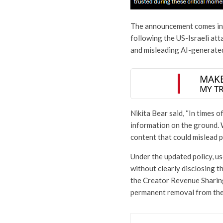
The announcement comes in t
following the US-Israeli att
and misleading AI-generate
Nikita Bear said, “In times o
information on the ground. Wi
content that could mislead p
Under the updated policy, u
without clearly disclosing t
the Creator Revenue Sharing
permanent removal from the