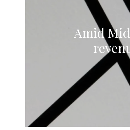
Amid Midd
reven