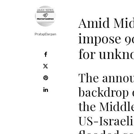
Amid Midd
impose 9
PratapDarpan
for unkn
The annou
backdrop o
the Middle
US-Israeli