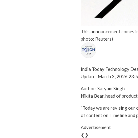
This announcement comes in t
photo: Reuters)
India Today Technology De
Update:
March 3, 2026 23:5
Author: Satyam Singh
Nikita Bear, head of product
“Today we are revising our c
of content on Timeline and p
Advertisement
❮❯