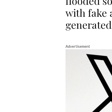
flooded s
with fake
generated
Advertisement