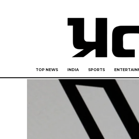
TOP NEWS
INDIA
SPORTS
ENTERTAIN