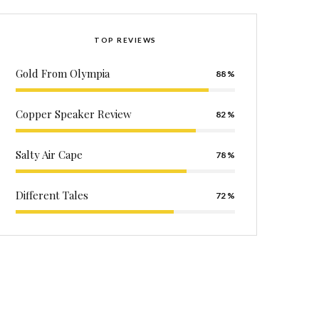
TOP REVIEWS
Gold From Olympia
88
Copper Speaker Review
82
Salty Air Cape
78
Different Tales
72