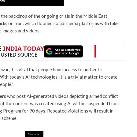
he backdrop of the ongoing crisis in the Middle East
acks on Iran, which flooded social media platforms with fake
d images and videos.
f war, it is vital that people have access to authentic
th today’s AI technologies, it is a trivial matter to create
eople.”
sers who post AI-generated videos depicting armed conflict
hat the content was created using AI will be suspended from
 Program for 90 days. Repeated violations will result in
 scheme.
See also