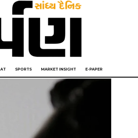
RAT
SPORTS
MARKET INSIGHT
E-PAPER