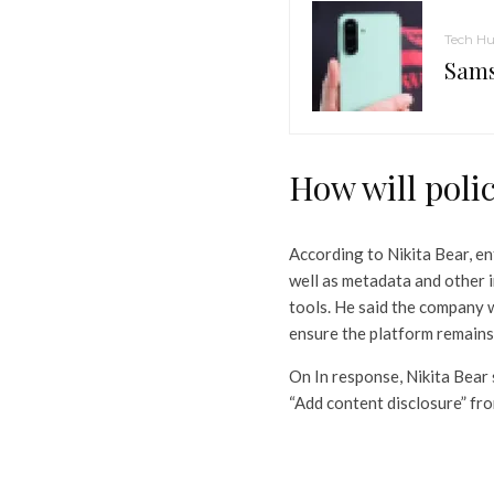
Tech H
Sams
How will polic
According to Nikita Bear, e
well as metadata and other 
tools. He said the company w
ensure the platform remains 
On In response, Nikita Bear 
“Add content disclosure” fr