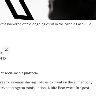
he backdrop of the ongoing crisis in the Middle East. (File
sk
4 IST
 at social media platform
reator revenue sharing policies to maintain the authenticity
revent program manipulation,” Nikita Bear wrote in a post.