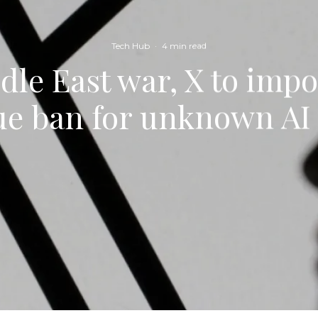
Tech Hub
·
4 min read
le East war, X to imp
ue ban for unknown AI 