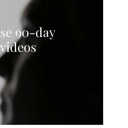
ose 90-day
videos