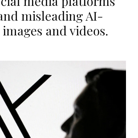
ocial media platforms
 and misleading AI-
 images and videos.