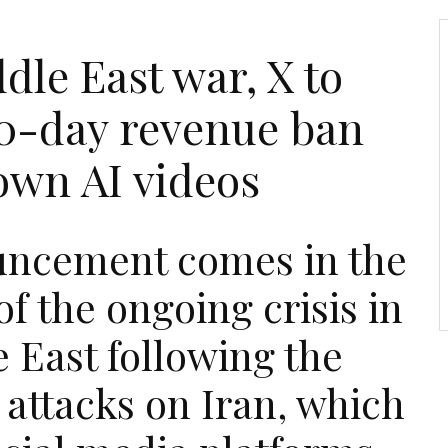
le East war, X to
0-day revenue ban
own AI videos
ncement comes in the
f the ongoing crisis in
 East following the
 attacks on Iran, which