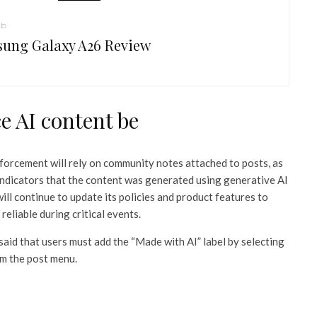
ub
ung Galaxy A26 Review
e AI content be
nforcement will rely on community notes attached to posts, as
indicators that the content was generated using generative AI
ill continue to update its policies and product features to
reliable during critical events.
said that users must add the “Made with AI” label by selecting
om the post menu.