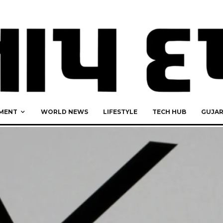
MENT
WORLD NEWS
LIFESTYLE
TECH HUB
GUJA