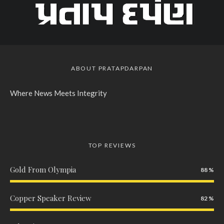
ABOUT PRATAPDARPAN
Where News Meets Integrity
TOP REVIEWS
Gold From Olympia
88
Copper Speaker Review
82