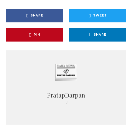
SHARE
TWEET
PIN
SHARE
PratapDarpan