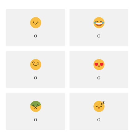
0
0
0
0
0
0