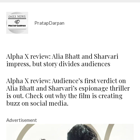
PratapDarpan
Alpha X review: Alia Bhatt and Sharvari
impress, but story divides audiences
Alpha X review: Audience’s first verdict on
Alia Bhatt and Sharvari’s espionage thriller
is out. Check out why the film is creating
buzz on social media.
Advertisement