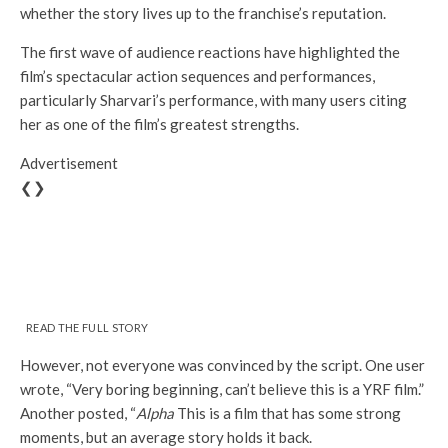
whether the story lives up to the franchise’s reputation.
The first wave of audience reactions have highlighted the
film’s spectacular action sequences and performances,
particularly Sharvari’s performance, with many users citing
her as one of the film’s greatest strengths.
Advertisement
❮❯
READ THE FULL STORY
However, not everyone was convinced by the script. One user
wrote, “Very boring beginning, can’t believe this is a YRF film.”
Another posted, “
Alpha
This is a film that has some strong
moments, but an average story holds it back.