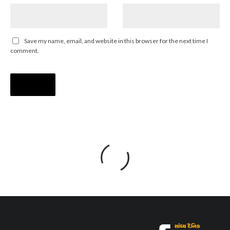
Save my name, email, and website in this browser for the next time I
comment.