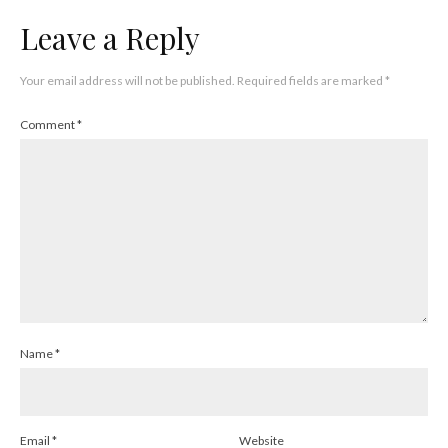
Leave a Reply
Your email address will not be published.
Required fields are marked
*
Comment
*
Name
*
Email
*
Website