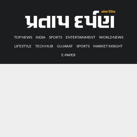
TOP NEWS
INDIA
SPORTS
ENTERTAINMENT
WORLD NEWS
LIFESTYLE
TECH HUB
GUJARAT
SPORTS
MARKET INSIGHT
E-PAPER