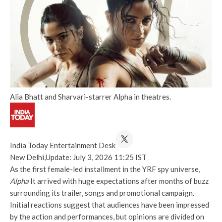
Alia Bhatt and Sharvari-starrer Alpha in theatres.
India Today Entertainment Desk
New Delhi,
Update: July 3, 2026 11:25 IST
As the first female-led installment in the YRF spy universe,
Alpha
It arrived with huge expectations after months of buzz
surrounding its trailer, songs and promotional campaign.
Initial reactions suggest that audiences have been impressed
by the action and performances, but opinions are divided on