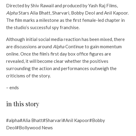
Directed by Shiv Rawail and produced by Yash Raj Films,
Alpha
Stars Alia Bhatt, Sharvari, Bobby Deol and Anil Kapoor.
The film marks a milestone as the first female-led chapter in
the studio’s successful spy franchise.
Although initial social media reaction has been mixed, there
are discussions around
Alpha
Continue to gain momentum
online. Once the film’s first day box office figures are
revealed, it will become clear whether the positives
surrounding the action and performances outweigh the
criticisms of the story.
– ends
in this story
#alpha#Alia Bhatt#Sharvari#Anil Kapoor#Bobby
Deol#Bollywood News