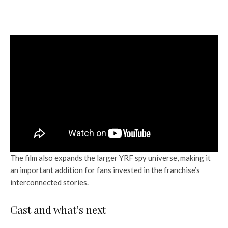
National Chains
The film also expands the larger YRF spy universe, making it
an important addition for fans invested in the franchise’s
interconnected stories.
Cast and what’s next