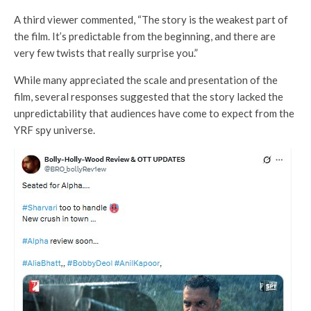
A third viewer commented, “The story is the weakest part of
the film. It’s predictable from the beginning, and there are
very few twists that really surprise you.”
While many appreciated the scale and presentation of the
film, several responses suggested that the story lacked the
unpredictability that audiences have come to expect from the
YRF spy universe.