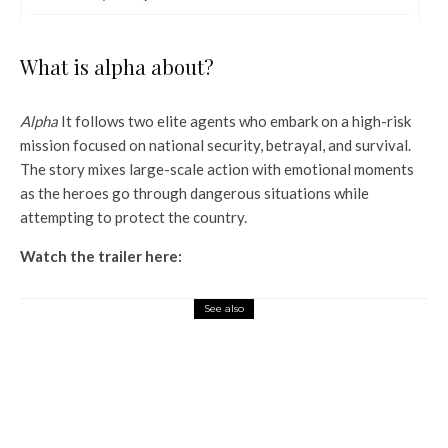
What is alpha about?
Alpha
It follows two elite agents who embark on a high-risk
mission focused on national security, betrayal, and survival.
The story mixes large-scale action with emotional moments
as the heroes go through dangerous situations while
attempting to protect the country.
Watch the trailer here:
See also
Entertainment
Bhoot Bangla Advance
Booking: Akshay Kumar and
Wamiqa Gabbi’s horror comedy
sells 28K tickets on first day at