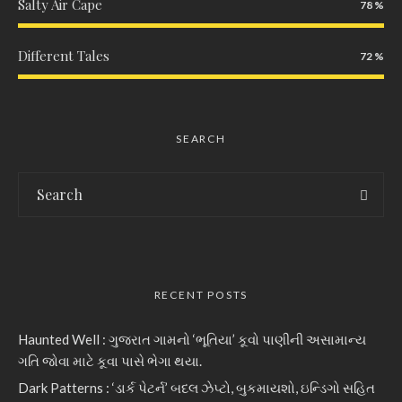
Salty Air Cape
78
Different Tales
72
SEARCH
RECENT POSTS
Haunted Well : ગુજરાત ગામનો ‘ભૂતિયા’ કૂવો પાણીની અસામાન્ય
ગતિ જોવા માટે કૂવા પાસે ભેગા થયા.
Dark Patterns : ‘ડાર્ક પેટર્ન’ બદલ ઝેપ્ટો, બુકમાયશો, ઇન્ડિગો સહિત