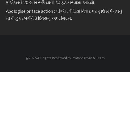
9 એપ્સને 20 લાખ રૂપિયાનો દંડ ફટકારવામાં આવ્યો.
Apologise or face action : પીએમ વીડિયો વિવાદ પર હાઉસ પેનલનું
માર્ક ઝુકરબર્ગને 3 દિવસનું અલ્ટીમેટમ.
@2026 All Rights Reserved by Pratapdarpan & Team