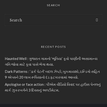
SEARCH
RECENT POSTS
Haunted Well : ગુજરાત ગામનો ‘ભૂતિયા’ કૂવો પાણીની અસામાન્ય
ગતિ જોવા માટે કૂવા પાસે ભેગા થયા.
Dark Patterns : ‘ડાર્ક પેટર્ન’ બદલ ઝેપ્ટો, બુકમાયશો, ઇન્ડિગો સહિત
9 એપ્સને 20 લાખ રૂપિયાનો દંડ ફટકારવામાં આવ્યો.
Apologise or face action : પીએમ વીડિયો વિવાદ પર હાઉસ પેનલનું
માર્ક ઝુકરબર્ગને 3 દિવસનું અલ્ટીમેટમ.