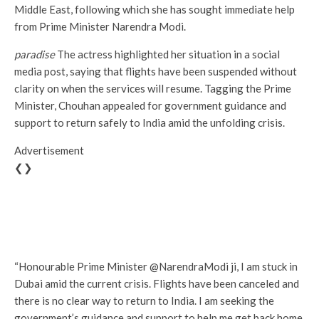
Middle East, following which she has sought immediate help
from Prime Minister Narendra Modi.
paradise
The actress highlighted her situation in a social
media post, saying that flights have been suspended without
clarity on when the services will resume. Tagging the Prime
Minister, Chouhan appealed for government guidance and
support to return safely to India amid the unfolding crisis.
Advertisement
❮❯
“Honourable Prime Minister @NarendraModi ji, I am stuck in
Dubai amid the current crisis. Flights have been canceled and
there is no clear way to return to India. I am seeking the
government’s guidance and support to help me get back home