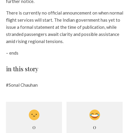
further notice.
There is currently no official announcement on when normal
flight services will start. The Indian government has yet to
issue a formal statement at the time of publication, while
stranded passengers await clarity and possible assistance
amid rising regional tensions.
– ends
in this story
#Sonal Chauhan
0
0