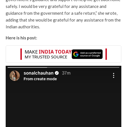
safely. I would be very grateful for any assistance and
guidance from the government for a safe return,” she wrote,
adding that she would be grateful for any assistance from the
Indian authorities.
Here is his post: