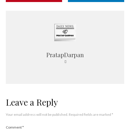
PratapDarpan
Leave a Reply
Your email address will not be published.
Required fields are marked
*
Comment
*