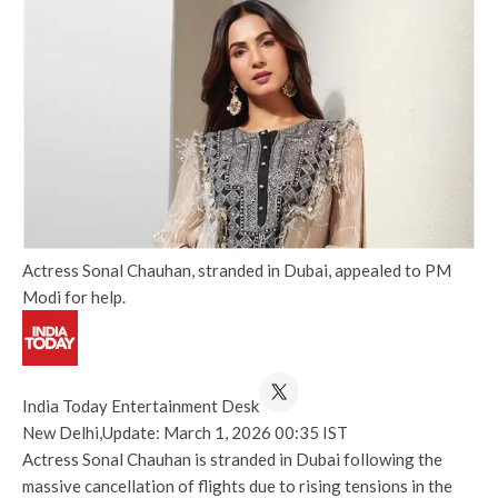
Actress Sonal Chauhan, stranded in Dubai, appealed to PM
Modi for help.
India Today Entertainment Desk
New Delhi,
Update: March 1, 2026 00:35 IST
Actress Sonal Chauhan is stranded in Dubai following the
massive cancellation of flights due to rising tensions in the