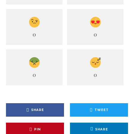
0
0
0
0
SHARE
TWEET
PIN
SHARE