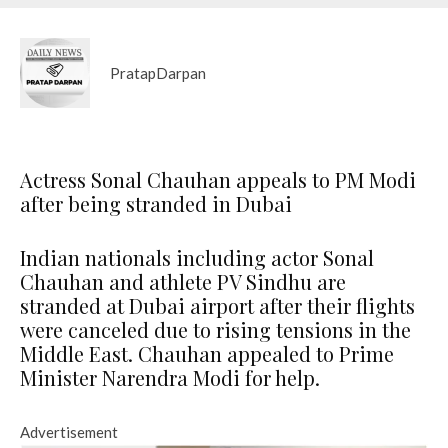
PratapDarpan
Actress Sonal Chauhan appeals to PM Modi
after being stranded in Dubai
Indian nationals including actor Sonal
Chauhan and athlete PV Sindhu are
stranded at Dubai airport after their flights
were canceled due to rising tensions in the
Middle East. Chauhan appealed to Prime
Minister Narendra Modi for help.
Advertisement