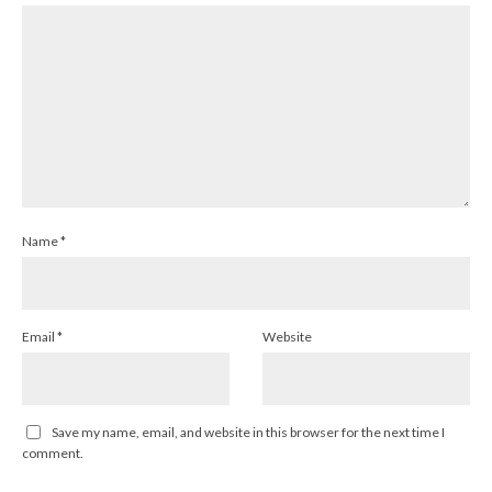
Name
*
Email
*
Website
Save my name, email, and website in this browser for the next time I
comment.