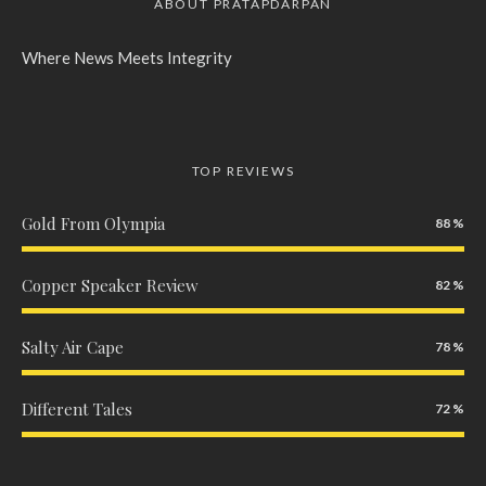
ABOUT PRATAPDARPAN
Where News Meets Integrity
TOP REVIEWS
Gold From Olympia
88
Copper Speaker Review
82
Salty Air Cape
78
Different Tales
72