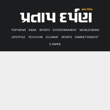
TOP NEWS
INDIA
SPORTS
ENTERTAINMENT
WORLD NEWS
LIFESTYLE
TECH HUB
GUJARAT
SPORTS
MARKET INSIGHT
E-PAPER