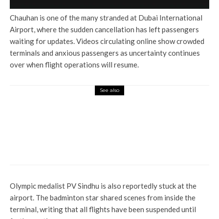
Chauhan is one of the many stranded at Dubai International
Airport, where the sudden cancellation has left passengers
waiting for updates. Videos circulating online show crowded
terminals and anxious passengers as uncertainty continues
over when flight operations will resume.
See also
Entertainment
Ananya: Sunny Deol and
Siddharth P Malhotra formed a
team for Netflix origin on the
basis of death sentence
Olympic medalist PV Sindhu is also reportedly stuck at the
airport. The badminton star shared scenes from inside the
terminal, writing that all flights have been suspended until